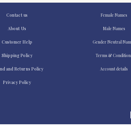
Contact us
Female Names
About Us
Male Names
Customer Help
Gender Neutral Nam
Shipping Policy
Terms & Condition
nd and Returns Policy
Account details
Privacy Policy