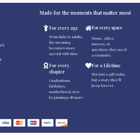
Made for the moments that matter most
For every space
For every age
From kids to adults,
Home, office,
the meaning
nursery, or
es
becomes more
anywhere they need
special with time.
a reminder.
s
For every
For a Lifetime
chapter
Not just a gift today,
but a story they'll
Graduations,
keep forever.
birthdays,
motherhood, new
beginnings & more.