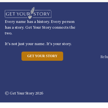
Every name has a history. Every person
has a story. Get Your Story connects the
two.
It’s not just your name. It’s your story.
GET YOUR STORY
Refu
© Get Your Story 2026