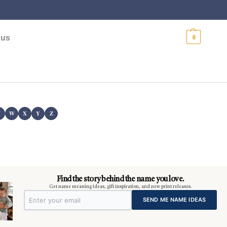
$
0.00
 us
0
V
W
X
Y
Z
Find the story behind the name you love.
Get name meaning ideas, gift inspiration, and new print releases.
SEND ME NAME IDEAS