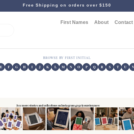
Free Shipping on orders over $150
First Names
About
Contact
BROWSE BY FIRST INITIAL
E
F
G
H
I
J
K
L
M
N
O
P
Q
R
S
T
U
See more stories and collections on Instagram @getyourstorynow