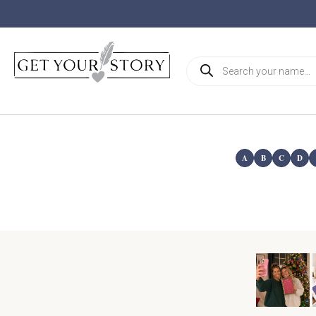
A
B
C
D