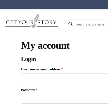
My account
Login
Username or email address
*
Password
*