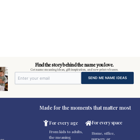
Find the story behind the name you love.
Get name meaning ideas, gift inspiration, and new print releases.
SEND ME NAME IDEAS
Made for the moments that matter most
For every space
For every age
From kids to adults,
Home, office,
the meaning
nursery, or
es