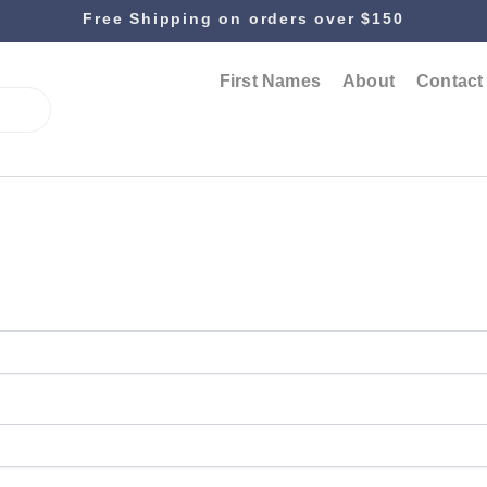
Free Shipping on orders over $150
First Names
About
Contact