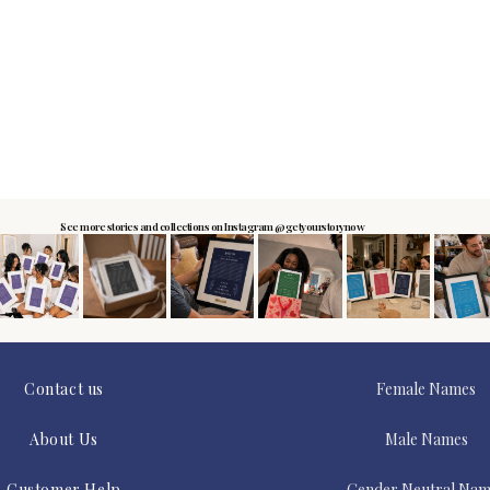
See more stories and collections on Instagram @getyourstorynow
Contact us
Female Names
About Us
Male Names
Customer Help
Gender Neutral Nam