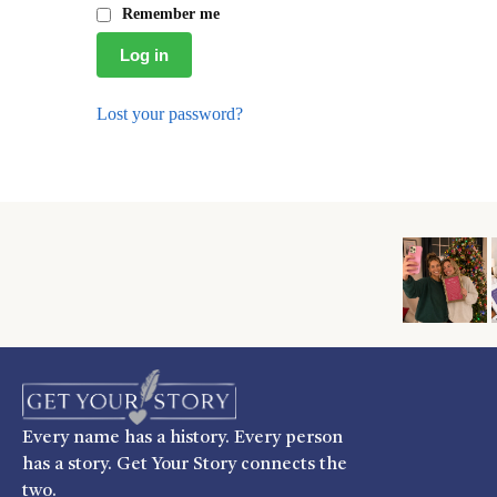
Remember me
Log in
Lost your password?
Every name has a history. Every person
has a story. Get Your Story connects the
two.