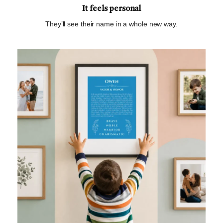
It feels personal
They’ll see their name in a whole new way.