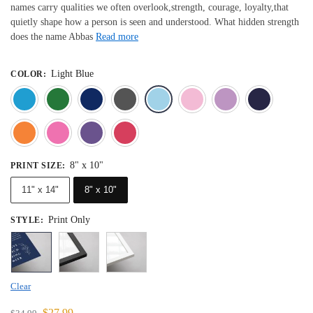
names carry qualities we often overlook,strength, courage, loyalty,that
quietly shape how a person is seen and understood. What hidden strength
does the name Abbas
Read more
Light Blue
COLOR
:
Blue
Dark Green
Deep Blue
Gray
Light Blue
Light Pink
Light 
Orange
Pink
Purple
Red
8" x 10"
PRINT SIZE
:
11" x 14"
8" x 10"
Print Only
STYLE
:
Clear
$
27.99