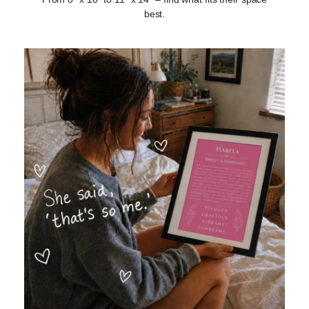
best.