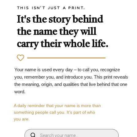
THIS ISN'T JUST A PRINT.
It's the story behind
the name they will
carry their whole life.
Your name is used every day – to call you, recognize
you, remember you, and introduce you. This print reveals
the meaning, origin, and qualities that live behind that one
word.
A daily reminder that your name is more than
something people call you. It’s part of who
you are.