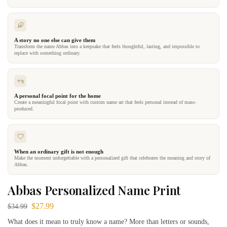
A story no one else can give them
Transform the name Abbas into a keepsake that feels thoughtful, lasting, and impossible to
replace with something ordinary.
A personal focal point for the home
Create a meaningful focal point with custom name art that feels personal instead of mass-
produced.
When an ordinary gift is not enough
Make the moment unforgettable with a personalized gift that celebrates the meaning and story of
Abbas.
Abbas Personalized Name Print
$
27.99
$
34.99
What does it mean to truly know a name? More than letters or sounds,