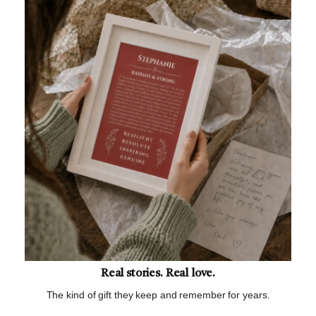
Real stories. Real love.
The kind of gift they keep and remember for years.