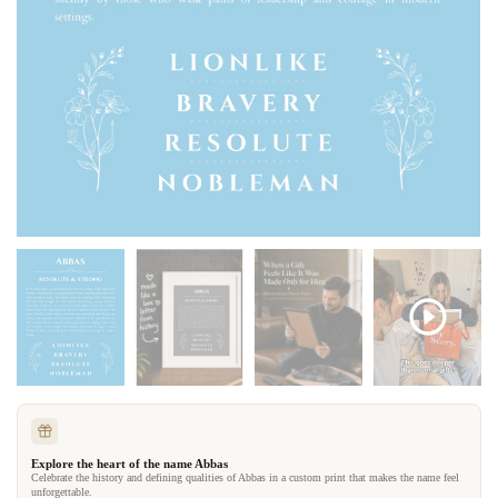
Explore the heart of the name Abbas
Celebrate the history and defining qualities of Abbas in a custom print that makes the name feel
unforgettable.