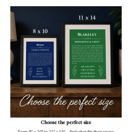
Choose the perfect size
From 8″ x 10″ to 11″ x 14″ – find what fits their space