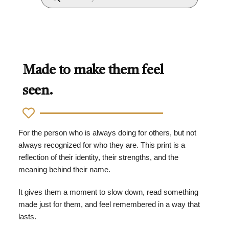
Made to make them feel
seen.
For the person who is always doing for others, but not
always recognized for who they are. This print is a
reflection of their identity, their strengths, and the
meaning behind their name.
It gives them a moment to slow down, read something
made just for them, and feel remembered in a way that
lasts.