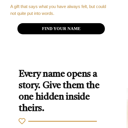
A gift that says what you have always felt, but could
not quite put into words.
FIND YOUR NAME
Every name opens a
story. Give them the
one hidden inside
theirs.