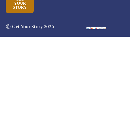
YOUR
STORY
© Get Your Story 2026