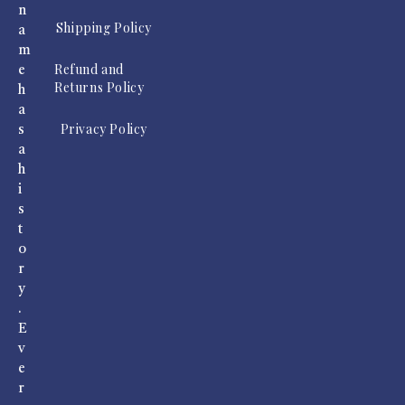
n
Shipping Policy
a
m
Refund and
e
Returns Policy
h
a
Privacy Policy
s
a
h
i
s
t
o
r
y
.
E
v
e
r