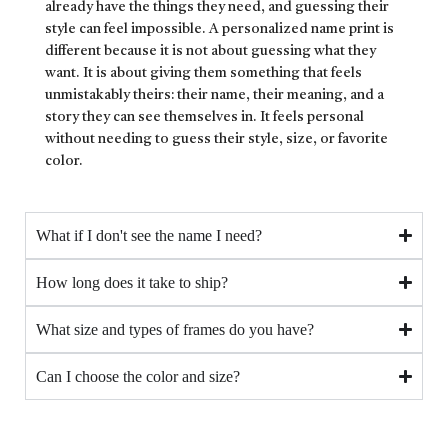
already have the things they need, and guessing their
style can feel impossible. A personalized name print is
different because it is not about guessing what they
want. It is about giving them something that feels
unmistakably theirs: their name, their meaning, and a
story they can see themselves in. It feels personal
without needing to guess their style, size, or favorite
color.
What if I don't see the name I need?
How long does it take to ship?
What size and types of frames do you have?
Can I choose the color and size?