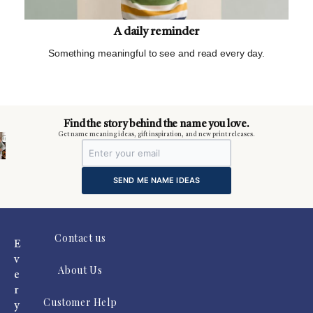
A daily reminder
Something meaningful to see and read every day.
m
Find the story behind the name you love.
Get name meaning ideas, gift inspiration, and new print releases.
SEND ME NAME IDEAS
Contact us
E
v
About Us
e
r
Customer Help
y