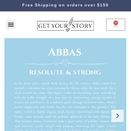
Free Shipping on orders over $150
0