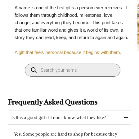
A name is one of the first gifts a person ever receives. It
follows them through childhood, milestones, love,
change, and everything they become. This print takes
that one familiar word and gives it a world of its own, a
story they can read, keep, and return to again and again.
A gift that feels personal because it begins with them.
Frequently Asked Questions
Is this a good gift if I don't know what they like?
Yes. Some people are hard to shop for because they