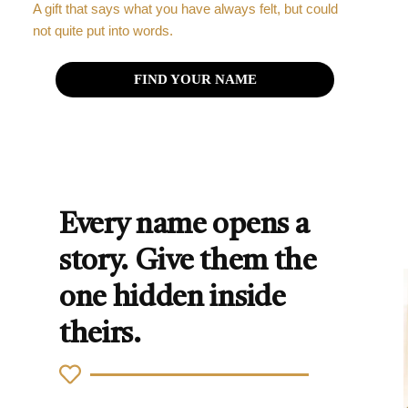
A gift that says what you have always felt, but could
not quite put into words.
FIND YOUR NAME
Every name opens a
story. Give them the
one hidden inside
theirs.