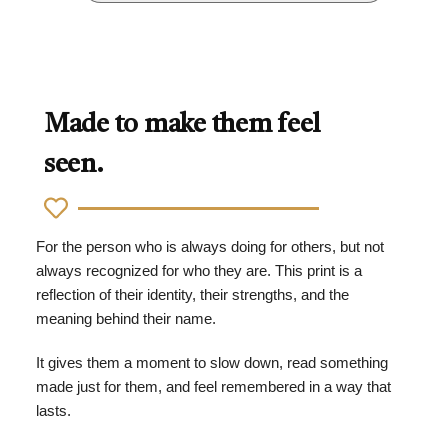
Made to make them feel
seen.
For the person who is always doing for others, but not
always recognized for who they are. This print is a
reflection of their identity, their strengths, and the
meaning behind their name.
It gives them a moment to slow down, read something
made just for them, and feel remembered in a way that
lasts.