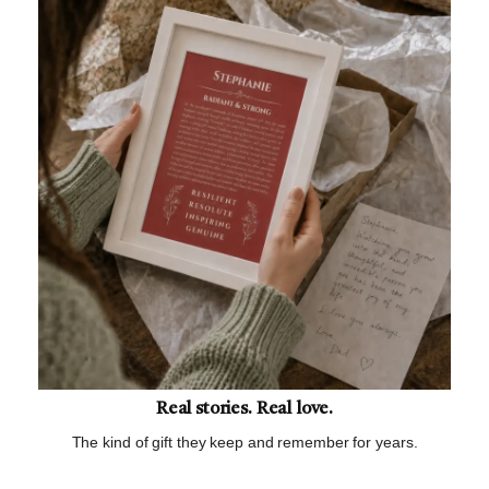
Real stories. Real love.
The kind of gift they keep and remember for years.