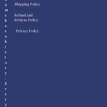
Shipping Policy
a
m
Refund and
e
Returns Policy
h
a
Privacy Policy
s
a
h
i
s
t
o
r
y
.
E
v
e
r
y