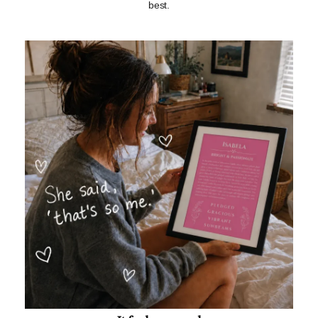
best.