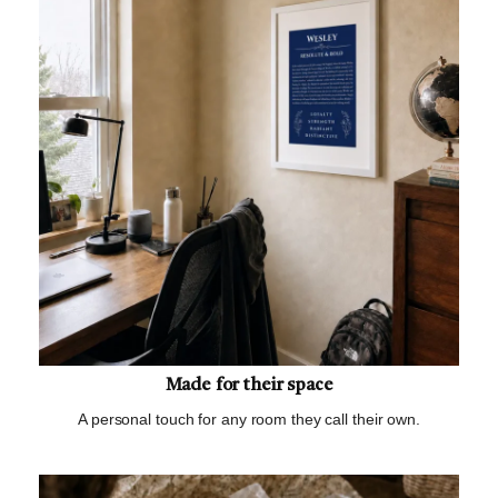
Made for their space
A personal touch for any room they call their own.