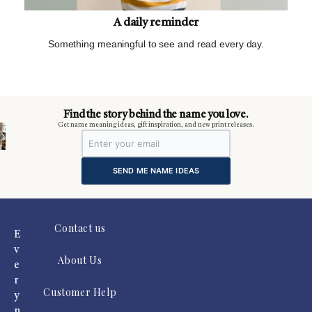
A daily reminder
Something meaningful to see and read every day.
m
Find the story behind the name you love.
Get name meaning ideas, gift inspiration, and new print releases.
SEND ME NAME IDEAS
Contact us
E
v
About Us
e
r
Customer Help
y
n