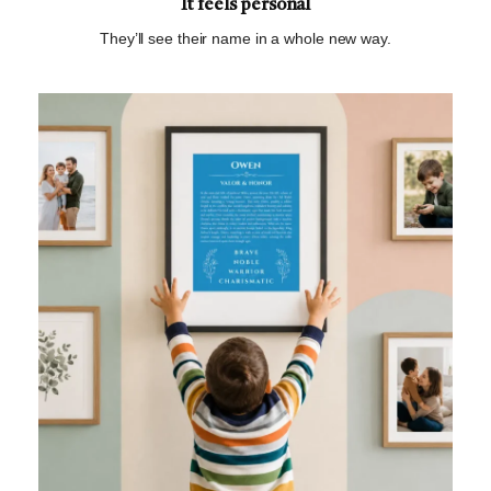
It feels personal
They’ll see their name in a whole new way.