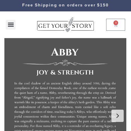
Free Shipping on orders over $150
0