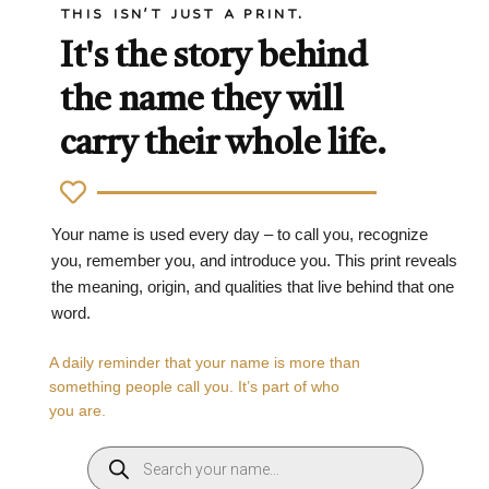
THIS ISN'T JUST A PRINT.
It's the story behind
the name they will
carry their whole life.
Your name is used every day – to call you, recognize
you, remember you, and introduce you. This print reveals
the meaning, origin, and qualities that live behind that one
word.
A daily reminder that your name is more than
something people call you. It’s part of who
you are.