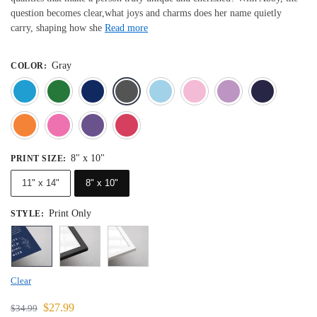
question becomes clear,what joys and charms does her name quietly
carry, shaping how she
Read more
Gray
COLOR
:
Blue
Dark Green
Deep Blue
Gray
Light Blue
Light Pink
Light 
Orange
Pink
Purple
Red
8" x 10"
PRINT SIZE
:
11" x 14"
8" x 10"
Print Only
STYLE
:
Clear
$
27.99
$
34.99