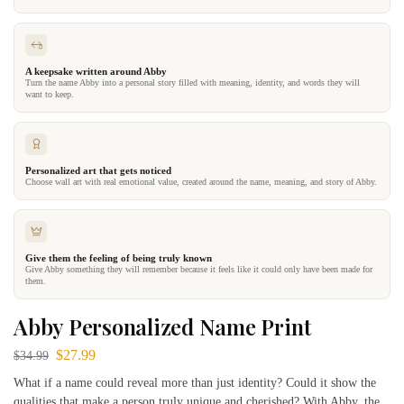
A keepsake written around Abby
Turn the name Abby into a personal story filled with meaning, identity, and words they will
want to keep.
Personalized art that gets noticed
Choose wall art with real emotional value, created around the name, meaning, and story of Abby.
Give them the feeling of being truly known
Give Abby something they will remember because it feels like it could only have been made for
them.
Abby Personalized Name Print
$
27.99
$
34.99
What if a name could reveal more than just identity? Could it show the
qualities that make a person truly unique and cherished? With Abby, the