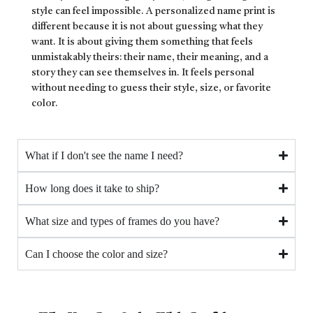
style can feel impossible. A personalized name print is
different because it is not about guessing what they
want. It is about giving them something that feels
unmistakably theirs: their name, their meaning, and a
story they can see themselves in. It feels personal
without needing to guess their style, size, or favorite
color.
What if I don't see the name I need?
How long does it take to ship?
What size and types of frames do you have?
Can I choose the color and size?