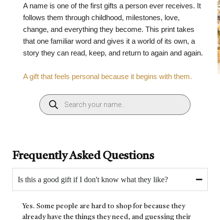
A name is one of the first gifts a person ever receives. It
follows them through childhood, milestones, love,
change, and everything they become. This print takes
that one familiar word and gives it a world of its own, a
story they can read, keep, and return to again and again.
A gift that feels personal because it begins with them.
Frequently Asked Questions
Is this a good gift if I don't know what they like?
Yes. Some people are hard to shop for because they
already have the things they need, and guessing their