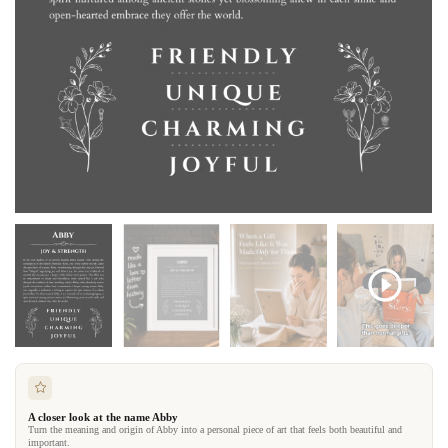
A closer look at the name Abby
Turn the meaning and origin of Abby into a personal piece of art that feels both beautiful and
important.