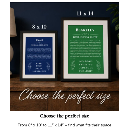
Choose the perfect size
From 8″ x 10″ to 11″ x 14″ – find what fits their space