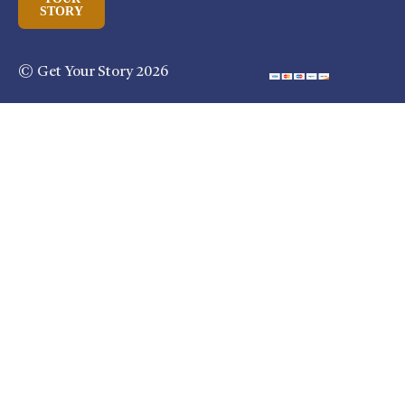
STORY
© Get Your Story 2026