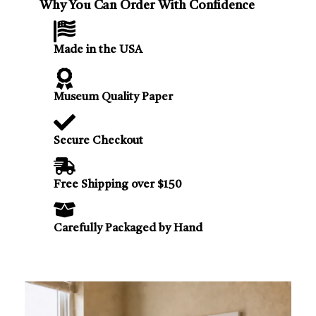
Why You Can Order With Confidence
Made in the USA
Museum Quality Paper
Secure Checkout
Free Shipping over $150
Carefully Packaged by Hand