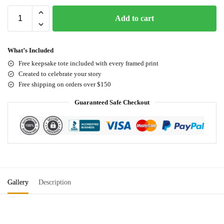
Add to cart
What’s Included
Free keepsake tote included with every framed print
Created to celebrate your story
Free shipping on orders over $150
Guaranteed Safe Checkout
Gallery
Description