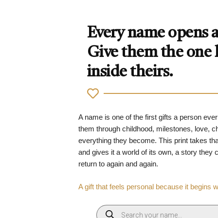
Every name opens a 
Give them the one
inside theirs.
A name is one of the first gifts a person ever
them through childhood, milestones, love, 
everything they become. This print takes tha
and gives it a world of its own, a story they
return to again and again.
A gift that feels personal because it begins 