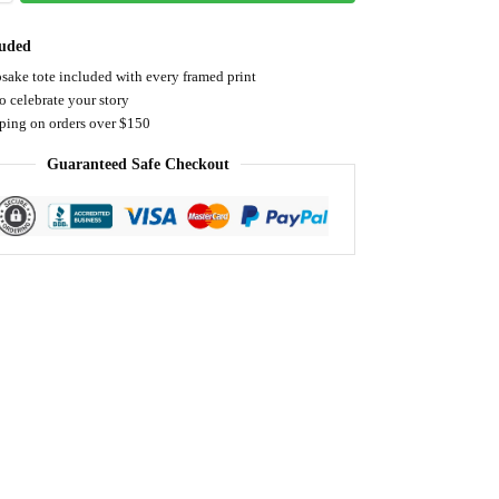
luded
sake tote included with every framed print
o celebrate your story
pping on orders over $150
Guaranteed Safe Checkout