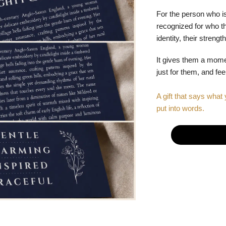
For the person who is
recognized for who the
identity, their stren
It gives them a mom
just for them, and fe
A gift that says what 
put into words.