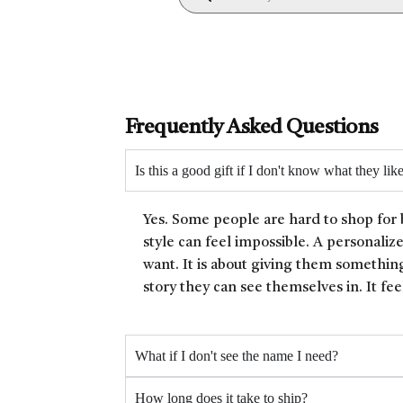
Frequently Asked Questions
Is this a good gift if I don't know what they lik
Yes. Some people are hard to shop for 
style can feel impossible. A personaliz
want. It is about giving them something
story they can see themselves in. It fee
What if I don't see the name I need?
How long does it take to ship?