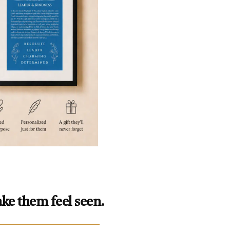
ke them feel seen.