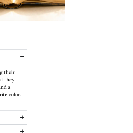
g their
at they
and a
ite color.