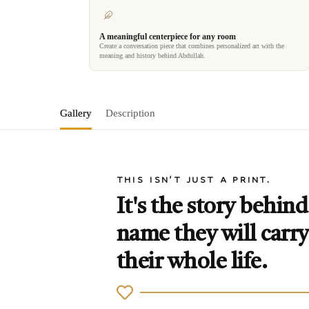
A meaningful centerpiece for any room
Create a conversation piece that combines personalized art with the
meaning and history behind Abdullah.
Gallery
Description
THIS ISN'T JUST A PRINT.
It's the story behind
name they will carry
their whole life.