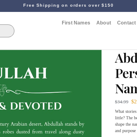
Free Shipping on orders over $150
First Names
About
Contact
Abd
Per
Nam
$
2
$
34.99
What stories
little? The b
shape the na
and purpose 