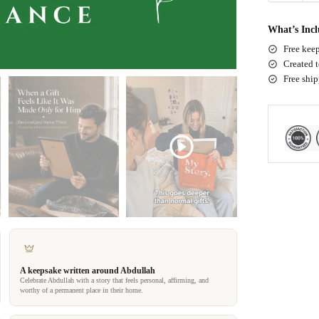
What’s Inc
Free keep
Created t
Free shi
A keepsake written around Abdullah
Celebrate Abdullah with a story that feels personal, affirming, and
worthy of a permanent place in their home.