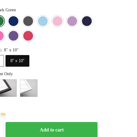
rk Green
Blue
Dark Green
Deep Blue
Gray
Light Blue
Light Pink
Light Purple
Navy Blue
Orange
Pink
Purple
Red
8" x 10"
E
:
8" x 10"
nt Only
.99
Add to cart