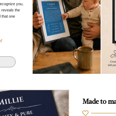
recognize you,
 reveals the
d that one
of
Made to ma