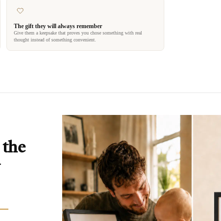
The gift they will always remember
Give them a keepsake that proves you chose something with real
thought instead of something convenient.
 the