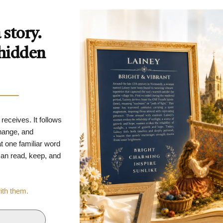
story.
 hidden
 receives. It follows
change, and
t one familiar word
 can read, keep, and
with them.