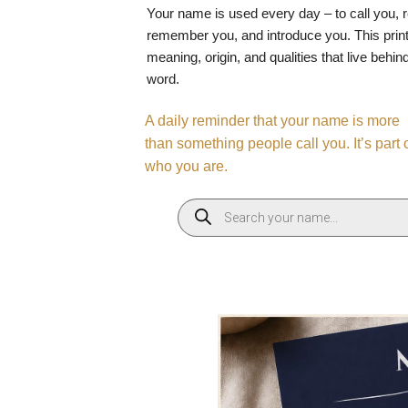
Your name is used every day – to call you, 
remember you, and introduce you. This print
meaning, origin, and qualities that live behin
word.
A daily reminder that your name is more
than something people call you. It’s part 
who you are.