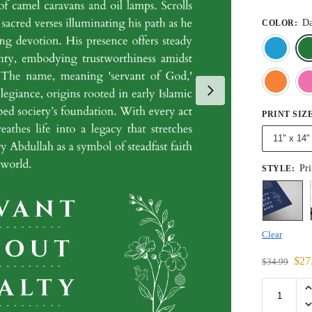
Da
COLOR
:
PRINT SIZ
11" x 14"
Pri
STYLE
:
Clear
$
27
$
34.99