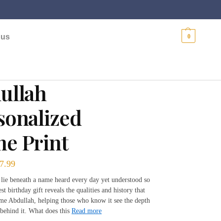
$
0.00
 us
0
ullah
sonalized
e Print
7.99
 lie beneath a name heard every day yet understood so
est birthday gift reveals the qualities and history that
me Abdullah, helping those who know it see the depth
behind it. What does this
Read more