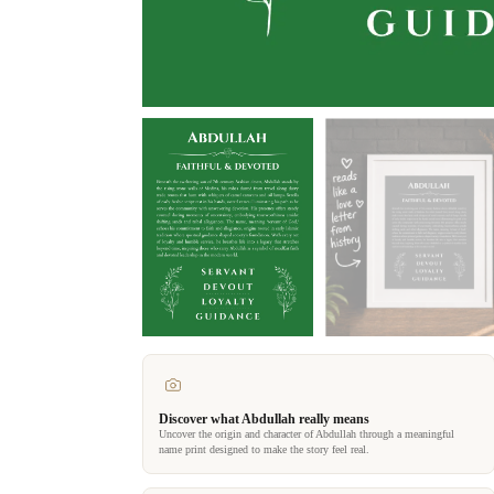
Discover what Abdullah really means
Uncover the origin and character of Abdullah through a meaningful
name print designed to make the story feel real.