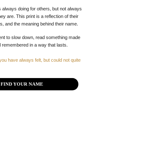
 always doing for others, but not always
y are. This print is a reflection of their
gths, and the meaning behind their name.
ent to slow down, read something made
el remembered in a way that lasts.
you have always felt, but could not quite
FIND YOUR NAME