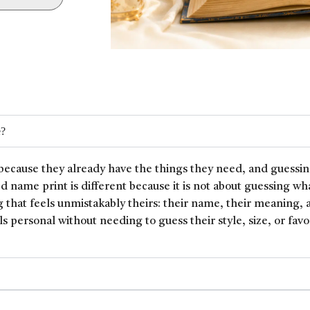
e?
because they already have the things they need, and guessin
ed name print is different because it is not about guessing wh
 that feels unmistakably theirs: their name, their meaning, 
ls personal without needing to guess their style, size, or favor