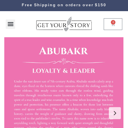
Free Shipping on orders over $150
0