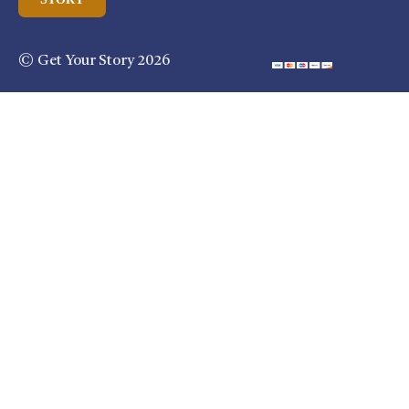
© Get Your Story 2026