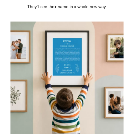
They’ll see their name in a whole new way.