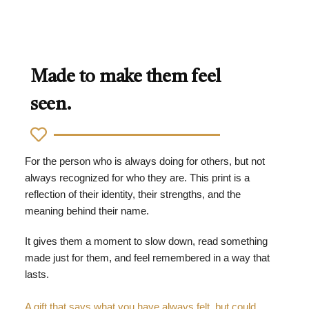
Made to make them feel
seen.
For the person who is always doing for others, but not
always recognized for who they are. This print is a
reflection of their identity, their strengths, and the
meaning behind their name.
It gives them a moment to slow down, read something
made just for them, and feel remembered in a way that
lasts.
A gift that says what you have always felt, but could