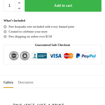
Add to cart
What’s Included
Free keepsake tote included with every framed print
Created to celebrate your story
Free shipping on orders over $150
Guaranteed Safe Checkout
Gallery
Description
THIS ISN'T JUST A PRINT.