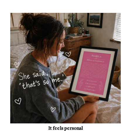
It feels personal