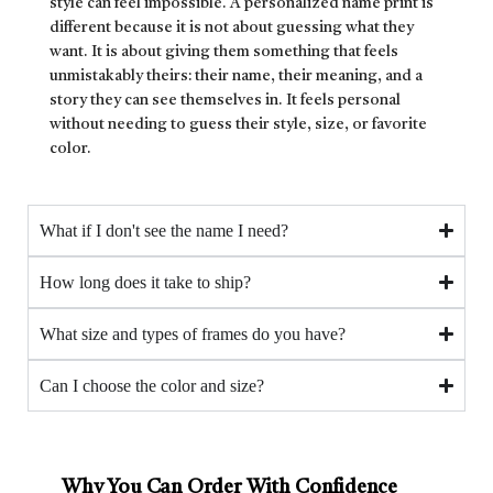
style can feel impossible. A personalized name print is
different because it is not about guessing what they
want. It is about giving them something that feels
unmistakably theirs: their name, their meaning, and a
story they can see themselves in. It feels personal
without needing to guess their style, size, or favorite
color.
What if I don't see the name I need?
How long does it take to ship?
What size and types of frames do you have?
Can I choose the color and size?
Why You Can Order With Confidence