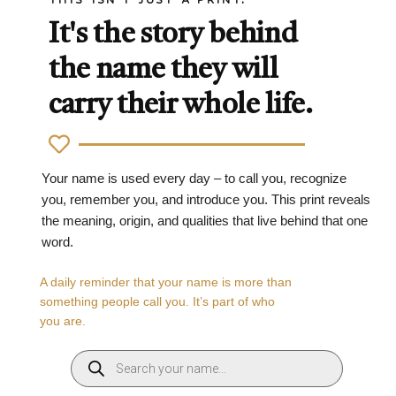
It's the story behind
the name they will
carry their whole life.
Your name is used every day – to call you, recognize
you, remember you, and introduce you. This print reveals
the meaning, origin, and qualities that live behind that one
word.
A daily reminder that your name is more than
something people call you. It’s part of who
you are.