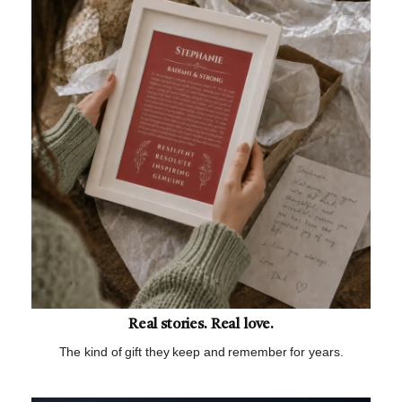
Real stories. Real love.
The kind of gift they keep and remember for years.