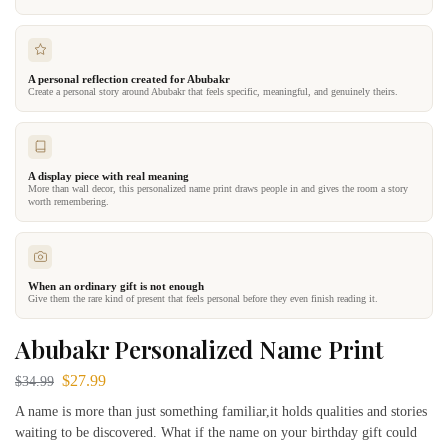
A personal reflection created for Abubakr
Create a personal story around Abubakr that feels specific, meaningful, and genuinely theirs.
A display piece with real meaning
More than wall decor, this personalized name print draws people in and gives the room a story
worth remembering.
When an ordinary gift is not enough
Give them the rare kind of present that feels personal before they even finish reading it.
Abubakr Personalized Name Print
$
27.99
$
34.99
A name is more than just something familiar,it holds qualities and stories
waiting to be discovered. What if the name on your birthday gift could