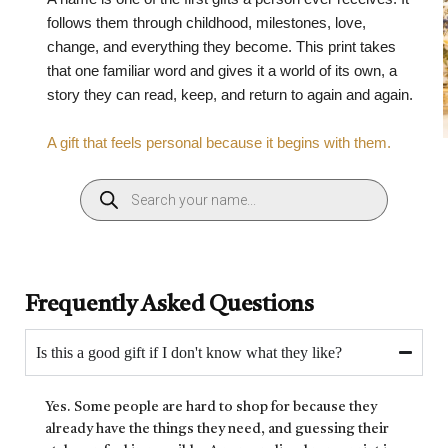
follows them through childhood, milestones, love,
change, and everything they become. This print takes
that one familiar word and gives it a world of its own, a
story they can read, keep, and return to again and again.
A gift that feels personal because it begins with them.
Frequently Asked Questions
Is this a good gift if I don't know what they like?
Yes. Some people are hard to shop for because they
already have the things they need, and guessing their