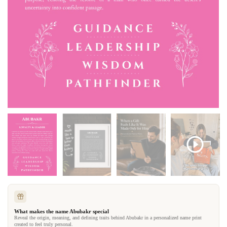
What makes the name Abubakr special
Reveal the origin, meaning, and defining traits behind Abubakr in a personalized name print
created to feel truly personal.