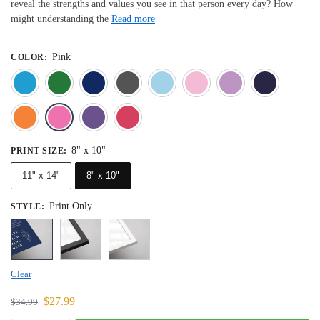
reveal the strengths and values you see in that person every day? How
might understanding the
Read more
Pink
COLOR
:
Blue
Dark Green
Deep Blue
Gray
Light Blue
Light Pink
Light 
Orange
Pink
Purple
Red
8" x 10"
PRINT SIZE
:
11" x 14"
8" x 10"
Print Only
STYLE
:
Clear
$
27.99
$
34.99