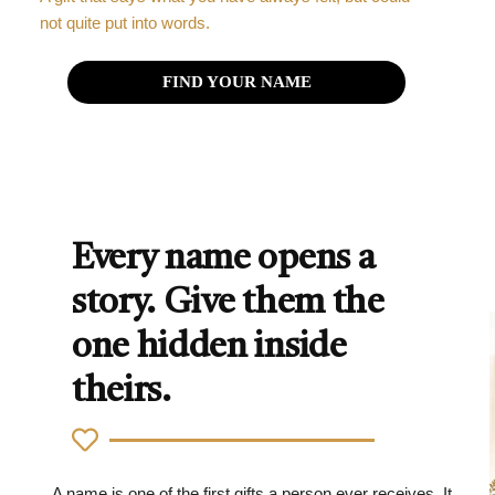
not quite put into words.
FIND YOUR NAME
Every name opens a
story. Give them the
one hidden inside
theirs.
A name is one of the first gifts a person ever receives. It