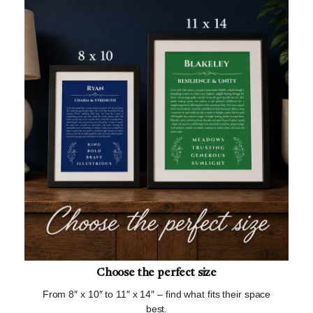
Choose the perfect size
From 8″ x 10″ to 11″ x 14″ – find what fits their space
best.