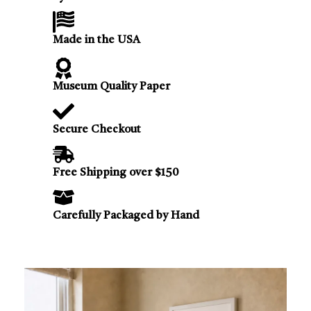
Made in the USA
Museum Quality Paper
Secure Checkout
Free Shipping over $150
Carefully Packaged by Hand