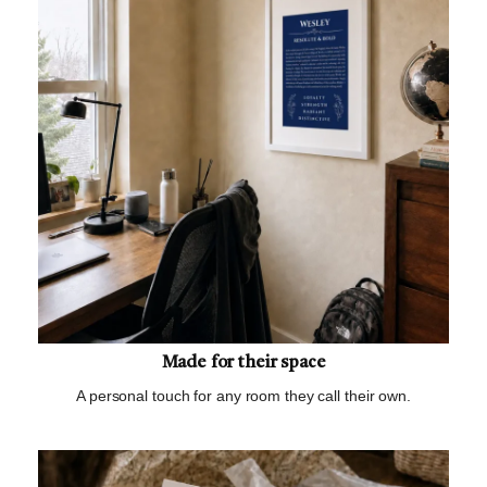
Made for their space
A personal touch for any room they call their own.