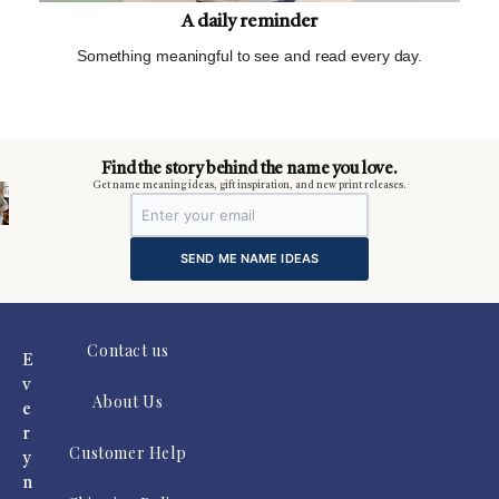
A daily reminder
Something meaningful to see and read every day.
m
Find the story behind the name you love.
Get name meaning ideas, gift inspiration, and new print releases.
SEND ME NAME IDEAS
Contact us
E
v
About Us
e
r
Customer Help
y
n