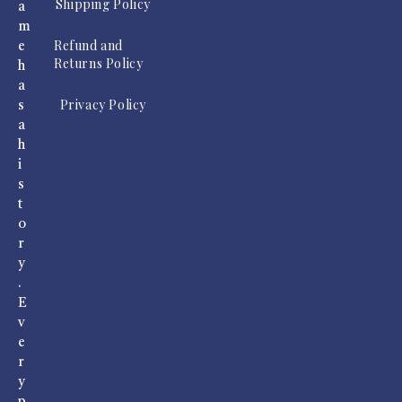
Shipping Policy
a
m
Refund and
e
Returns Policy
h
a
Privacy Policy
s
a
h
i
s
t
o
r
y
.
E
v
e
r
y