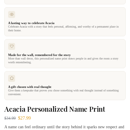
A lasting way to celebrate Acacia
Celebrate Acacia with a story that feels personal, affirming, and worthy of a permanent place in
their home.
Made for the wall, remembered for the story
More than wall decor, this personalized name print draws people in and gives the room a story
worth remembering.
A gift chosen with real thought
Give them a keepsake that proves you chose something with real thought instead of something
convenient.
Acacia Personalized Name Print
$
27.99
$
34.99
A name can feel ordinary until the story behind it sparks new respect and