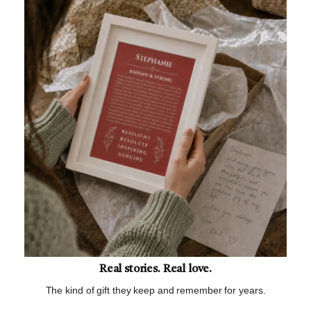
Real stories. Real love.
The kind of gift they keep and remember for years.