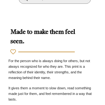
Made to make them feel
seen.
For the person who is always doing for others, but not
always recognized for who they are. This print is a
reflection of their identity, their strengths, and the
meaning behind their name.
It gives them a moment to slow down, read something
made just for them, and feel remembered in a way that
lasts.