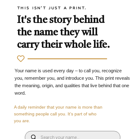
THIS ISN'T JUST A PRINT.
It's the story behind
the name they will
carry their whole life.
Your name is used every day – to call you, recognize
you, remember you, and introduce you. This print reveals
the meaning, origin, and qualities that live behind that one
word.
A daily reminder that your name is more than
something people call you. It’s part of who
you are.