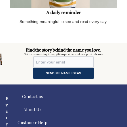
A daily reminder
Something meaningful to see and read every day.
m
Find the story behind the name you love.
Get name meaning ideas, gift inspiration, and new print releases.
SEND ME NAME IDEAS
Contact us
E
v
About Us
e
r
Customer Help
y