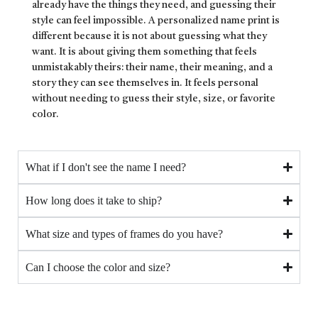
already have the things they need, and guessing their
style can feel impossible. A personalized name print is
different because it is not about guessing what they
want. It is about giving them something that feels
unmistakably theirs: their name, their meaning, and a
story they can see themselves in. It feels personal
without needing to guess their style, size, or favorite
color.
What if I don't see the name I need?
How long does it take to ship?
What size and types of frames do you have?
Can I choose the color and size?