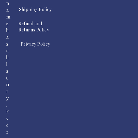
n
Shipping Policy
a
m
Refund and
e
Returns Policy
h
a
Privacy Policy
s
a
h
i
s
t
o
r
y
.
E
v
e
r