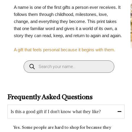
A name is one of the first gifts a person ever receives. It
follows them through childhood, milestones, love,
change, and everything they become. This print takes
that one familiar word and gives it a world of its own, a
story they can read, keep, and return to again and again.
A gift that feels personal because it begins with them.
Frequently Asked Questions
Is this a good gift if I don't know what they like?
Yes. Some people are hard to shop for because they