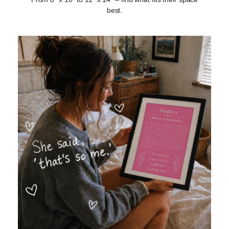
best.