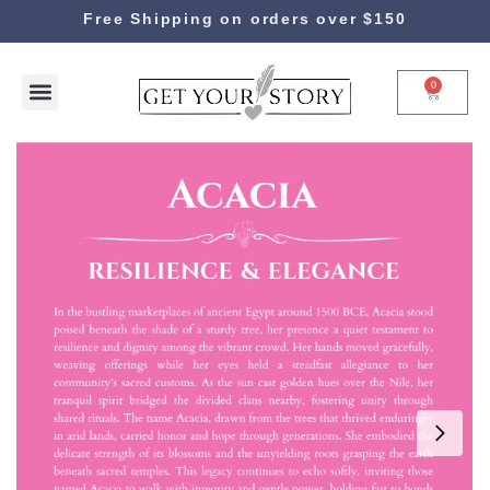
Free Shipping on orders over $150
0