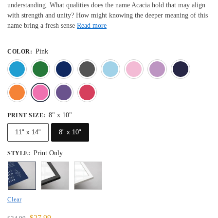
understanding. What qualities does the name Acacia hold that may align
with strength and unity? How might knowing the deeper meaning of this
name bring a fresh sense
Read more
Pink
COLOR
:
Blue
Dark Green
Deep Blue
Gray
Light Blue
Light Pink
Light 
Orange
Pink
Purple
Red
8" x 10"
PRINT SIZE
:
11" x 14"
8" x 10"
Print Only
STYLE
:
Clear
$
27.99