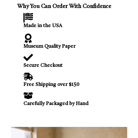
Why You Can Order With Confidence
Made in the USA
Museum Quality Paper
Secure Checkout
Free Shipping over $150
Carefully Packaged by Hand