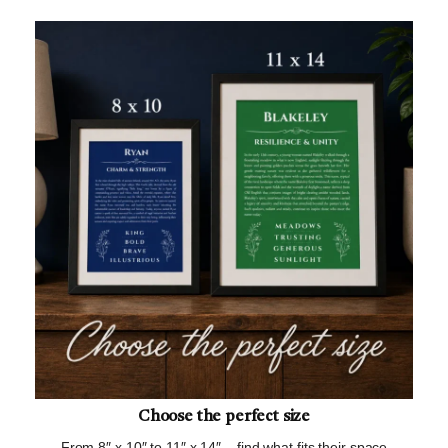
Choose the perfect size
From 8″ x 10″ to 11″ x 14″ – find what fits their space