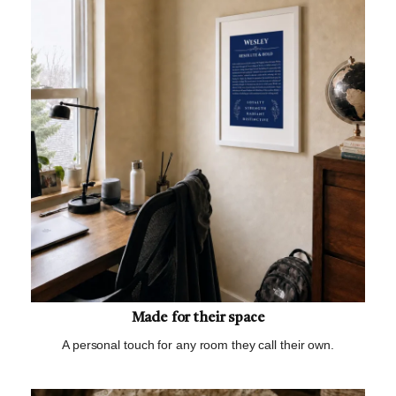
Made for their space
A personal touch for any room they call their own.