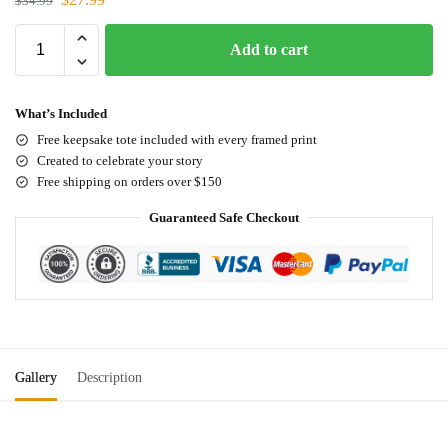
$
34.99
Add to cart
What’s Included
Free keepsake tote included with every framed print
Created to celebrate your story
Free shipping on orders over $150
Guaranteed Safe Checkout
Gallery
Description