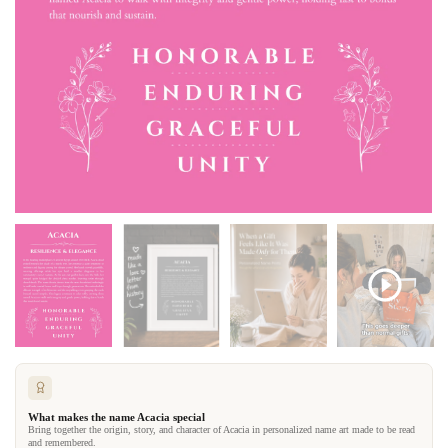
What makes the name Acacia special
Bring together the origin, story, and character of Acacia in personalized name art made to be read
and remembered.