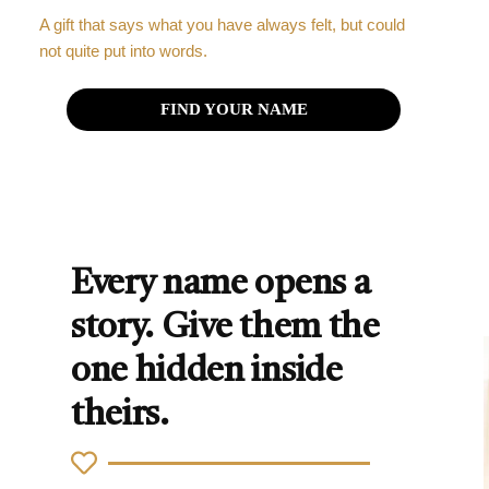
A gift that says what you have always felt, but could
not quite put into words.
FIND YOUR NAME
Every name opens a
story. Give them the
one hidden inside
theirs.