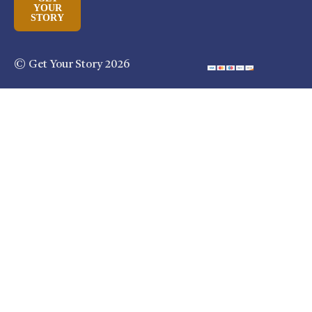
YOUR
STORY
© Get Your Story 2026