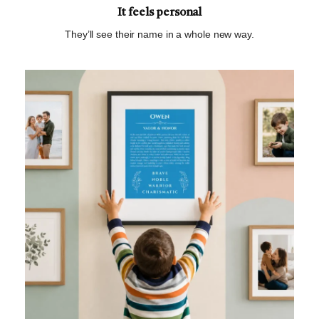
It feels personal
They’ll see their name in a whole new way.