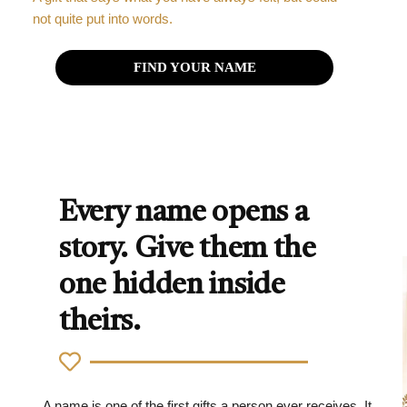
not quite put into words.
FIND YOUR NAME
Every name opens a
story. Give them the
one hidden inside
theirs.
A name is one of the first gifts a person ever receives. It