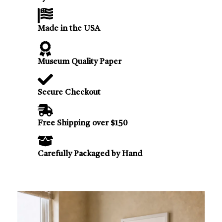
Made in the USA
Museum Quality Paper
Secure Checkout
Free Shipping over $150
Carefully Packaged by Hand