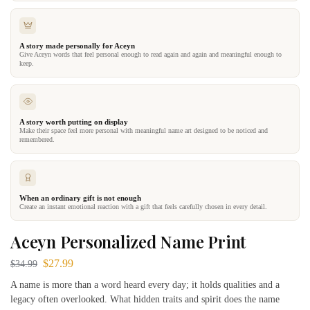
A story made personally for Aceyn
Give Aceyn words that feel personal enough to read again and again and meaningful enough to
keep.
A story worth putting on display
Make their space feel more personal with meaningful name art designed to be noticed and
remembered.
When an ordinary gift is not enough
Create an instant emotional reaction with a gift that feels carefully chosen in every detail.
Aceyn Personalized Name Print
$
27.99
$
34.99
A name is more than a word heard every day; it holds qualities and a
legacy often overlooked. What hidden traits and spirit does the name