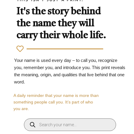
It's the story behind
the name they will
carry their whole life.
Your name is used every day – to call you, recognize
you, remember you, and introduce you. This print reveals
the meaning, origin, and qualities that live behind that one
word.
A daily reminder that your name is more than
something people call you. It’s part of who
you are.