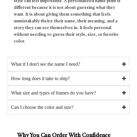
style can feel impossible. A personalized name print is
different because it is not about guessing what they
want. It is about giving them something that feels
unmistakably theirs: their name, their meaning, and a
story they can see themselves in. It feels personal
without needing to guess their style, size, or favorite
color.
What if I don't see the name I need?
How long does it take to ship?
What size and types of frames do you have?
Can I choose the color and size?
Why You Can Order With Confidence