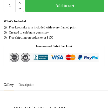
Add to cart
What’s Included
Free keepsake tote included with every framed print
Created to celebrate your story
Free shipping on orders over $150
Guaranteed Safe Checkout
Gallery
Description
THIS ISN'T JUST A PRINT.