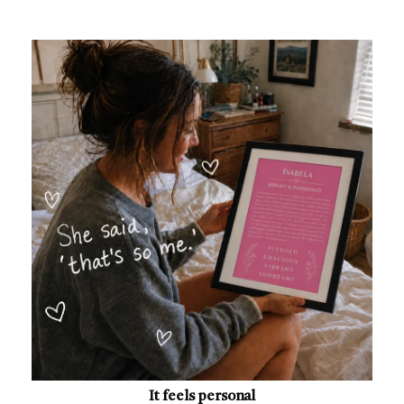
It feels personal