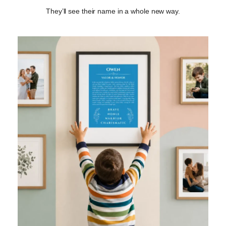
They’ll see their name in a whole new way.