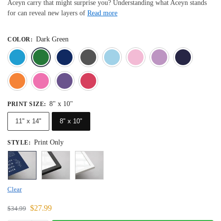
Aceyn carry that might surprise you? Understanding what Aceyn stands
for can reveal new layers of
Read more
Dark Green
COLOR
:
Blue
Dark Green
Deep Blue
Gray
Light Blue
Light Pink
Light 
Orange
Pink
Purple
Red
8" x 10"
PRINT SIZE
:
11" x 14"
8" x 10"
Print Only
STYLE
:
Clear
$
27.99
$
34.99