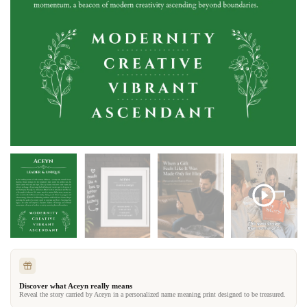
Discover what Aceyn really means
Reveal the story carried by Aceyn in a personalized name meaning print designed to be treasured.