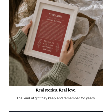
Real stories. Real love.
The kind of gift they keep and remember for years.