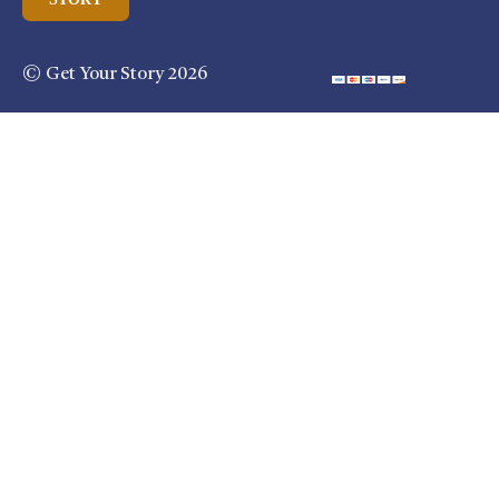
© Get Your Story 2026