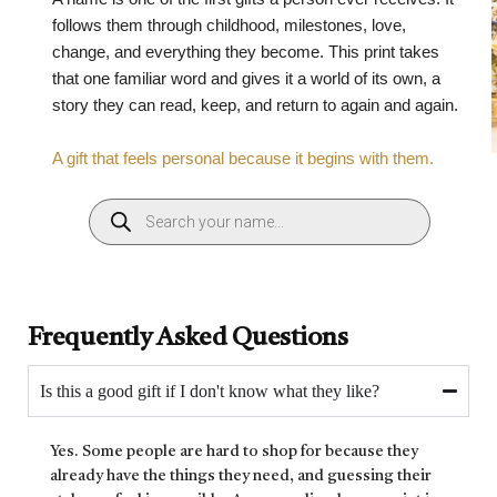
follows them through childhood, milestones, love,
change, and everything they become. This print takes
that one familiar word and gives it a world of its own, a
story they can read, keep, and return to again and again.
A gift that feels personal because it begins with them.
Frequently Asked Questions
Is this a good gift if I don't know what they like?
Yes. Some people are hard to shop for because they
already have the things they need, and guessing their