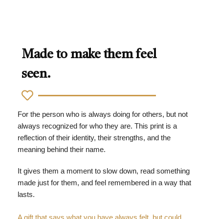
Made to make them feel
seen.
For the person who is always doing for others, but not
always recognized for who they are. This print is a
reflection of their identity, their strengths, and the
meaning behind their name.
It gives them a moment to slow down, read something
made just for them, and feel remembered in a way that
lasts.
A gift that says what you have always felt, but could