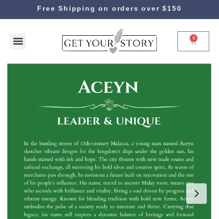
Free Shipping on orders over $150
0