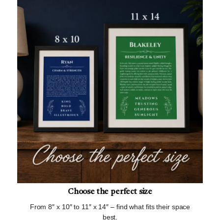
Choose the perfect size
From 8″ x 10″ to 11″ x 14″ – find what fits their space
best.