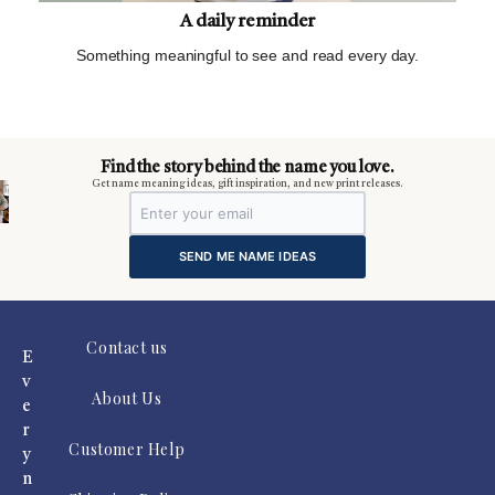
A daily reminder
Something meaningful to see and read every day.
m
Find the story behind the name you love.
Get name meaning ideas, gift inspiration, and new print releases.
SEND ME NAME IDEAS
Contact us
E
v
About Us
e
r
Customer Help
y
n