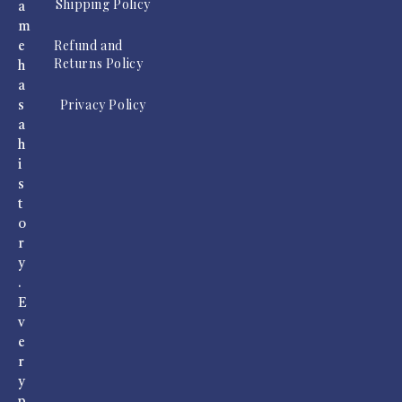
Shipping Policy
a
m
Refund and
e
Returns Policy
h
a
Privacy Policy
s
a
h
i
s
t
o
r
y
.
E
v
e
r
y