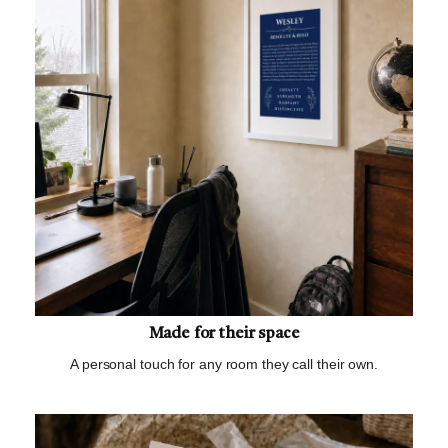
Made for their space
A personal touch for any room they call their own.