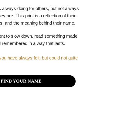
 always doing for others, but not always
y are. This print is a reflection of their
gths, and the meaning behind their name.
ent to slow down, read something made
el remembered in a way that lasts.
you have always felt, but could not quite
FIND YOUR NAME