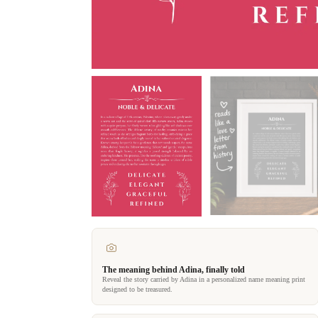
The meaning behind Adina, finally told
Reveal the story carried by Adina in a personalized name meaning print
designed to be treasured.