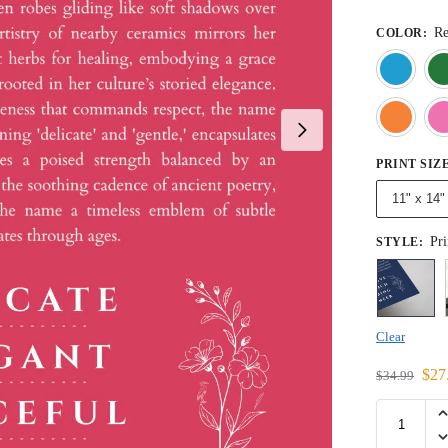
R
COLOR
:
PRINT SIZ
11" x 14"
Pri
STYLE
:
Clear
$
27
$
34.99