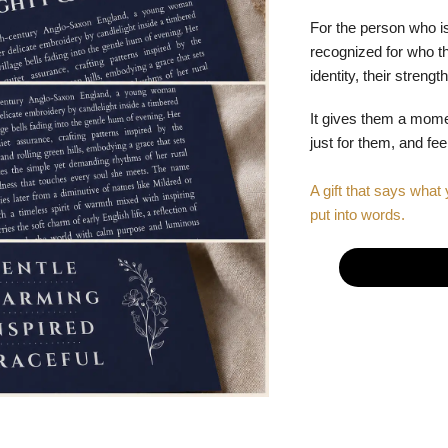
For the person who is
recognized for who the
identity, their stren
It gives them a mom
just for them, and fe
A gift that says what 
put into words.