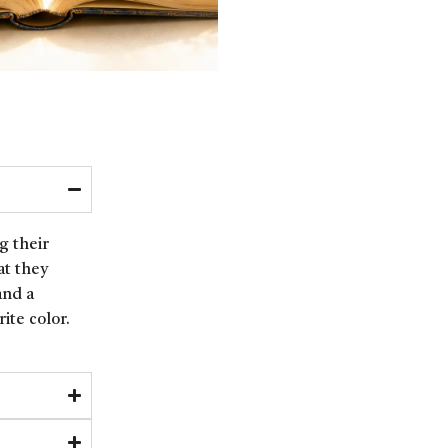
g their
at they
and a
ite color.