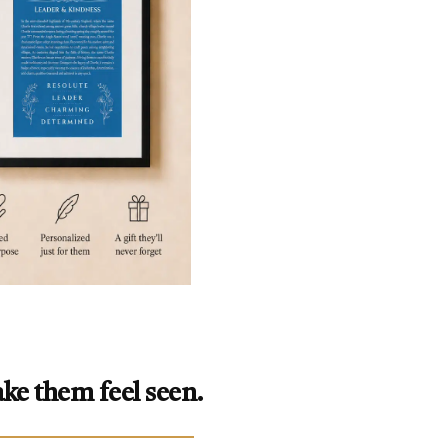
ke them feel seen.