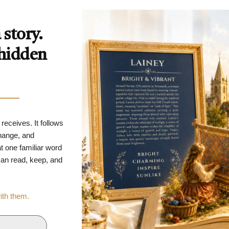
story.
 hidden
 receives. It follows
change, and
t one familiar word
 can read, keep, and
with them.