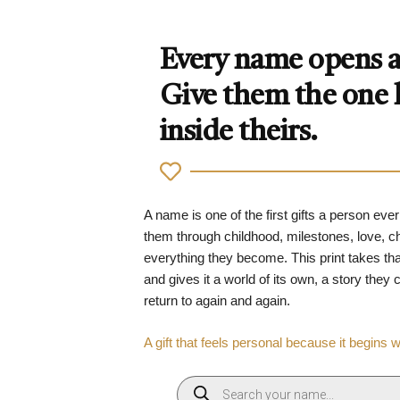
Every name opens a 
Give them the one
inside theirs.
A name is one of the first gifts a person ever
them through childhood, milestones, love, 
everything they become. This print takes tha
and gives it a world of its own, a story they
return to again and again.
A gift that feels personal because it begins 