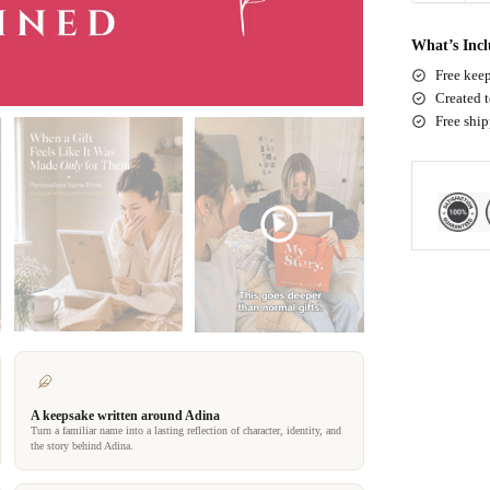
What’s Inc
Free keep
Created t
Free shi
A keepsake written around Adina
Turn a familiar name into a lasting reflection of character, identity, and
the story behind Adina.