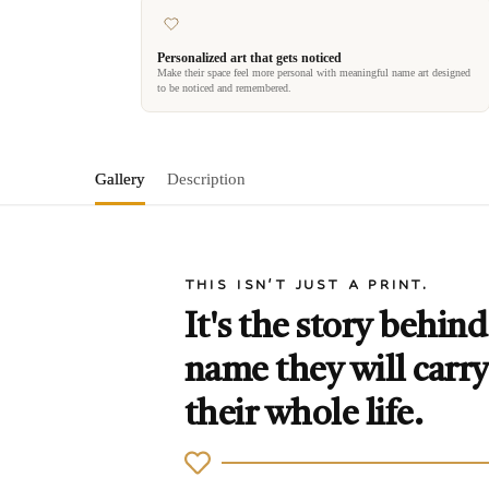
Personalized art that gets noticed
Make their space feel more personal with meaningful name art designed
to be noticed and remembered.
Gallery
Description
THIS ISN'T JUST A PRINT.
It's the story behind
name they will carry
their whole life.