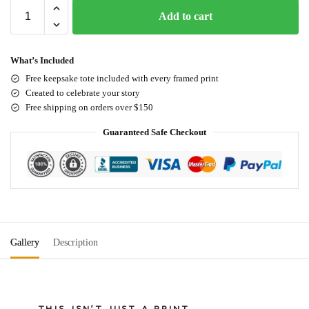
Add to cart
What’s Included
Free keepsake tote included with every framed print
Created to celebrate your story
Free shipping on orders over $150
Guaranteed Safe Checkout
Gallery
Description
THIS ISN'T JUST A PRINT.