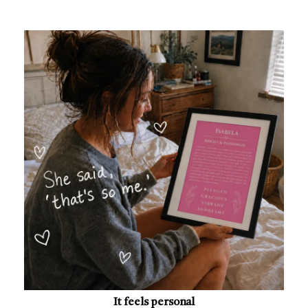
It feels personal