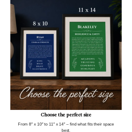
Choose the perfect size
From 8″ x 10″ to 11″ x 14″ – find what fits their space
best.