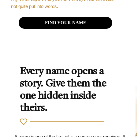
not quite put into words.
FIND YOUR NAME
Every name opens a
story. Give them the
one hidden inside
theirs.
A name is one of the first gifts a person ever receives. It