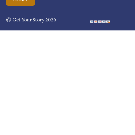
© Get Your Story 2026