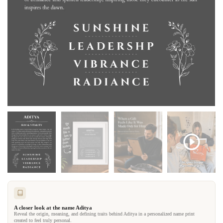
A closer look at the name Aditya
Reveal the origin, meaning, and defining traits behind Aditya in a personalized name print
created to feel truly personal.