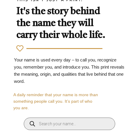
It's the story behind
the name they will
carry their whole life.
Your name is used every day – to call you, recognize
you, remember you, and introduce you. This print reveals
the meaning, origin, and qualities that live behind that one
word.
A daily reminder that your name is more than
something people call you. It’s part of who
you are.