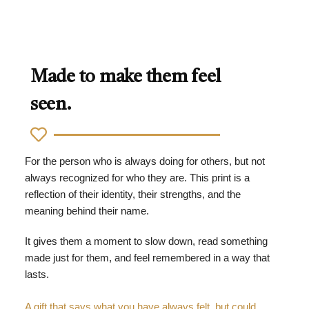
Made to make them feel
seen.
For the person who is always doing for others, but not
always recognized for who they are. This print is a
reflection of their identity, their strengths, and the
meaning behind their name.
It gives them a moment to slow down, read something
made just for them, and feel remembered in a way that
lasts.
A gift that says what you have always felt, but could