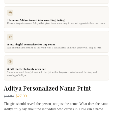
The name Aditya, turned into something lasting
Create a keepsake around Aditya that gives them a new way to see and appreciate their own name.
A meaningful centerpiece for any room
Add emotion and identity to the room with a personalized print that people will stop to read.
A gift that feels deeply personal
Show how much thought went into the gift with a keepsake created around the story and
meaning of Aditya.
Aditya Personalized Name Print
$
27.99
$
34.99
The gift should reveal the person, not just the name. What does the name
Aditya truly say about the individual who carries it? How can a name