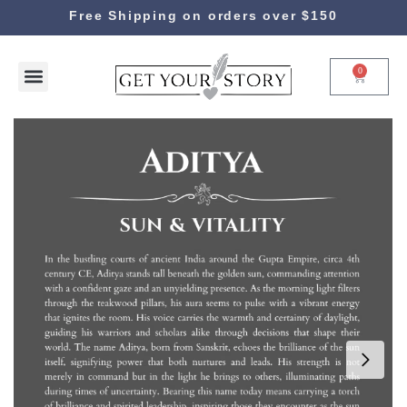
Free Shipping on orders over $150
0