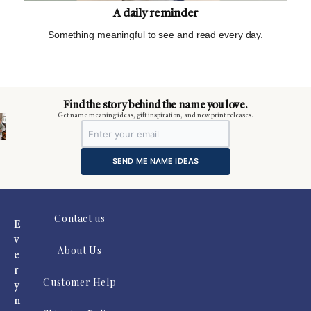
A daily reminder
Something meaningful to see and read every day.
m
Find the story behind the name you love.
Get name meaning ideas, gift inspiration, and new print releases.
SEND ME NAME IDEAS
Contact us
E
v
About Us
e
r
Customer Help
y
n