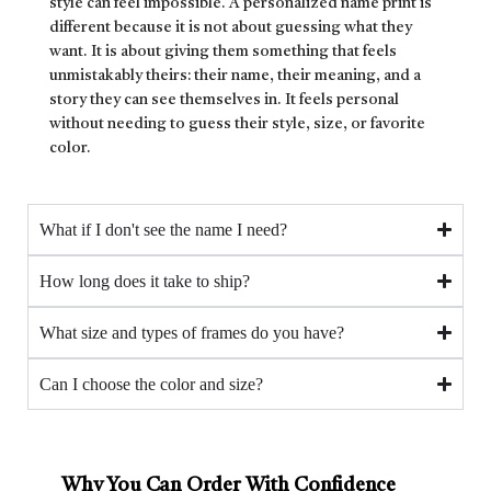
style can feel impossible. A personalized name print is
different because it is not about guessing what they
want. It is about giving them something that feels
unmistakably theirs: their name, their meaning, and a
story they can see themselves in. It feels personal
without needing to guess their style, size, or favorite
color.
What if I don't see the name I need?
How long does it take to ship?
What size and types of frames do you have?
Can I choose the color and size?
Why You Can Order With Confidence