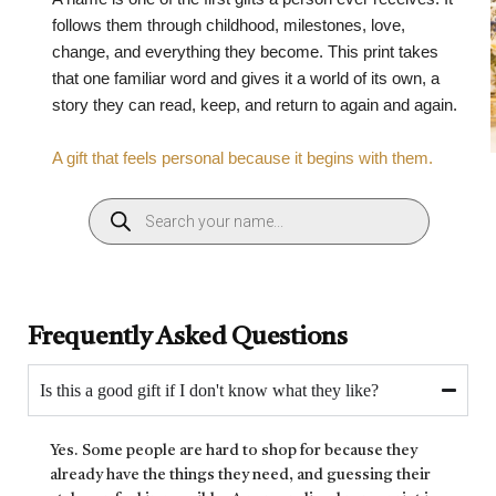
follows them through childhood, milestones, love,
change, and everything they become. This print takes
that one familiar word and gives it a world of its own, a
story they can read, keep, and return to again and again.
A gift that feels personal because it begins with them.
Frequently Asked Questions
Is this a good gift if I don't know what they like?
Yes. Some people are hard to shop for because they
already have the things they need, and guessing their