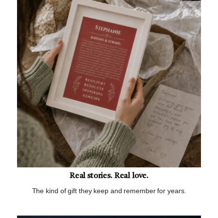
Real stories. Real love.
The kind of gift they keep and remember for years.