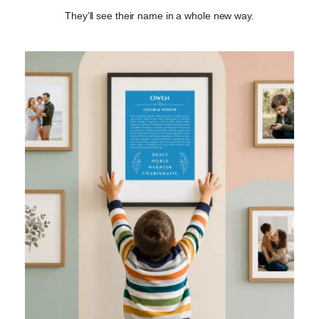
They’ll see their name in a whole new way.