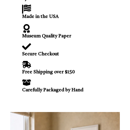
Made in the USA
Museum Quality Paper
Secure Checkout
Free Shipping over $150
Carefully Packaged by Hand