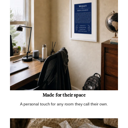
Made for their space
A personal touch for any room they call their own.