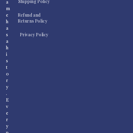
Shipping Policy
a
m
Refund and
e
Returns Policy
h
a
Privacy Policy
s
a
h
i
s
t
o
r
y
.
E
v
e
r
y