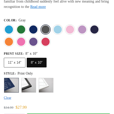
familiar from childhood suddenly feel alive with new meaning and bring
recognition to the
Read more
Gray
COLOR
:
Blue
Dark Green
Deep Blue
Gray
Light Blue
Light Pink
Light 
Orange
Pink
Purple
Red
8" x 10"
PRINT SIZE
:
11" x 14"
8" x 10"
Print Only
STYLE
:
Clear
$
27.99
$
34.99