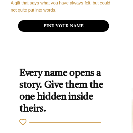
A gift that says what you have always felt, but could
not quite put into words.
FIND YOUR NAME
Every name opens a
story. Give them the
one hidden inside
theirs.