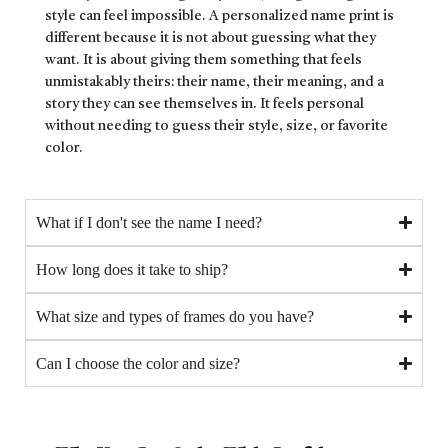
style can feel impossible. A personalized name print is
different because it is not about guessing what they
want. It is about giving them something that feels
unmistakably theirs: their name, their meaning, and a
story they can see themselves in. It feels personal
without needing to guess their style, size, or favorite
color.
What if I don't see the name I need?
How long does it take to ship?
What size and types of frames do you have?
Can I choose the color and size?