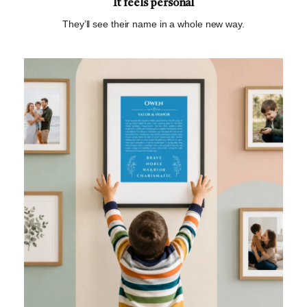
It feels personal
They’ll see their name in a whole new way.