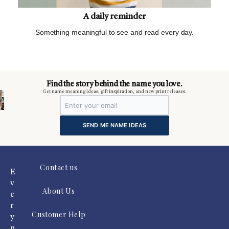
A daily reminder
Something meaningful to see and read every day.
m
Find the story behind the name you love.
Get name meaning ideas, gift inspiration, and new print releases.
SEND ME NAME IDEAS
Contact us
E
v
About Us
e
r
Customer Help
y
n