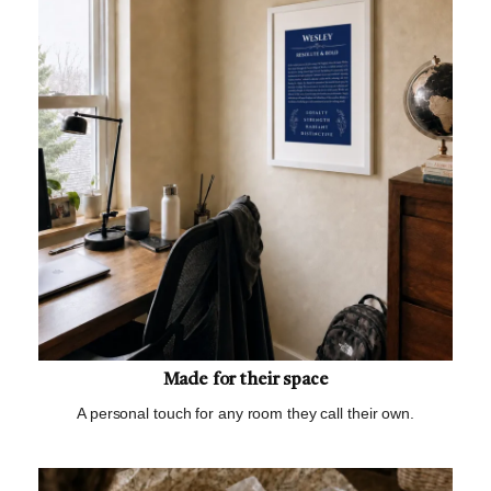
Made for their space
A personal touch for any room they call their own.