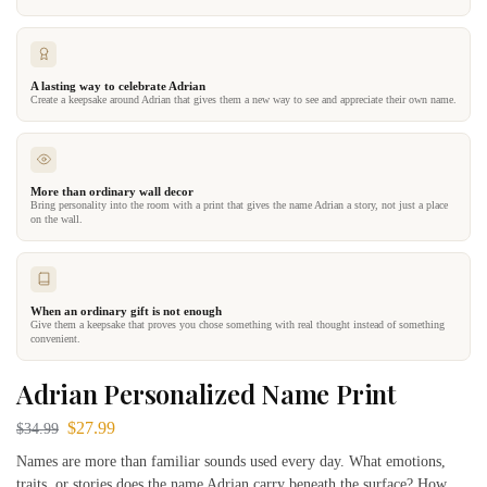
A lasting way to celebrate Adrian
Create a keepsake around Adrian that gives them a new way to see and appreciate their own name.
More than ordinary wall decor
Bring personality into the room with a print that gives the name Adrian a story, not just a place
on the wall.
When an ordinary gift is not enough
Give them a keepsake that proves you chose something with real thought instead of something
convenient.
Adrian Personalized Name Print
$
27.99
$
34.99
Names are more than familiar sounds used every day. What emotions,
traits, or stories does the name Adrian carry beneath the surface? How