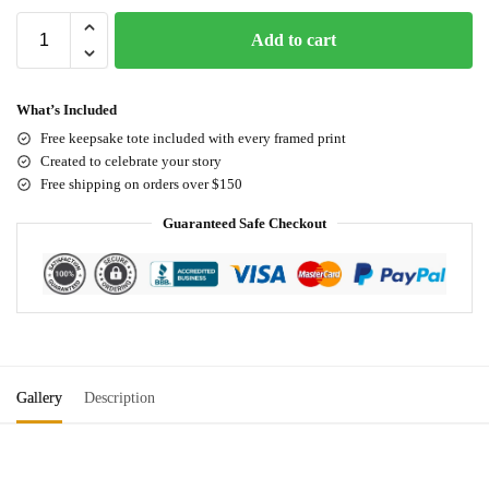
Add to cart
What’s Included
Free keepsake tote included with every framed print
Created to celebrate your story
Free shipping on orders over $150
Guaranteed Safe Checkout
Gallery
Description