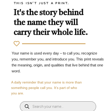
THIS ISN'T JUST A PRINT.
It's the story behind
the name they will
carry their whole life.
Your name is used every day – to call you, recognize
you, remember you, and introduce you. This print reveals
the meaning, origin, and qualities that live behind that one
word.
A daily reminder that your name is more than
something people call you. It’s part of who
you are.