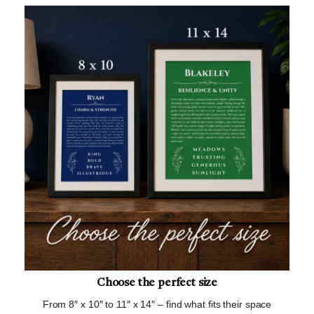
Choose the perfect size
From 8″ x 10″ to 11″ x 14″ – find what fits their space