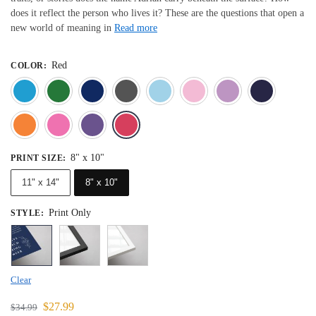
does it reflect the person who lives it? These are the questions that open a
new world of meaning in
Read more
Red
COLOR
:
Blue
Dark Green
Deep Blue
Gray
Light Blue
Light Pink
Light 
Orange
Pink
Purple
Red
8" x 10"
PRINT SIZE
:
11" x 14"
8" x 10"
Print Only
STYLE
:
Clear
$
27.99
$
34.99