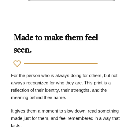
Made to make them feel
seen.
For the person who is always doing for others, but not
always recognized for who they are. This print is a
reflection of their identity, their strengths, and the
meaning behind their name.
It gives them a moment to slow down, read something
made just for them, and feel remembered in a way that
lasts.