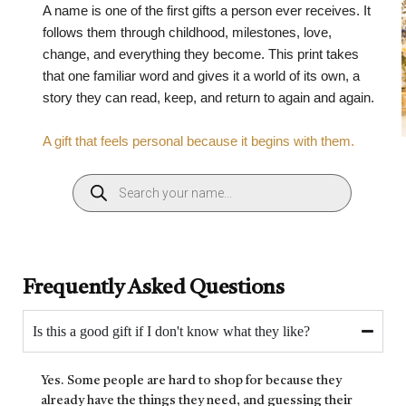
A name is one of the first gifts a person ever receives. It
follows them through childhood, milestones, love,
change, and everything they become. This print takes
that one familiar word and gives it a world of its own, a
story they can read, keep, and return to again and again.
A gift that feels personal because it begins with them.
Frequently Asked Questions
Is this a good gift if I don't know what they like?
Yes. Some people are hard to shop for because they
already have the things they need, and guessing their