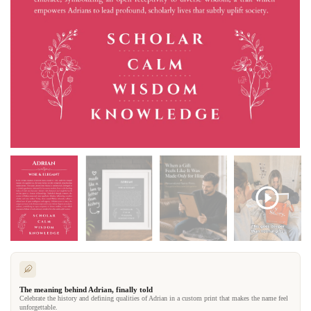
The meaning behind Adrian, finally told
Celebrate the history and defining qualities of Adrian in a custom print that makes the name feel
unforgettable.