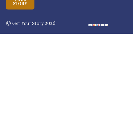
STORY
© Get Your Story 2026