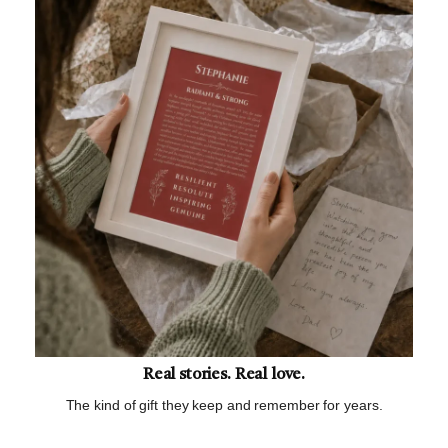
Real stories. Real love.
The kind of gift they keep and remember for years.