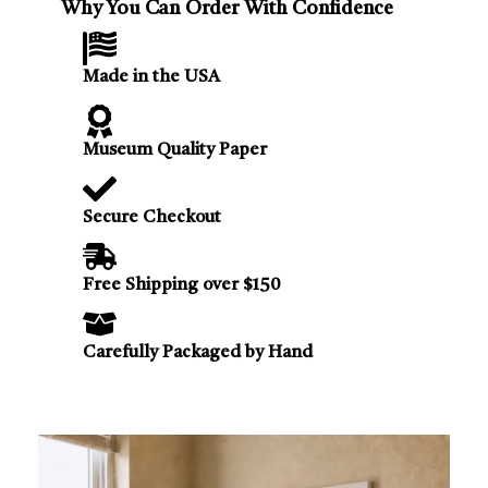
Why You Can Order With Confidence
Made in the USA
Museum Quality Paper
Secure Checkout
Free Shipping over $150
Carefully Packaged by Hand