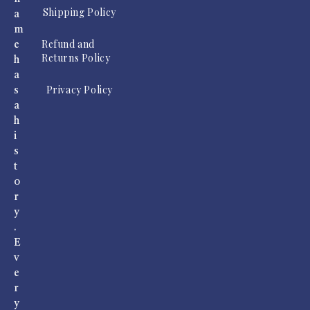
Shipping Policy
a
m
Refund and
e
Returns Policy
h
a
Privacy Policy
s
a
h
i
s
t
o
r
y
.
E
v
e
r
y