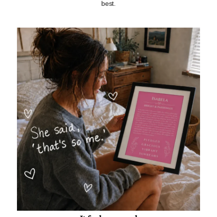
best.