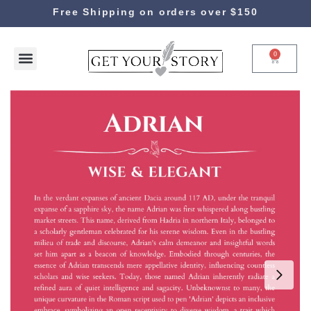
Free Shipping on orders over $150
0