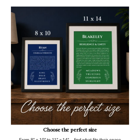
Choose the perfect size
From 8″ x 10″ to 11″ x 14″ – find what fits their space