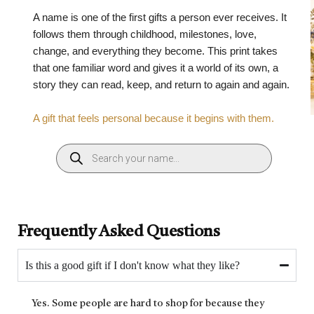
A name is one of the first gifts a person ever receives. It
follows them through childhood, milestones, love,
change, and everything they become. This print takes
that one familiar word and gives it a world of its own, a
story they can read, keep, and return to again and again.
A gift that feels personal because it begins with them.
Frequently Asked Questions
Is this a good gift if I don't know what they like?
Yes. Some people are hard to shop for because they