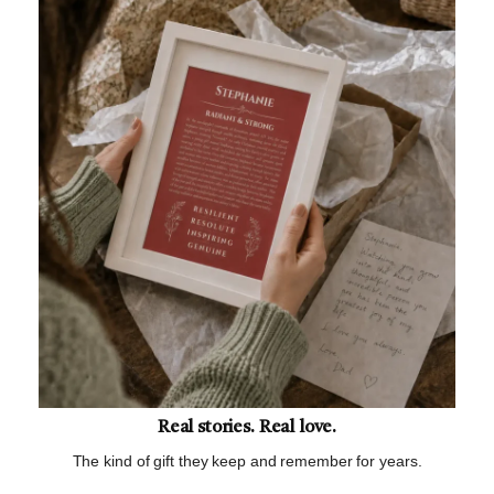
Real stories. Real love.
The kind of gift they keep and remember for years.