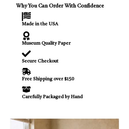
Why You Can Order With Confidence
Made in the USA
Museum Quality Paper
Secure Checkout
Free Shipping over $150
Carefully Packaged by Hand