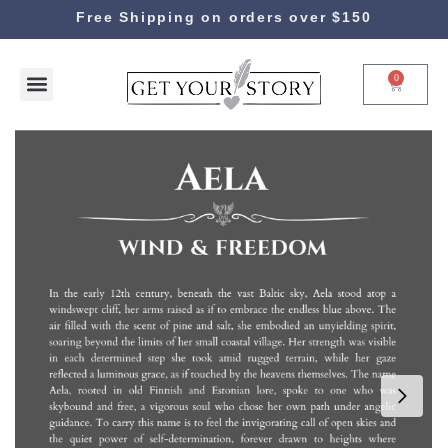
Free Shipping on orders over $150
0