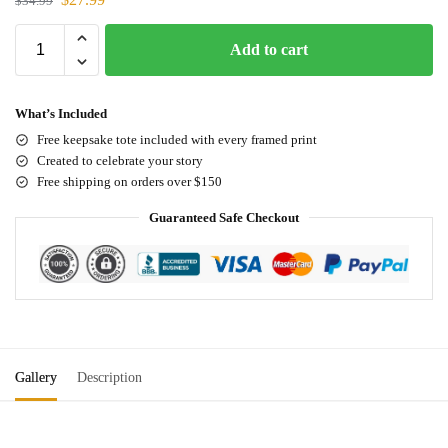
$
34.99
Add to cart
What’s Included
Free keepsake tote included with every framed print
Created to celebrate your story
Free shipping on orders over $150
Guaranteed Safe Checkout
Gallery
Description