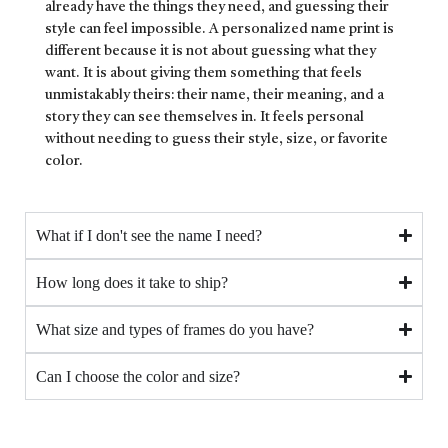
already have the things they need, and guessing their
style can feel impossible. A personalized name print is
different because it is not about guessing what they
want. It is about giving them something that feels
unmistakably theirs: their name, their meaning, and a
story they can see themselves in. It feels personal
without needing to guess their style, size, or favorite
color.
What if I don't see the name I need?
How long does it take to ship?
What size and types of frames do you have?
Can I choose the color and size?