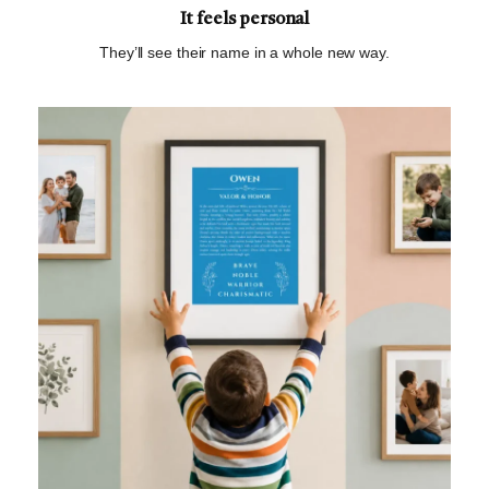
It feels personal
They’ll see their name in a whole new way.