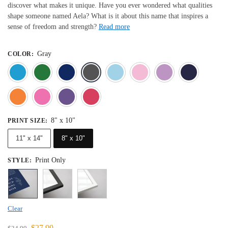
discover what makes it unique. Have you ever wondered what qualities
shape someone named Aela? What is it about this name that inspires a
sense of freedom and strength?
Read more
Gray
COLOR
:
Blue
Dark Green
Deep Blue
Gray
Light Blue
Light Pink
Light 
Orange
Pink
Purple
Red
8" x 10"
PRINT SIZE
:
11" x 14"
8" x 10"
Print Only
STYLE
:
Clear
$
27.99