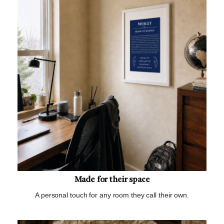
Made for their space
A personal touch for any room they call their own.