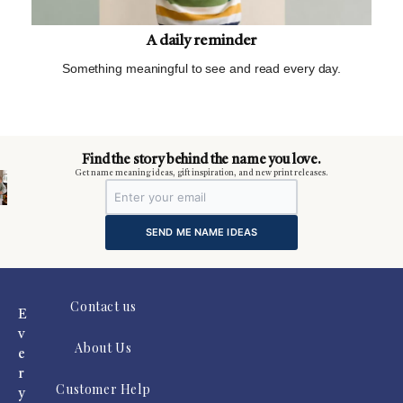
A daily reminder
Something meaningful to see and read every day.
m
Find the story behind the name you love.
Get name meaning ideas, gift inspiration, and new print releases.
SEND ME NAME IDEAS
Contact us
E
v
About Us
e
r
Customer Help
y