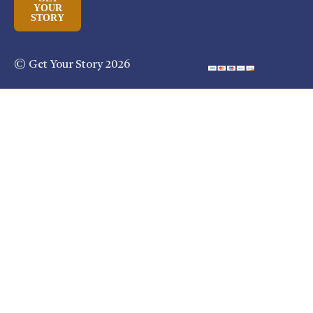
YOUR
STORY
© Get Your Story 2026