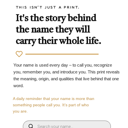
THIS ISN'T JUST A PRINT.
It's the story behind
the name they will
carry their whole life.
Your name is used every day – to call you, recognize
you, remember you, and introduce you. This print reveals
the meaning, origin, and qualities that live behind that one
word.
A daily reminder that your name is more than
something people call you. It’s part of who
you are.