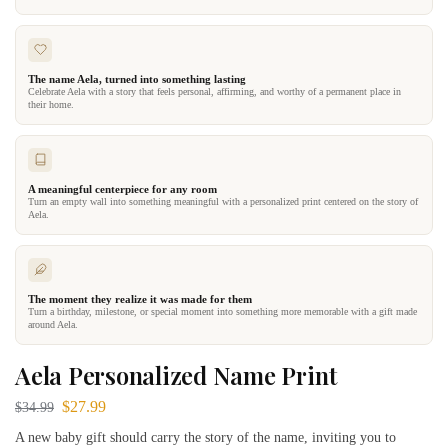
The name Aela, turned into something lasting
Celebrate Aela with a story that feels personal, affirming, and worthy of a permanent place in
their home.
A meaningful centerpiece for any room
Turn an empty wall into something meaningful with a personalized print centered on the story of
Aela.
The moment they realize it was made for them
Turn a birthday, milestone, or special moment into something more memorable with a gift made
around Aela.
Aela Personalized Name Print
$
27.99
$
34.99
A new baby gift should carry the story of the name, inviting you to