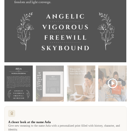
A closer look at the name Aela
Give new meaning to the name Aela with a personalized print filled with history, character, and
identity.