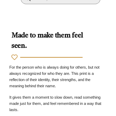
Made to make them feel
seen.
For the person who is always doing for others, but not
always recognized for who they are. This print is a
reflection of their identity, their strengths, and the
meaning behind their name.
It gives them a moment to slow down, read something
made just for them, and feel remembered in a way that
lasts.