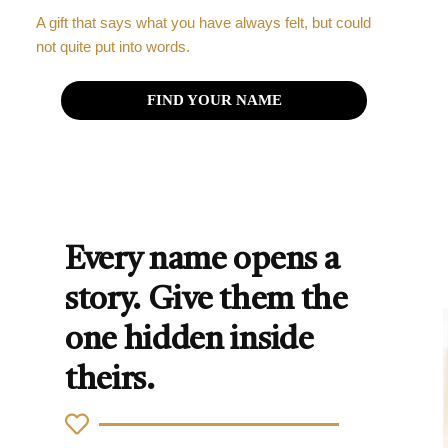
A gift that says what you have always felt, but could
not quite put into words.
FIND YOUR NAME
Every name opens a
story. Give them the
one hidden inside
theirs.