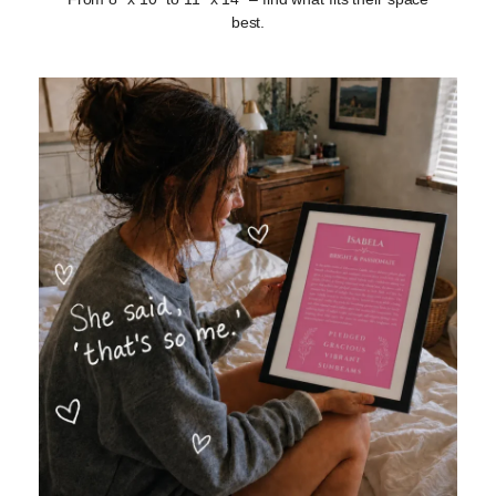
best.