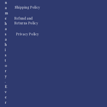
n
Shipping Policy
a
m
Refund and
e
Returns Policy
h
a
Privacy Policy
s
a
h
i
s
t
o
r
y
.
E
v
e
r