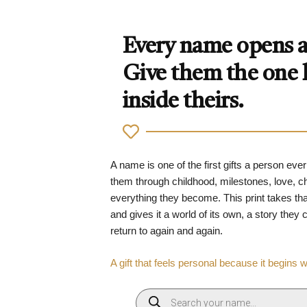
Every name opens a 
Give them the one
inside theirs.
A name is one of the first gifts a person ever
them through childhood, milestones, love, 
everything they become. This print takes tha
and gives it a world of its own, a story they
return to again and again.
A gift that feels personal because it begins 