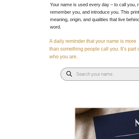
Your name is used every day – to call you, 
remember you, and introduce you. This print
meaning, origin, and qualities that live behin
word.
A daily reminder that your name is more
than something people call you. It’s part 
who you are.