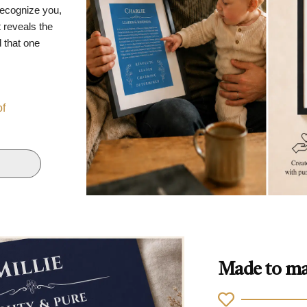
recognize you,
 reveals the
d that one
of
Made to ma