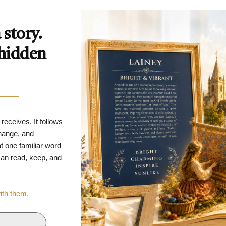
story.
 hidden
 receives. It follows
change, and
t one familiar word
 can read, keep, and
with them.