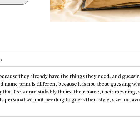
e?
because they already have the things they need, and guessin
ed name print is different because it is not about guessing wh
 that feels unmistakably theirs: their name, their meaning, 
ls personal without needing to guess their style, size, or favor