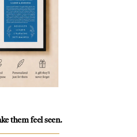
ke them feel seen.