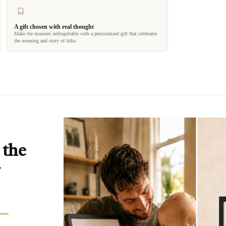
A gift chosen with real thought
Make the moment unforgettable with a personalized gift that celebrates
the meaning and story of Aiko.
 the