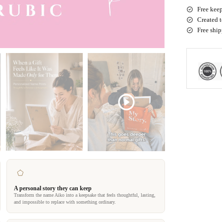
Free keep
Created t
Free shi
A personal story they can keep
Transform the name Aiko into a keepsake that feels thoughtful, lasting,
and impossible to replace with something ordinary.