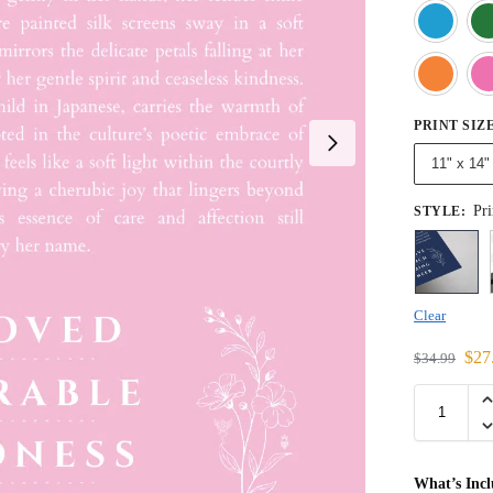
PRINT SIZ
11" x 14"
Pri
STYLE
:
Clear
$
27
$
34.99
What’s Inc