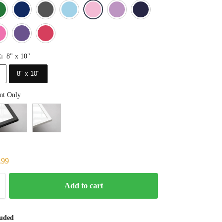
Blue
Dark Green
Deep Blue
Gray
Light Blue
Light Pink
Light Purple
Navy Blue
Orange
Pink
Purple
Red
8" x 10"
E
:
8" x 10"
nt Only
.99
Add to cart
luded