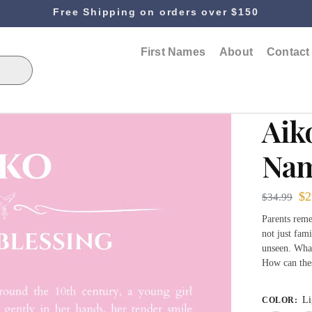
Free Shipping on orders over $150
First Names
About
Contact
Aik
Nam
$
2
$
34.99
Parents reme
not just fami
unseen. What
How can the
Li
COLOR
: