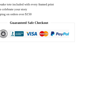
sake tote included with every framed print
o celebrate your story
pping on orders over $150
Guaranteed Safe Checkout