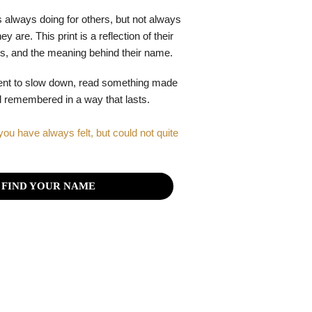
 always doing for others, but not always
y are. This print is a reflection of their
gths, and the meaning behind their name.
ent to slow down, read something made
el remembered in a way that lasts.
you have always felt, but could not quite
FIND YOUR NAME