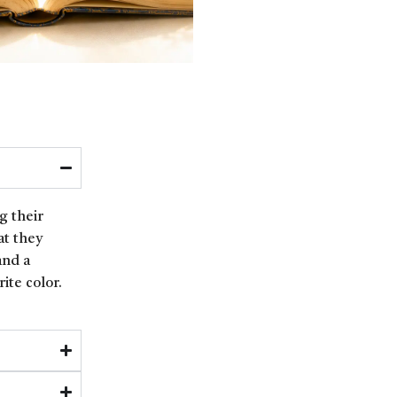
g their
at they
and a
ite color.