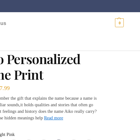
$
0.00
 us
0
o Personalized
e Print
7.99
mber the gift that explains the name because a name is
liar sounds,it holds qualities and stories that often go
 feelings and history does the name Aiko really carry?
se hidden meanings help
Read more
ght Pink