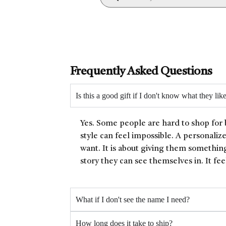
Frequently Asked Questions
Is this a good gift if I don't know what they lik
Yes. Some people are hard to shop for 
style can feel impossible. A personaliz
want. It is about giving them something
story they can see themselves in. It fee
What if I don't see the name I need?
How long does it take to ship?