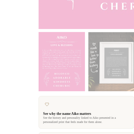
See why the name Aiko matters
See the history and personality linked to Aiko presented in a
personalized print that feels made for them alone.