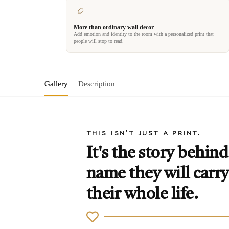
More than ordinary wall decor
Add emotion and identity to the room with a personalized print that
people will stop to read.
Gallery
Description
THIS ISN'T JUST A PRINT.
It's the story behind
name they will carry
their whole life.