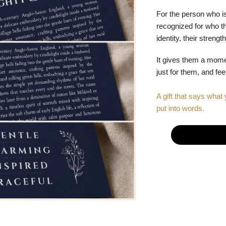
For the person who is
recognized for who the
identity, their stren
It gives them a mom
just for them, and fe
A gift that says what 
put into words.