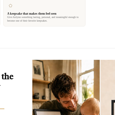
A keepsake that makes them feel seen
Give Aislynn something lasting, personal, and meaningful enough to
become one of their favorite keepsakes.
 the