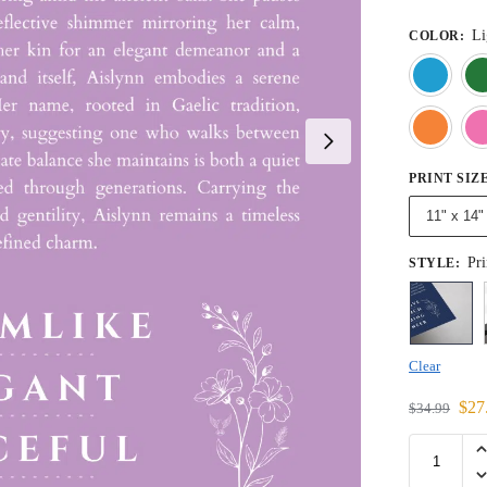
Li
COLOR
:
PRINT SIZ
11" x 14"
Pri
STYLE
:
Clear
$
27
$
34.99