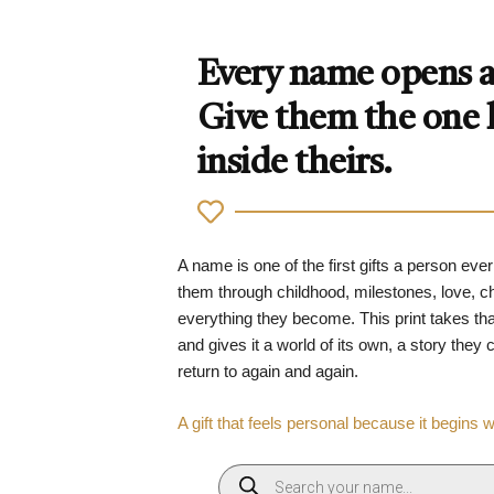
Every name opens a 
Give them the one
inside theirs.
A name is one of the first gifts a person ever
them through childhood, milestones, love, 
everything they become. This print takes tha
and gives it a world of its own, a story they
return to again and again.
A gift that feels personal because it begins 