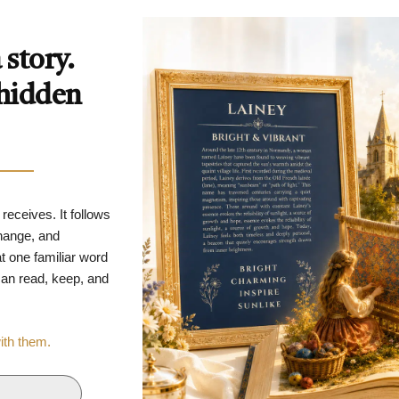
story.
 hidden
 receives. It follows
change, and
t one familiar word
 can read, keep, and
with them.