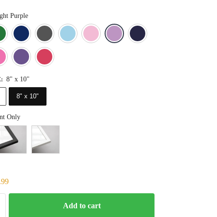
ght Purple
Blue
Dark Green
Deep Blue
Gray
Light Blue
Light Pink
Light Purple
Navy Blue
Orange
Pink
Purple
Red
8" x 10"
E
:
8" x 10"
nt Only
.99
Add to cart