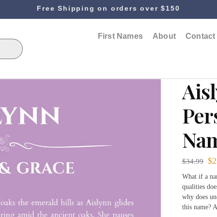
Free Shipping on orders over $150
First Names
About
Contact
Ais
Per
Nam
$
2
$
34.99
What if a na
qualities doe
why does und
this name? A