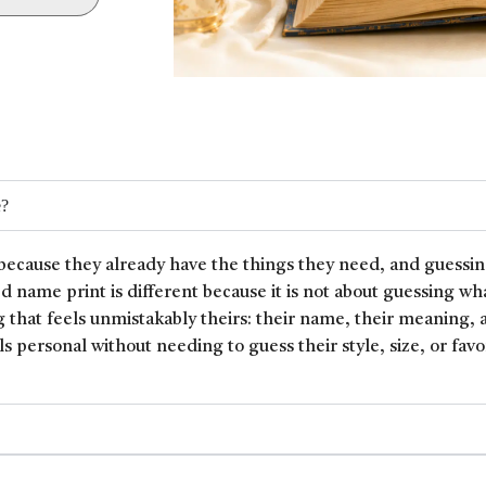
e?
because they already have the things they need, and guessin
ed name print is different because it is not about guessing wh
 that feels unmistakably theirs: their name, their meaning, 
ls personal without needing to guess their style, size, or favor