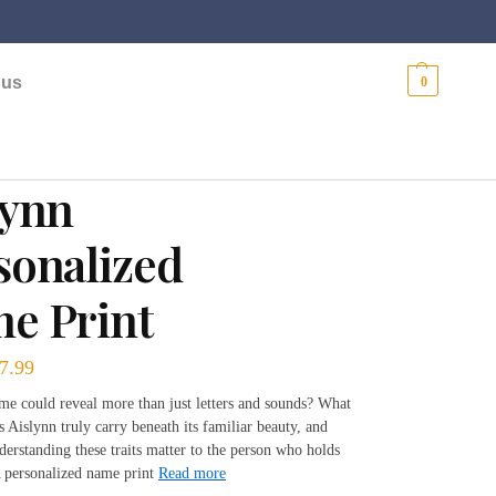
$
0.00
 us
0
lynn
sonalized
e Print
7.99
me could reveal more than just letters and sounds? What
s Aislynn truly carry beneath its familiar beauty, and
erstanding these traits matter to the person who holds
 personalized name print
Read more