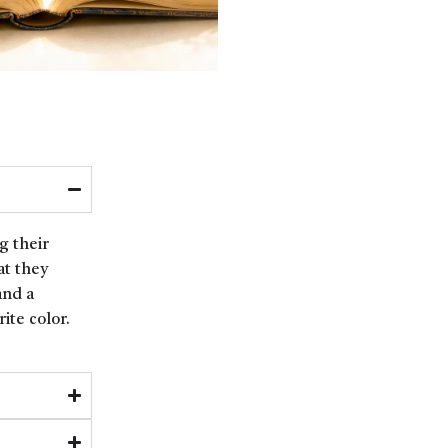
g their
at they
and a
ite color.