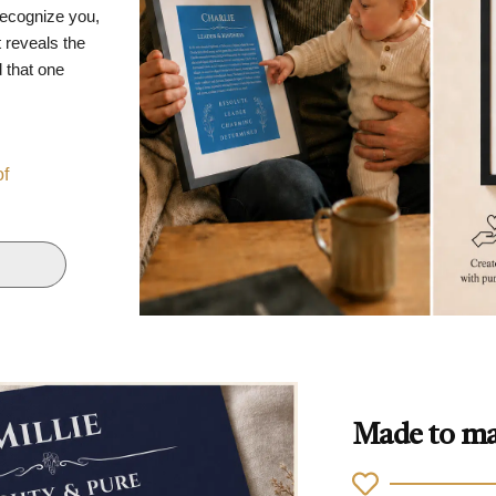
recognize you,
 reveals the
d that one
of
Made to ma