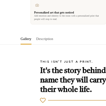
Personalized art that gets noticed
Add emotion and identity to the room with a personalized print that
people will stop to read.
Gallery
Description
THIS ISN'T JUST A PRINT.
It's the story behind
name they will carry
their whole life.