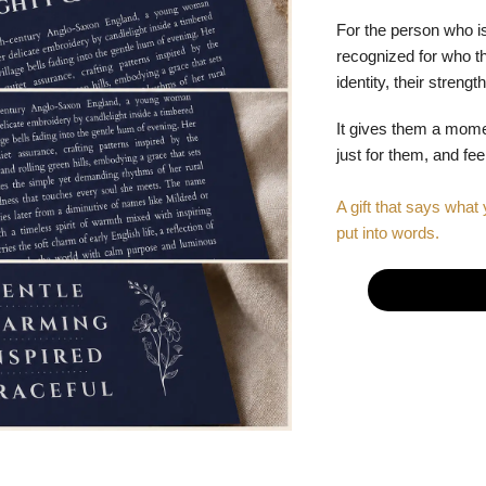
For the person who is
recognized for who the
identity, their stren
It gives them a mom
just for them, and fe
A gift that says what 
put into words.