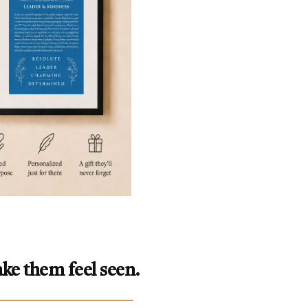
ke them feel seen.