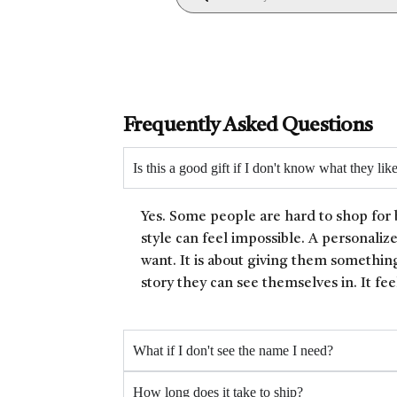
Frequently Asked Questions
Is this a good gift if I don't know what they lik
Yes. Some people are hard to shop for 
style can feel impossible. A personaliz
want. It is about giving them something
story they can see themselves in. It fee
What if I don't see the name I need?
How long does it take to ship?