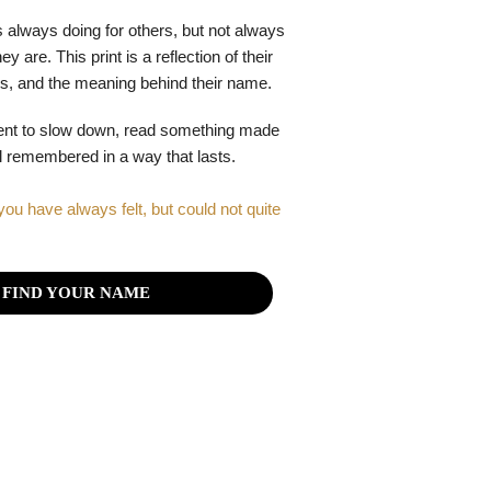
 always doing for others, but not always
y are. This print is a reflection of their
gths, and the meaning behind their name.
ent to slow down, read something made
el remembered in a way that lasts.
you have always felt, but could not quite
FIND YOUR NAME