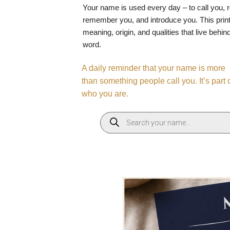
Your name is used every day – to call you, 
remember you, and introduce you. This print
meaning, origin, and qualities that live behin
word.
A daily reminder that your name is more
than something people call you. It’s part 
who you are.