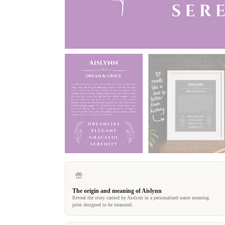
The origin and meaning of Aislynn
Reveal the story carried by Aislynn in a personalized name meaning
print designed to be treasured.