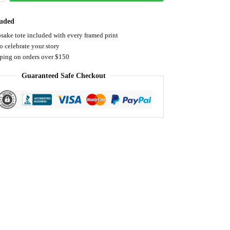
luded
sake tote included with every framed print
o celebrate your story
pping on orders over $150
Guaranteed Safe Checkout