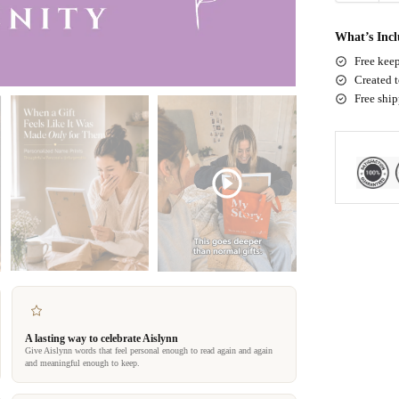
What’s Inc
Free keep
Created t
Free shi
A lasting way to celebrate Aislynn
Give Aislynn words that feel personal enough to read again and again
and meaningful enough to keep.