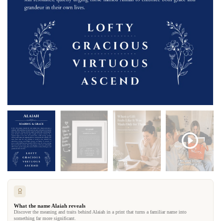
What the name Alaiah reveals
Discover the meaning and traits behind Alaiah in a print that turns a familiar name into
something far more significant.