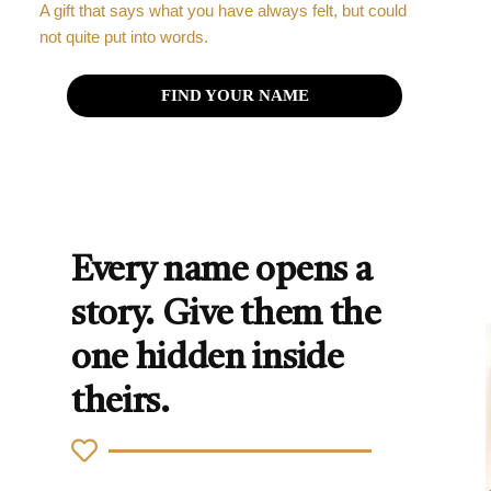
A gift that says what you have always felt, but could
not quite put into words.
FIND YOUR NAME
Every name opens a
story. Give them the
one hidden inside
theirs.