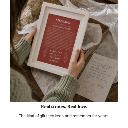
Real stories. Real love.
The kind of gift they keep and remember for years.