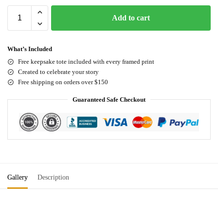
Add to cart
What’s Included
Free keepsake tote included with every framed print
Created to celebrate your story
Free shipping on orders over $150
Guaranteed Safe Checkout
Gallery
Description