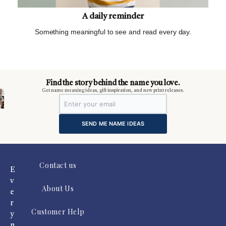
A daily reminder
Something meaningful to see and read every day.
m
Find the story behind the name you love.
Get name meaning ideas, gift inspiration, and new print releases.
SEND ME NAME IDEAS
Contact us
E
v
About Us
e
r
Customer Help
y
n