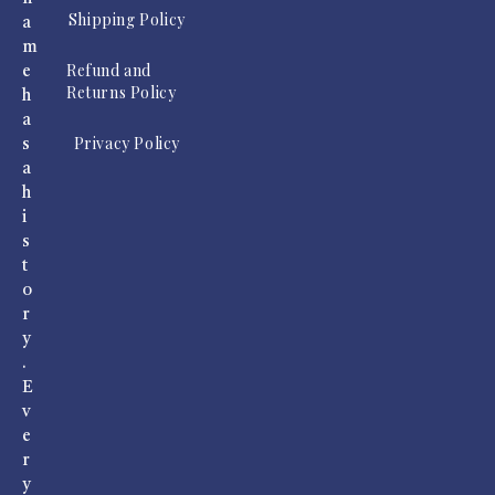
Shipping Policy
a
m
Refund and
e
Returns Policy
h
a
Privacy Policy
s
a
h
i
s
t
o
r
y
.
E
v
e
r
y