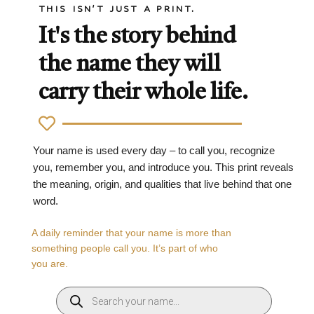
THIS ISN'T JUST A PRINT.
It's the story behind
the name they will
carry their whole life.
Your name is used every day – to call you, recognize
you, remember you, and introduce you. This print reveals
the meaning, origin, and qualities that live behind that one
word.
A daily reminder that your name is more than
something people call you. It’s part of who
you are.