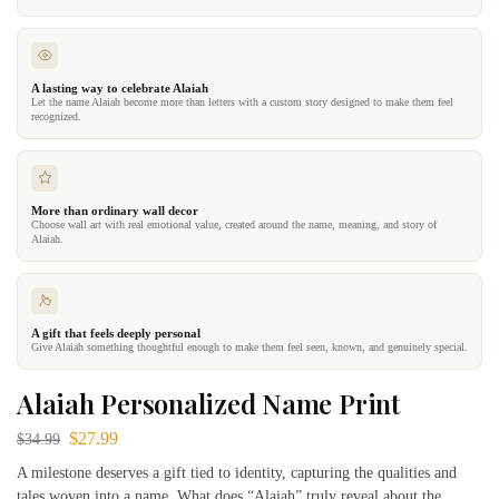
A lasting way to celebrate Alaiah
Let the name Alaiah become more than letters with a custom story designed to make them feel
recognized.
More than ordinary wall decor
Choose wall art with real emotional value, created around the name, meaning, and story of
Alaiah.
A gift that feels deeply personal
Give Alaiah something thoughtful enough to make them feel seen, known, and genuinely special.
Alaiah Personalized Name Print
$
27.99
$
34.99
A milestone deserves a gift tied to identity, capturing the qualities and
tales woven into a name. What does “Alaiah” truly reveal about the