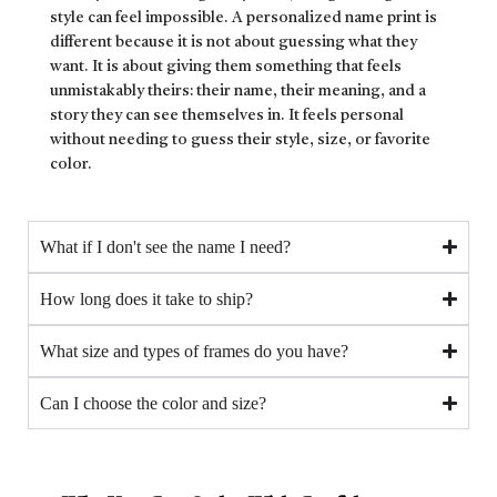
style can feel impossible. A personalized name print is
different because it is not about guessing what they
want. It is about giving them something that feels
unmistakably theirs: their name, their meaning, and a
story they can see themselves in. It feels personal
without needing to guess their style, size, or favorite
color.
What if I don't see the name I need?
How long does it take to ship?
What size and types of frames do you have?
Can I choose the color and size?