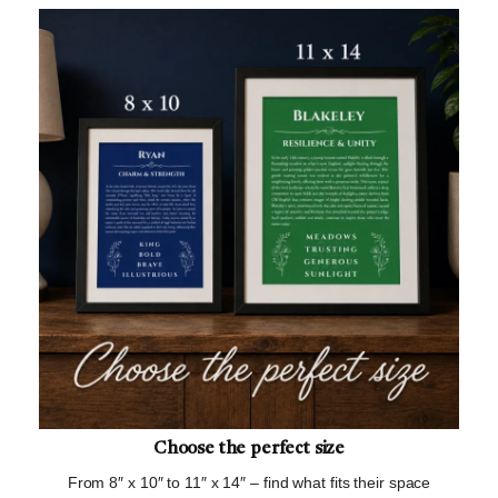
Choose the perfect size
From 8″ x 10″ to 11″ x 14″ – find what fits their space