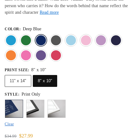
person who carries it? How do the words behind that name reflect the
spirit and character
Read more
Deep Blue
COLOR
:
Blue
Dark Green
Deep Blue
Gray
Light Blue
Light Pink
Light 
Orange
Pink
Purple
Red
8" x 10"
PRINT SIZE
:
11" x 14"
8" x 10"
Print Only
STYLE
:
Clear
$
27.99
$
34.99