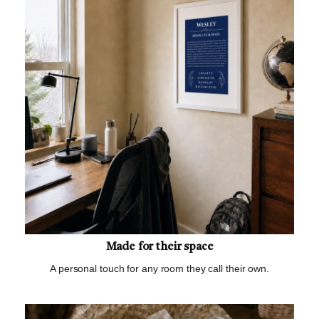
Made for their space
A personal touch for any room they call their own.