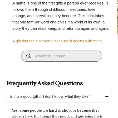
A name is one of the first gifts a person ever receives. It
follows them through childhood, milestones, love,
change, and everything they become. This print takes
that one familiar word and gives it a world of its own, a
story they can read, keep, and return to again and again.
A gift that feels personal because it begins with them.
Frequently Asked Questions
Is this a good gift if I don't know what they like?
Yes. Some people are hard to shop for because they
already have the things they need, and guessing their