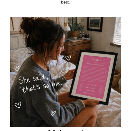
best.