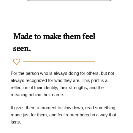
Made to make them feel
seen.
For the person who is always doing for others, but not
always recognized for who they are. This print is a
reflection of their identity, their strengths, and the
meaning behind their name.
It gives them a moment to slow down, read something
made just for them, and feel remembered in a way that
lasts.