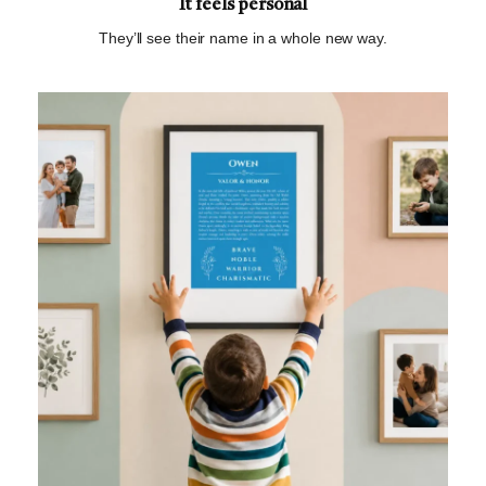
It feels personal
They’ll see their name in a whole new way.