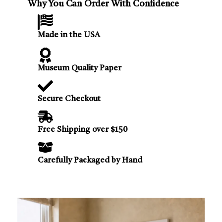
Why You Can Order With Confidence
Made in the USA
Museum Quality Paper
Secure Checkout
Free Shipping over $150
Carefully Packaged by Hand