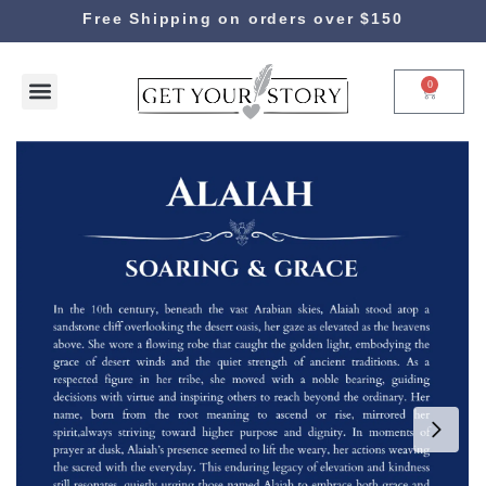
Free Shipping on orders over $150
0