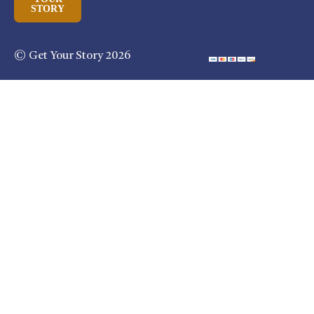
STORY
© Get Your Story 2026