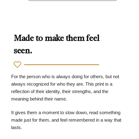
Made to make them feel
seen.
For the person who is always doing for others, but not
always recognized for who they are. This print is a
reflection of their identity, their strengths, and the
meaning behind their name.
It gives them a moment to slow down, read something
made just for them, and feel remembered in a way that
lasts.