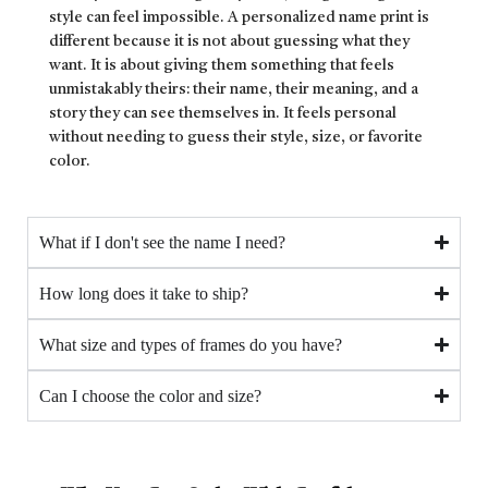
style can feel impossible. A personalized name print is
different because it is not about guessing what they
want. It is about giving them something that feels
unmistakably theirs: their name, their meaning, and a
story they can see themselves in. It feels personal
without needing to guess their style, size, or favorite
color.
What if I don't see the name I need?
How long does it take to ship?
What size and types of frames do you have?
Can I choose the color and size?