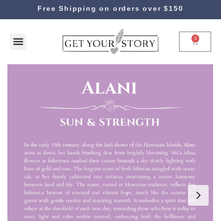
Free Shipping on orders over $150
0