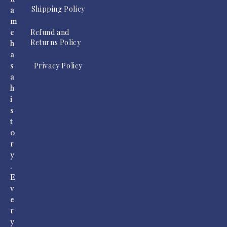
Shipping Policy
a
m
Refund and
e
Returns Policy
h
a
Privacy Policy
s
a
h
i
s
t
o
r
y
.
E
v
e
r
y