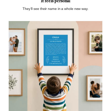
It feels personal
They’ll see their name in a whole new way.