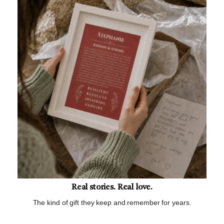
Real stories. Real love.
The kind of gift they keep and remember for years.