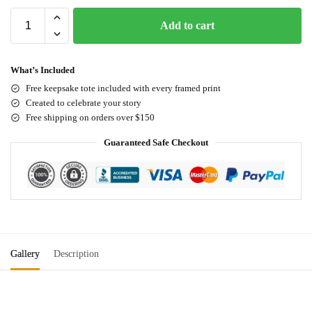
Add to cart
What’s Included
Free keepsake tote included with every framed print
Created to celebrate your story
Free shipping on orders over $150
Guaranteed Safe Checkout
Gallery
Description