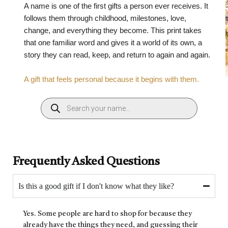
A name is one of the first gifts a person ever receives. It
follows them through childhood, milestones, love,
change, and everything they become. This print takes
that one familiar word and gives it a world of its own, a
story they can read, keep, and return to again and again.
A gift that feels personal because it begins with them.
Frequently Asked Questions
Is this a good gift if I don't know what they like?
Yes. Some people are hard to shop for because they
already have the things they need, and guessing their