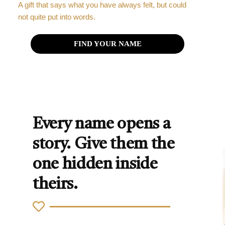
A gift that says what you have always felt, but could
not quite put into words.
FIND YOUR NAME
Every name opens a
story. Give them the
one hidden inside
theirs.