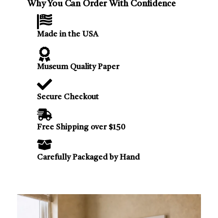
Why You Can Order With Confidence
Made in the USA
Museum Quality Paper
Secure Checkout
Free Shipping over $150
Carefully Packaged by Hand