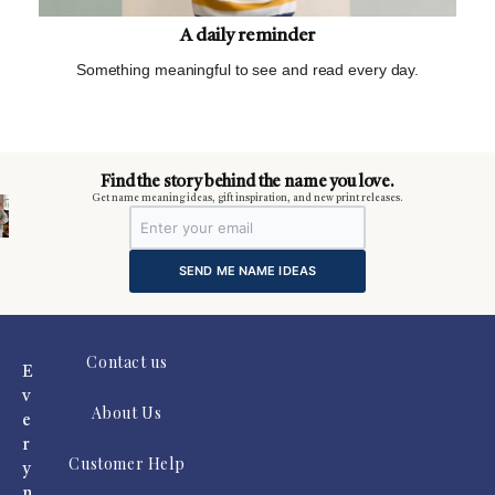
A daily reminder
Something meaningful to see and read every day.
m
Find the story behind the name you love.
Get name meaning ideas, gift inspiration, and new print releases.
SEND ME NAME IDEAS
Contact us
E
v
About Us
e
r
Customer Help
y
n