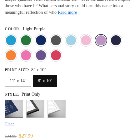
those who have it? What personal story could turn this name into a
meaningful reflection of who
Read more
Light Purple
COLOR
:
Blue
Dark Green
Deep Blue
Gray
Light Blue
Light Pink
Light 
Orange
Pink
Purple
Red
8" x 10"
PRINT SIZE
:
11" x 14"
8" x 10"
Print Only
STYLE
:
Clear
$
27.99
$
34.99