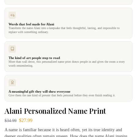
Words that feel made for Alani
Transform the name Alani into a keepsake that feels thoughtful, lasting, and impossible to
replace with something ordinary.
The kind of art people stop to read
More than wall decor, this personalized name print draws people in and gives the room a story
worth remembering.
A meaningful gift they will show everyone
Give them the rare kind of present that feels personal before they even finish reading it.
Alani Personalized Name Print
$
27.99
$
34.99
A name is familiar because it is heard often, yet its true identity and
deeper qualities often remain unseen. How does the name Alani inspire