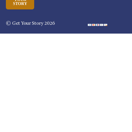
STORY
© Get Your Story 2026