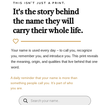
THIS ISN'T JUST A PRINT.
It's the story behind
the name they will
carry their whole life.
Your name is used every day – to call you, recognize
you, remember you, and introduce you. This print reveals
the meaning, origin, and qualities that live behind that one
word.
A daily reminder that your name is more than
something people call you. It’s part of who
you are.