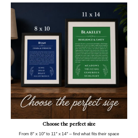
Choose the perfect size
From 8″ x 10″ to 11″ x 14″ – find what fits their space