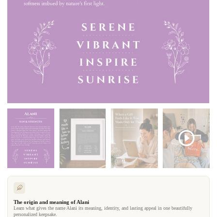
The origin and meaning of Alani
Learn what gives the name Alani its meaning, identity, and lasting appeal in one beautifully
personalized keepsake.