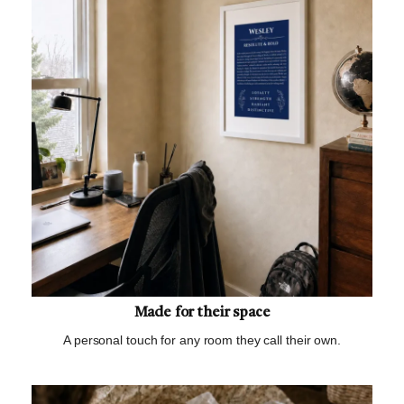
Made for their space
A personal touch for any room they call their own.