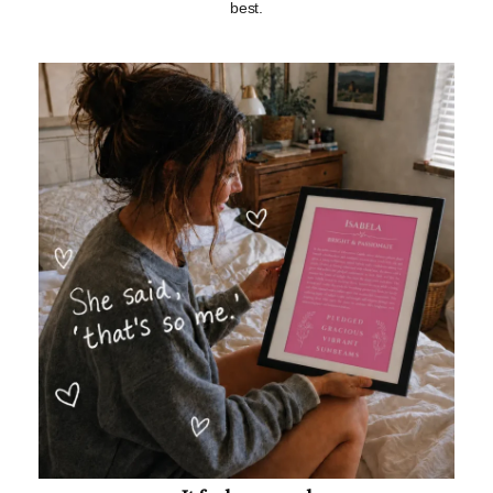
best.