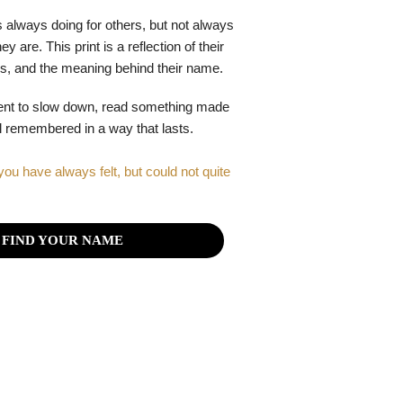
 always doing for others, but not always
y are. This print is a reflection of their
gths, and the meaning behind their name.
ent to slow down, read something made
el remembered in a way that lasts.
you have always felt, but could not quite
FIND YOUR NAME