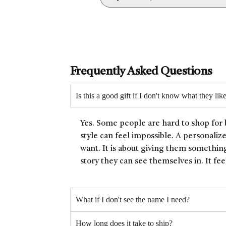
Frequently Asked Questions
Is this a good gift if I don't know what they lik
Yes. Some people are hard to shop for 
style can feel impossible. A personaliz
want. It is about giving them something
story they can see themselves in. It fee
What if I don't see the name I need?
How long does it take to ship?