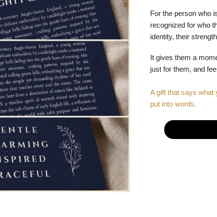
For the person who is
recognized for who the
identity, their stren
It gives them a mom
just for them, and fe
A gift that says what 
put into words.