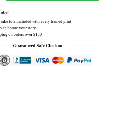
luded
sake tote included with every framed print
o celebrate your story
pping on orders over $150
Guaranteed Safe Checkout