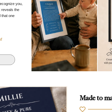
recognize you,
 reveals the
d that one
of
Made to ma