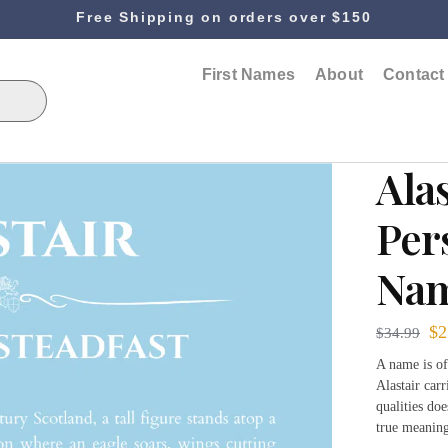
Free Shipping on orders over $150
First Names
About
Contact
Alas
Per
Nam
$
2
$
34.99
A name is of
Alastair car
qualities do
true meaning