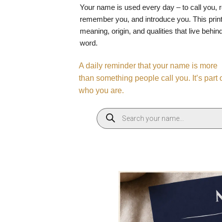
Your name is used every day – to call you, 
remember you, and introduce you. This print
meaning, origin, and qualities that live behin
word.
A daily reminder that your name is more
than something people call you. It’s part 
who you are.