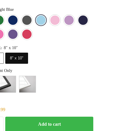
ght Blue
Blue
Dark Green
Deep Blue
Gray
Light Blue
Light Pink
Light Purple
Navy Blue
Orange
Pink
Purple
Red
8" x 10"
E
:
8" x 10"
nt Only
.99
Add to cart