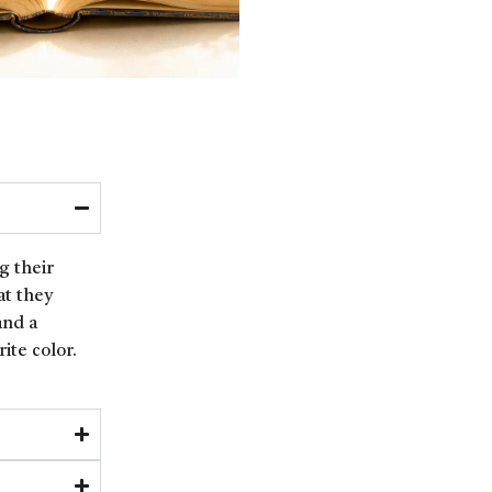
g their
at they
and a
ite color.