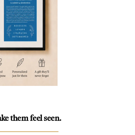
ke them feel seen.