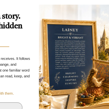
story.
 hidden
 receives. It follows
change, and
t one familiar word
 can read, keep, and
with them.