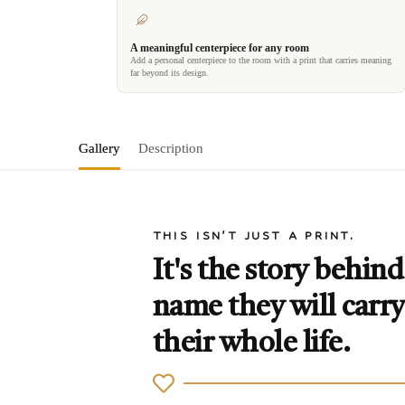
A meaningful centerpiece for any room
Add a personal centerpiece to the room with a print that carries meaning
far beyond its design.
Gallery
Description
THIS ISN'T JUST A PRINT.
It's the story behind
name they will carry
their whole life.