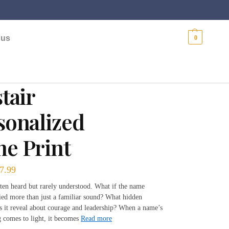
$
0.00
 us
0
tair
sonalized
e Print
7.99
ten heard but rarely understood. What if the name
ried more than just a familiar sound? What hidden
es it reveal about courage and leadership? When a name’s
 comes to light, it becomes
Read more