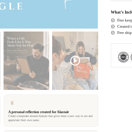
What’s Inc
Free keep
Created t
Free shi
A personal reflection created for Alastair
Create a keepsake around Alastair that gives them a new way to see and
appreciate their own name.