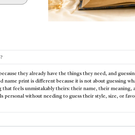
e?
because they already have the things they need, and guessin
ed name print is different because it is not about guessing wh
 that feels unmistakably theirs: their name, their meaning, 
ls personal without needing to guess their style, size, or favor