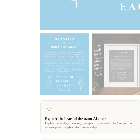
Explore the heart of the name Alastair
Explore the history, meaning, and qualities connected to Alastair in a
custom print that gives the name real depth.