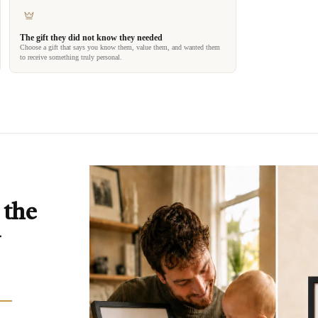
The gift they did not know they needed
Choose a gift that says you know them, value them, and wanted them
to receive something truly personal.
 the