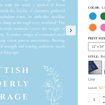
Li
COLOR
:
PRINT SIZ
11" x 14"
Pri
STYLE
:
Clear
$
27
$
34.99