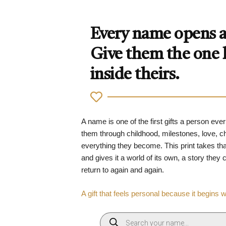
Every name opens a 
Give them the one
inside theirs.
A name is one of the first gifts a person ever
them through childhood, milestones, love, 
everything they become. This print takes tha
and gives it a world of its own, a story they
return to again and again.
A gift that feels personal because it begins 