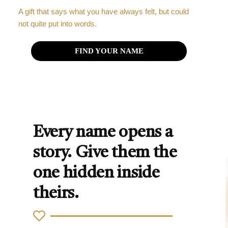
A gift that says what you have always felt, but could
not quite put into words.
FIND YOUR NAME
Every name opens a
story. Give them the
one hidden inside
theirs.