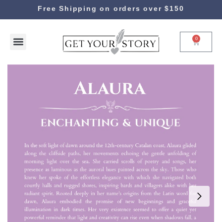
Free Shipping on orders over $150
0