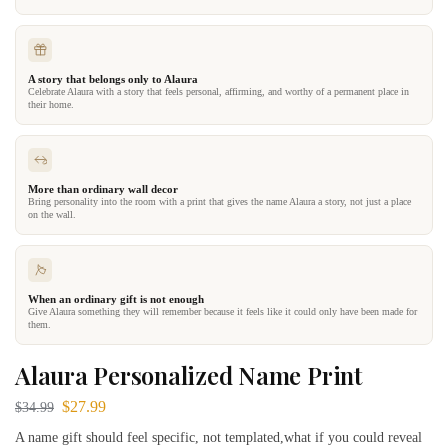
A story that belongs only to Alaura
Celebrate Alaura with a story that feels personal, affirming, and worthy of a permanent place in
their home.
More than ordinary wall decor
Bring personality into the room with a print that gives the name Alaura a story, not just a place
on the wall.
When an ordinary gift is not enough
Give Alaura something they will remember because it feels like it could only have been made for
them.
Alaura Personalized Name Print
$
27.99
$
34.99
A name gift should feel specific, not templated,what if you could reveal