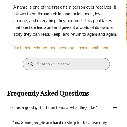
A name is one of the first gifts a person ever receives. It
follows them through childhood, milestones, love,
change, and everything they become. This print takes
that one familiar word and gives it a world of its own, a
story they can read, keep, and return to again and again.
A gift that feels personal because it begins with them.
Frequently Asked Questions
Is this a good gift if I don't know what they like?
Yes. Some people are hard to shop for because they