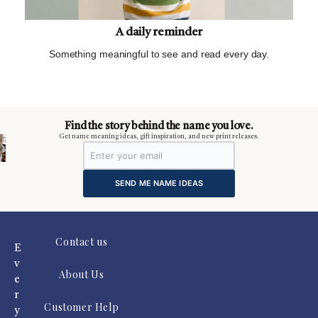
A daily reminder
Something meaningful to see and read every day.
m
Find the story behind the name you love.
Get name meaning ideas, gift inspiration, and new print releases.
SEND ME NAME IDEAS
Contact us
E
v
About Us
e
r
Customer Help
y