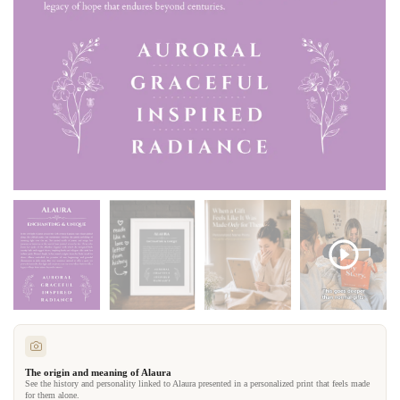
The origin and meaning of Alaura
See the history and personality linked to Alaura presented in a personalized print that feels made
for them alone.