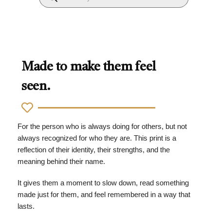
Made to make them feel
seen.
For the person who is always doing for others, but not
always recognized for who they are. This print is a
reflection of their identity, their strengths, and the
meaning behind their name.
It gives them a moment to slow down, read something
made just for them, and feel remembered in a way that
lasts.