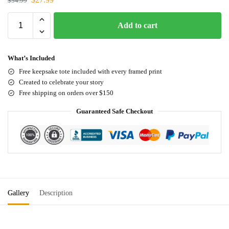
$
34.99
Add to cart
What’s Included
Free keepsake tote included with every framed print
Created to celebrate your story
Free shipping on orders over $150
Guaranteed Safe Checkout
Gallery
Description