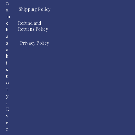
n
Shipping Policy
a
m
Refund and
e
Returns Policy
h
a
Privacy Policy
s
a
h
i
s
t
o
r
y
.
E
v
e
r