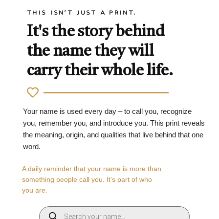
THIS ISN'T JUST A PRINT.
It's the story behind
the name they will
carry their whole life.
Your name is used every day – to call you, recognize
you, remember you, and introduce you. This print reveals
the meaning, origin, and qualities that live behind that one
word.
A daily reminder that your name is more than
something people call you. It’s part of who
you are.