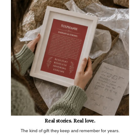
Real stories. Real love.
The kind of gift they keep and remember for years.