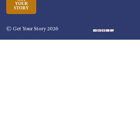
YOUR
STORY
© Get Your Story 2026