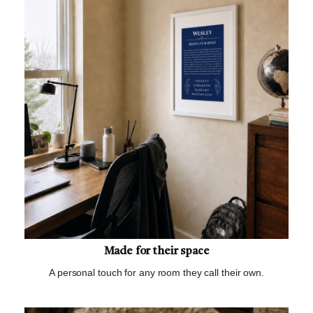
Made for their space
A personal touch for any room they call their own.