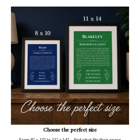
Choose the perfect size
From 8″ x 10″ to 11″ x 14″ – find what fits their space