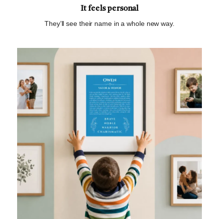
It feels personal
They’ll see their name in a whole new way.