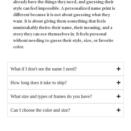
already have the things they need, and guessing their
style can feel impossible. A personalized name print is
different because it is not about guessing what they
want. It is about giving them something that feels
unmistakably theirs: their name, their meaning, and a
story they can see themselves in. It feels personal
without needing to guess their style, size, or favorite
color.
What if I don't see the name I need?
How long does it take to ship?
What size and types of frames do you have?
Can I choose the color and size?