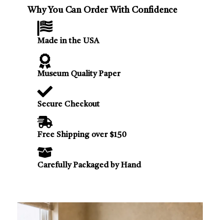
Why You Can Order With Confidence
Made in the USA
Museum Quality Paper
Secure Checkout
Free Shipping over $150
Carefully Packaged by Hand