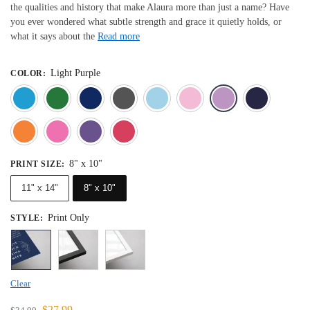
the qualities and history that make Alaura more than just a name? Have
you ever wondered what subtle strength and grace it quietly holds, or
what it says about the
Read more
Light Purple
COLOR
:
Blue
Dark Green
Deep Blue
Gray
Light Blue
Light Pink
Light 
Orange
Pink
Purple
Red
8" x 10"
PRINT SIZE
:
11" x 14"
8" x 10"
Print Only
STYLE
:
Clear
$
27.99