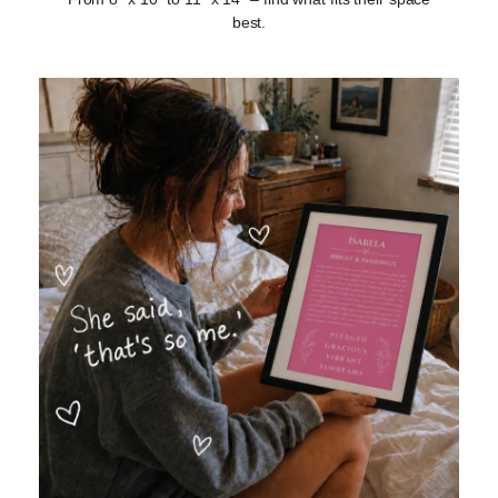
best.