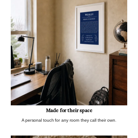
Made for their space
A personal touch for any room they call their own.