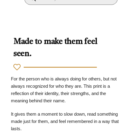
Made to make them feel
seen.
For the person who is always doing for others, but not
always recognized for who they are. This print is a
reflection of their identity, their strengths, and the
meaning behind their name.
It gives them a moment to slow down, read something
made just for them, and feel remembered in a way that
lasts.