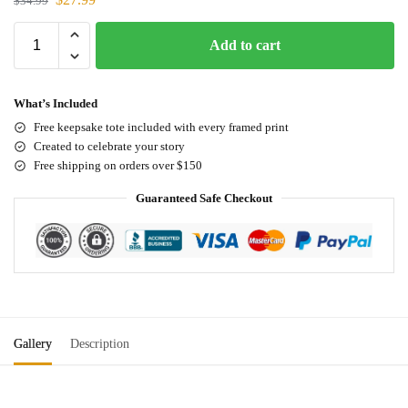
$
34.99
Add to cart
What’s Included
Free keepsake tote included with every framed print
Created to celebrate your story
Free shipping on orders over $150
Guaranteed Safe Checkout
Gallery
Description