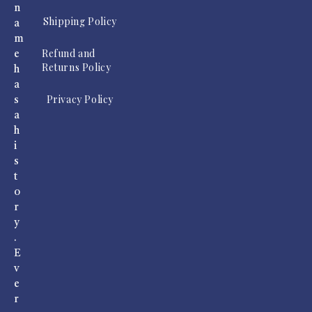
n
Shipping Policy
a
m
Refund and
e
Returns Policy
h
a
Privacy Policy
s
a
h
i
s
t
o
r
y
.
E
v
e
r