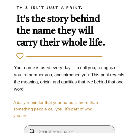
THIS ISN'T JUST A PRINT.
It's the story behind
the name they will
carry their whole life.
Your name is used every day – to call you, recognize
you, remember you, and introduce you. This print reveals
the meaning, origin, and qualities that live behind that one
word.
A daily reminder that your name is more than
something people call you. It’s part of who
you are.