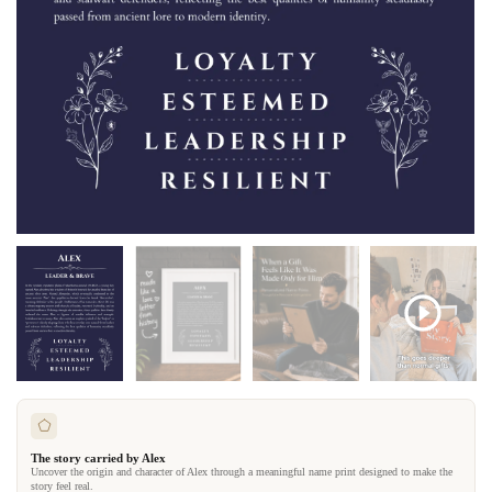
The story carried by Alex
Uncover the origin and character of Alex through a meaningful name print designed to make the
story feel real.