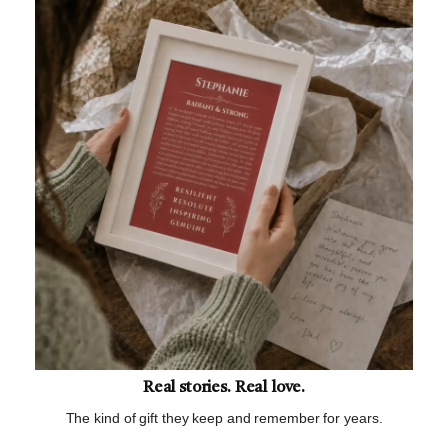
Real stories. Real love.
The kind of gift they keep and remember for years.