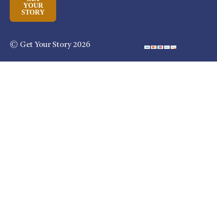
YOUR
STORY
© Get Your Story 2026