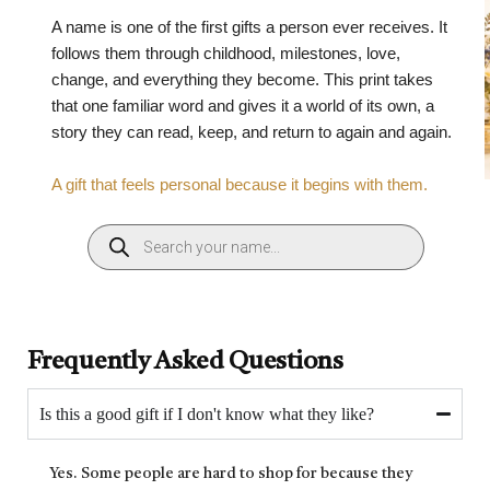
A name is one of the first gifts a person ever receives. It
follows them through childhood, milestones, love,
change, and everything they become. This print takes
that one familiar word and gives it a world of its own, a
story they can read, keep, and return to again and again.
A gift that feels personal because it begins with them.
Frequently Asked Questions
Is this a good gift if I don't know what they like?
Yes. Some people are hard to shop for because they