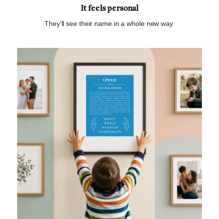
It feels personal
They’ll see their name in a whole new way.