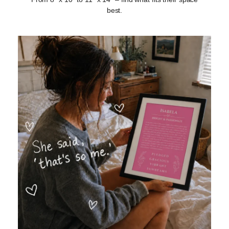
best.