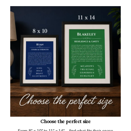
Choose the perfect size
From 8″ x 10″ to 11″ x 14″ – find what fits their space