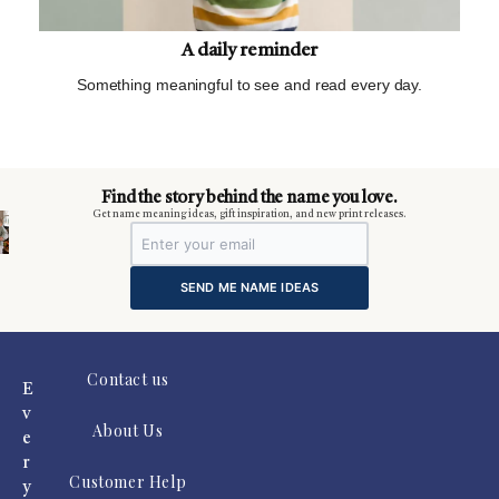
A daily reminder
Something meaningful to see and read every day.
m
Find the story behind the name you love.
Get name meaning ideas, gift inspiration, and new print releases.
SEND ME NAME IDEAS
Contact us
E
v
About Us
e
r
Customer Help
y