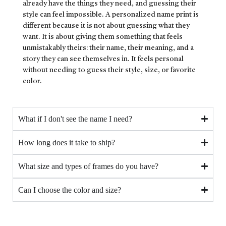
already have the things they need, and guessing their
style can feel impossible. A personalized name print is
different because it is not about guessing what they
want. It is about giving them something that feels
unmistakably theirs: their name, their meaning, and a
story they can see themselves in. It feels personal
without needing to guess their style, size, or favorite
color.
What if I don't see the name I need?
How long does it take to ship?
What size and types of frames do you have?
Can I choose the color and size?