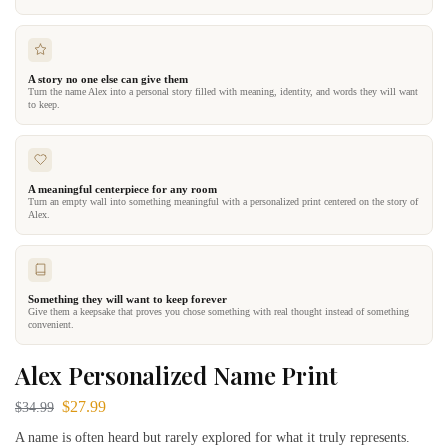
A story no one else can give them
Turn the name Alex into a personal story filled with meaning, identity, and words they will want
to keep.
A meaningful centerpiece for any room
Turn an empty wall into something meaningful with a personalized print centered on the story of
Alex.
Something they will want to keep forever
Give them a keepsake that proves you chose something with real thought instead of something
convenient.
Alex Personalized Name Print
$
27.99
$
34.99
A name is often heard but rarely explored for what it truly represents.