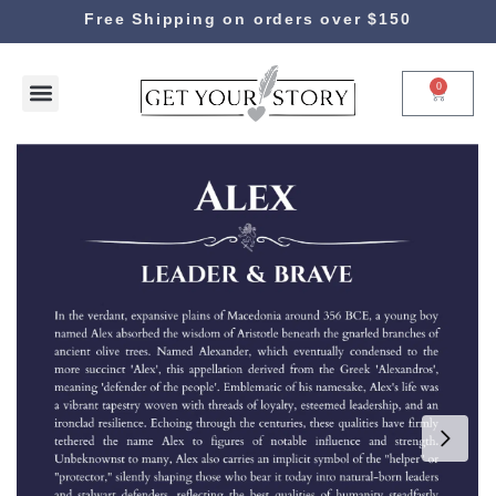
Free Shipping on orders over $150
0