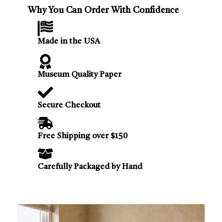
Why You Can Order With Confidence
Made in the USA
Museum Quality Paper
Secure Checkout
Free Shipping over $150
Carefully Packaged by Hand