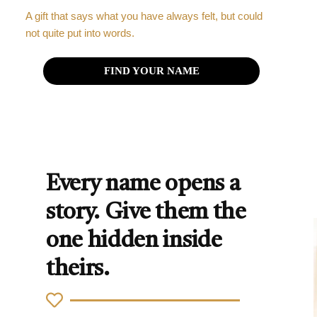
A gift that says what you have always felt, but could
not quite put into words.
FIND YOUR NAME
Every name opens a
story. Give them the
one hidden inside
theirs.