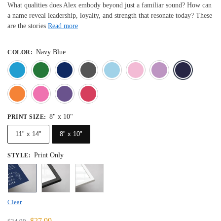
What qualities does Alex embody beyond just a familiar sound? How can
a name reveal leadership, loyalty, and strength that resonate today? These
are the stories
Read more
Navy Blue
COLOR
:
Blue
Dark Green
Deep Blue
Gray
Light Blue
Light Pink
Light 
Orange
Pink
Purple
Red
8" x 10"
PRINT SIZE
:
11" x 14"
8" x 10"
Print Only
STYLE
:
Clear
$
27.99