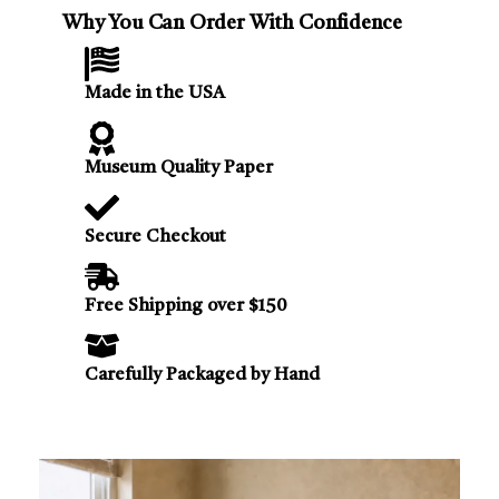
Why You Can Order With Confidence
Made in the USA
Museum Quality Paper
Secure Checkout
Free Shipping over $150
Carefully Packaged by Hand