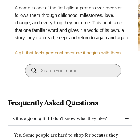
A name is one of the first gifts a person ever receives. It
follows them through childhood, milestones, love,
change, and everything they become. This print takes
that one familiar word and gives it a world of its own, a
story they can read, keep, and return to again and again.
A gift that feels personal because it begins with them.
Frequently Asked Questions
Is this a good gift if I don't know what they like?
Yes. Some people are hard to shop for because they