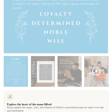
Explore the heart of the name Alfred
Bring together the origin, story, and character of Alfred in personalized name art made to be read
and remembered.