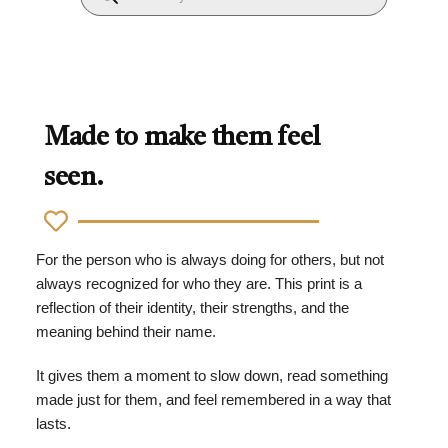
Made to make them feel
seen.
For the person who is always doing for others, but not
always recognized for who they are. This print is a
reflection of their identity, their strengths, and the
meaning behind their name.
It gives them a moment to slow down, read something
made just for them, and feel remembered in a way that
lasts.