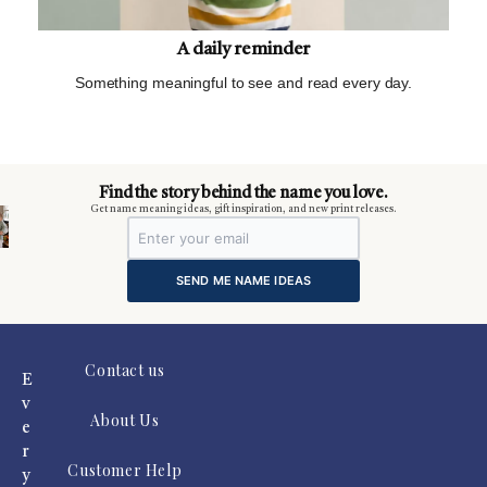
A daily reminder
Something meaningful to see and read every day.
m
Find the story behind the name you love.
Get name meaning ideas, gift inspiration, and new print releases.
SEND ME NAME IDEAS
Contact us
E
v
About Us
e
r
Customer Help
y