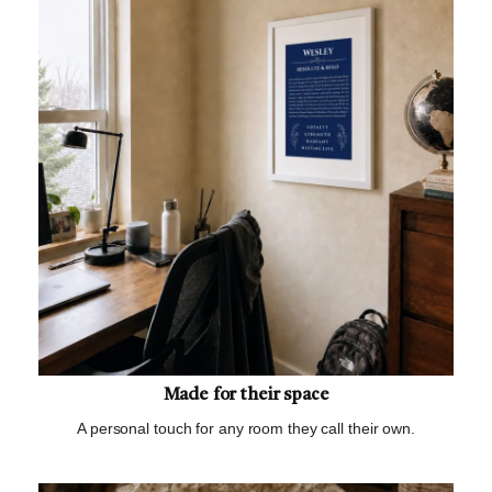
Made for their space
A personal touch for any room they call their own.