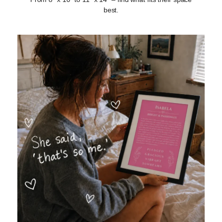
best.