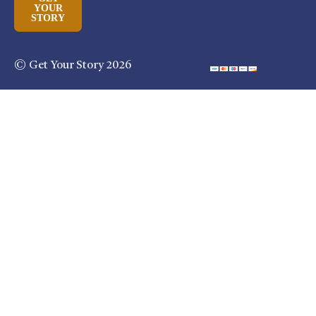
YOUR
STORY
© Get Your Story 2026