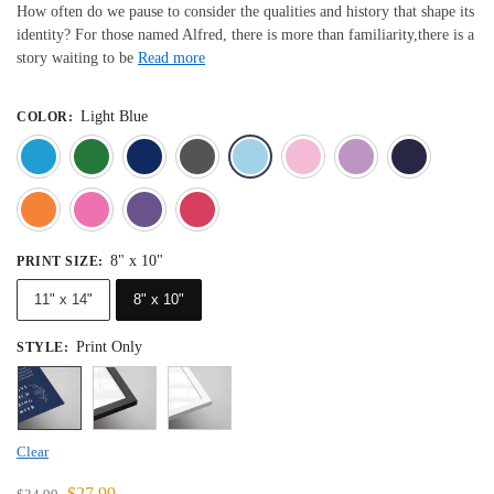
How often do we pause to consider the qualities and history that shape its
identity? For those named Alfred, there is more than familiarity,there is a
story waiting to be
Read more
Light Blue
COLOR
:
Blue
Dark Green
Deep Blue
Gray
Light Blue
Light Pink
Light 
Orange
Pink
Purple
Red
8" x 10"
PRINT SIZE
:
11" x 14"
8" x 10"
Print Only
STYLE
:
Clear
$
27.99