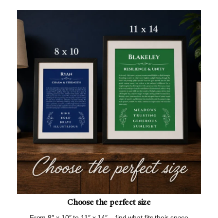
Choose the perfect size
From 8″ x 10″ to 11″ x 14″ – find what fits their space