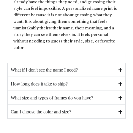
already have the things they need, and guessing their
style can feel impossible. A personalized name print is
different because it is not about guessing what they
want. It is about giving them something that feels
unmistakably theirs: their name, their meaning, and a
story they can see themselves in. It feels personal
without needing to guess their style, size, or favorite
color.
What if I don't see the name I need?
How long does it take to ship?
What size and types of frames do you have?
Can I choose the color and size?