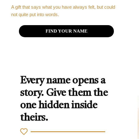
A gift that says what you have always felt, but could
not quite put into words.
FIND YOUR NAME
Every name opens a
story. Give them the
one hidden inside
theirs.