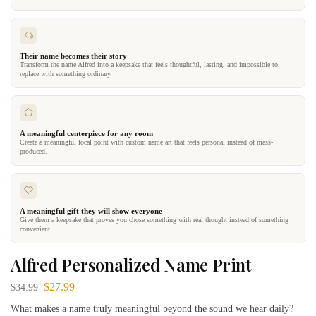
Their name becomes their story
Transform the name Alfred into a keepsake that feels thoughtful, lasting, and impossible to
replace with something ordinary.
A meaningful centerpiece for any room
Create a meaningful focal point with custom name art that feels personal instead of mass-
produced.
A meaningful gift they will show everyone
Give them a keepsake that proves you chose something with real thought instead of something
convenient.
Alfred Personalized Name Print
$
27.99
$
34.99
What makes a name truly meaningful beyond the sound we hear daily?