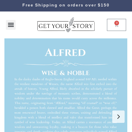
Free Shipping on orders over $150
0