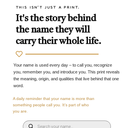
THIS ISN'T JUST A PRINT.
It's the story behind
the name they will
carry their whole life.
Your name is used every day – to call you, recognize
you, remember you, and introduce you. This print reveals
the meaning, origin, and qualities that live behind that one
word.
A daily reminder that your name is more than
something people call you. It’s part of who
you are.