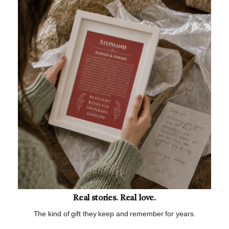
Real stories. Real love.
The kind of gift they keep and remember for years.