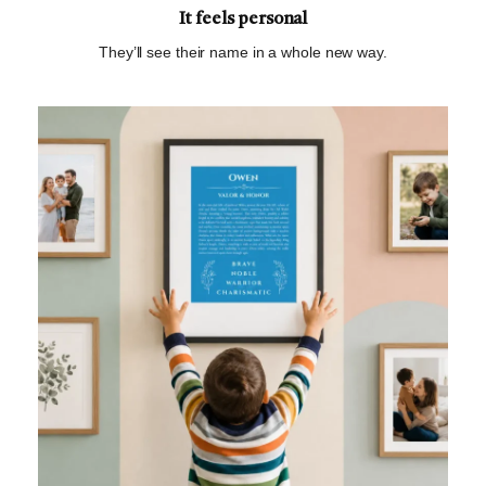
It feels personal
They’ll see their name in a whole new way.