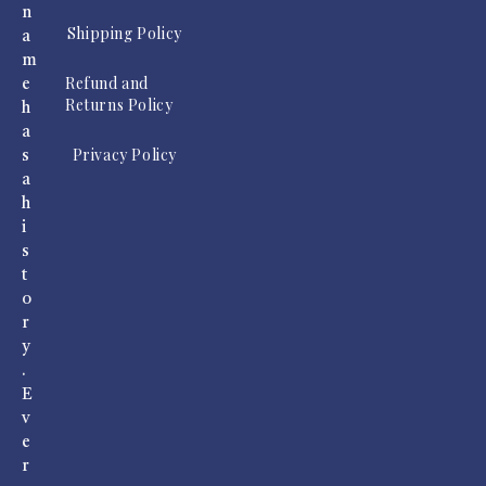
n
Shipping Policy
a
m
Refund and
e
Returns Policy
h
a
Privacy Policy
s
a
h
i
s
t
o
r
y
.
E
v
e
r