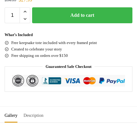
$
34.99
Add to cart
What’s Included
Free keepsake tote included with every framed print
Created to celebrate your story
Free shipping on orders over $150
Guaranteed Safe Checkout
Gallery
Description