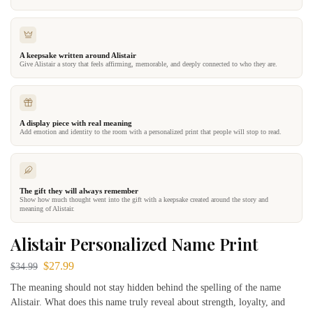
A keepsake written around Alistair
Give Alistair a story that feels affirming, memorable, and deeply connected to who they are.
A display piece with real meaning
Add emotion and identity to the room with a personalized print that people will stop to read.
The gift they will always remember
Show how much thought went into the gift with a keepsake created around the story and
meaning of Alistair.
Alistair Personalized Name Print
$
27.99
$
34.99
The meaning should not stay hidden behind the spelling of the name
Alistair. What does this name truly reveal about strength, loyalty, and