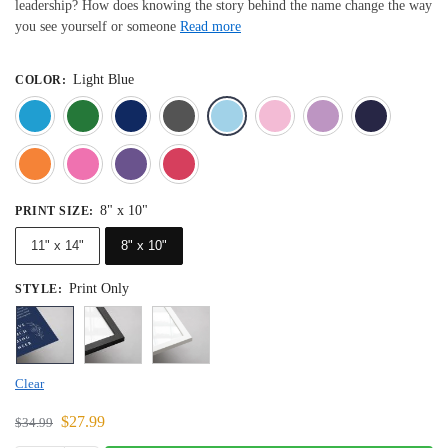
leadership? How does knowing the story behind the name change the way
you see yourself or someone
Read more
Light Blue
COLOR
:
Blue
Dark Green
Deep Blue
Gray
Light Blue
Light Pink
Light 
Orange
Pink
Purple
Red
8" x 10"
PRINT SIZE
:
11" x 14"
8" x 10"
Print Only
STYLE
:
Clear
$
27.99
$
34.99