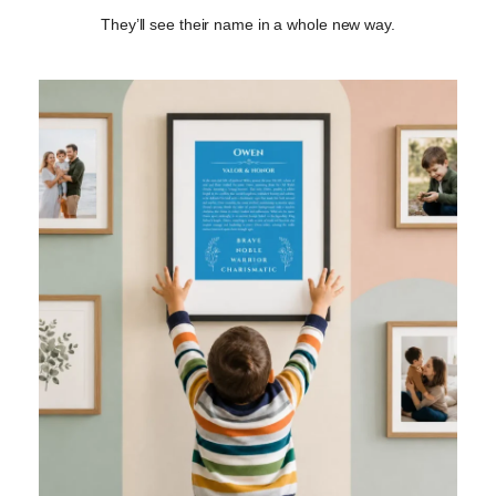
They’ll see their name in a whole new way.