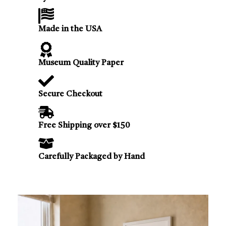
Made in the USA
Museum Quality Paper
Secure Checkout
Free Shipping over $150
Carefully Packaged by Hand