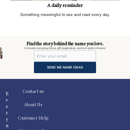
A daily reminder
Something meaningful to see and read every day.
m
Find the story behind the name you love.
Get name meaning ideas, gift inspiration, and new print releases.
SEND ME NAME IDEAS
Contact us
E
v
About Us
e
r
Customer Help
y
n