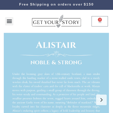
Free Shipping on orders over $150
0