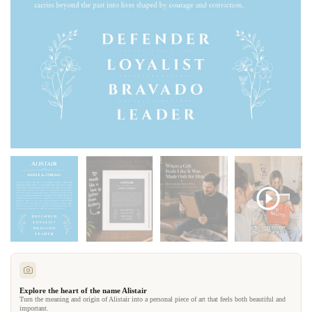
Explore the heart of the name Alistair
Turn the meaning and origin of Alistair into a personal piece of art that feels both beautiful and
important.