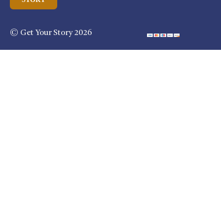
© Get Your Story 2026