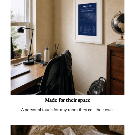
Made for their space
A personal touch for any room they call their own.