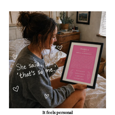
It feels personal