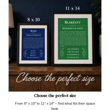
Choose the perfect size
From 8″ x 10″ to 11″ x 14″ – find what fits their space
best.