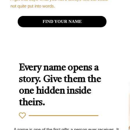
not quite put into words.
FIND YOUR NAME
Every name opens a
story. Give them the
one hidden inside
theirs.
A name is one of the first gifts a person ever receives. It