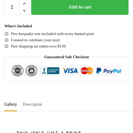
Add to cart
What’s Included
Free keepsake tote included with every framed print
Created to celebrate your story
Free shipping on orders over $150
Guaranteed Safe Checkout
Gallery
Description
THIS ISN'T JUST A PRINT.