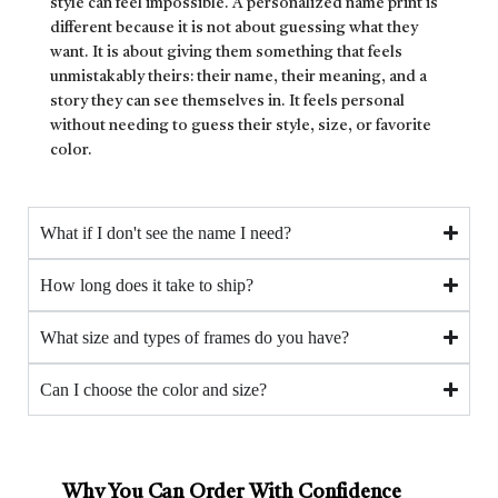
style can feel impossible. A personalized name print is
different because it is not about guessing what they
want. It is about giving them something that feels
unmistakably theirs: their name, their meaning, and a
story they can see themselves in. It feels personal
without needing to guess their style, size, or favorite
color.
What if I don't see the name I need?
How long does it take to ship?
What size and types of frames do you have?
Can I choose the color and size?
Why You Can Order With Confidence