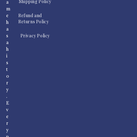
Shipping Policy
a
m
Refund and
e
Returns Policy
h
a
Privacy Policy
s
a
h
i
s
t
o
r
y
.
E
v
e
r
y