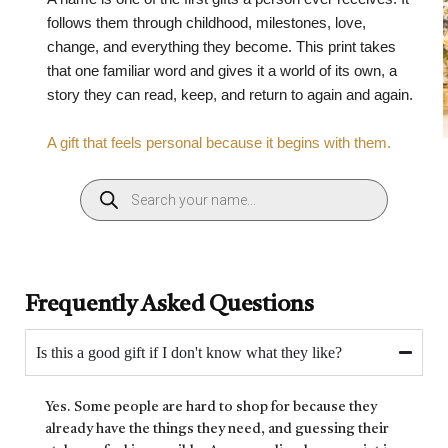
follows them through childhood, milestones, love,
change, and everything they become. This print takes
that one familiar word and gives it a world of its own, a
story they can read, keep, and return to again and again.
A gift that feels personal because it begins with them.
Frequently Asked Questions
Is this a good gift if I don't know what they like?
Yes. Some people are hard to shop for because they
already have the things they need, and guessing their