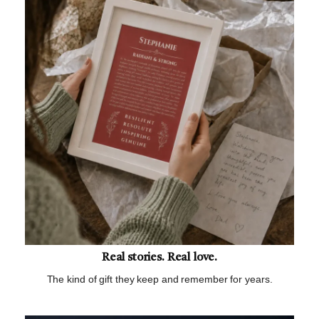
Real stories. Real love.
The kind of gift they keep and remember for years.