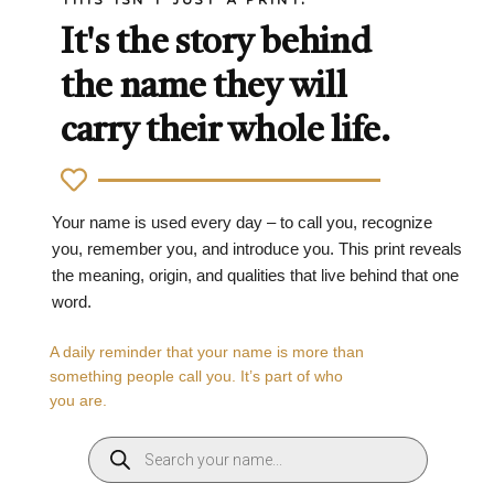
It's the story behind
the name they will
carry their whole life.
Your name is used every day – to call you, recognize
you, remember you, and introduce you. This print reveals
the meaning, origin, and qualities that live behind that one
word.
A daily reminder that your name is more than
something people call you. It’s part of who
you are.