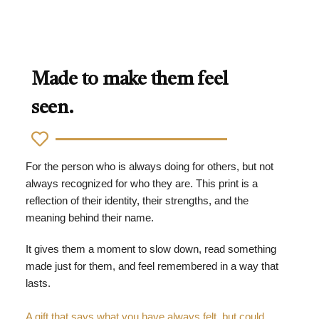
Made to make them feel
seen.
For the person who is always doing for others, but not
always recognized for who they are. This print is a
reflection of their identity, their strengths, and the
meaning behind their name.
It gives them a moment to slow down, read something
made just for them, and feel remembered in a way that
lasts.
A gift that says what you have always felt, but could