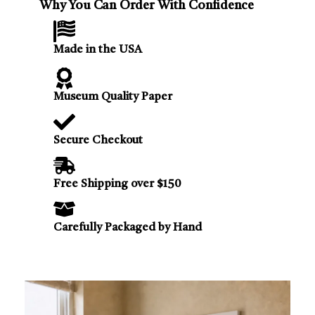
Why You Can Order With Confidence
Made in the USA
Museum Quality Paper
Secure Checkout
Free Shipping over $150
Carefully Packaged by Hand