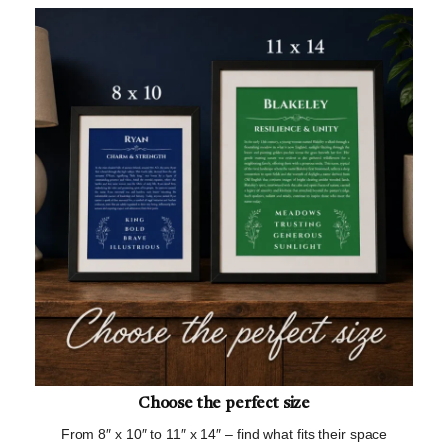
Choose the perfect size
From 8″ x 10″ to 11″ x 14″ – find what fits their space