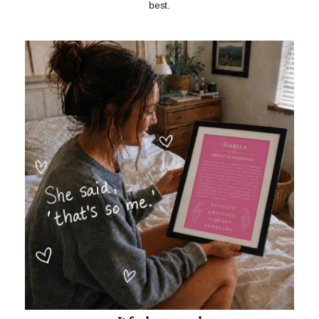
best.