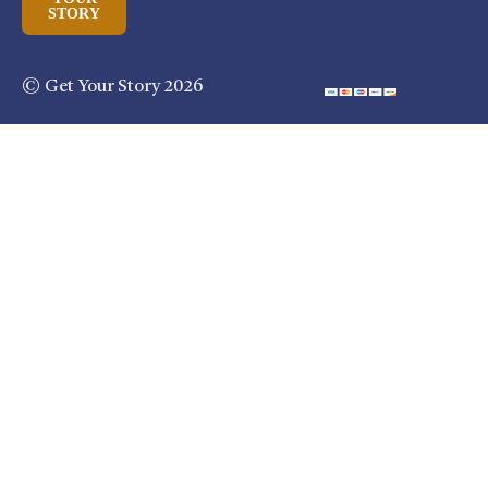
STORY
© Get Your Story 2026