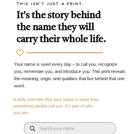
THIS ISN'T JUST A PRINT.
It's the story behind
the name they will
carry their whole life.
Your name is used every day – to call you, recognize
you, remember you, and introduce you. This print reveals
the meaning, origin, and qualities that live behind that one
word.
A daily reminder that your name is more than
something people call you. It’s part of who
you are.