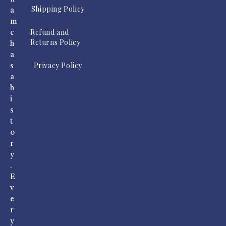
Shipping Policy
a
m
Refund and
e
Returns Policy
h
a
Privacy Policy
s
a
h
i
s
t
o
r
y
.
E
v
e
r
y