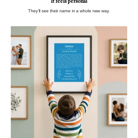
It feels personal
They’ll see their name in a whole new way.