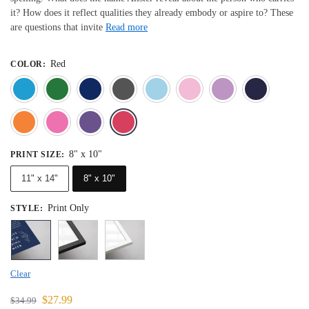
it? How does it reflect qualities they already embody or aspire to? These
are questions that invite
Read more
Red
COLOR
:
Blue
Dark Green
Deep Blue
Gray
Light Blue
Light Pink
Light 
Orange
Pink
Purple
Red
8" x 10"
PRINT SIZE
:
11" x 14"
8" x 10"
Print Only
STYLE
:
Clear
$
27.99
$
34.99