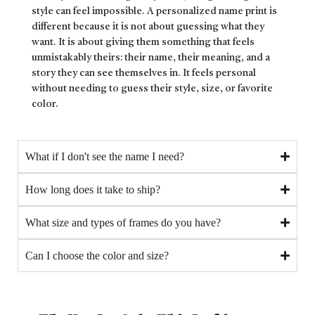
style can feel impossible. A personalized name print is
different because it is not about guessing what they
want. It is about giving them something that feels
unmistakably theirs: their name, their meaning, and a
story they can see themselves in. It feels personal
without needing to guess their style, size, or favorite
color.
What if I don't see the name I need?
How long does it take to ship?
What size and types of frames do you have?
Can I choose the color and size?