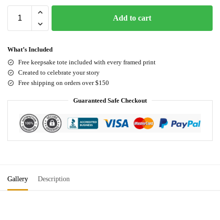
Add to cart
What’s Included
Free keepsake tote included with every framed print
Created to celebrate your story
Free shipping on orders over $150
Guaranteed Safe Checkout
Gallery
Description