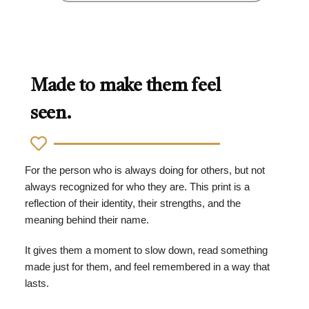
Made to make them feel
seen.
For the person who is always doing for others, but not
always recognized for who they are. This print is a
reflection of their identity, their strengths, and the
meaning behind their name.
It gives them a moment to slow down, read something
made just for them, and feel remembered in a way that
lasts.