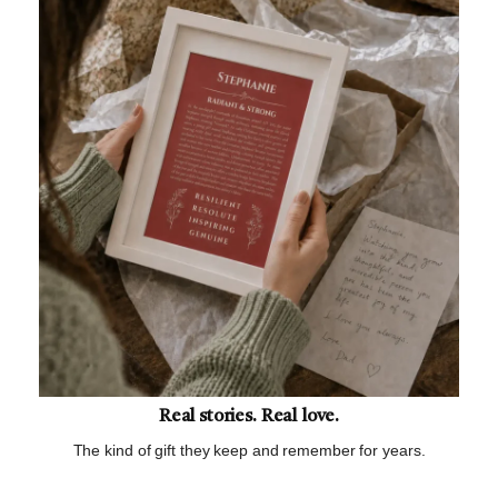
Real stories. Real love.
The kind of gift they keep and remember for years.