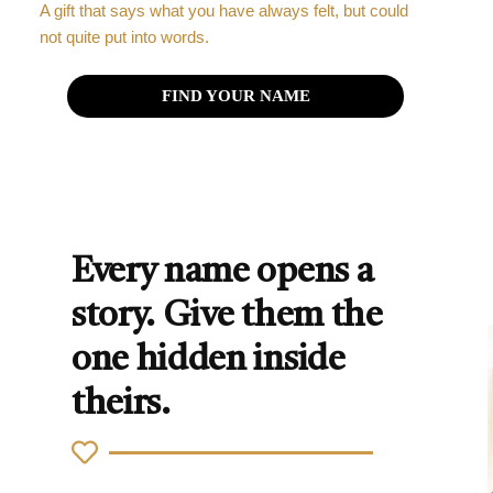
A gift that says what you have always felt, but could
not quite put into words.
FIND YOUR NAME
Every name opens a
story. Give them the
one hidden inside
theirs.