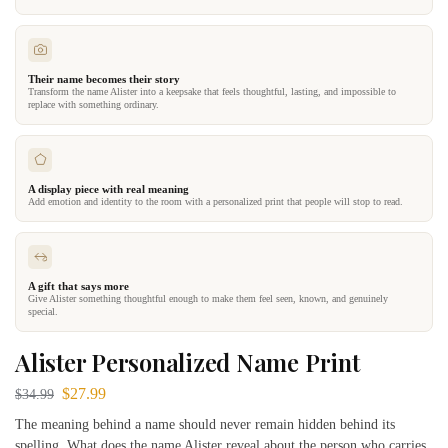
Their name becomes their story
Transform the name Alister into a keepsake that feels thoughtful, lasting, and impossible to
replace with something ordinary.
A display piece with real meaning
Add emotion and identity to the room with a personalized print that people will stop to read.
A gift that says more
Give Alister something thoughtful enough to make them feel seen, known, and genuinely
special.
Alister Personalized Name Print
$
27.99
$
34.99
The meaning behind a name should never remain hidden behind its
spelling. What does the name Alister reveal about the person who carries