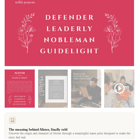
The meaning behind Alister, finally told
Uncover the origin and character of Alister through a meaningful name print designed to make the
story feel real.