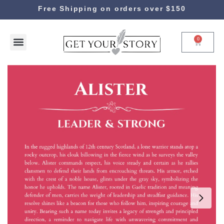
Free Shipping on orders over $150
0