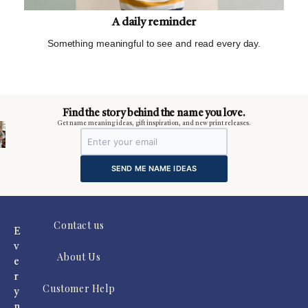
A daily reminder
Something meaningful to see and read every day.
m
Find the story behind the name you love.
Get name meaning ideas, gift inspiration, and new print releases.
SEND ME NAME IDEAS
Contact us
E
v
About Us
e
r
Customer Help
y
n