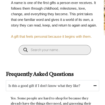
A name is one of the first gifts a person ever receives. It
follows them through childhood, milestones, love,
change, and everything they become. This print takes
that one familiar word and gives it a world of its own, a
story they can read, keep, and return to again and again.
A gift that feels personal because it begins with them.
Frequently Asked Questions
Is this a good gift if I don't know what they like?
Yes. Some people are hard to shop for because they
already have the things they need, and guessing their