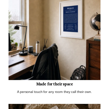
Made for their space
A personal touch for any room they call their own.