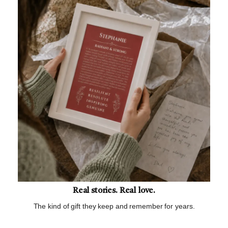
Real stories. Real love.
The kind of gift they keep and remember for years.