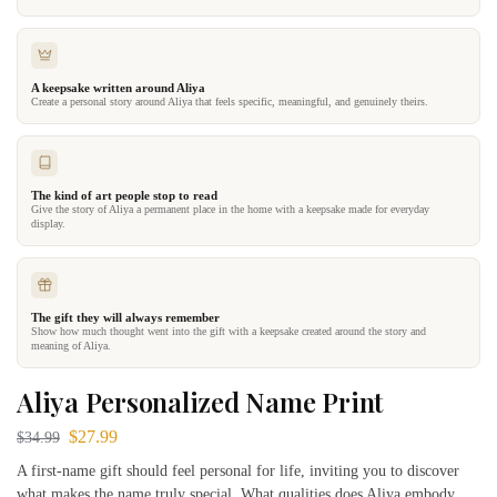
A keepsake written around Aliya
Create a personal story around Aliya that feels specific, meaningful, and genuinely theirs.
The kind of art people stop to read
Give the story of Aliya a permanent place in the home with a keepsake made for everyday
display.
The gift they will always remember
Show how much thought went into the gift with a keepsake created around the story and
meaning of Aliya.
Aliya Personalized Name Print
$
27.99
$
34.99
A first-name gift should feel personal for life, inviting you to discover
what makes the name truly special. What qualities does Aliya embody