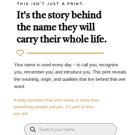
THIS ISN'T JUST A PRINT.
It's the story behind
the name they will
carry their whole life.
Your name is used every day – to call you, recognize
you, remember you, and introduce you. This print reveals
the meaning, origin, and qualities that live behind that one
word.
A daily reminder that your name is more than
something people call you. It’s part of who
you are.