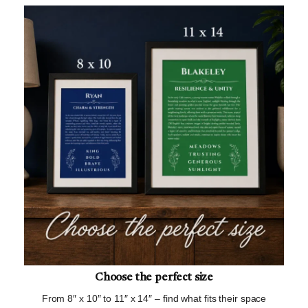
Choose the perfect size
From 8″ x 10″ to 11″ x 14″ – find what fits their space