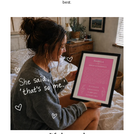
best.