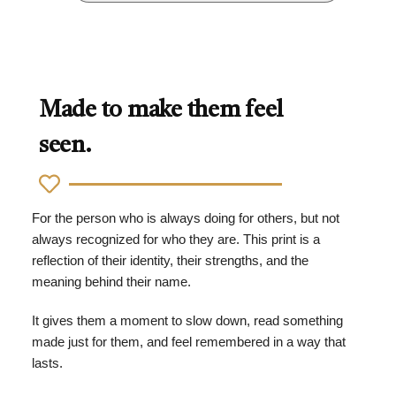
Made to make them feel
seen.
For the person who is always doing for others, but not
always recognized for who they are. This print is a
reflection of their identity, their strengths, and the
meaning behind their name.
It gives them a moment to slow down, read something
made just for them, and feel remembered in a way that
lasts.