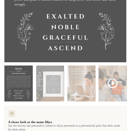
A closer look at the name Aliya
See the history and personality linked to Aliya presented in a personalized print that feels made
for them alone.