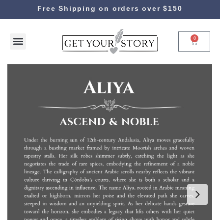
Free Shipping on orders over $150
0