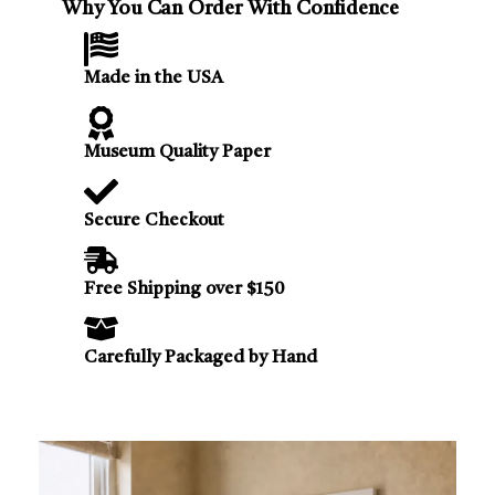
Why You Can Order With Confidence
Made in the USA
Museum Quality Paper
Secure Checkout
Free Shipping over $150
Carefully Packaged by Hand