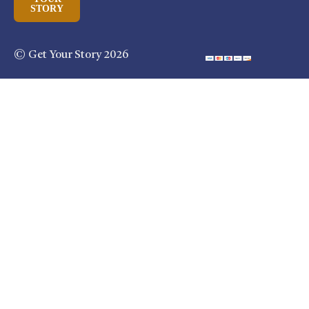
STORY
© Get Your Story 2026