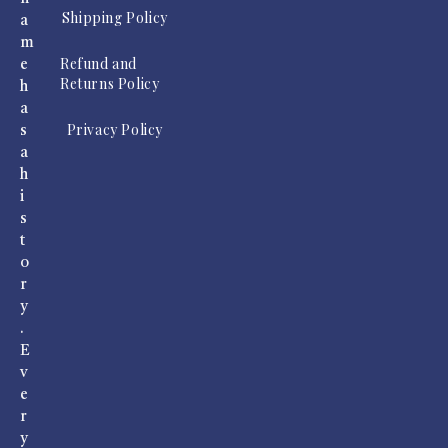
Shipping Policy
a
m
Refund and
e
Returns Policy
h
a
Privacy Policy
s
a
h
i
s
t
o
r
y
.
E
v
e
r
y