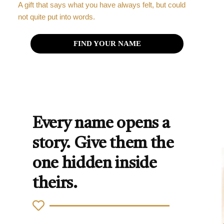
A gift that says what you have always felt, but could
not quite put into words.
FIND YOUR NAME
Every name opens a
story. Give them the
one hidden inside
theirs.