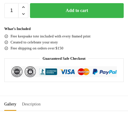
Add to cart
What’s Included
Free keepsake tote included with every framed print
Created to celebrate your story
Free shipping on orders over $150
Guaranteed Safe Checkout
Gallery
Description