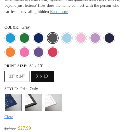
beyond just letters? How does the name connect with the person who
carries it, revealing hidden
Read more
Gray
COLOR
:
Blue
Dark Green
Deep Blue
Gray
Light Blue
Light Pink
Light 
Orange
Pink
Purple
Red
8" x 10"
PRINT SIZE
:
11" x 14"
8" x 10"
Print Only
STYLE
:
Clear
$
27.99
$
34.99