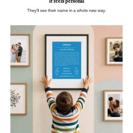
It feels personal
They’ll see their name in a whole new way.