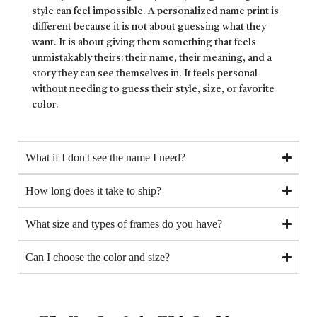
style can feel impossible. A personalized name print is
different because it is not about guessing what they
want. It is about giving them something that feels
unmistakably theirs: their name, their meaning, and a
story they can see themselves in. It feels personal
without needing to guess their style, size, or favorite
color.
What if I don't see the name I need?
How long does it take to ship?
What size and types of frames do you have?
Can I choose the color and size?