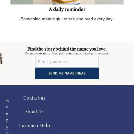
A daily reminder
Something meaningful to see and read every day.
m
Find the story behind the name you love.
Get name meaning ideas, gift inspiration, and new print releases.
SEND ME NAME IDEAS
Contact us
E
v
About Us
e
r
Customer Help
y
n