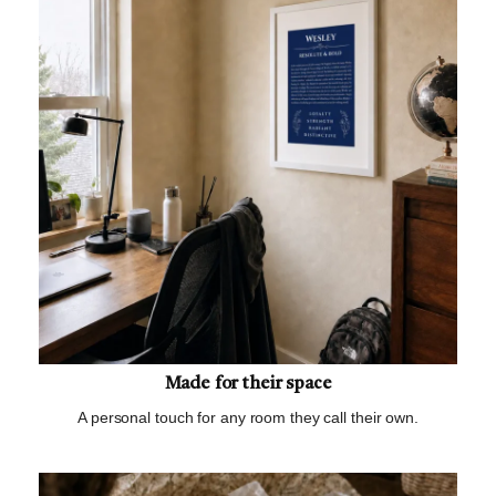
Made for their space
A personal touch for any room they call their own.