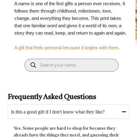
A name is one of the first gifts a person ever receives. It
follows them through childhood, milestones, love,
change, and everything they become. This print takes
that one familiar word and gives it a world of its own, a
story they can read, keep, and return to again and again.
A gift that feels personal because it begins with them.
Frequently Asked Questions
Is this a good gift if I don't know what they like?
Yes. Some people are hard to shop for because they
already have the things they need, and guessing their