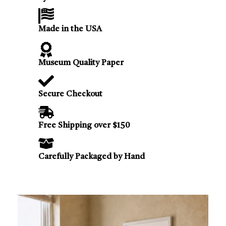
Made in the USA
Museum Quality Paper
Secure Checkout
Free Shipping over $150
Carefully Packaged by Hand