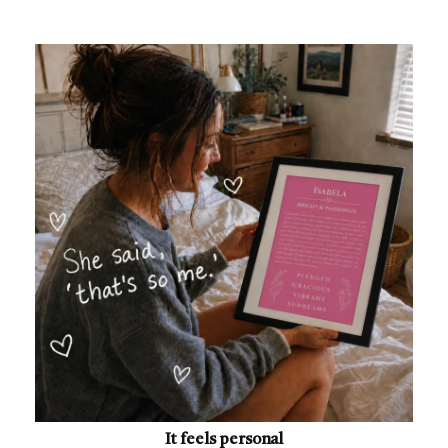
It feels personal