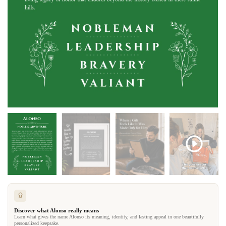
Discover what Alonso really means
Learn what gives the name Alonso its meaning, identity, and lasting appeal in one beautifully
personalized keepsake.