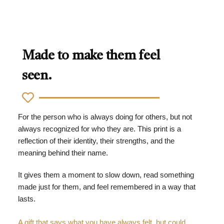
Made to make them feel
seen.
For the person who is always doing for others, but not
always recognized for who they are. This print is a
reflection of their identity, their strengths, and the
meaning behind their name.
It gives them a moment to slow down, read something
made just for them, and feel remembered in a way that
lasts.
A gift that says what you have always felt, but could