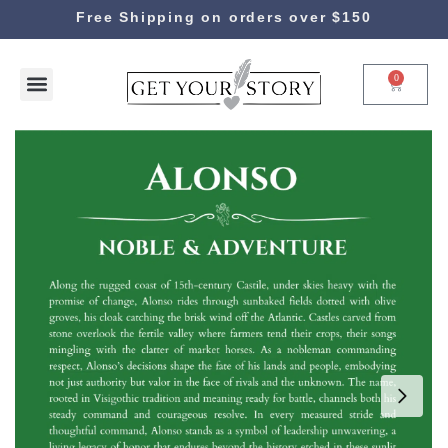
Free Shipping on orders over $150
0