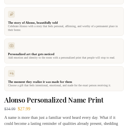
The story of Alonso, beautifully told
Celebrate Alonso with a story that feels personal, affirming, and worthy of a permanent place in
their home.
Personalized art that gets noticed
Add emotion and identity to the room with a personalized print that people will stop to read.
The moment they realize it was made for them
Choose a gift that feels intentional, emotional, and made for the exact person receiving it.
Alonso Personalized Name Print
$
27.99
$
34.99
A name is more than just a familiar word heard every day. What if it
could become a lasting reminder of qualities already present, shedding