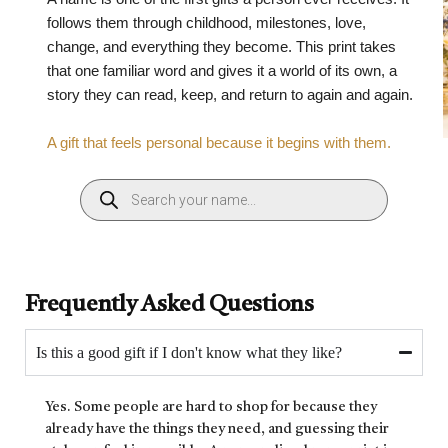
follows them through childhood, milestones, love,
change, and everything they become. This print takes
that one familiar word and gives it a world of its own, a
story they can read, keep, and return to again and again.
A gift that feels personal because it begins with them.
Frequently Asked Questions
Is this a good gift if I don't know what they like?
Yes. Some people are hard to shop for because they
already have the things they need, and guessing their