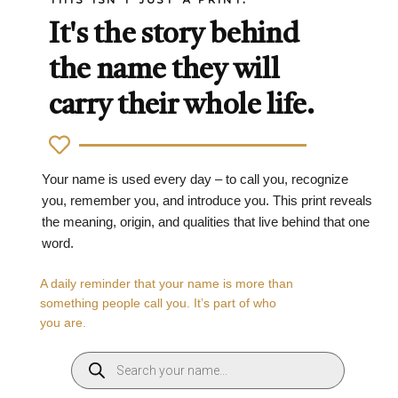
It's the story behind
the name they will
carry their whole life.
Your name is used every day – to call you, recognize
you, remember you, and introduce you. This print reveals
the meaning, origin, and qualities that live behind that one
word.
A daily reminder that your name is more than
something people call you. It’s part of who
you are.