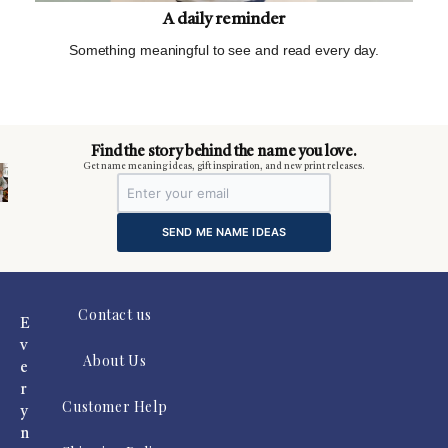
A daily reminder
Something meaningful to see and read every day.
m
Find the story behind the name you love.
Get name meaning ideas, gift inspiration, and new print releases.
SEND ME NAME IDEAS
Contact us
E
v
About Us
e
r
Customer Help
y
n