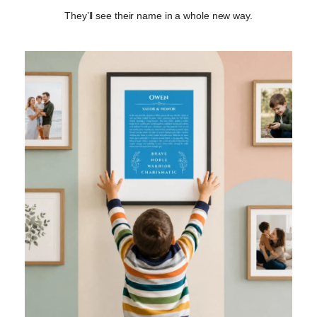
They’ll see their name in a whole new way.