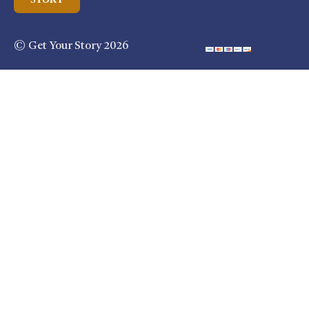
© Get Your Story 2026