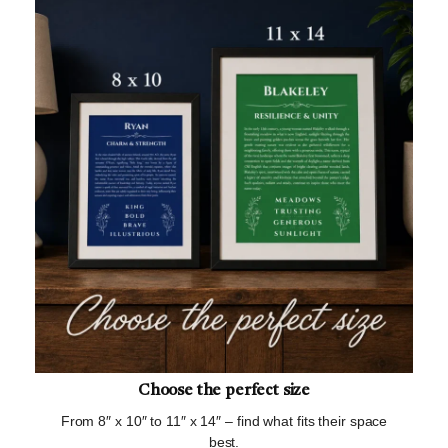
Choose the perfect size
From 8″ x 10″ to 11″ x 14″ – find what fits their space
best.