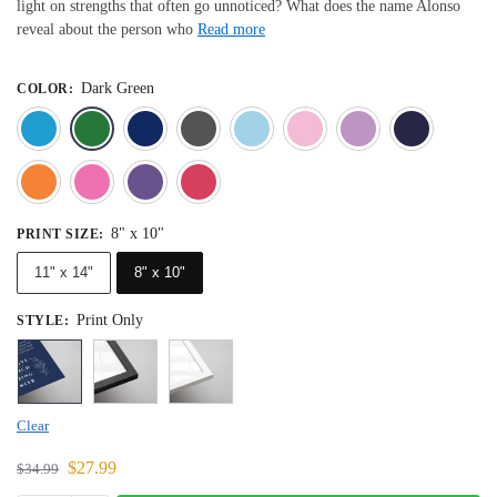
light on strengths that often go unnoticed? What does the name Alonso
reveal about the person who
Read more
Dark Green
COLOR
:
Blue
Dark Green
Deep Blue
Gray
Light Blue
Light Pink
Light 
Orange
Pink
Purple
Red
8" x 10"
PRINT SIZE
:
11" x 14"
8" x 10"
Print Only
STYLE
:
Clear
$
27.99
$
34.99