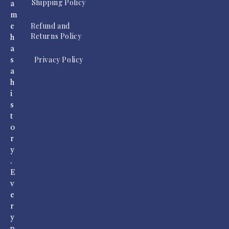
Shipping Policy
a
m
Refund and
e
Returns Policy
h
a
Privacy Policy
s
a
h
i
s
t
o
r
y
.
E
v
e
r
y