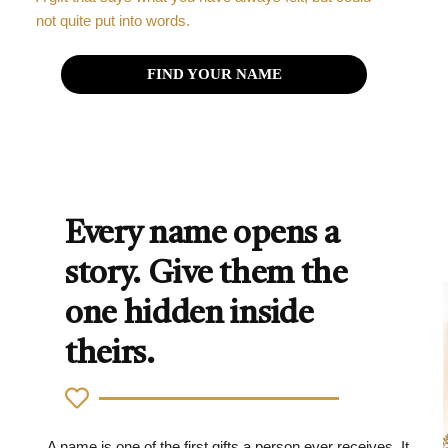
not quite put into words.
FIND YOUR NAME
Every name opens a
story. Give them the
one hidden inside
theirs.
A name is one of the first gifts a person ever receives. It