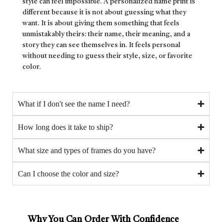
style can feel impossible. A personalized name print is
different because it is not about guessing what they
want. It is about giving them something that feels
unmistakably theirs: their name, their meaning, and a
story they can see themselves in. It feels personal
without needing to guess their style, size, or favorite
color.
What if I don't see the name I need?
How long does it take to ship?
What size and types of frames do you have?
Can I choose the color and size?
Why You Can Order With Confidence