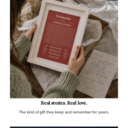
Real stories. Real love.
The kind of gift they keep and remember for years.