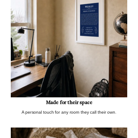
Made for their space
A personal touch for any room they call their own.