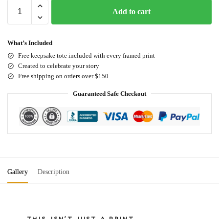
Add to cart
What’s Included
Free keepsake tote included with every framed print
Created to celebrate your story
Free shipping on orders over $150
Guaranteed Safe Checkout
Gallery
Description
THIS ISN'T JUST A PRINT.