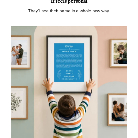
It feels personal
They’ll see their name in a whole new way.