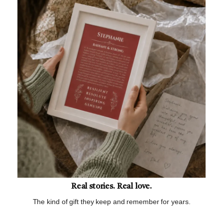
Real stories. Real love.
The kind of gift they keep and remember for years.