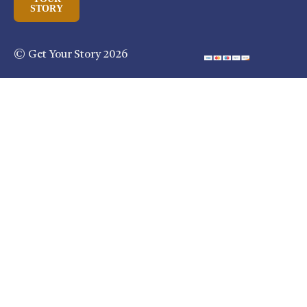
STORY
© Get Your Story 2026