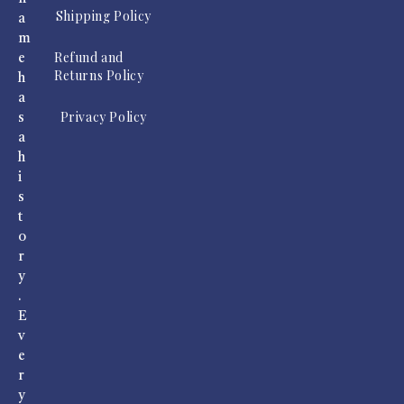
Shipping Policy
a
m
Refund and
e
Returns Policy
h
a
Privacy Policy
s
a
h
i
s
t
o
r
y
.
E
v
e
r
y