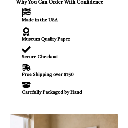
Why You Can Order With Confidence
Made in the USA
Museum Quality Paper
Secure Checkout
Free Shipping over $150
Carefully Packaged by Hand