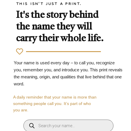
THIS ISN'T JUST A PRINT.
It's the story behind
the name they will
carry their whole life.
Your name is used every day – to call you, recognize
you, remember you, and introduce you. This print reveals
the meaning, origin, and qualities that live behind that one
word.
A daily reminder that your name is more than
something people call you. It’s part of who
you are.