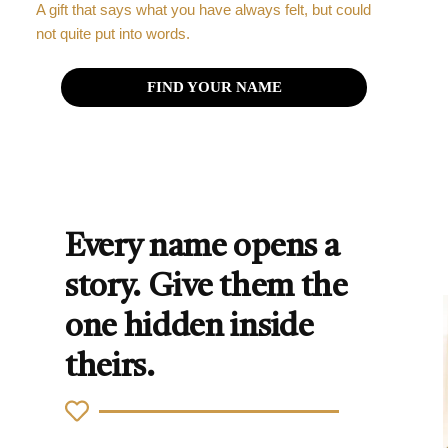
A gift that says what you have always felt, but could
not quite put into words.
FIND YOUR NAME
Every name opens a
story. Give them the
one hidden inside
theirs.