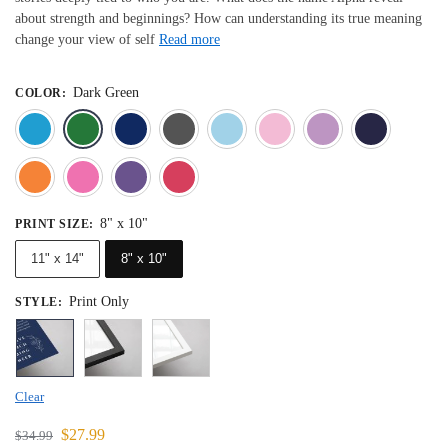
about strength and beginnings? How can understanding its true meaning
change your view of self
Read more
Dark Green
COLOR
:
Blue
Dark Green
Deep Blue
Gray
Light Blue
Light Pink
Light 
Orange
Pink
Purple
Red
8" x 10"
PRINT SIZE
:
11" x 14"
8" x 10"
Print Only
STYLE
:
Clear
$
27.99
$
34.99