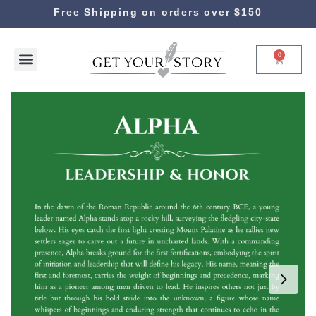
Free Shipping on orders over $150
0