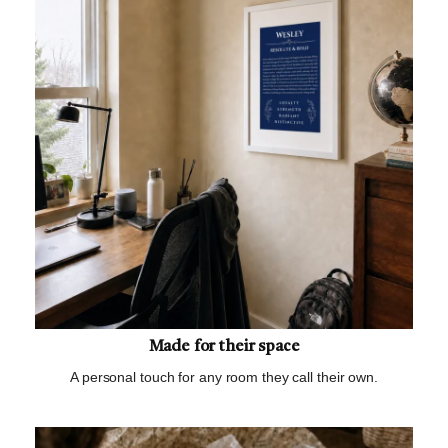
Made for their space
A personal touch for any room they call their own.