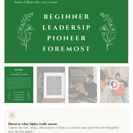
Discover what Alpha really means
Capture the story, origin, and qualities of Alpha in a custom name print that feels thoughtful
from the first glance.