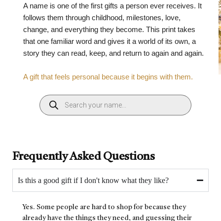
A name is one of the first gifts a person ever receives. It
follows them through childhood, milestones, love,
change, and everything they become. This print takes
that one familiar word and gives it a world of its own, a
story they can read, keep, and return to again and again.
A gift that feels personal because it begins with them.
Frequently Asked Questions
Is this a good gift if I don't know what they like?
Yes. Some people are hard to shop for because they
already have the things they need, and guessing their