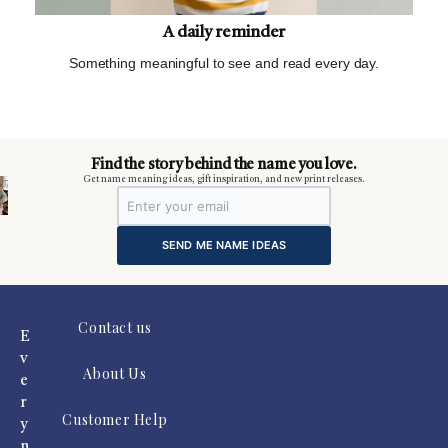
A daily reminder
Something meaningful to see and read every day.
m
Find the story behind the name you love.
Get name meaning ideas, gift inspiration, and new print releases.
SEND ME NAME IDEAS
Contact us
E
v
About Us
e
r
Customer Help
y
n