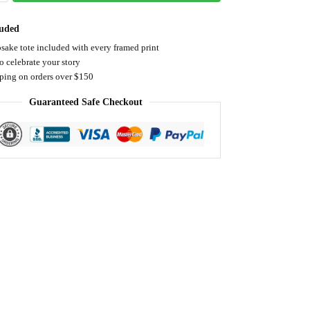
luded
sake tote included with every framed print
o celebrate your story
pping on orders over $150
Guaranteed Safe Checkout