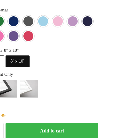
ange
Blue
Dark Green
Deep Blue
Gray
Light Blue
Light Pink
Light Purple
Navy Blue
Orange
Pink
Purple
Red
8" x 10"
E
:
8" x 10"
nt Only
.99
Add to cart