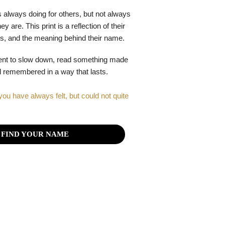
 always doing for others, but not always
y are. This print is a reflection of their
gths, and the meaning behind their name.
ent to slow down, read something made
el remembered in a way that lasts.
you have always felt, but could not quite
FIND YOUR NAME