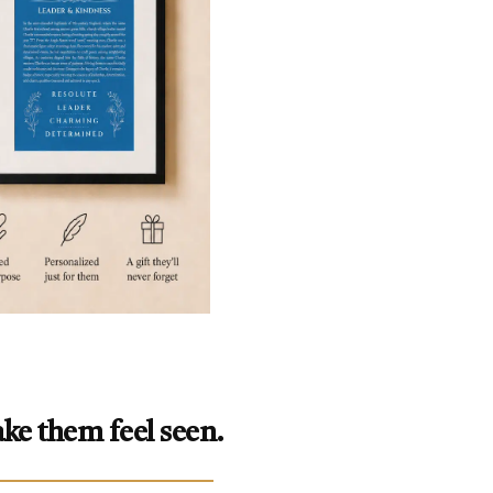
ke them feel seen.