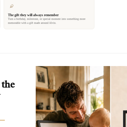
The gift they will always remember
Turn a birthday, milestone, or special moment into something more
memorable with a gift made around Alvin.
 the