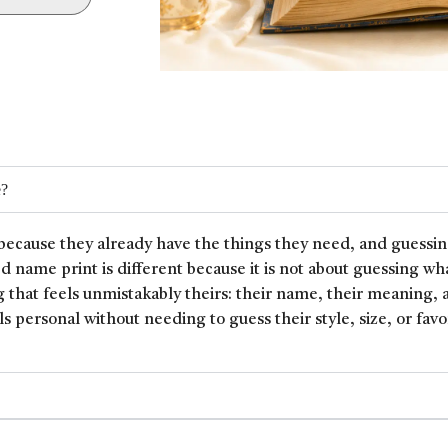
e?
because they already have the things they need, and guessin
ed name print is different because it is not about guessing wh
 that feels unmistakably theirs: their name, their meaning, 
ls personal without needing to guess their style, size, or favor