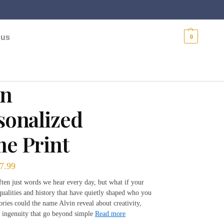
$
0.00
 us
0
in
sonalized
e Print
7.99
ten just words we hear every day, but what if your
ualities and history that have quietly shaped who you
ories could the name Alvin reveal about creativity,
 ingenuity that go beyond simple
Read more