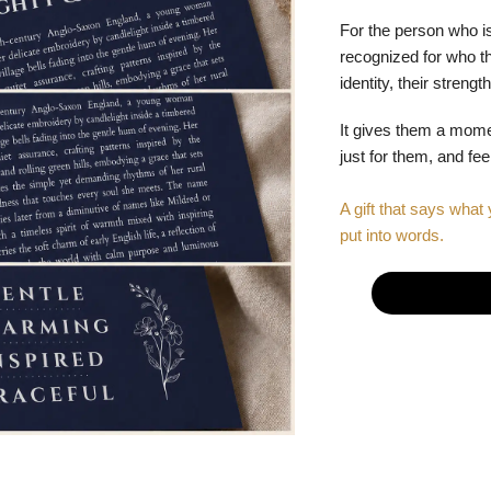
For the person who is
recognized for who the
identity, their stren
It gives them a mom
just for them, and fe
A gift that says what 
put into words.