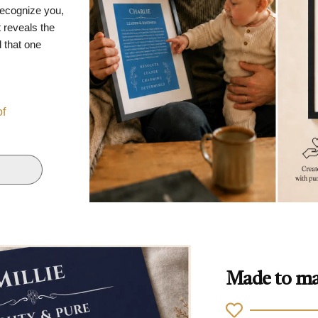
recognize you,
 reveals the
d that one
of
Made to ma