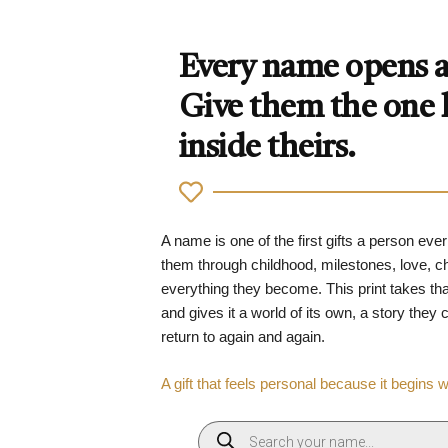
Every name opens a 
Give them the one
inside theirs.
A name is one of the first gifts a person ever
them through childhood, milestones, love, 
everything they become. This print takes tha
and gives it a world of its own, a story they
return to again and again.
A gift that feels personal because it begins 