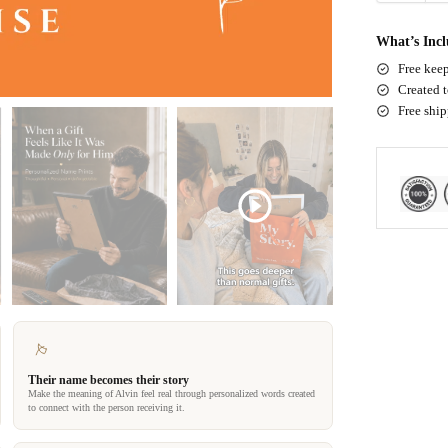
What’s Inc
Free keep
Created t
Free shi
Their name becomes their story
Make the meaning of Alvin feel real through personalized words created
to connect with the person receiving it.