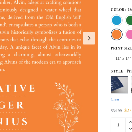
Or
COLOR
:
PRINT SIZ
11" x 14"
Pri
STYLE
:
Clear
$
27
$
34.99