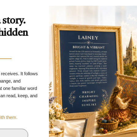
story.
 hidden
 receives. It follows
change, and
t one familiar word
 can read, keep, and
with them.