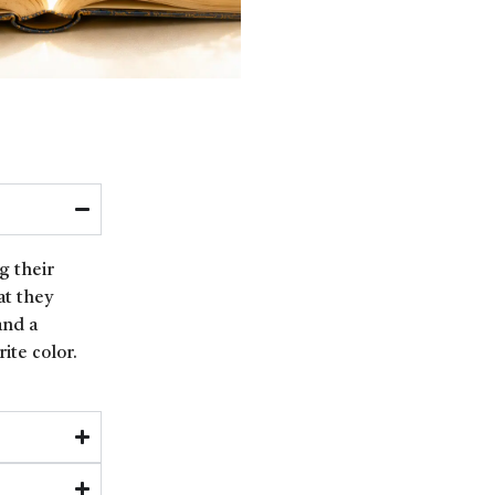
g their
at they
and a
ite color.