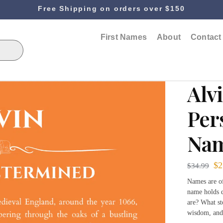
Free Shipping on orders over $150
First Names
About
Contact
Alv
Per
Nam
$
2
$
34.99
Names are of
name holds q
are? What st
wisdom, and