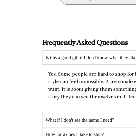
Frequently Asked Questions
Is this a good gift if I don't know what they lik
Yes. Some people are hard to shop for 
style can feel impossible. A personaliz
want. It is about giving them something
story they can see themselves in. It fee
What if I don't see the name I need?
How long does it take to ship?