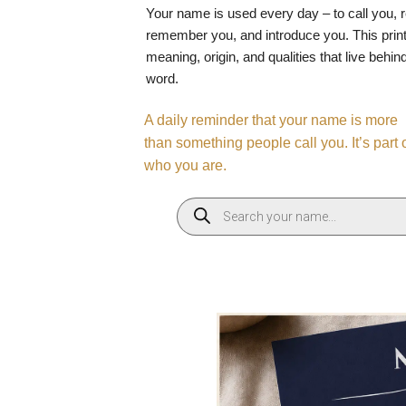
Your name is used every day – to call you, 
remember you, and introduce you. This print
meaning, origin, and qualities that live behin
word.
A daily reminder that your name is more
than something people call you. It’s part 
who you are.