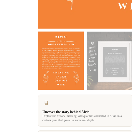
Uncover the story behind Alvin
Explore the history, meaning, and qualities connected to Alvin in a
custom print that gives the name real depth.