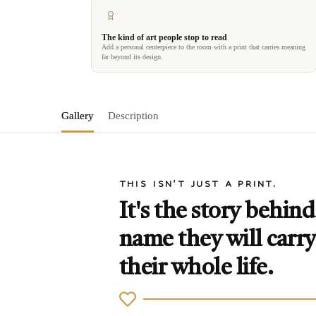
The kind of art people stop to read
Add a personal centerpiece to the room with a print that carries meaning
far beyond its design.
Gallery
Description
THIS ISN'T JUST A PRINT.
It's the story behind
name they will carry
their whole life.