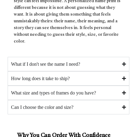
style can feel impossible. A personalized name print is
different because it is not about guessing what they
want. It is about giving them something that feels
unmistakably theirs: their name, their meaning, and a
story they can see themselves in. It feels personal
without needing to guess their style, size, or favorite
color.
What if I don't see the name I need?
How long does it take to ship?
What size and types of frames do you have?
Can I choose the color and size?
Why You Can Order With Confidence