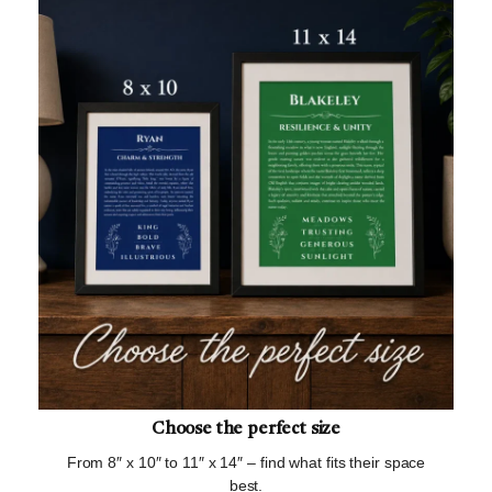
Choose the perfect size
From 8″ x 10″ to 11″ x 14″ – find what fits their space
best.