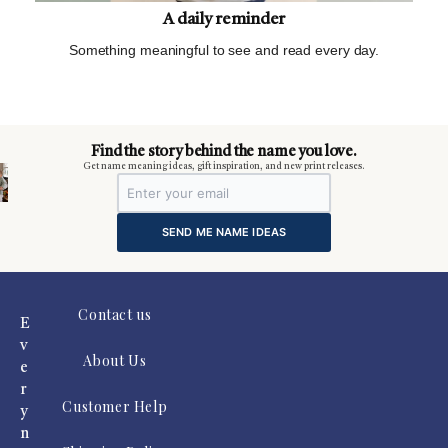
A daily reminder
Something meaningful to see and read every day.
m
Find the story behind the name you love.
Get name meaning ideas, gift inspiration, and new print releases.
SEND ME NAME IDEAS
Contact us
E
v
About Us
e
r
Customer Help
y
n