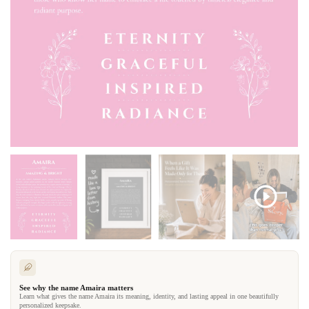
See why the name Amaira matters
Learn what gives the name Amaira its meaning, identity, and lasting appeal in one beautifully
personalized keepsake.