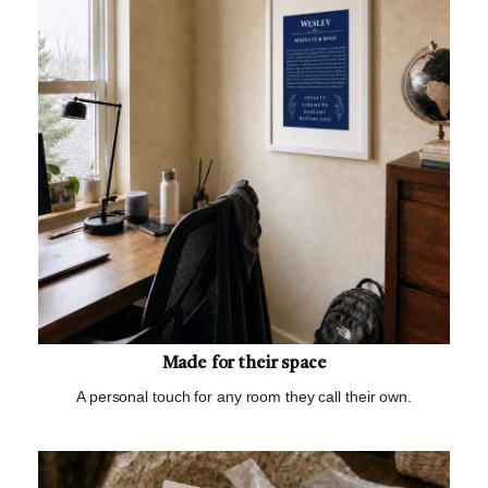
Made for their space
A personal touch for any room they call their own.