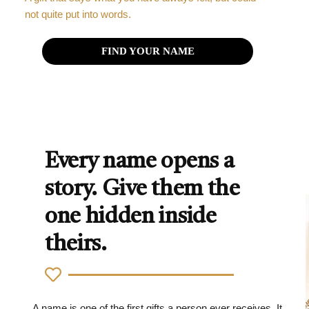
not quite put into words.
FIND YOUR NAME
Every name opens a
story. Give them the
one hidden inside
theirs.
A name is one of the first gifts a person ever receives. It