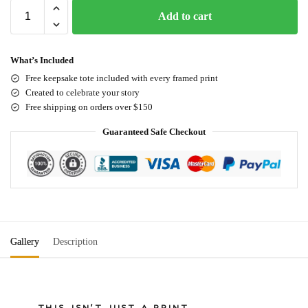
Add to cart
What’s Included
Free keepsake tote included with every framed print
Created to celebrate your story
Free shipping on orders over $150
Guaranteed Safe Checkout
Gallery
Description
THIS ISN'T JUST A PRINT.