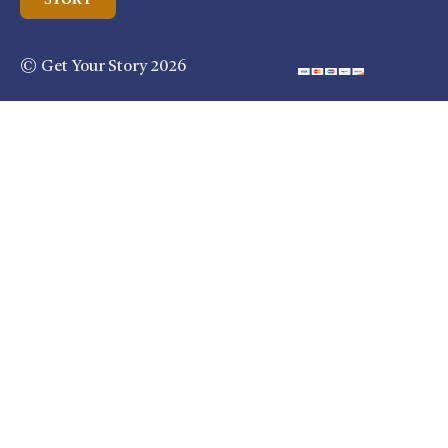
© Get Your Story 2026