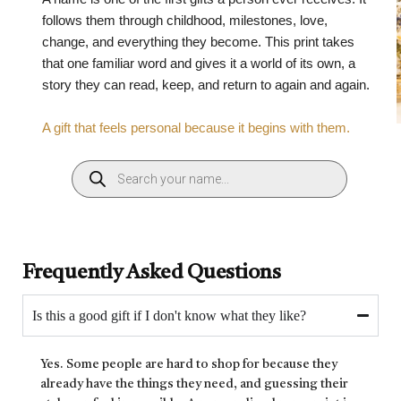
follows them through childhood, milestones, love,
change, and everything they become. This print takes
that one familiar word and gives it a world of its own, a
story they can read, keep, and return to again and again.
A gift that feels personal because it begins with them.
Frequently Asked Questions
Is this a good gift if I don't know what they like?
Yes. Some people are hard to shop for because they
already have the things they need, and guessing their