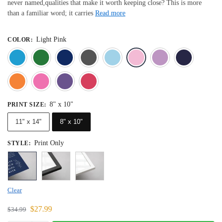
never named,qualities that make it worth keeping close? This is more
than a familiar word; it carries
Read more
Light Pink
COLOR
:
Blue
Dark Green
Deep Blue
Gray
Light Blue
Light Pink
Light 
Orange
Pink
Purple
Red
8" x 10"
PRINT SIZE
:
11" x 14"
8" x 10"
Print Only
STYLE
:
Clear
$
27.99
$
34.99