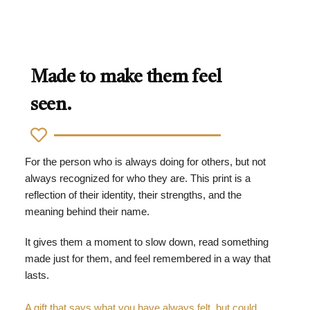
Made to make them feel
seen.
For the person who is always doing for others, but not
always recognized for who they are. This print is a
reflection of their identity, their strengths, and the
meaning behind their name.
It gives them a moment to slow down, read something
made just for them, and feel remembered in a way that
lasts.
A gift that says what you have always felt, but could