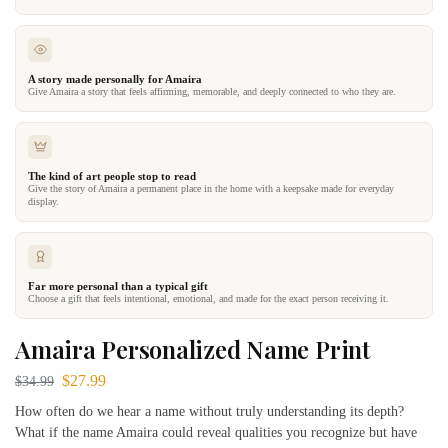
A story made personally for Amaira
Give Amaira a story that feels affirming, memorable, and deeply connected to who they are.
The kind of art people stop to read
Give the story of Amaira a permanent place in the home with a keepsake made for everyday
display.
Far more personal than a typical gift
Choose a gift that feels intentional, emotional, and made for the exact person receiving it.
Amaira Personalized Name Print
$
27.99
$
34.99
How often do we hear a name without truly understanding its depth?
What if the name Amaira could reveal qualities you recognize but have