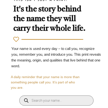
It's the story behind
the name they will
carry their whole life.
Your name is used every day – to call you, recognize
you, remember you, and introduce you. This print reveals
the meaning, origin, and qualities that live behind that one
word.
A daily reminder that your name is more than
something people call you. It’s part of who
you are.