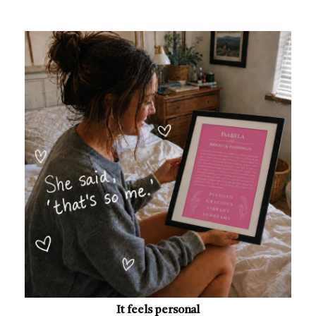
It feels personal