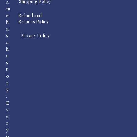
Shipping Policy
a
m
Refund and
e
Returns Policy
h
a
Privacy Policy
s
a
h
i
s
t
o
r
y
.
E
v
e
r
y