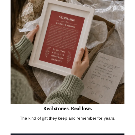
Real stories. Real love.
The kind of gift they keep and remember for years.