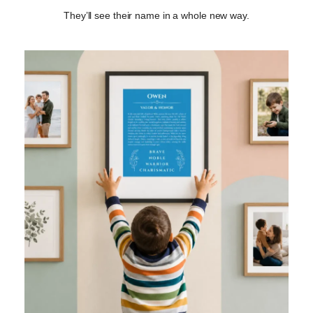
They’ll see their name in a whole new way.