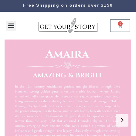
Free Shipping on orders over $150
0