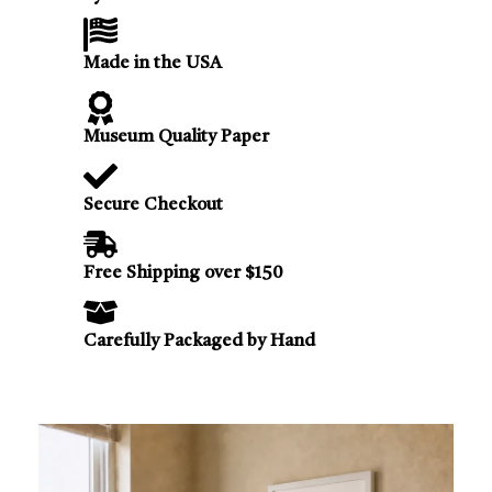
Made in the USA
Museum Quality Paper
Secure Checkout
Free Shipping over $150
Carefully Packaged by Hand