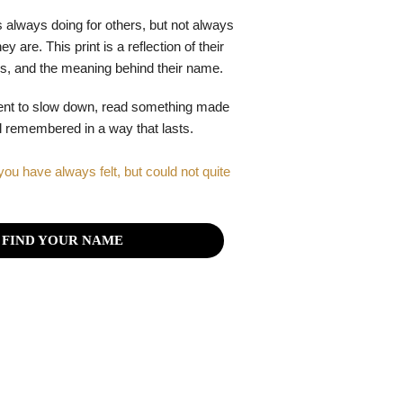
 always doing for others, but not always
y are. This print is a reflection of their
gths, and the meaning behind their name.
ent to slow down, read something made
el remembered in a way that lasts.
you have always felt, but could not quite
FIND YOUR NAME