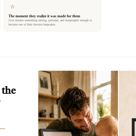
The moment they realize it was made for them
Give Amarie something lasting, personal, and meaningful enough to
become one of their favorite keepsakes.
 the