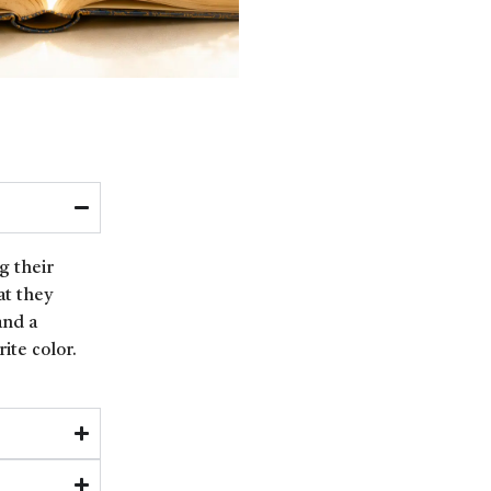
g their
at they
and a
ite color.