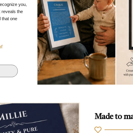
recognize you,
 reveals the
d that one
of
Made to ma