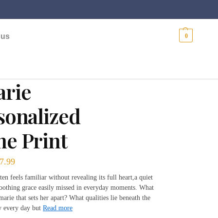
$
0.00
 us
0
rie
sonalized
e Print
7.99
n feels familiar without revealing its full heart,a quiet
soothing grace easily missed in everyday moments. What
marie that sets her apart? What qualities lie beneath the
y every day but
Read more