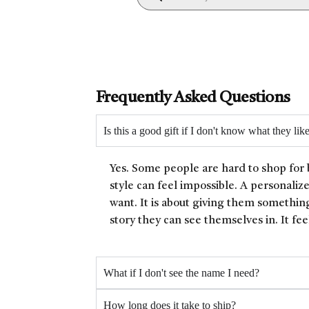
Frequently Asked Questions
Is this a good gift if I don't know what they lik
Yes. Some people are hard to shop for 
style can feel impossible. A personaliz
want. It is about giving them something
story they can see themselves in. It fee
What if I don't see the name I need?
How long does it take to ship?