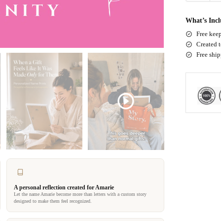
What’s Inc
Free keep
Created t
Free shi
A personal reflection created for Amarie
Let the name Amarie become more than letters with a custom story
designed to make them feel recognized.