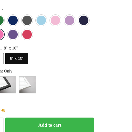
nk
Blue
Dark Green
Deep Blue
Gray
Light Blue
Light Pink
Light Purple
Navy Blue
Orange
Pink
Purple
Red
8" x 10"
E
:
8" x 10"
nt Only
.99
Add to cart