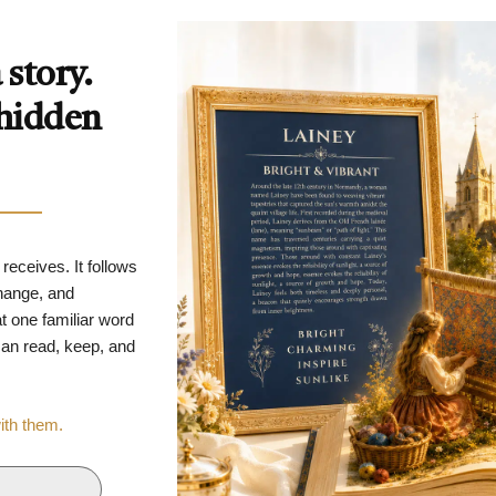
story.
 hidden
 receives. It follows
change, and
t one familiar word
 can read, keep, and
with them.