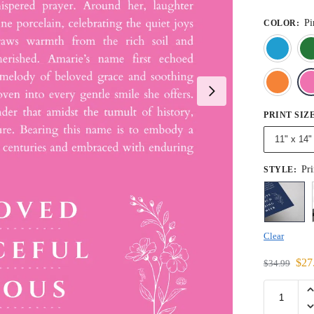
Pi
COLOR
:
PRINT SIZ
11" x 14"
Pri
STYLE
:
Clear
$
27
$
34.99