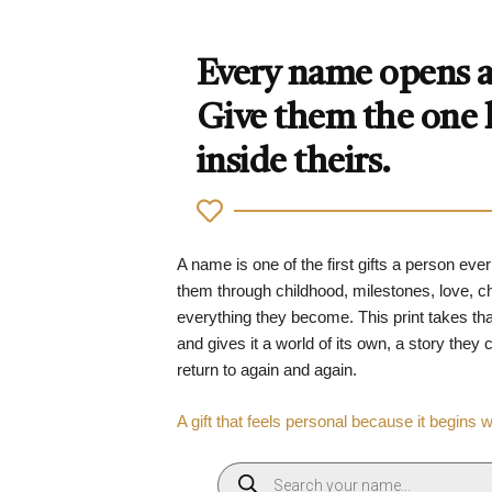
Every name opens a 
Give them the one
inside theirs.
A name is one of the first gifts a person ever
them through childhood, milestones, love, 
everything they become. This print takes tha
and gives it a world of its own, a story they
return to again and again.
A gift that feels personal because it begins 