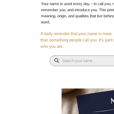
Your name is used every day – to call you, 
remember you, and introduce you. This print
meaning, origin, and qualities that live behin
word.
A daily reminder that your name is more
than something people call you. It’s part 
who you are.