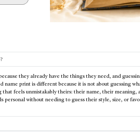
e?
because they already have the things they need, and guessin
ed name print is different because it is not about guessing wh
 that feels unmistakably theirs: their name, their meaning, 
ls personal without needing to guess their style, size, or favor