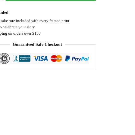
luded
sake tote included with every framed print
o celebrate your story
pping on orders over $150
Guaranteed Safe Checkout