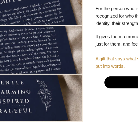
For the person who is
recognized for who the
identity, their stren
It gives them a mom
just for them, and fe
A gift that says what 
put into words.