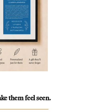
ke them feel seen.