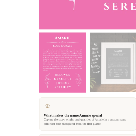
What makes the name Amarie special
Capture the story, origin, and qualities of Amarie in a custom name
print that feels thoughtful from the first glance.