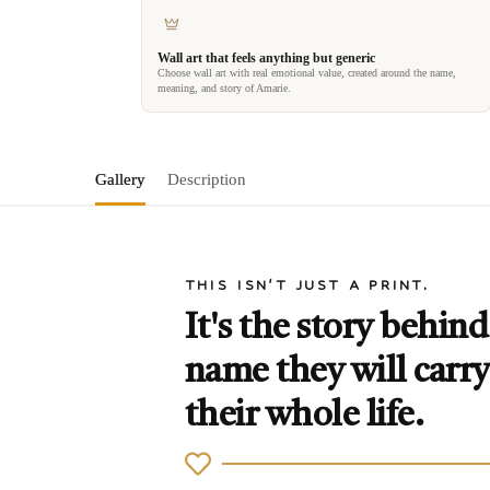
Wall art that feels anything but generic
Choose wall art with real emotional value, created around the name,
meaning, and story of Amarie.
Gallery
Description
THIS ISN'T JUST A PRINT.
It's the story behind
name they will carry
their whole life.