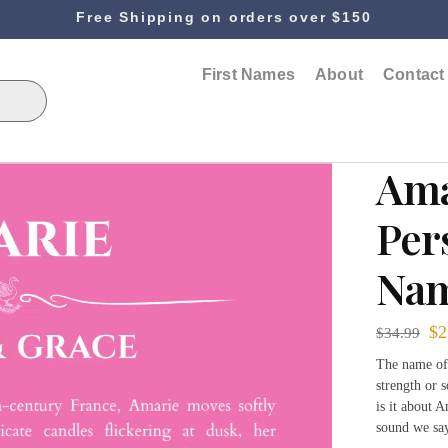
Free Shipping on orders over $150
First Names
About
Contact
Ama
Per
Nam
$
2
$
34.99
The name ofte
strength or 
is it about A
sound we sa