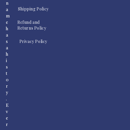
n
Shipping Policy
a
m
Refund and
e
Returns Policy
h
a
Privacy Policy
s
a
h
i
s
t
o
r
y
.
E
v
e
r