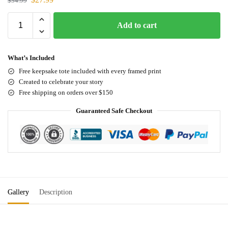
$
34.99
Add to cart
What’s Included
Free keepsake tote included with every framed print
Created to celebrate your story
Free shipping on orders over $150
Guaranteed Safe Checkout
Gallery
Description