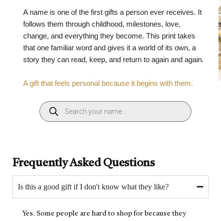
A name is one of the first gifts a person ever receives. It
follows them through childhood, milestones, love,
change, and everything they become. This print takes
that one familiar word and gives it a world of its own, a
story they can read, keep, and return to again and again.
A gift that feels personal because it begins with them.
Frequently Asked Questions
Is this a good gift if I don't know what they like?
Yes. Some people are hard to shop for because they