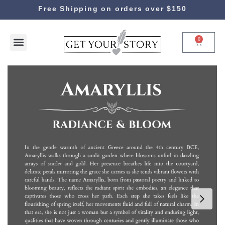
Free Shipping on orders over $150
0