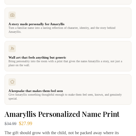
A story made personally for Amaryllis
Turn a familiar name into a lasting reflection of character, identity, and the story behind
Amaryllis.
Wall art that feels anything but generic
Bring personality into the room with a print that gives the name Amaryllis a story, not just a
place on the wall.
A keepsake that makes them feel seen
Give Amaryllis something thoughtful enough to make them feel seen, known, and genuinely
special.
Amaryllis Personalized Name Print
$
27.99
$
34.99
The gift should grow with the child, not be packed away where its