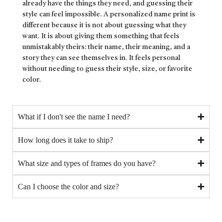
already have the things they need, and guessing their
style can feel impossible. A personalized name print is
different because it is not about guessing what they
want. It is about giving them something that feels
unmistakably theirs: their name, their meaning, and a
story they can see themselves in. It feels personal
without needing to guess their style, size, or favorite
color.
What if I don't see the name I need?
How long does it take to ship?
What size and types of frames do you have?
Can I choose the color and size?