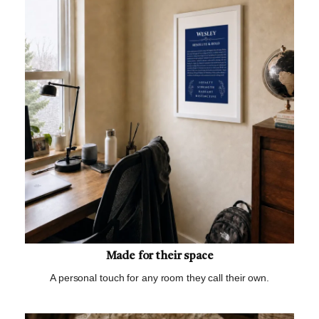
Made for their space
A personal touch for any room they call their own.