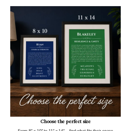
Choose the perfect size
From 8″ x 10″ to 11″ x 14″ – find what fits their space