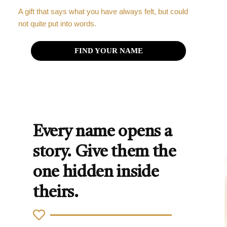
A gift that says what you have always felt, but could
not quite put into words.
FIND YOUR NAME
Every name opens a
story. Give them the
one hidden inside
theirs.