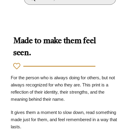
Made to make them feel
seen.
For the person who is always doing for others, but not
always recognized for who they are. This print is a
reflection of their identity, their strengths, and the
meaning behind their name.
It gives them a moment to slow down, read something
made just for them, and feel remembered in a way that
lasts.