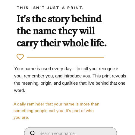
THIS ISN'T JUST A PRINT.
It's the story behind
the name they will
carry their whole life.
Your name is used every day – to call you, recognize
you, remember you, and introduce you. This print reveals
the meaning, origin, and qualities that live behind that one
word.
A daily reminder that your name is more than
something people call you. It’s part of who
you are.