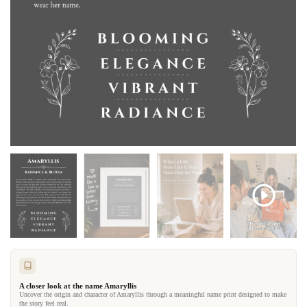
A closer look at the name Amaryllis
Uncover the origin and character of Amaryllis through a meaningful name print designed to make
the story feel real.