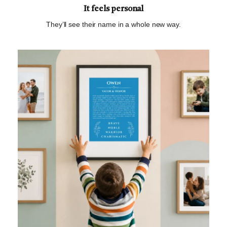
It feels personal
They’ll see their name in a whole new way.