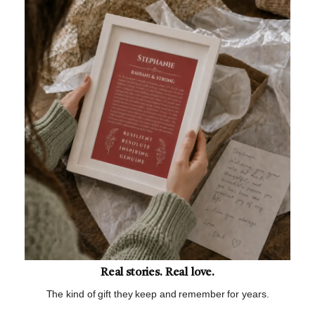
Real stories. Real love.
The kind of gift they keep and remember for years.