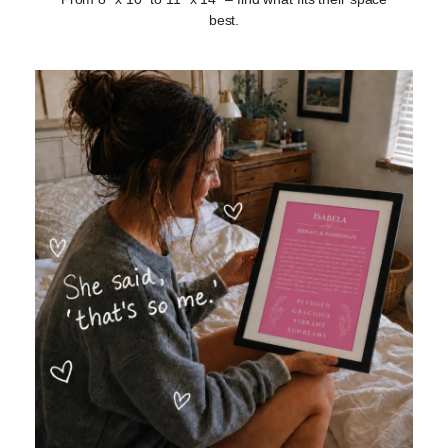
best.