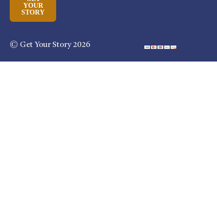
YOUR
STORY
© Get Your Story 2026