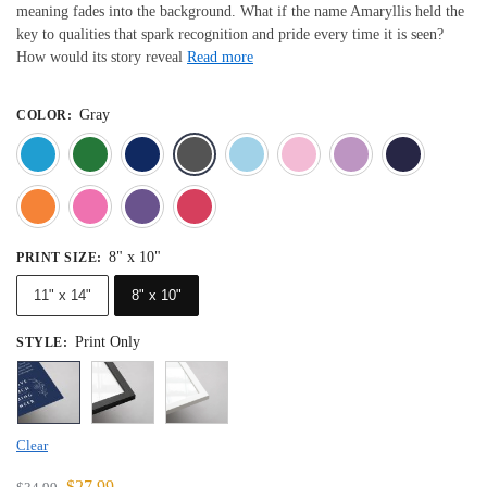
meaning fades into the background. What if the name Amaryllis held the
key to qualities that spark recognition and pride every time it is seen?
How would its story reveal
Read more
Gray
COLOR
:
Blue
Dark Green
Deep Blue
Gray
Light Blue
Light Pink
Light 
Orange
Pink
Purple
Red
8" x 10"
PRINT SIZE
:
11" x 14"
8" x 10"
Print Only
STYLE
:
Clear
$
27.99