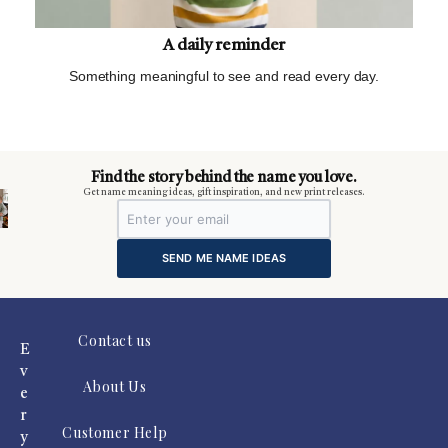
A daily reminder
Something meaningful to see and read every day.
m
Find the story behind the name you love.
Get name meaning ideas, gift inspiration, and new print releases.
SEND ME NAME IDEAS
Contact us
E
v
About Us
e
r
Customer Help
y