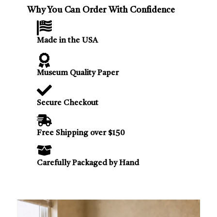
Why You Can Order With Confidence
Made in the USA
Museum Quality Paper
Secure Checkout
Free Shipping over $150
Carefully Packaged by Hand