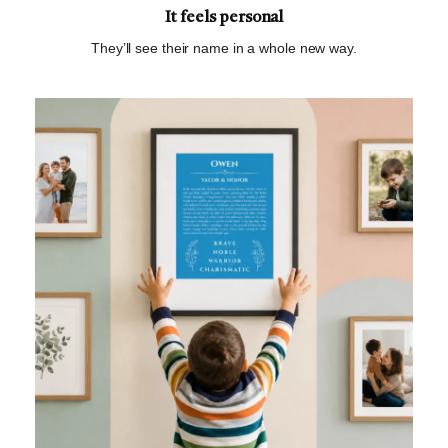
It feels personal
They’ll see their name in a whole new way.