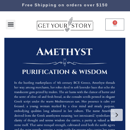
Free Shipping on orders over $150
0