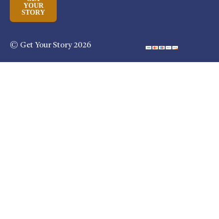
YOUR
STORY
© Get Your Story 2026