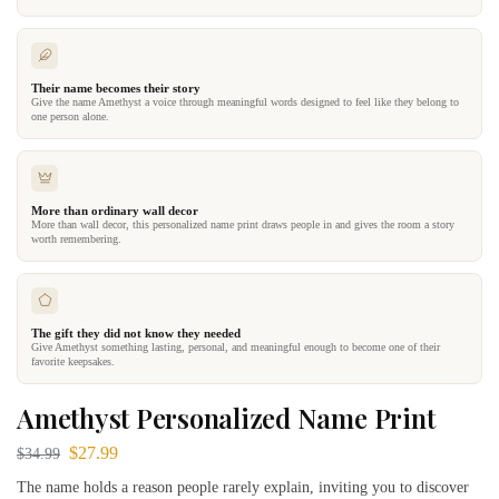
Their name becomes their story
Give the name Amethyst a voice through meaningful words designed to feel like they belong to
one person alone.
More than ordinary wall decor
More than wall decor, this personalized name print draws people in and gives the room a story
worth remembering.
The gift they did not know they needed
Give Amethyst something lasting, personal, and meaningful enough to become one of their
favorite keepsakes.
Amethyst Personalized Name Print
$
27.99
$
34.99
The name holds a reason people rarely explain, inviting you to discover