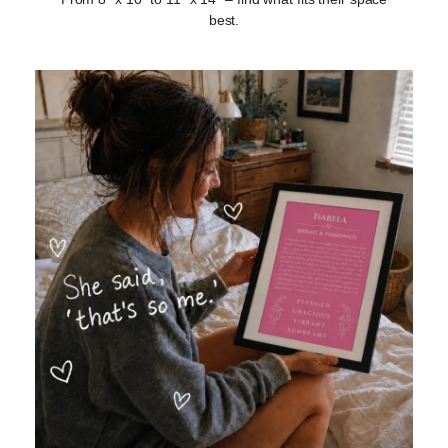
best.