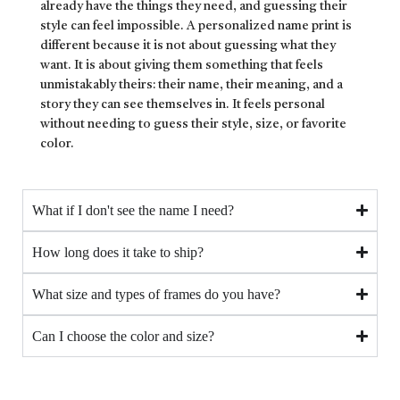
already have the things they need, and guessing their
style can feel impossible. A personalized name print is
different because it is not about guessing what they
want. It is about giving them something that feels
unmistakably theirs: their name, their meaning, and a
story they can see themselves in. It feels personal
without needing to guess their style, size, or favorite
color.
What if I don't see the name I need?
How long does it take to ship?
What size and types of frames do you have?
Can I choose the color and size?