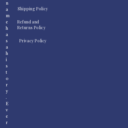
n
Shipping Policy
a
m
Refund and
e
Returns Policy
h
a
Privacy Policy
s
a
h
i
s
t
o
r
y
.
E
v
e
r