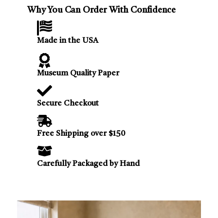
Why You Can Order With Confidence
Made in the USA
Museum Quality Paper
Secure Checkout
Free Shipping over $150
Carefully Packaged by Hand