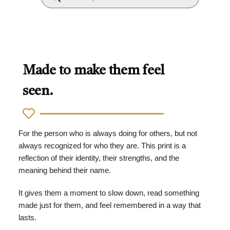
Made to make them feel
seen.
For the person who is always doing for others, but not
always recognized for who they are. This print is a
reflection of their identity, their strengths, and the
meaning behind their name.
It gives them a moment to slow down, read something
made just for them, and feel remembered in a way that
lasts.