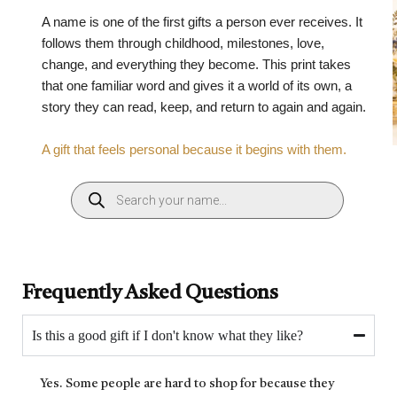
A name is one of the first gifts a person ever receives. It
follows them through childhood, milestones, love,
change, and everything they become. This print takes
that one familiar word and gives it a world of its own, a
story they can read, keep, and return to again and again.
A gift that feels personal because it begins with them.
Frequently Asked Questions
Is this a good gift if I don't know what they like?
Yes. Some people are hard to shop for because they