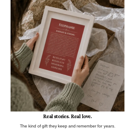
Real stories. Real love.
The kind of gift they keep and remember for years.