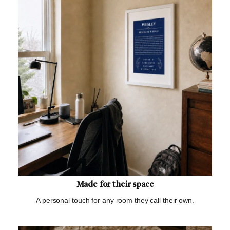
Made for their space
A personal touch for any room they call their own.