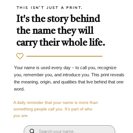
THIS ISN'T JUST A PRINT.
It's the story behind
the name they will
carry their whole life.
Your name is used every day – to call you, recognize
you, remember you, and introduce you. This print reveals
the meaning, origin, and qualities that live behind that one
word.
A daily reminder that your name is more than
something people call you. It’s part of who
you are.