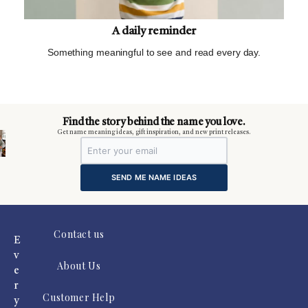
A daily reminder
Something meaningful to see and read every day.
m
Find the story behind the name you love.
Get name meaning ideas, gift inspiration, and new print releases.
SEND ME NAME IDEAS
Contact us
E
v
About Us
e
r
Customer Help
y