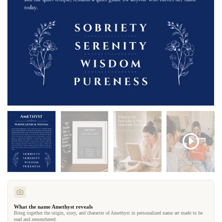
What the name Amethyst reveals
Bring together the origin, story, and character of Amethyst in personalized name art made to be
read and remembered.