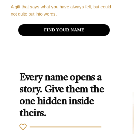
A gift that says what you have always felt, but could
not quite put into words.
FIND YOUR NAME
Every name opens a
story. Give them the
one hidden inside
theirs.