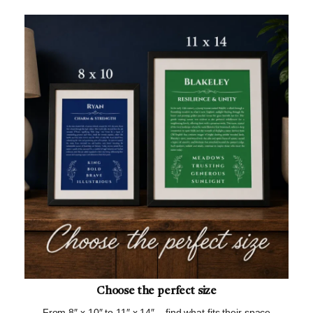
Choose the perfect size
From 8″ x 10″ to 11″ x 14″ – find what fits their space