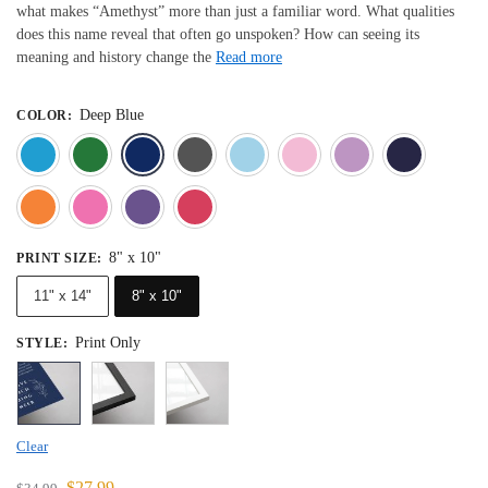
what makes “Amethyst” more than just a familiar word. What qualities
does this name reveal that often go unspoken? How can seeing its
meaning and history change the
Read more
Deep Blue
COLOR
:
Blue
Dark Green
Deep Blue
Gray
Light Blue
Light Pink
Light 
Orange
Pink
Purple
Red
8" x 10"
PRINT SIZE
:
11" x 14"
8" x 10"
Print Only
STYLE
:
Clear
$
27.99