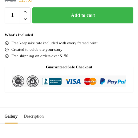
$
34.99
Add to cart
What’s Included
Free keepsake tote included with every framed print
Created to celebrate your story
Free shipping on orders over $150
Guaranteed Safe Checkout
Gallery
Description