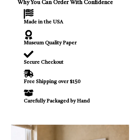
Why You Can Order With Confidence
Made in the USA
Museum Quality Paper
Secure Checkout
Free Shipping over $150
Carefully Packaged by Hand