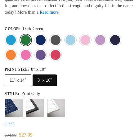
for, and how does that reflect in the strength and dignity felt in the name
today? More than a
Read more
Dark Green
COLOR
:
Blue
Dark Green
Deep Blue
Gray
Light Blue
Light Pink
Light 
Orange
Pink
Purple
Red
8" x 10"
PRINT SIZE
:
11" x 14"
8" x 10"
Print Only
STYLE
:
Clear
$
27.99
$
34.99