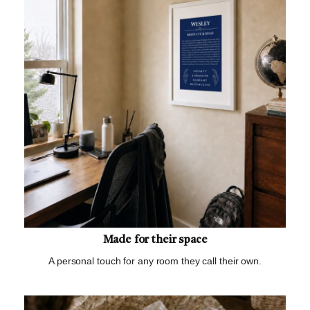
Made for their space
A personal touch for any room they call their own.