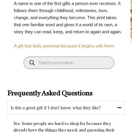
A name is one of the first gifts a person ever receives. It
follows them through childhood, milestones, love,
change, and everything they become. This print takes
that one familiar word and gives it a world of its own, a
story they can read, keep, and return to again and again.
A gift that feels personal because it begins with them.
Frequently Asked Questions
Is this a good gift if I don't know what they like?
Yes. Some people are hard to shop for because they
already have the things they need, and guessing their