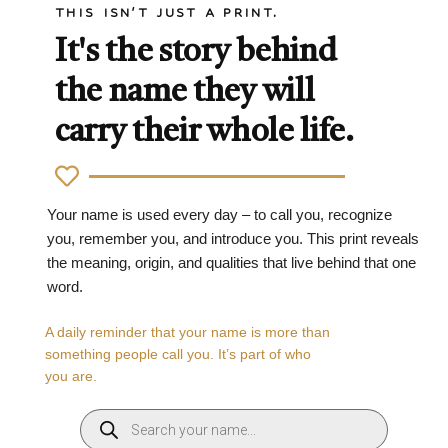
THIS ISN'T JUST A PRINT.
It's the story behind
the name they will
carry their whole life.
Your name is used every day – to call you, recognize
you, remember you, and introduce you. This print reveals
the meaning, origin, and qualities that live behind that one
word.
A daily reminder that your name is more than
something people call you. It’s part of who
you are.