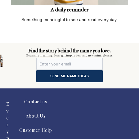
A daily reminder
Something meaningful to see and read every day.
m
Find the story behind the name you love.
Get name meaning ideas, gift inspiration, and new print releases.
SEND ME NAME IDEAS
Contact us
E
v
About Us
e
r
Customer Help
y
n