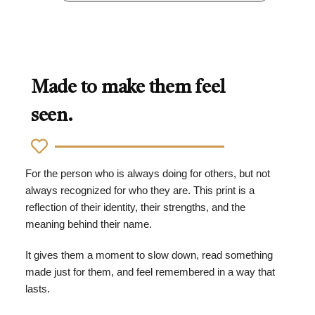
Made to make them feel
seen.
For the person who is always doing for others, but not
always recognized for who they are. This print is a
reflection of their identity, their strengths, and the
meaning behind their name.
It gives them a moment to slow down, read something
made just for them, and feel remembered in a way that
lasts.