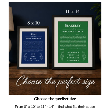
Choose the perfect size
From 8″ x 10″ to 11″ x 14″ – find what fits their space