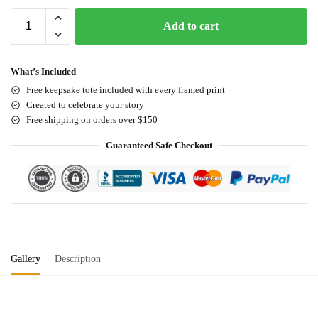
Add to cart
What’s Included
Free keepsake tote included with every framed print
Created to celebrate your story
Free shipping on orders over $150
Guaranteed Safe Checkout
Gallery
Description