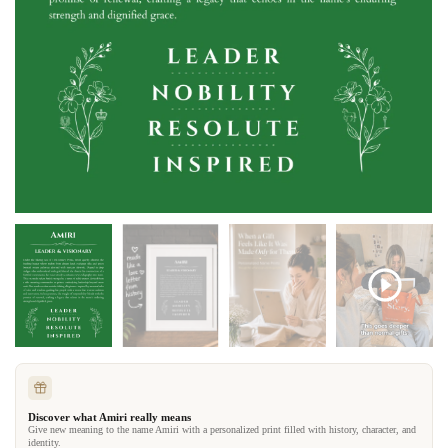
Discover what Amiri really means
Give new meaning to the name Amiri with a personalized print filled with history, character, and
identity.