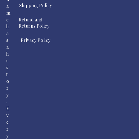
Shipping Policy
a
m
Refund and
e
Returns Policy
h
a
Privacy Policy
s
a
h
i
s
t
o
r
y
.
E
v
e
r
y