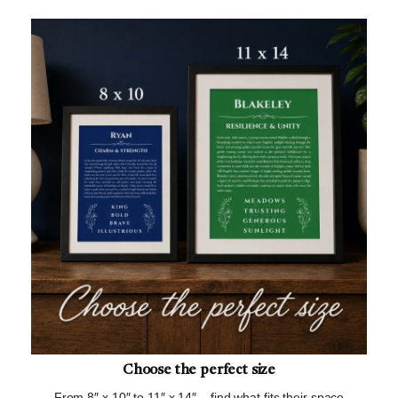
Choose the perfect size
From 8″ x 10″ to 11″ x 14″ – find what fits their space