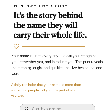
THIS ISN'T JUST A PRINT.
It's the story behind
the name they will
carry their whole life.
Your name is used every day – to call you, recognize
you, remember you, and introduce you. This print reveals
the meaning, origin, and qualities that live behind that one
word.
A daily reminder that your name is more than
something people call you. It’s part of who
you are.