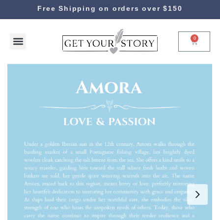
Free Shipping on orders over $150
0