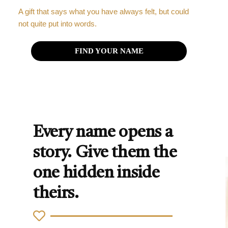
A gift that says what you have always felt, but could
not quite put into words.
FIND YOUR NAME
Every name opens a
story. Give them the
one hidden inside
theirs.