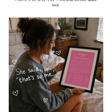
best.