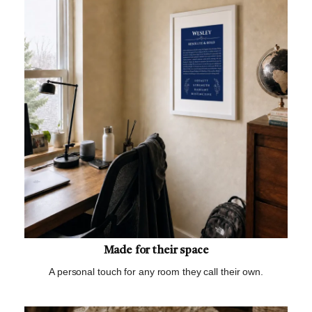
Made for their space
A personal touch for any room they call their own.