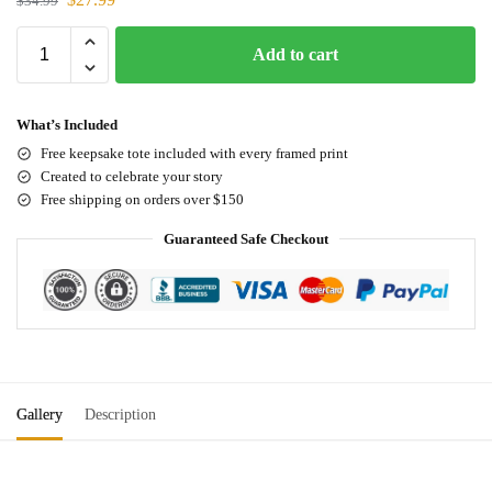
$
34.99
Add to cart
What’s Included
Free keepsake tote included with every framed print
Created to celebrate your story
Free shipping on orders over $150
Guaranteed Safe Checkout
Gallery
Description