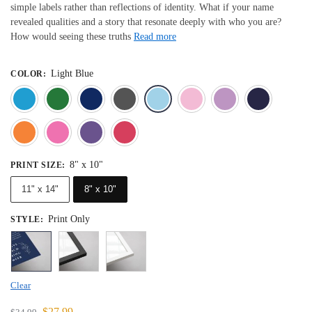
simple labels rather than reflections of identity. What if your name
revealed qualities and a story that resonate deeply with who you are?
How would seeing these truths
Read more
Light Blue
COLOR
:
Blue
Dark Green
Deep Blue
Gray
Light Blue
Light Pink
Light 
Orange
Pink
Purple
Red
8" x 10"
PRINT SIZE
:
11" x 14"
8" x 10"
Print Only
STYLE
:
Clear
$
27.99