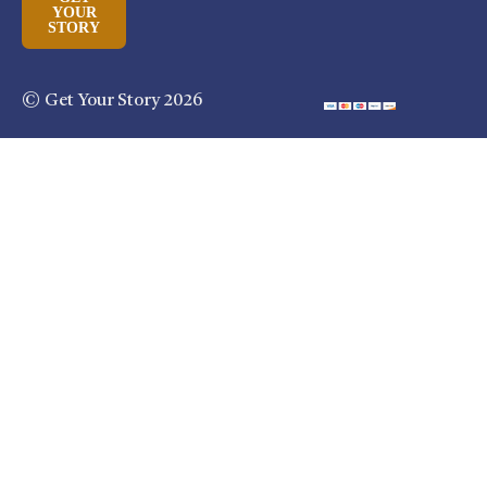
YOUR
STORY
© Get Your Story 2026