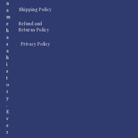
n
Shipping Policy
a
m
Refund and
e
Returns Policy
h
a
Privacy Policy
s
a
h
i
s
t
o
r
y
.
E
v
e
r