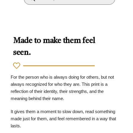
Made to make them feel
seen.
For the person who is always doing for others, but not
always recognized for who they are. This print is a
reflection of their identity, their strengths, and the
meaning behind their name.
It gives them a moment to slow down, read something
made just for them, and feel remembered in a way that
lasts.