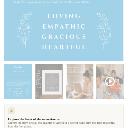
Explore the heart of the name Amora
Capture the story, origin, and qualities of Amora in a custom name print that feels thoughtful
from the first glance.