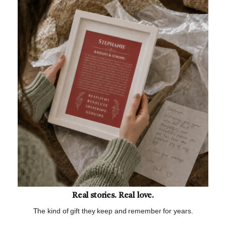
Real stories. Real love.
The kind of gift they keep and remember for years.