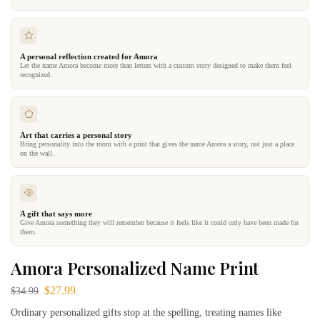
A personal reflection created for Amora
Let the name Amora become more than letters with a custom story designed to make them feel
recognized.
Art that carries a personal story
Bring personality into the room with a print that gives the name Amora a story, not just a place
on the wall.
A gift that says more
Give Amora something they will remember because it feels like it could only have been made for
them.
Amora Personalized Name Print
$
27.99
$
34.99
Ordinary personalized gifts stop at the spelling, treating names like