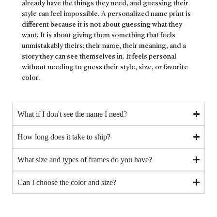
already have the things they need, and guessing their
style can feel impossible. A personalized name print is
different because it is not about guessing what they
want. It is about giving them something that feels
unmistakably theirs: their name, their meaning, and a
story they can see themselves in. It feels personal
without needing to guess their style, size, or favorite
color.
What if I don't see the name I need?
How long does it take to ship?
What size and types of frames do you have?
Can I choose the color and size?