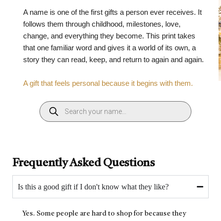
A name is one of the first gifts a person ever receives. It
follows them through childhood, milestones, love,
change, and everything they become. This print takes
that one familiar word and gives it a world of its own, a
story they can read, keep, and return to again and again.
A gift that feels personal because it begins with them.
Frequently Asked Questions
Is this a good gift if I don't know what they like?
Yes. Some people are hard to shop for because they