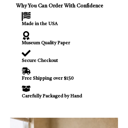
Why You Can Order With Confidence
Made in the USA
Museum Quality Paper
Secure Checkout
Free Shipping over $150
Carefully Packaged by Hand