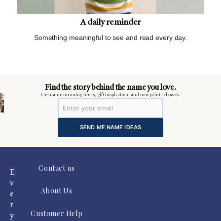
A daily reminder
Something meaningful to see and read every day.
m
Find the story behind the name you love.
Get name meaning ideas, gift inspiration, and new print releases.
SEND ME NAME IDEAS
Contact us
E
v
About Us
e
r
Customer Help
y