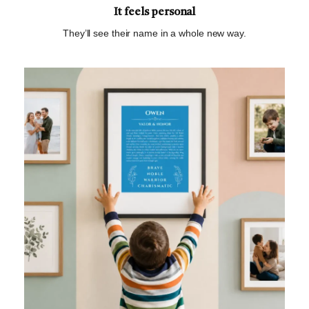
It feels personal
They’ll see their name in a whole new way.