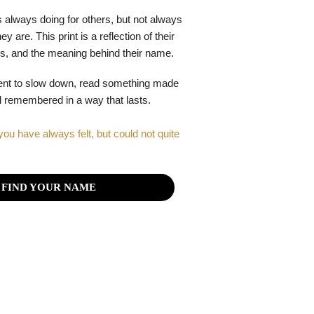
 always doing for others, but not always
y are. This print is a reflection of their
gths, and the meaning behind their name.
ent to slow down, read something made
el remembered in a way that lasts.
you have always felt, but could not quite
FIND YOUR NAME