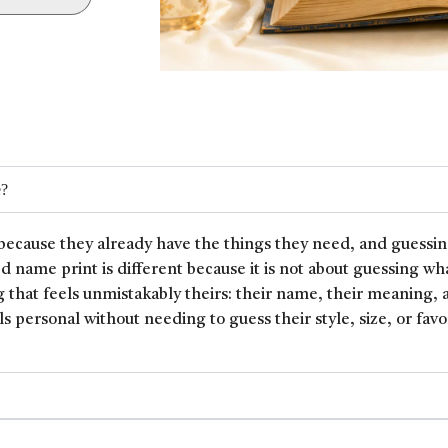
e?
because they already have the things they need, and guessin
ed name print is different because it is not about guessing wh
 that feels unmistakably theirs: their name, their meaning, 
ls personal without needing to guess their style, size, or favor