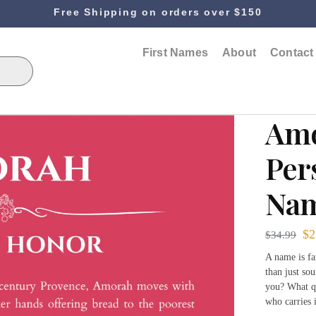
Free Shipping on orders over $150
First Names
About
Contact
Am
Per
Nam
$
2
$
34.99
A name is fa
than just sou
you? What qu
who carries 