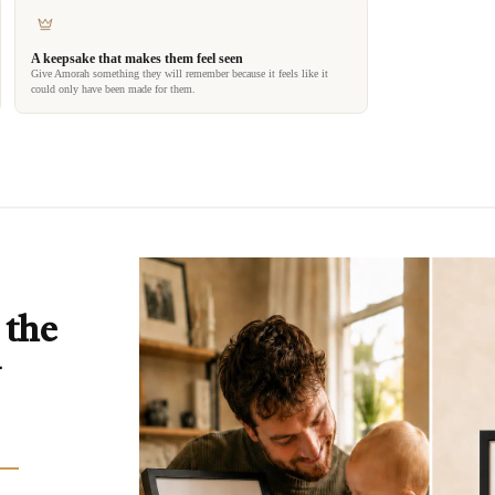
A keepsake that makes them feel seen
Give Amorah something they will remember because it feels like it
could only have been made for them.
 the