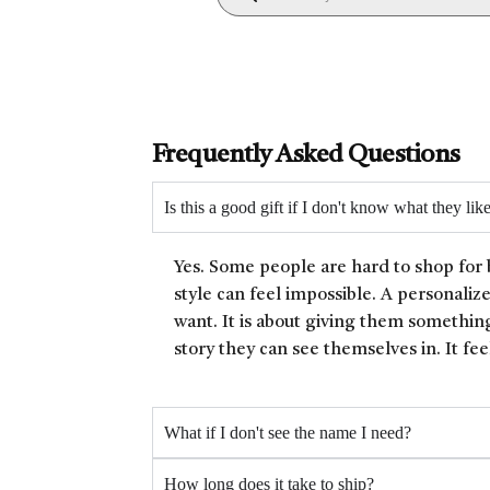
Frequently Asked Questions
Is this a good gift if I don't know what they lik
Yes. Some people are hard to shop for 
style can feel impossible. A personaliz
want. It is about giving them something
story they can see themselves in. It fee
What if I don't see the name I need?
How long does it take to ship?