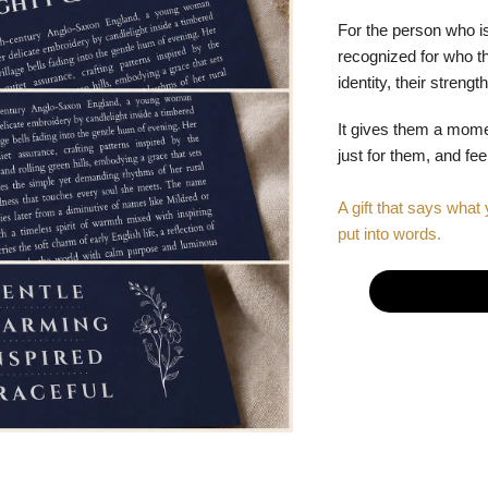
For the person who is
recognized for who the
identity, their stren
It gives them a mom
just for them, and fe
A gift that says what 
put into words.