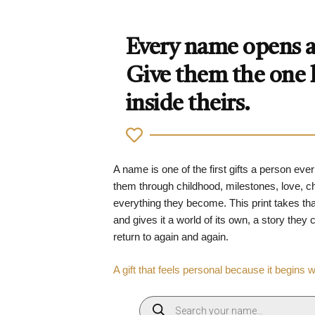
Every name opens a 
Give them the one
inside theirs.
A name is one of the first gifts a person ever
them through childhood, milestones, love, 
everything they become. This print takes tha
and gives it a world of its own, a story they
return to again and again.
A gift that feels personal because it begins 