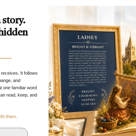
story.
 hidden
 receives. It follows
change, and
t one familiar word
 can read, keep, and
with them.