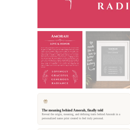
The meaning behind Amorah, finally told
Reveal the origin, meaning, and defining traits behind Amorah in a
personalized name print created to feel truly personal.