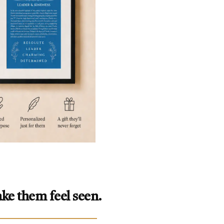
ke them feel seen.