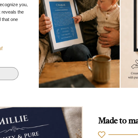
recognize you,
 reveals the
d that one
of
Made to ma