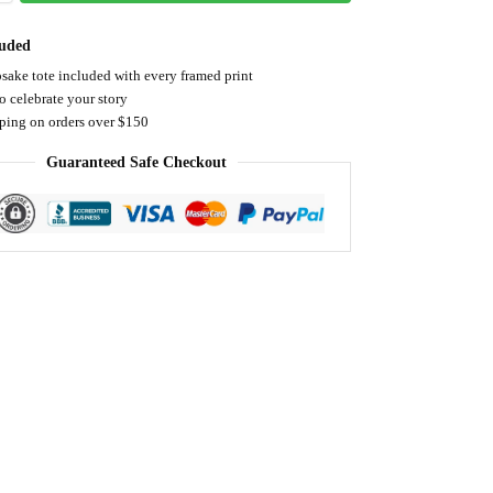
luded
sake tote included with every framed print
o celebrate your story
pping on orders over $150
Guaranteed Safe Checkout