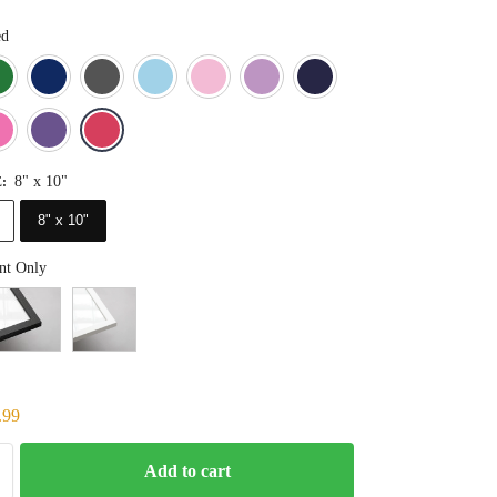
ed
Blue
Dark Green
Deep Blue
Gray
Light Blue
Light Pink
Light Purple
Navy Blue
Orange
Pink
Purple
Red
8" x 10"
E
:
8" x 10"
nt Only
.99
Add to cart