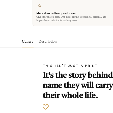
More than ordinary wall decor
Give their space a story with name art that is beautiful, personal, and
impossible to mistake for ordinary decor.
Gallery
Description
THIS ISN'T JUST A PRINT.
It's the story behind
name they will carry
their whole life.