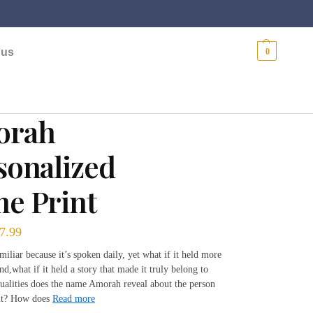
$
0.00
 us
0
orah
sonalized
e Print
7.99
miliar because it’s spoken daily, yet what if it held more
nd,what if it held a story that made it truly belong to
alities does the name Amorah reveal about the person
it? How does
Read more