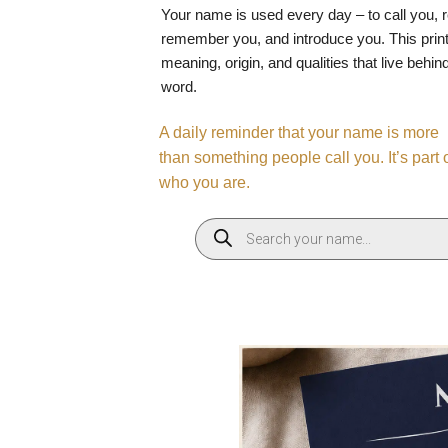
Your name is used every day – to call you, 
remember you, and introduce you. This print
meaning, origin, and qualities that live behin
word.
A daily reminder that your name is more
than something people call you. It’s part 
who you are.