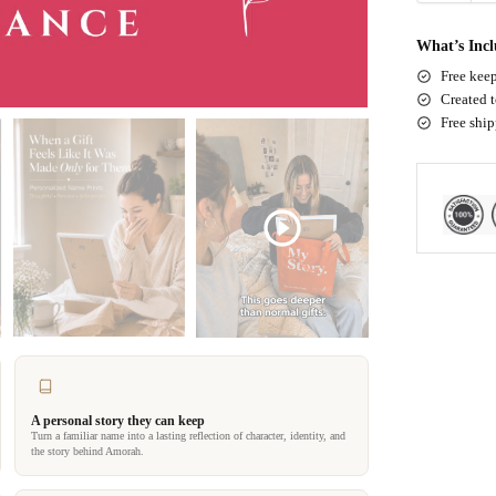
What’s Inc
Free keep
Created t
Free shi
A personal story they can keep
Turn a familiar name into a lasting reflection of character, identity, and
the story behind Amorah.