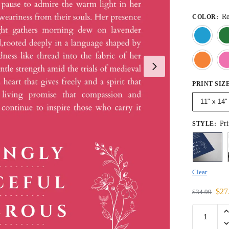
R
COLOR
:
PRINT SIZ
11" x 14"
Pri
STYLE
:
Clear
$
27
$
34.99