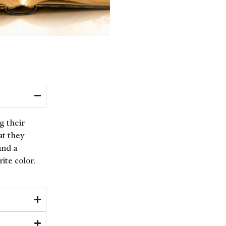
g their
at they
and a
ite color.