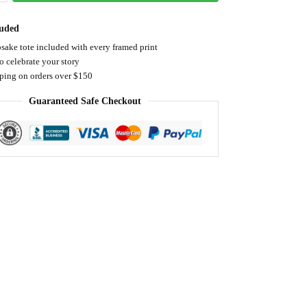
luded
sake tote included with every framed print
o celebrate your story
pping on orders over $150
Guaranteed Safe Checkout