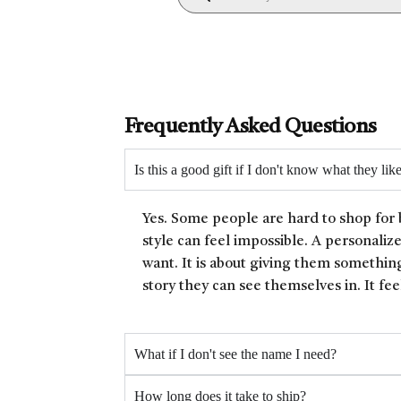
Frequently Asked Questions
Is this a good gift if I don't know what they lik
Yes. Some people are hard to shop for 
style can feel impossible. A personaliz
want. It is about giving them something
story they can see themselves in. It fee
What if I don't see the name I need?
How long does it take to ship?