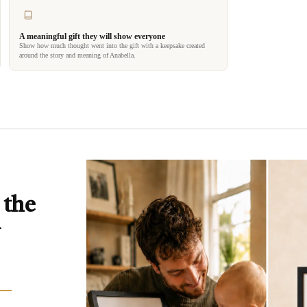
A meaningful gift they will show everyone
Show how much thought went into the gift with a keepsake created
around the story and meaning of Anabella.
 the