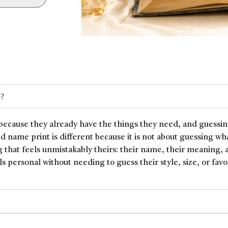
e?
because they already have the things they need, and guessin
ed name print is different because it is not about guessing wh
 that feels unmistakably theirs: their name, their meaning, 
ls personal without needing to guess their style, size, or favor