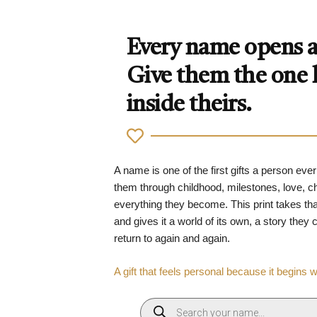
Every name opens a 
Give them the one
inside theirs.
A name is one of the first gifts a person ever
them through childhood, milestones, love, 
everything they become. This print takes tha
and gives it a world of its own, a story they
return to again and again.
A gift that feels personal because it begins 