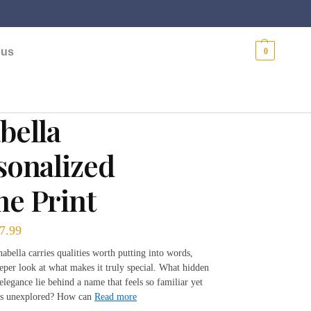
$
0.00
 us
0
bella
sonalized
e Print
7.99
bella carries qualities worth putting into words,
eeper look at what makes it truly special. What hidden
legance lie behind a name that feels so familiar yet
ns unexplored? How can
Read more