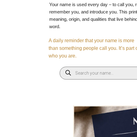
Your name is used every day – to call you, 
remember you, and introduce you. This print
meaning, origin, and qualities that live behin
word.
A daily reminder that your name is more
than something people call you. It’s part 
who you are.