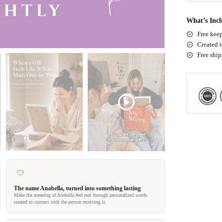
What’s Inc
Free keep
Created t
Free shi
The name Anabella, turned into something lasting
Make the meaning of Anabella feel real through personalized words
created to connect with the person receiving it.