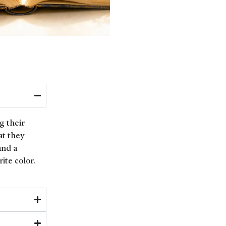
g their
at they
and a
ite color.