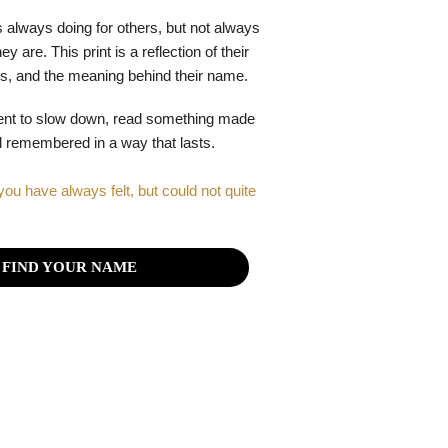
 always doing for others, but not always
y are. This print is a reflection of their
gths, and the meaning behind their name.
ent to slow down, read something made
el remembered in a way that lasts.
you have always felt, but could not quite
FIND YOUR NAME