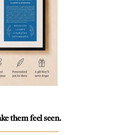
ke them feel seen.