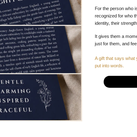
For the person who is
recognized for who the
identity, their stren
It gives them a mom
just for them, and fe
A gift that says what 
put into words.