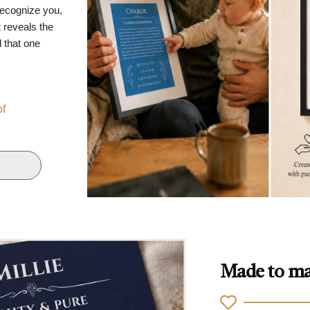
recognize you,
 reveals the
d that one
of
Made to ma