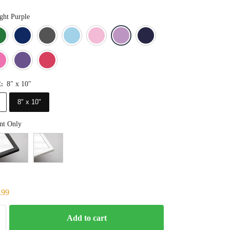
ght Purple
Blue
Dark Green
Deep Blue
Gray
Light Blue
Light Pink
Light Purple
Navy Blue
Orange
Pink
Purple
Red
8" x 10"
E
:
8" x 10"
nt Only
.99
Add to cart