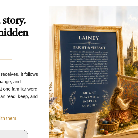
story.
 hidden
 receives. It follows
change, and
t one familiar word
 can read, keep, and
with them.