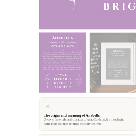
The origin and meaning of Anabella
Uncover the origin and character of Anabella through a meaningful
name print designed to make the story feel real.