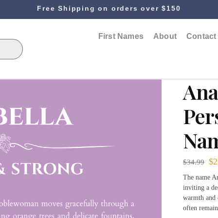
Free Shipping on orders over $150
First Names
About
Contact
Ana
Per
Nam
$
2
$
34.99
The name Ana
inviting a d
warmth and e
often remai