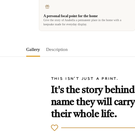
A personal focal point for the home
Give the story of Anabella a permanent place in the home with a
keepsake made for everyday display.
Gallery
Description
THIS ISN'T JUST A PRINT.
It's the story behind
name they will carry
their whole life.