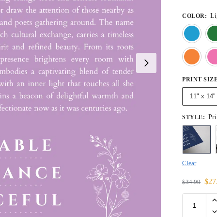
Li
COLOR
:
PRINT SIZ
11" x 14"
Pri
STYLE
:
Clear
$
27
$
34.99