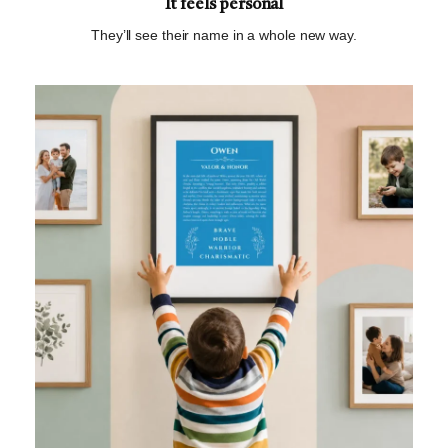
It feels personal
They’ll see their name in a whole new way.