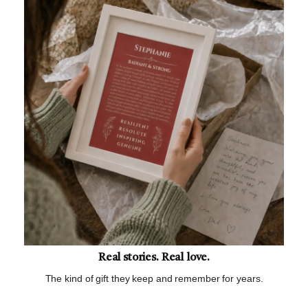
Real stories. Real love.
The kind of gift they keep and remember for years.