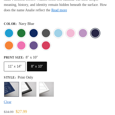
meaning, history, and identity remain hidden beneath the surface. How
does the name Analie reflect the
Read more
Navy Blue
COLOR
:
Blue
Dark Green
Deep Blue
Gray
Light Blue
Light Pink
Light 
Orange
Pink
Purple
Red
8" x 10"
PRINT SIZE
:
11" x 14"
8" x 10"
Print Only
STYLE
:
Clear
$
27.99
$
34.99