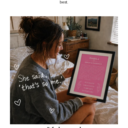
best.