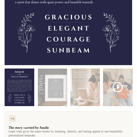
The story carried by Analie
Learn what gives the name Analie its meaning, identity, and lasting appeal in one beautifully
personalized keepsake.