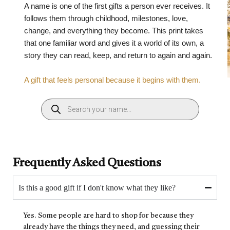
A name is one of the first gifts a person ever receives. It
follows them through childhood, milestones, love,
change, and everything they become. This print takes
that one familiar word and gives it a world of its own, a
story they can read, keep, and return to again and again.
A gift that feels personal because it begins with them.
Frequently Asked Questions
Is this a good gift if I don't know what they like?
Yes. Some people are hard to shop for because they
already have the things they need, and guessing their