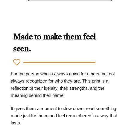
Made to make them feel
seen.
For the person who is always doing for others, but not
always recognized for who they are. This print is a
reflection of their identity, their strengths, and the
meaning behind their name.
It gives them a moment to slow down, read something
made just for them, and feel remembered in a way that
lasts.