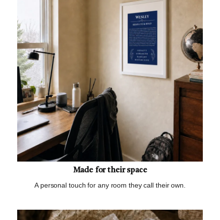
Made for their space
A personal touch for any room they call their own.