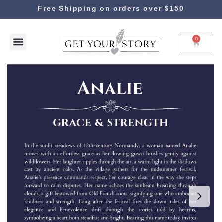
Free Shipping on orders over $150
0