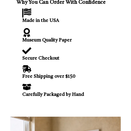
Why You Can Order With Confidence
Made in the USA
Museum Quality Paper
Secure Checkout
Free Shipping over $150
Carefully Packaged by Hand