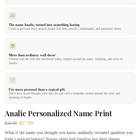
The name Analie, turned into something lasting
Create a personal story around Analie that feels specific, meaningful, and genuinely theirs.
More than ordinary wall decor
Choose wall art with real emotional value, created around the name, meaning, and story of
Analie.
Far more personal than a typical gift
Show how much thought went into the gift with a keepsake created around the story and
meaning of Analie.
Analie Personalized Name Print
$
27.99
$
34.99
What if the name you thought you knew suddenly revealed qualities you
hadn’t noticed before? Names often feel familiar but their deeper