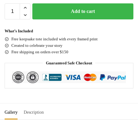
Add to cart
What’s Included
Free keepsake tote included with every framed print
Created to celebrate your story
Free shipping on orders over $150
Guaranteed Safe Checkout
Gallery
Description