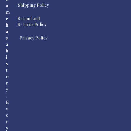
Shipping Policy
a
m
Refund and
e
Returns Policy
h
a
Privacy Policy
s
a
h
i
s
t
o
r
y
.
E
v
e
r
y