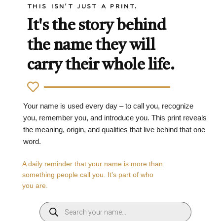
THIS ISN'T JUST A PRINT.
It's the story behind
the name they will
carry their whole life.
Your name is used every day – to call you, recognize
you, remember you, and introduce you. This print reveals
the meaning, origin, and qualities that live behind that one
word.
A daily reminder that your name is more than
something people call you. It’s part of who
you are.