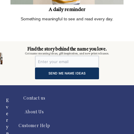
A daily reminder
Something meaningful to see and read every day.
m
Find the story behind the name you love.
Get name meaning ideas, gift inspiration, and new print releases.
SEND ME NAME IDEAS
Contact us
E
v
About Us
e
r
Customer Help
y
n