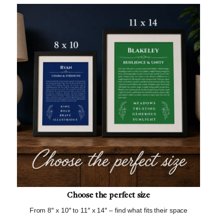
Choose the perfect size
From 8″ x 10″ to 11″ x 14″ – find what fits their space