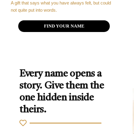
A gift that says what you have always felt, but could
not quite put into words.
FIND YOUR NAME
Every name opens a
story. Give them the
one hidden inside
theirs.