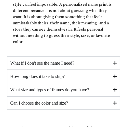
style can feel impossible. A personalized name print is
different because it is not about guessing what they
want. It is about giving them something that feels
unmistakably theirs: their name, their meaning, and a
story they can see themselves in. It feels personal
without needing to guess their style, size, or favorite
color.
What if I don't see the name I need?
How long does it take to ship?
What size and types of frames do you have?
Can I choose the color and size?