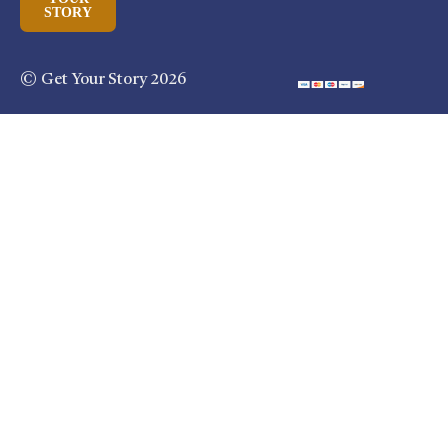
STORY
© Get Your Story 2026