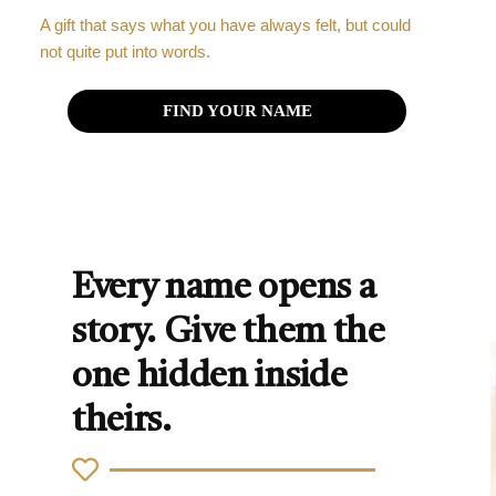
A gift that says what you have always felt, but could
not quite put into words.
FIND YOUR NAME
Every name opens a
story. Give them the
one hidden inside
theirs.