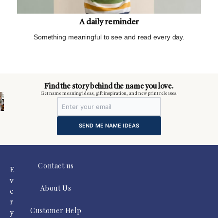
A daily reminder
Something meaningful to see and read every day.
m
Find the story behind the name you love.
Get name meaning ideas, gift inspiration, and new print releases.
SEND ME NAME IDEAS
Contact us
E
v
About Us
e
r
Customer Help
y