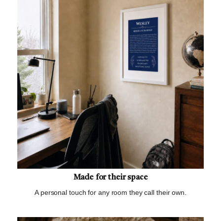
Made for their space
A personal touch for any room they call their own.