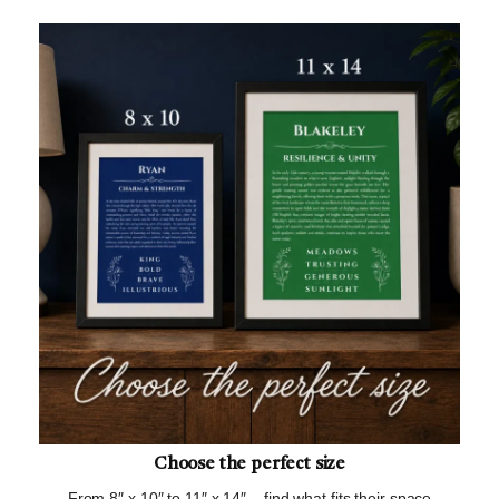
Choose the perfect size
From 8″ x 10″ to 11″ x 14″ – find what fits their space