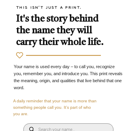
THIS ISN'T JUST A PRINT.
It's the story behind
the name they will
carry their whole life.
Your name is used every day – to call you, recognize
you, remember you, and introduce you. This print reveals
the meaning, origin, and qualities that live behind that one
word.
A daily reminder that your name is more than
something people call you. It’s part of who
you are.