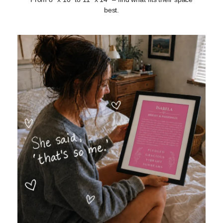
best.