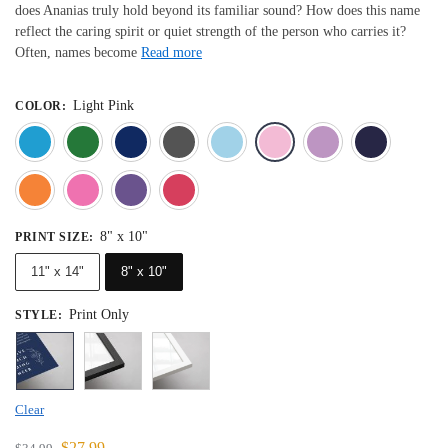
does Ananias truly hold beyond its familiar sound? How does this name
reflect the caring spirit or quiet strength of the person who carries it?
Often, names become
Read more
Light Pink
COLOR
:
Blue
Dark Green
Deep Blue
Gray
Light Blue
Light Pink
Light 
Orange
Pink
Purple
Red
8" x 10"
PRINT SIZE
:
11" x 14"
8" x 10"
Print Only
STYLE
:
Clear
$
27.99