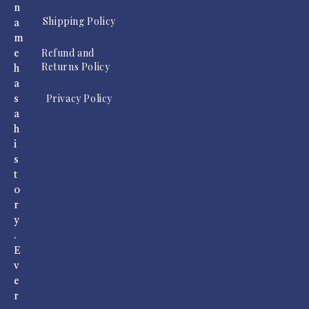
n
Shipping Policy
a
m
Refund and
e
Returns Policy
h
a
Privacy Policy
s
a
h
i
s
t
o
r
y
.
E
v
e
r