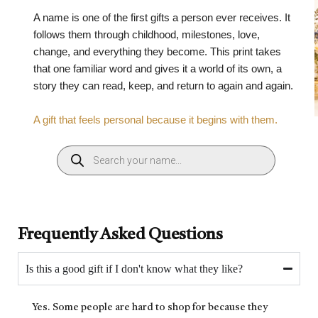
A name is one of the first gifts a person ever receives. It
follows them through childhood, milestones, love,
change, and everything they become. This print takes
that one familiar word and gives it a world of its own, a
story they can read, keep, and return to again and again.
A gift that feels personal because it begins with them.
Frequently Asked Questions
Is this a good gift if I don't know what they like?
Yes. Some people are hard to shop for because they