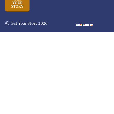
YOUR
STORY
© Get Your Story 2026