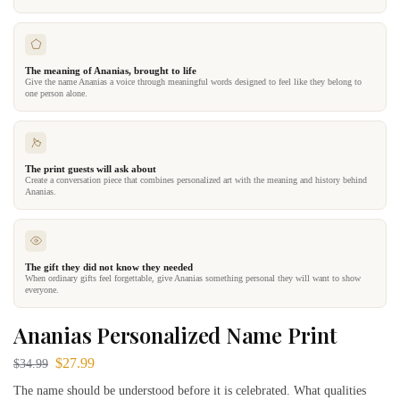
The meaning of Ananias, brought to life
Give the name Ananias a voice through meaningful words designed to feel like they belong to
one person alone.
The print guests will ask about
Create a conversation piece that combines personalized art with the meaning and history behind
Ananias.
The gift they did not know they needed
When ordinary gifts feel forgettable, give Ananias something personal they will want to show
everyone.
Ananias Personalized Name Print
$
27.99
$
34.99
The name should be understood before it is celebrated. What qualities