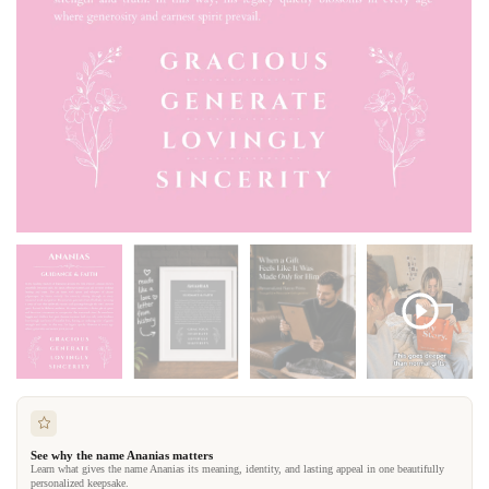
See why the name Ananias matters
Learn what gives the name Ananias its meaning, identity, and lasting appeal in one beautifully
personalized keepsake.