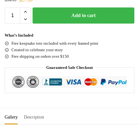
$
34.99
Add to cart
What’s Included
Free keepsake tote included with every framed print
Created to celebrate your story
Free shipping on orders over $150
Guaranteed Safe Checkout
Gallery
Description