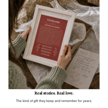
Real stories. Real love.
The kind of gift they keep and remember for years.