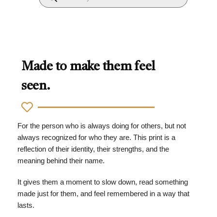
Made to make them feel
seen.
For the person who is always doing for others, but not
always recognized for who they are. This print is a
reflection of their identity, their strengths, and the
meaning behind their name.
It gives them a moment to slow down, read something
made just for them, and feel remembered in a way that
lasts.