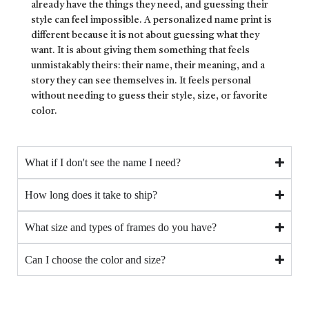
already have the things they need, and guessing their
style can feel impossible. A personalized name print is
different because it is not about guessing what they
want. It is about giving them something that feels
unmistakably theirs: their name, their meaning, and a
story they can see themselves in. It feels personal
without needing to guess their style, size, or favorite
color.
What if I don't see the name I need?
How long does it take to ship?
What size and types of frames do you have?
Can I choose the color and size?