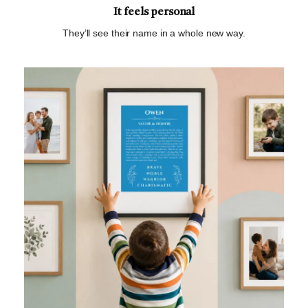
It feels personal
They’ll see their name in a whole new way.