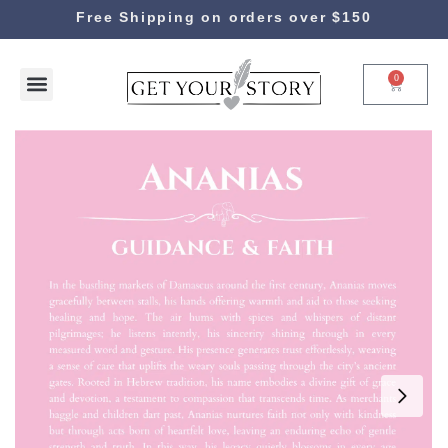
Free Shipping on orders over $150
0