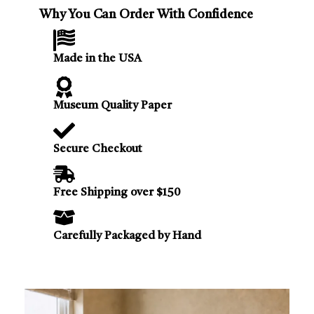
Why You Can Order With Confidence
Made in the USA
Museum Quality Paper
Secure Checkout
Free Shipping over $150
Carefully Packaged by Hand