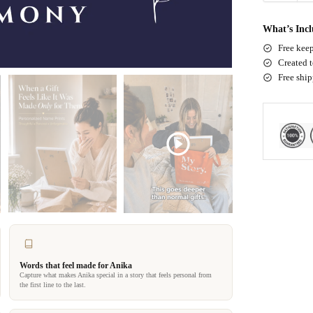
What’s Inc
Free keep
Created t
Free shi
Words that feel made for Anika
Capture what makes Anika special in a story that feels personal from
the first line to the last.