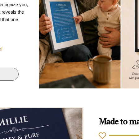
recognize you,
 reveals the
d that one
of
Made to ma