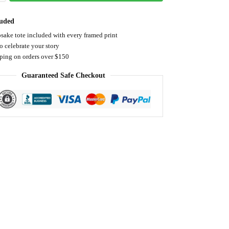
luded
sake tote included with every framed print
o celebrate your story
pping on orders over $150
Guaranteed Safe Checkout