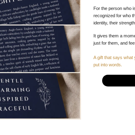
For the person who is
recognized for who the
identity, their stren
It gives them a mom
just for them, and fe
A gift that says what 
put into words.