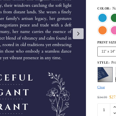
Na
COLOR
:
PRINT SIZ
11" x 14"
Pri
STYLE
:
Clear
$
27
$
34.99