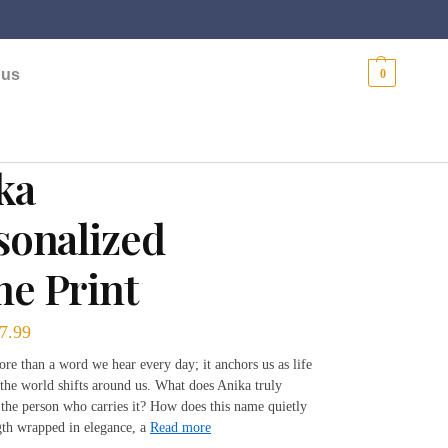
$
0.00
 us
0
ka
sonalized
e Print
7.99
re than a word we hear every day; it anchors us as life
the world shifts around us. What does Anika truly
 the person who carries it? How does this name quietly
ngth wrapped in elegance, a
Read more