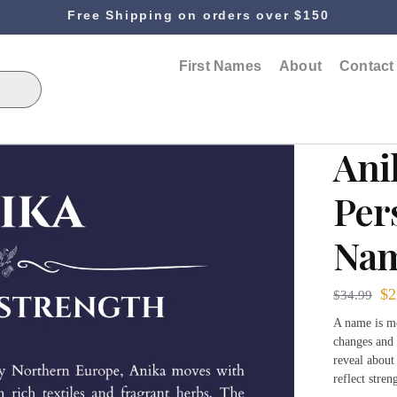
Free Shipping on orders over $150
First Names
About
Contact
Ani
Per
Nam
$
2
$
34.99
A name is mo
changes and 
reveal about
reflect stre