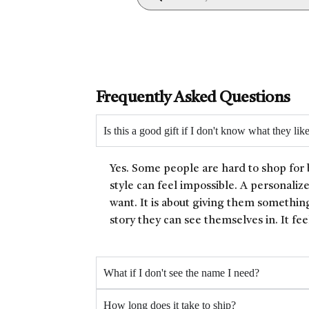
Frequently Asked Questions
Is this a good gift if I don't know what they lik
Yes. Some people are hard to shop for 
style can feel impossible. A personaliz
want. It is about giving them something
story they can see themselves in. It fee
What if I don't see the name I need?
How long does it take to ship?