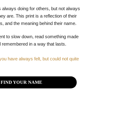
 always doing for others, but not always
y are. This print is a reflection of their
gths, and the meaning behind their name.
ent to slow down, read something made
el remembered in a way that lasts.
you have always felt, but could not quite
FIND YOUR NAME