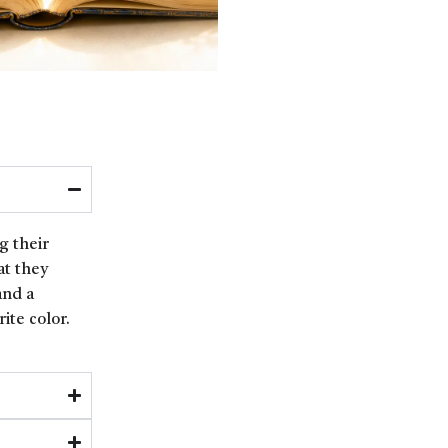
g their
at they
and a
ite color.