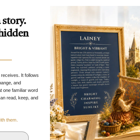
story.
 hidden
 receives. It follows
change, and
t one familiar word
 can read, keep, and
with them.