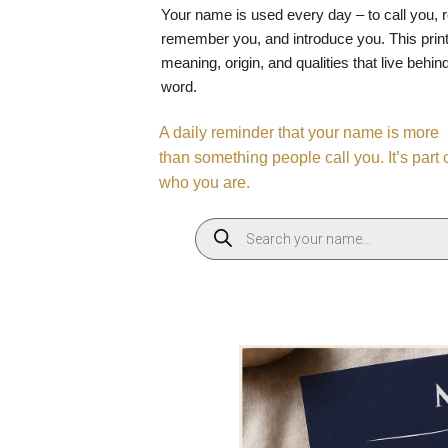
Your name is used every day – to call you, 
remember you, and introduce you. This print
meaning, origin, and qualities that live behin
word.
A daily reminder that your name is more
than something people call you. It’s part 
who you are.