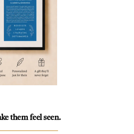
ke them feel seen.