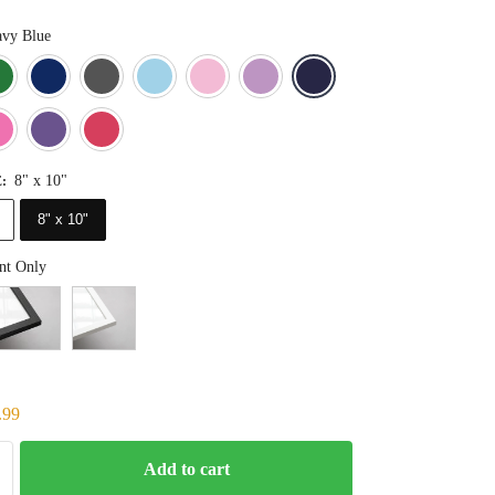
vy Blue
Blue
Dark Green
Deep Blue
Gray
Light Blue
Light Pink
Light Purple
Navy Blue
Orange
Pink
Purple
Red
8" x 10"
E
:
8" x 10"
nt Only
.99
Add to cart