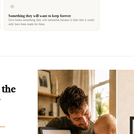
Something they will want to keep forever
Give Anika something they will remember because it feels like it could
only have been made for them.
 the