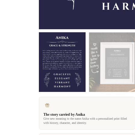
The story carried by Anika
Give new meaning to the name Anika with a personalized print filled
with history, character, and identity.