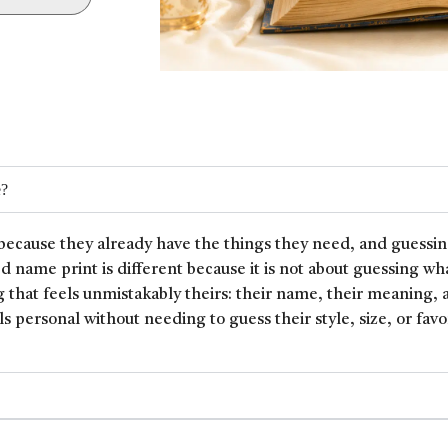
e?
because they already have the things they need, and guessin
ed name print is different because it is not about guessing wh
 that feels unmistakably theirs: their name, their meaning, 
ls personal without needing to guess their style, size, or favor