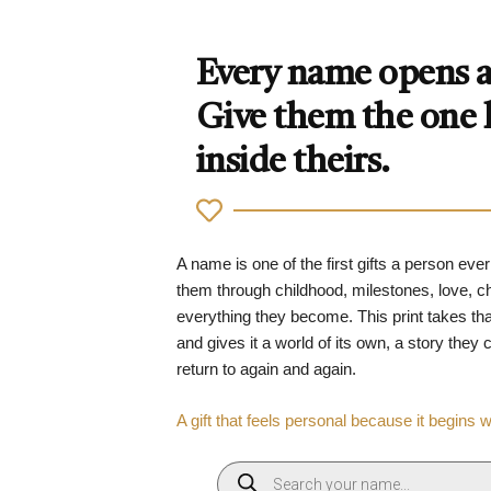
Every name opens a 
Give them the one
inside theirs.
A name is one of the first gifts a person ever
them through childhood, milestones, love, 
everything they become. This print takes tha
and gives it a world of its own, a story they
return to again and again.
A gift that feels personal because it begins 