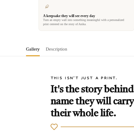
A keepsake they will see every day
Turn an empty wall into something meaningful with a personalized
print centered on the story of Anika.
Gallery
Description
THIS ISN'T JUST A PRINT.
It's the story behind
name they will carry
their whole life.