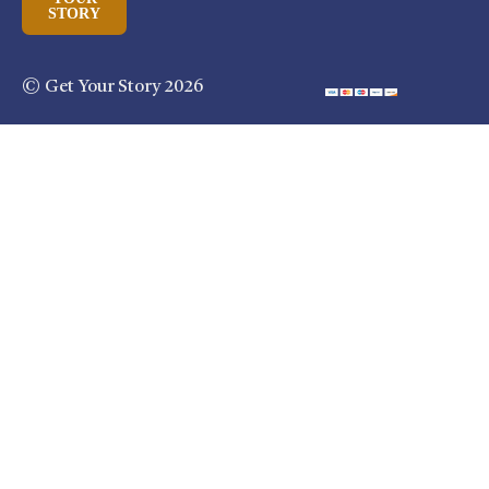
STORY
© Get Your Story 2026