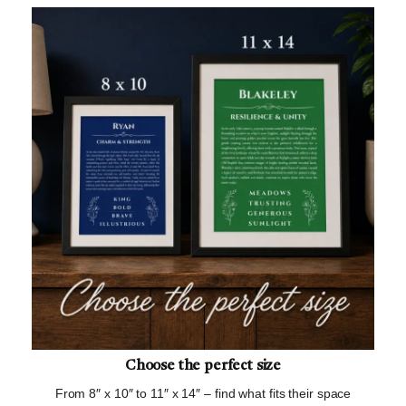
Choose the perfect size
From 8″ x 10″ to 11″ x 14″ – find what fits their space