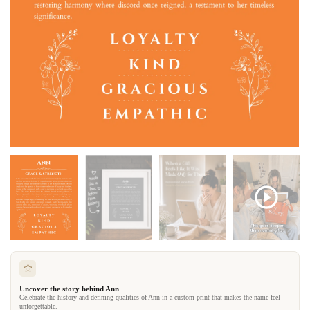
Uncover the story behind Ann
Celebrate the history and defining qualities of Ann in a custom print that makes the name feel
unforgettable.