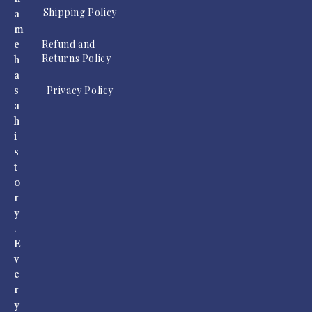
Shipping Policy
a
m
Refund and
e
Returns Policy
h
a
Privacy Policy
s
a
h
i
s
t
o
r
y
.
E
v
e
r
y