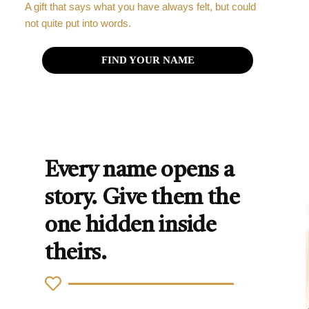
A gift that says what you have always felt, but could
not quite put into words.
FIND YOUR NAME
Every name opens a
story. Give them the
one hidden inside
theirs.