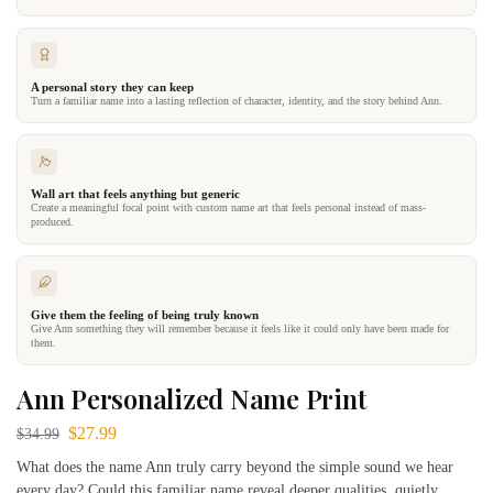
A personal story they can keep
Turn a familiar name into a lasting reflection of character, identity, and the story behind Ann.
Wall art that feels anything but generic
Create a meaningful focal point with custom name art that feels personal instead of mass-
produced.
Give them the feeling of being truly known
Give Ann something they will remember because it feels like it could only have been made for
them.
Ann Personalized Name Print
$
27.99
$
34.99
What does the name Ann truly carry beyond the simple sound we hear
every day? Could this familiar name reveal deeper qualities, quietly