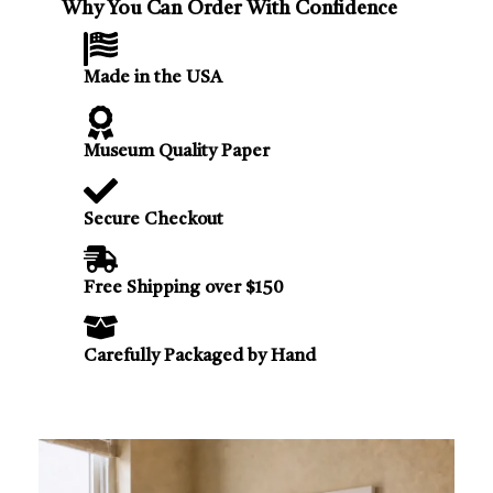
Why You Can Order With Confidence
Made in the USA
Museum Quality Paper
Secure Checkout
Free Shipping over $150
Carefully Packaged by Hand