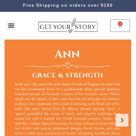
Free Shipping on orders over $150
0