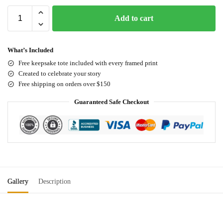
Add to cart
What’s Included
Free keepsake tote included with every framed print
Created to celebrate your story
Free shipping on orders over $150
Guaranteed Safe Checkout
Gallery
Description