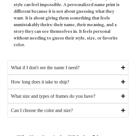
style can feel impossible. A personalized name print is
different because it is not about guessing what they
want. It is about giving them something that feels
unmistakably theirs: their name, their meaning, and a
story they can see themselves in. It feels personal
without needing to guess their style, size, or favorite
color.
What if I don't see the name I need?
How long does it take to ship?
What size and types of frames do you have?
Can I choose the color and size?