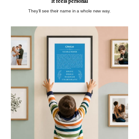
It feels personal
They’ll see their name in a whole new way.