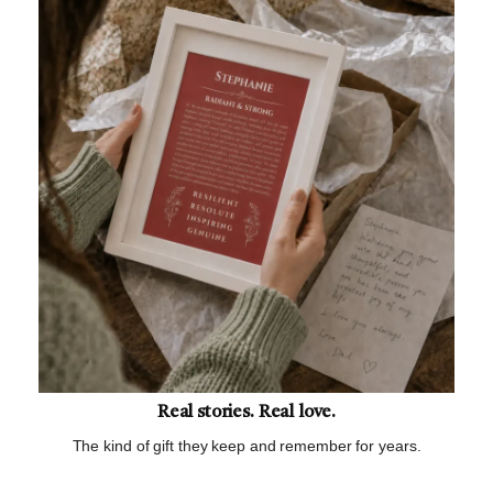
Real stories. Real love.
The kind of gift they keep and remember for years.