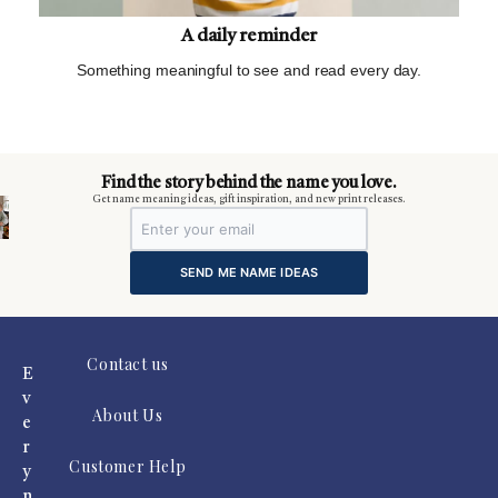
A daily reminder
Something meaningful to see and read every day.
m
Find the story behind the name you love.
Get name meaning ideas, gift inspiration, and new print releases.
SEND ME NAME IDEAS
Contact us
E
v
About Us
e
r
Customer Help
y
n