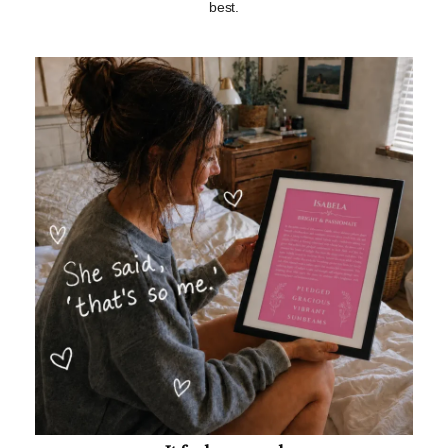
best.