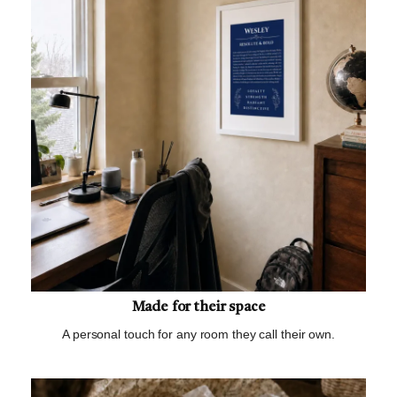
Made for their space
A personal touch for any room they call their own.