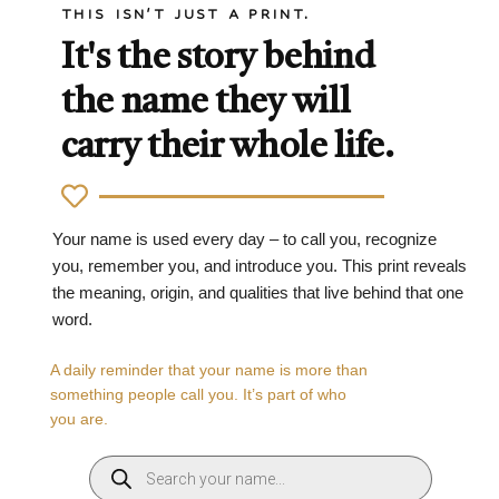
THIS ISN'T JUST A PRINT.
It's the story behind
the name they will
carry their whole life.
Your name is used every day – to call you, recognize
you, remember you, and introduce you. This print reveals
the meaning, origin, and qualities that live behind that one
word.
A daily reminder that your name is more than
something people call you. It’s part of who
you are.