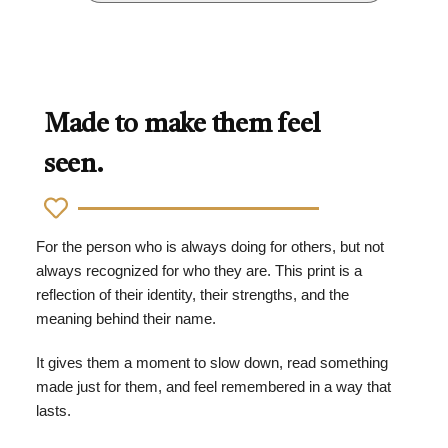
Made to make them feel
seen.
For the person who is always doing for others, but not
always recognized for who they are. This print is a
reflection of their identity, their strengths, and the
meaning behind their name.
It gives them a moment to slow down, read something
made just for them, and feel remembered in a way that
lasts.