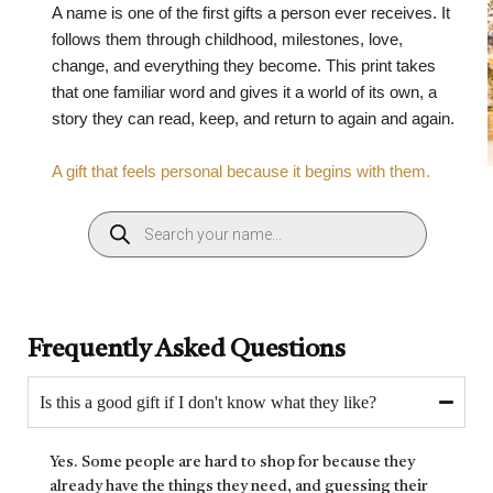
A name is one of the first gifts a person ever receives. It
follows them through childhood, milestones, love,
change, and everything they become. This print takes
that one familiar word and gives it a world of its own, a
story they can read, keep, and return to again and again.
A gift that feels personal because it begins with them.
Frequently Asked Questions
Is this a good gift if I don't know what they like?
Yes. Some people are hard to shop for because they
already have the things they need, and guessing their