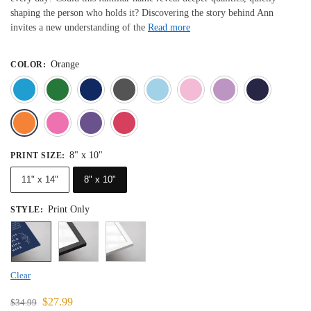
shaping the person who holds it? Discovering the story behind Ann
invites a new understanding of the
Read more
Orange
COLOR
:
Blue
Dark Green
Deep Blue
Gray
Light Blue
Light Pink
Light 
Orange
Pink
Purple
Red
8" x 10"
PRINT SIZE
:
11" x 14"
8" x 10"
Print Only
STYLE
:
Clear
$
27.99
$
34.99