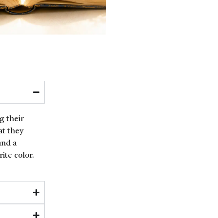
g their
at they
and a
ite color.