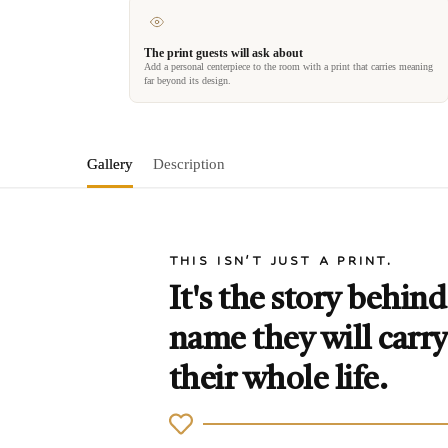
The print guests will ask about
Add a personal centerpiece to the room with a print that carries meaning
far beyond its design.
Gallery
Description
THIS ISN'T JUST A PRINT.
It's the story behind
name they will carry
their whole life.