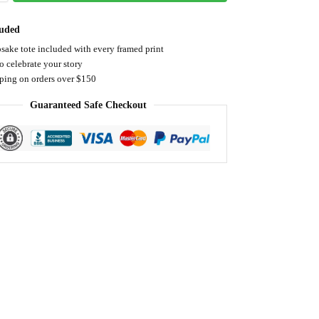
luded
sake tote included with every framed print
o celebrate your story
pping on orders over $150
Guaranteed Safe Checkout