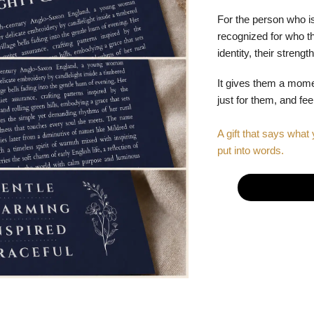
For the person who is
recognized for who the
identity, their stren
It gives them a mom
just for them, and fe
A gift that says what 
put into words.