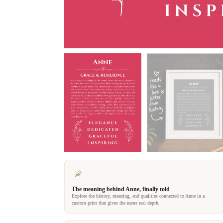
The meaning behind Anne, finally told
Explore the history, meaning, and qualities connected to Anne in a
custom print that gives the name real depth.