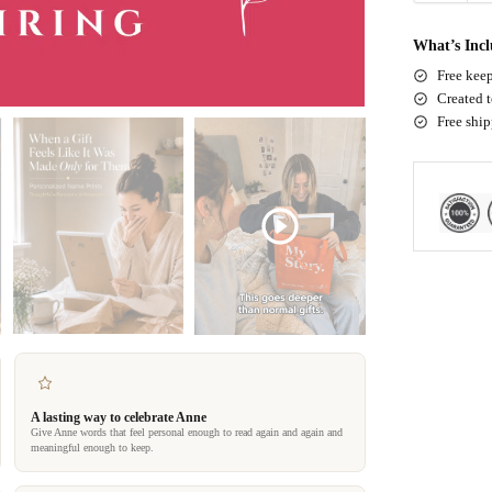
What’s Inc
Free keep
Created t
Free shi
A lasting way to celebrate Anne
Give Anne words that feel personal enough to read again and again and
meaningful enough to keep.