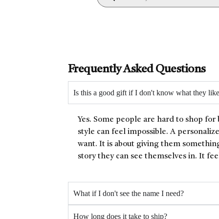
Frequently Asked Questions
Is this a good gift if I don't know what they lik
Yes. Some people are hard to shop for 
style can feel impossible. A personaliz
want. It is about giving them something
story they can see themselves in. It fee
What if I don't see the name I need?
How long does it take to ship?