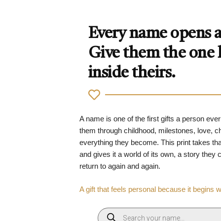
Every name opens a 
Give them the one
inside theirs.
A name is one of the first gifts a person ever
them through childhood, milestones, love, 
everything they become. This print takes tha
and gives it a world of its own, a story they
return to again and again.
A gift that feels personal because it begins 