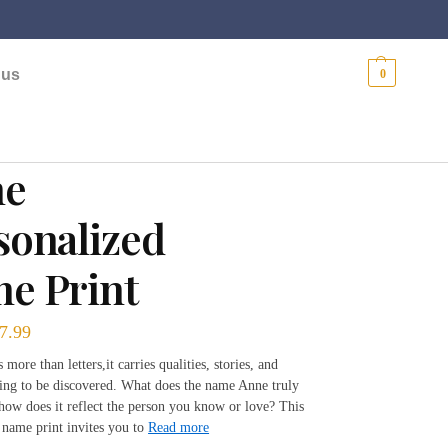
$
0.00
 us
0
ne
sonalized
e Print
7.99
more than letters,it carries qualities, stories, and
ting to be discovered. What does the name Anne truly
 how does it reflect the person you know or love? This
 name print invites you to
Read more