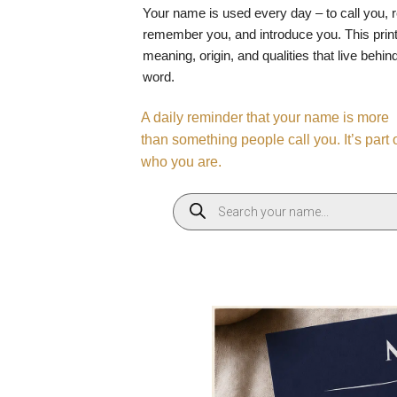
Your name is used every day – to call you, 
remember you, and introduce you. This print
meaning, origin, and qualities that live behin
word.
A daily reminder that your name is more
than something people call you. It’s part 
who you are.