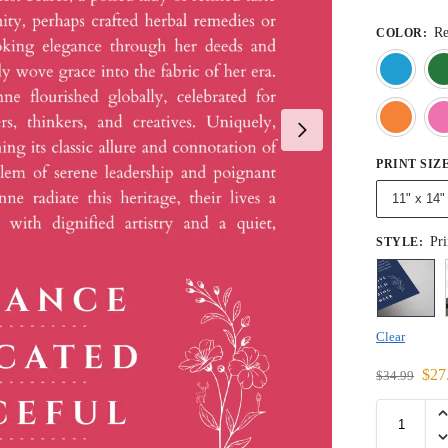
R
COLOR
:
PRINT SIZ
11" x 14"
Pri
STYLE
:
Clear
$
27
$
34.99