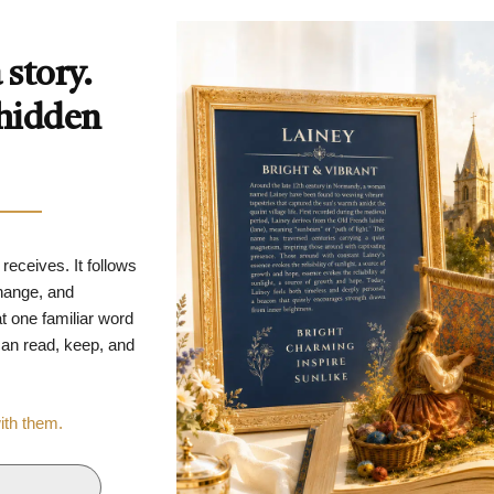
story.
 hidden
 receives. It follows
change, and
t one familiar word
 can read, keep, and
with them.