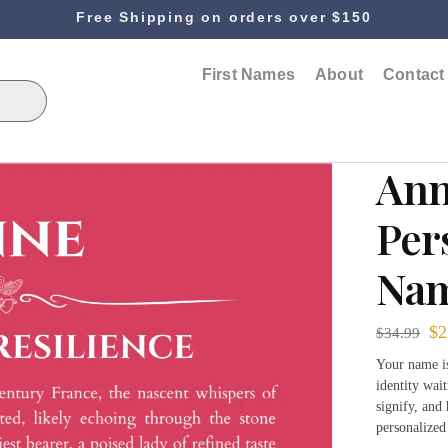
Free Shipping on orders over $150
First Names
About
Contact
An
Per
Nam
$
2
$
34.99
Your name is 
identity wai
signify, and
personalized