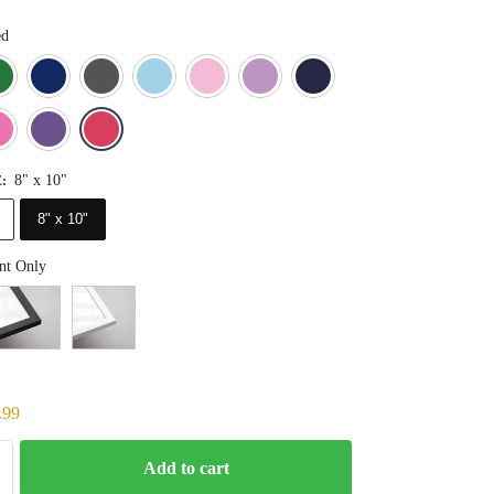
ed
Blue
Dark Green
Deep Blue
Gray
Light Blue
Light Pink
Light Purple
Navy Blue
Orange
Pink
Purple
Red
8" x 10"
E
:
8" x 10"
nt Only
.99
Add to cart