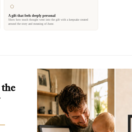
A gift that feels deeply personal
Show how much thought went into the gift with a keepsake created
around the story and meaning of Anne.
 the