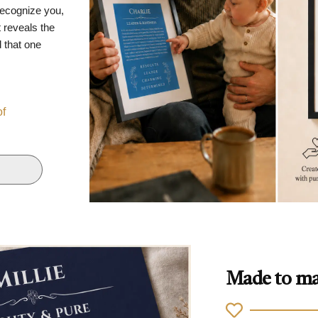
recognize you,
 reveals the
d that one
of
Made to ma