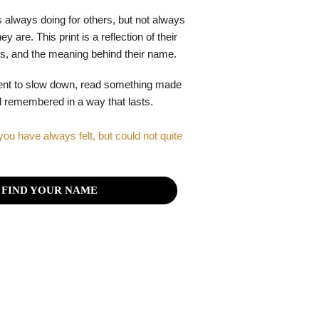
 always doing for others, but not always
y are. This print is a reflection of their
gths, and the meaning behind their name.
ent to slow down, read something made
el remembered in a way that lasts.
you have always felt, but could not quite
FIND YOUR NAME