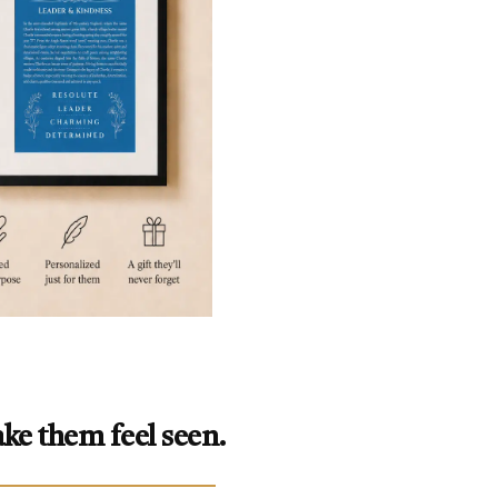
ke them feel seen.