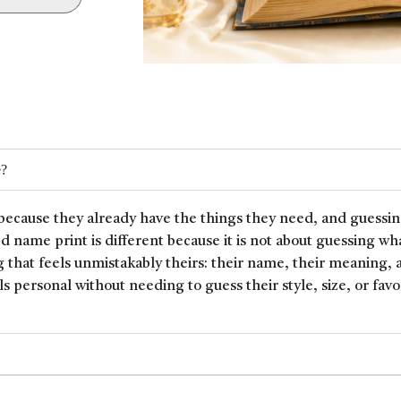
e?
because they already have the things they need, and guessin
ed name print is different because it is not about guessing wh
 that feels unmistakably theirs: their name, their meaning, 
ls personal without needing to guess their style, size, or favor