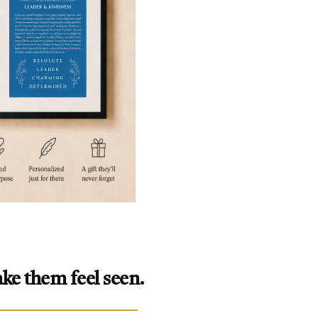
ke them feel seen.