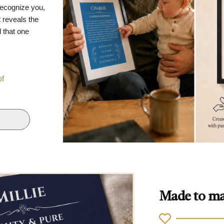
recognize you,
 reveals the
d that one
of
Made to ma