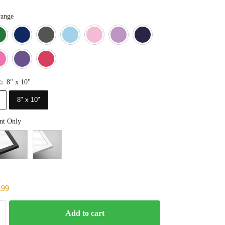
ange
Blue
Dark Green
Deep Blue
Gray
Light Blue
Light Pink
Light Purple
Navy Blue
Orange
Pink
Purple
Red
8" x 10"
E
:
8" x 10"
nt Only
.99
Add to cart