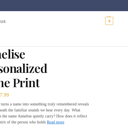
$
0.00
 us
0
elise
sonalized
e Print
7.99
t turns a name into something truly remembered reveals
neath the familiar sounds we hear every day. What
es the name Annelise quietly carry? How does it reflect
pirit of the person who holds
Read more