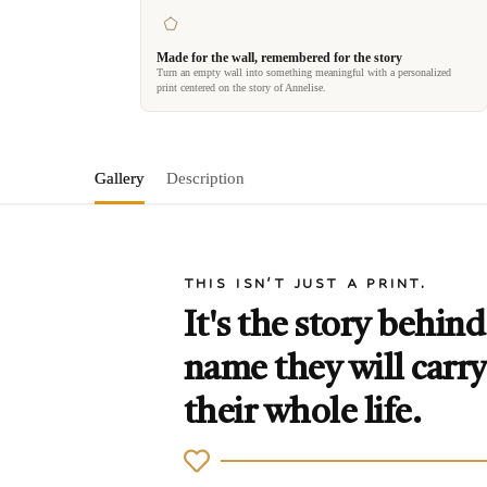
Made for the wall, remembered for the story
Turn an empty wall into something meaningful with a personalized
print centered on the story of Annelise.
Gallery
Description
THIS ISN'T JUST A PRINT.
It's the story behind
name they will carry
their whole life.