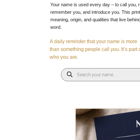
Your name is used every day – to call you, 
remember you, and introduce you. This print
meaning, origin, and qualities that live behin
word.
A daily reminder that your name is more
than something people call you. It’s part 
who you are.