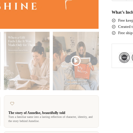
What’s Inc
Free keep
Created t
Free shi
The story of Annelise, beautifully told
Turn a familiar name into a lasting reflection of character, identity, and
the story behind Annelise.