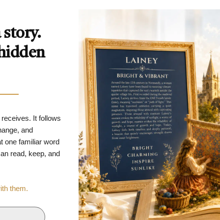
story.
 hidden
 receives. It follows
change, and
t one familiar word
 can read, keep, and
with them.