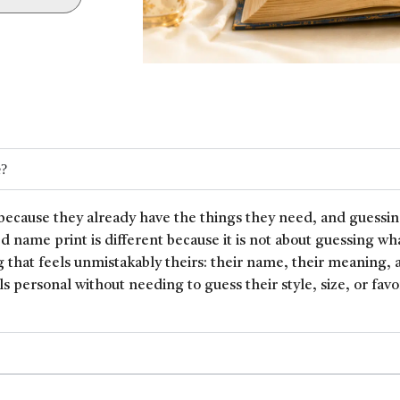
e?
because they already have the things they need, and guessin
ed name print is different because it is not about guessing wh
 that feels unmistakably theirs: their name, their meaning, 
ls personal without needing to guess their style, size, or favor