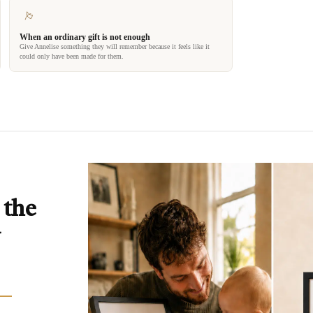
When an ordinary gift is not enough
Give Annelise something they will remember because it feels like it
could only have been made for them.
 the