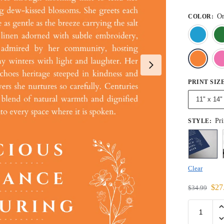
Or
COLOR
:
PRINT SIZ
11" x 14"
Pri
STYLE
:
Clear
$
27
$
34.99