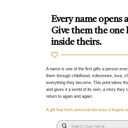
Every name opens a 
Give them the one
inside theirs.
A name is one of the first gifts a person ever
them through childhood, milestones, love, 
everything they become. This print takes tha
and gives it a world of its own, a story they
return to again and again.
A gift that feels personal because it begins 