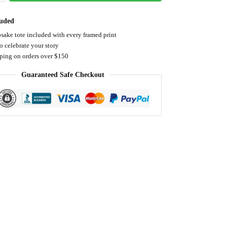
luded
sake tote included with every framed print
o celebrate your story
pping on orders over $150
Guaranteed Safe Checkout