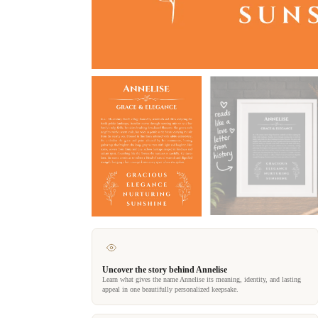
Uncover the story behind Annelise
Learn what gives the name Annelise its meaning, identity, and lasting
appeal in one beautifully personalized keepsake.