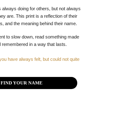
 always doing for others, but not always
y are. This print is a reflection of their
gths, and the meaning behind their name.
ent to slow down, read something made
el remembered in a way that lasts.
you have always felt, but could not quite
FIND YOUR NAME