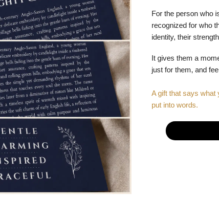
For the person who is
recognized for who the
identity, their stren
It gives them a mom
just for them, and fe
A gift that says what 
put into words.