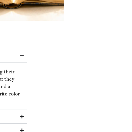
g their
at they
and a
ite color.