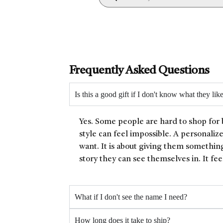
Frequently Asked Questions
Is this a good gift if I don't know what they lik
Yes. Some people are hard to shop for 
style can feel impossible. A personaliz
want. It is about giving them something
story they can see themselves in. It fee
What if I don't see the name I need?
How long does it take to ship?