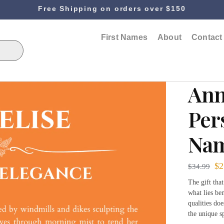
Free Shipping on orders over $150
First Names
About
Contact
Ann
Per
Nam
$
2
$
34.99
The gift tha
what lies be
qualities do
the unique s