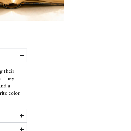
g their
at they
and a
ite color.