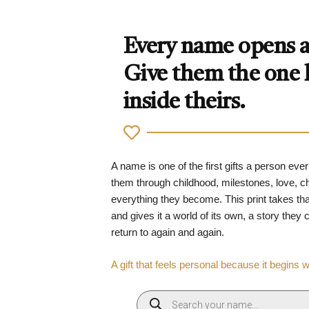
Every name opens a 
Give them the one
inside theirs.
A name is one of the first gifts a person ever
them through childhood, milestones, love, 
everything they become. This print takes tha
and gives it a world of its own, a story they
return to again and again.
A gift that feels personal because it begins 