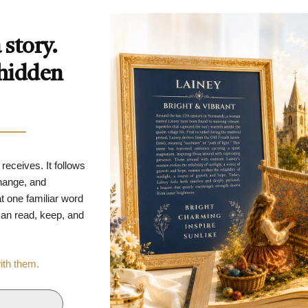
story.
 hidden
 receives. It follows
change, and
t one familiar word
 can read, keep, and
with them.