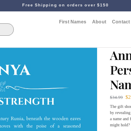
Free Shipping on orders over $150
First Names
About
Contact
Ann
Per
Nam
$
2
$
34.99
The gift sh
by revealing
a name and f
might hold? 