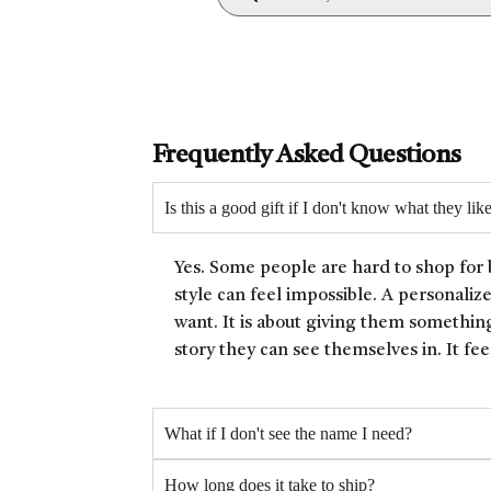
Frequently Asked Questions
Is this a good gift if I don't know what they lik
Yes. Some people are hard to shop for 
style can feel impossible. A personaliz
want. It is about giving them something
story they can see themselves in. It fee
What if I don't see the name I need?
How long does it take to ship?