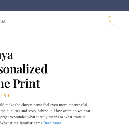
$
0.00
 us
0
ya
sonalized
e Print
7.99
ould make the chosen name feel even more meaningful
 the qualities and story behind it. How often do we hear
orget to wonder what it truly means or what traits it
What if the familiar name
Read more