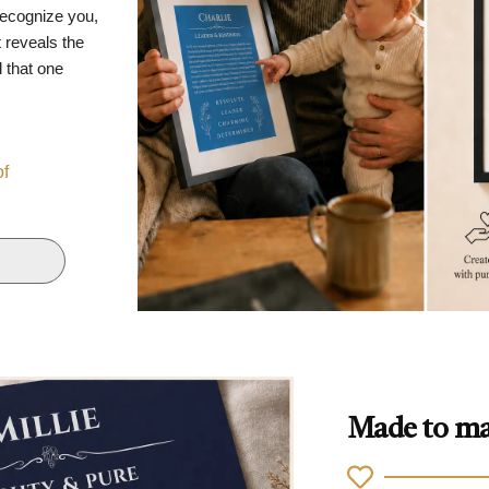
recognize you,
 reveals the
d that one
of
Made to ma