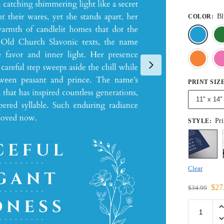
Bl
COLOR
:
PRINT SIZ
11" x 14"
Pri
STYLE
:
Clear
$
27
$
34.99