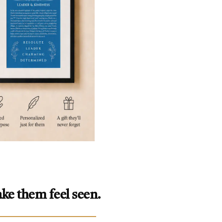
ke them feel seen.