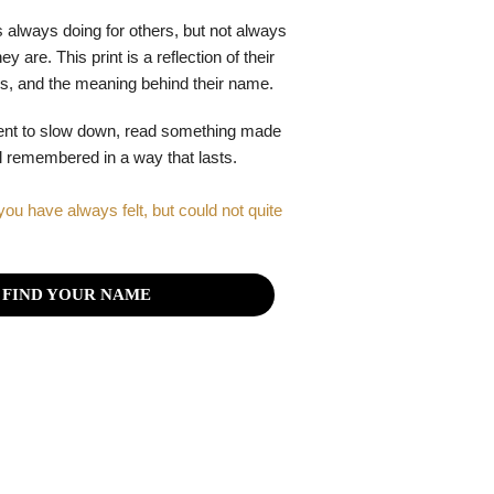
 always doing for others, but not always
y are. This print is a reflection of their
gths, and the meaning behind their name.
ent to slow down, read something made
el remembered in a way that lasts.
you have always felt, but could not quite
FIND YOUR NAME