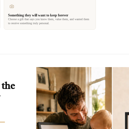
Something they will want to keep forever
Choose a gift that says you know them, value them, and wanted them
to receive something truly personal.
 the