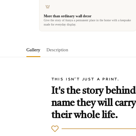
More than ordinary wall decor
Give the story of Annya a permanent place in the home with a keepsake
made for everyday display.
Gallery
Description
THIS ISN'T JUST A PRINT.
It's the story behind
name they will carry
their whole life.