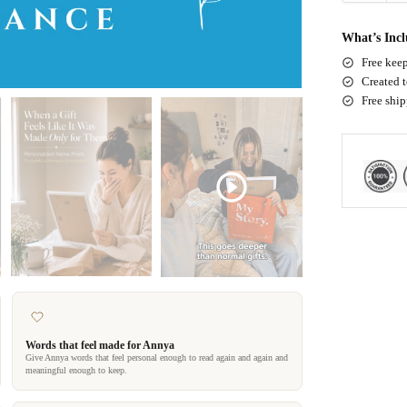
What’s Inc
Free keep
Created t
Free shi
Words that feel made for Annya
Give Annya words that feel personal enough to read again and again and
meaningful enough to keep.