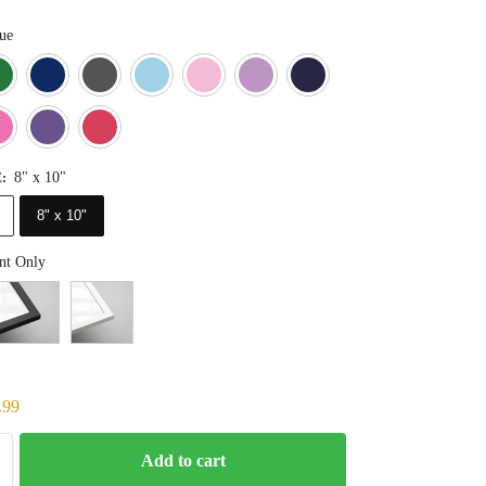
ue
Blue
Dark Green
Deep Blue
Gray
Light Blue
Light Pink
Light Purple
Navy Blue
Orange
Pink
Purple
Red
8" x 10"
E
:
8" x 10"
nt Only
.99
Add to cart