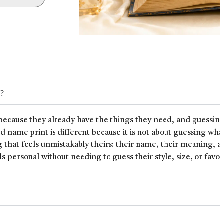
e?
because they already have the things they need, and guessin
ed name print is different because it is not about guessing wh
 that feels unmistakably theirs: their name, their meaning, 
ls personal without needing to guess their style, size, or favor