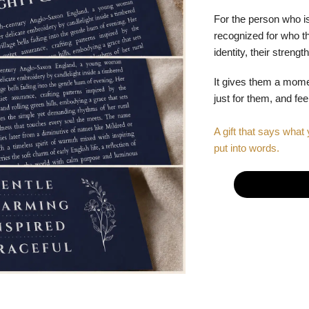
For the person who is
recognized for who the
identity, their stren
It gives them a mom
just for them, and fe
A gift that says what 
put into words.