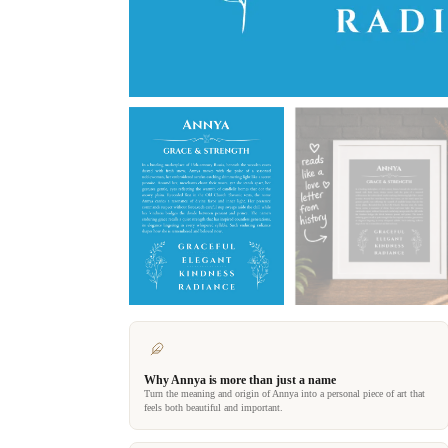
Why Annya is more than just a name
Turn the meaning and origin of Annya into a personal piece of art that
feels both beautiful and important.