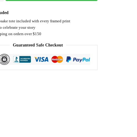
luded
sake tote included with every framed print
o celebrate your story
pping on orders over $150
Guaranteed Safe Checkout