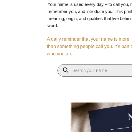
Your name is used every day – to call you, 
remember you, and introduce you. This print
meaning, origin, and qualities that live behin
word.
A daily reminder that your name is more
than something people call you. It’s part 
who you are.