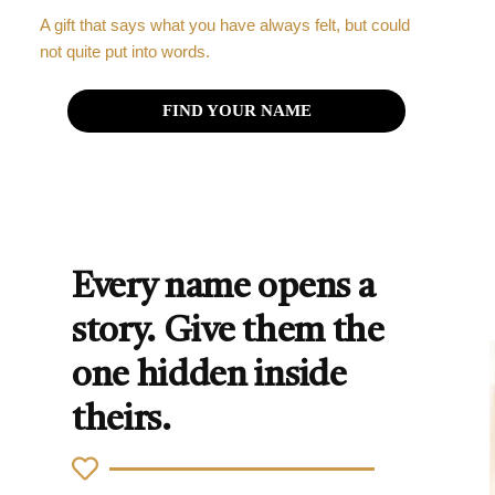
A gift that says what you have always felt, but could
not quite put into words.
FIND YOUR NAME
Every name opens a
story. Give them the
one hidden inside
theirs.