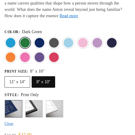
a name carries qualities that shape how a person moves through the
world. What does the name Anton reveal beyond just being familiar?
How does it capture the essence
Read more
Dark Green
COLOR
:
Blue
Dark Green
Deep Blue
Gray
Light Blue
Light Pink
Light 
Orange
Pink
Purple
Red
8" x 10"
PRINT SIZE
:
11" x 14"
8" x 10"
Print Only
STYLE
:
Clear
$
27.99