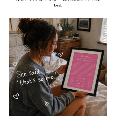
best.