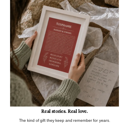
Real stories. Real love.
The kind of gift they keep and remember for years.