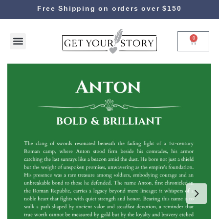
Free Shipping on orders over $150
0