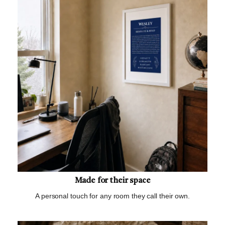
Made for their space
A personal touch for any room they call their own.