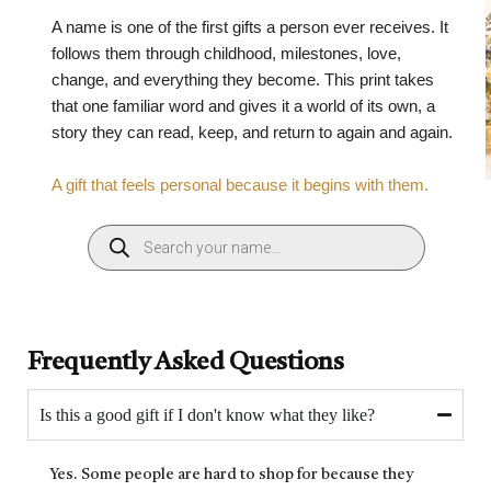
A name is one of the first gifts a person ever receives. It
follows them through childhood, milestones, love,
change, and everything they become. This print takes
that one familiar word and gives it a world of its own, a
story they can read, keep, and return to again and again.
A gift that feels personal because it begins with them.
Frequently Asked Questions
Is this a good gift if I don't know what they like?
Yes. Some people are hard to shop for because they