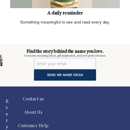
A daily reminder
Something meaningful to see and read every day.
m
Find the story behind the name you love.
Get name meaning ideas, gift inspiration, and new print releases.
SEND ME NAME IDEAS
Contact us
E
v
About Us
e
r
Customer Help
y