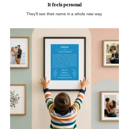
It feels personal
They’ll see their name in a whole new way.