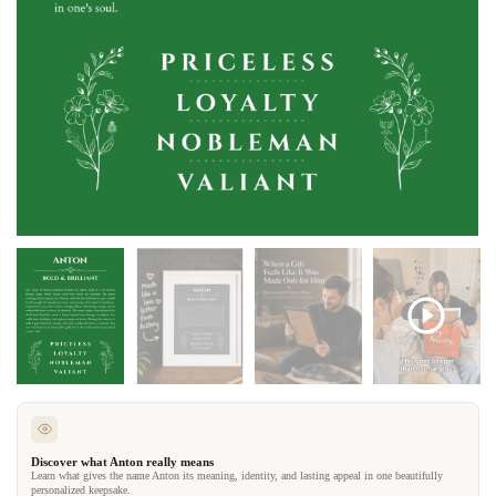
Discover what Anton really means
Learn what gives the name Anton its meaning, identity, and lasting appeal in one beautifully
personalized keepsake.