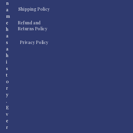
n
Shipping Policy
a
m
Refund and
e
Returns Policy
h
a
Privacy Policy
s
a
h
i
s
t
o
r
y
.
E
v
e
r