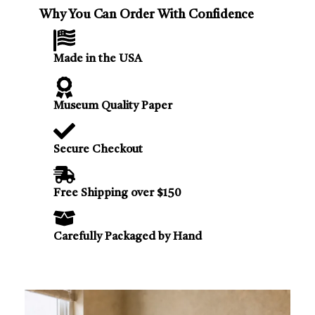
Why You Can Order With Confidence
Made in the USA
Museum Quality Paper
Secure Checkout
Free Shipping over $150
Carefully Packaged by Hand