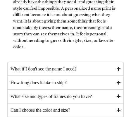
already have the things they need, and guessing their
style can feel impossible. A personalized name print is
different because it is not about guessing what they
want. It is about giving them something that feels
unmistakably theirs: their name, their meaning, and a
story they can see themselves in. It feels personal
without needing to guess their style, size, or favorite
color.
What if I don't see the name I need?
How long does it take to ship?
What size and types of frames do you have?
Can I choose the color and size?