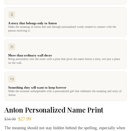
A story that belongs only to Anton
Make the meaning of Anton feel real through personalized words created to connect with the
person receiving it.
More than ordinary wall decor
Bring personality into the room with a print that gives the name Anton a story, not just a place
on the wall.
Something they will want to keep forever
Make the moment unforgettable with a personalized gift that celebrates the meaning and story of
Anton.
Anton Personalized Name Print
$
27.99
$
34.99
The meaning should not stay hidden behind the spelling, especially when