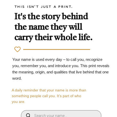
THIS ISN'T JUST A PRINT.
It's the story behind
the name they will
carry their whole life.
Your name is used every day – to call you, recognize
you, remember you, and introduce you. This print reveals
the meaning, origin, and qualities that live behind that one
word.
A daily reminder that your name is more than
something people call you. It’s part of who
you are.