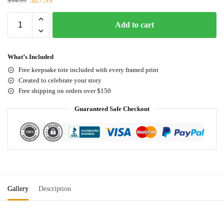
$
34.99
Add to cart
What’s Included
Free keepsake tote included with every framed print
Created to celebrate your story
Free shipping on orders over $150
Guaranteed Safe Checkout
Gallery
Description