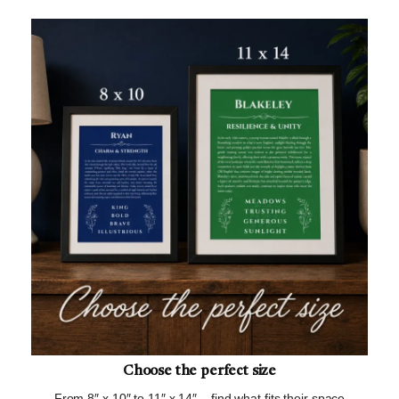
Choose the perfect size
From 8″ x 10″ to 11″ x 14″ – find what fits their space