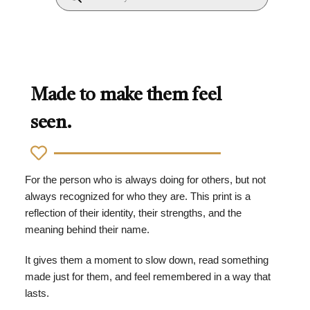
Made to make them feel
seen.
For the person who is always doing for others, but not
always recognized for who they are. This print is a
reflection of their identity, their strengths, and the
meaning behind their name.
It gives them a moment to slow down, read something
made just for them, and feel remembered in a way that
lasts.