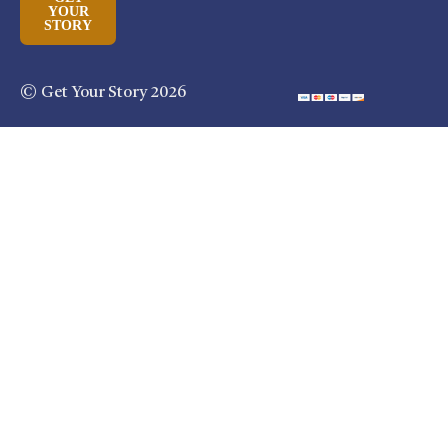
YOUR
STORY
© Get Your Story 2026