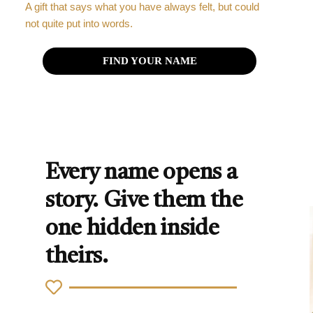
A gift that says what you have always felt, but could
not quite put into words.
FIND YOUR NAME
Every name opens a
story. Give them the
one hidden inside
theirs.