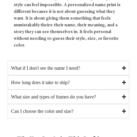
style can feel impossible. A personalized name print is
different because it is not about guessing what they
want. It is about giving them something that feels
unmistakably theirs: their name, their meaning, and a
story they can see themselves in. It feels personal
without needing to guess their style, size, or favorite
color.
What if I don't see the name I need?
How long does it take to ship?
What size and types of frames do you have?
Can I choose the color and size?