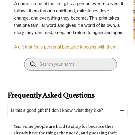
A name is one of the first gifts a person ever receives. It
follows them through childhood, milestones, love,
change, and everything they become. This print takes
that one familiar word and gives it a world of its own, a
story they can read, keep, and return to again and again.
A gift that feels personal because it begins with them.
Frequently Asked Questions
Is this a good gift if I don't know what they like?
Yes. Some people are hard to shop for because they
already have the things they need, and guessing their