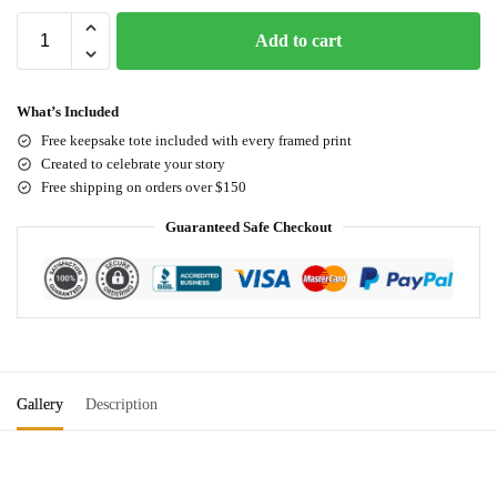
Add to cart
What’s Included
Free keepsake tote included with every framed print
Created to celebrate your story
Free shipping on orders over $150
Guaranteed Safe Checkout
Gallery
Description