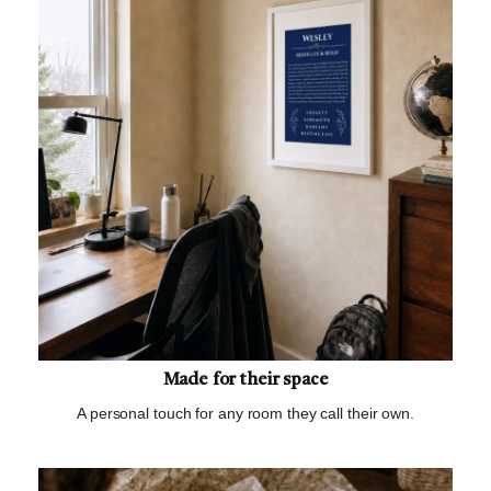
Made for their space
A personal touch for any room they call their own.