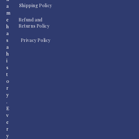
Shipping Policy
a
m
Refund and
e
Returns Policy
h
a
Privacy Policy
s
a
h
i
s
t
o
r
y
.
E
v
e
r
y