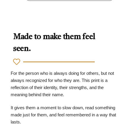
Made to make them feel
seen.
For the person who is always doing for others, but not
always recognized for who they are. This print is a
reflection of their identity, their strengths, and the
meaning behind their name.
It gives them a moment to slow down, read something
made just for them, and feel remembered in a way that
lasts.