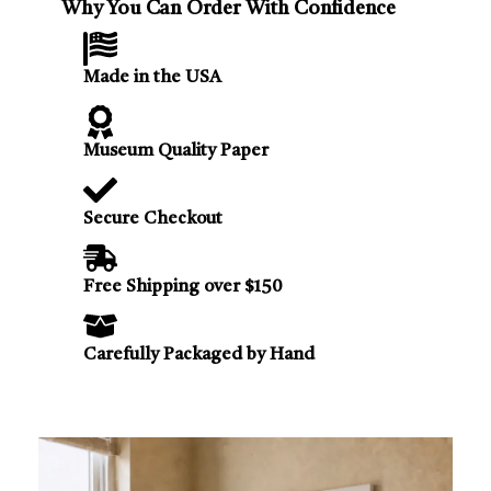
Why You Can Order With Confidence
Made in the USA
Museum Quality Paper
Secure Checkout
Free Shipping over $150
Carefully Packaged by Hand