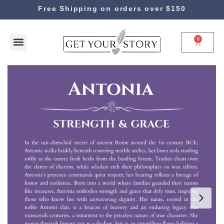
Free Shipping on orders over $150
0