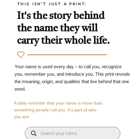
THIS ISN'T JUST A PRINT.
It's the story behind
the name they will
carry their whole life.
Your name is used every day – to call you, recognize
you, remember you, and introduce you. This print reveals
the meaning, origin, and qualities that live behind that one
word.
A daily reminder that your name is more than
something people call you. It’s part of who
you are.