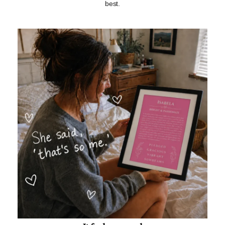
best.