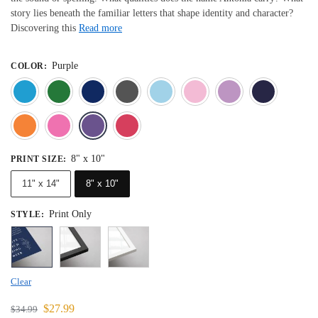
story lies beneath the familiar letters that shape identity and character?
Discovering this
Read more
Purple
COLOR
:
Blue
Dark Green
Deep Blue
Gray
Light Blue
Light Pink
Light 
Orange
Pink
Purple
Red
8" x 10"
PRINT SIZE
:
11" x 14"
8" x 10"
Print Only
STYLE
:
Clear
$
27.99
$
34.99