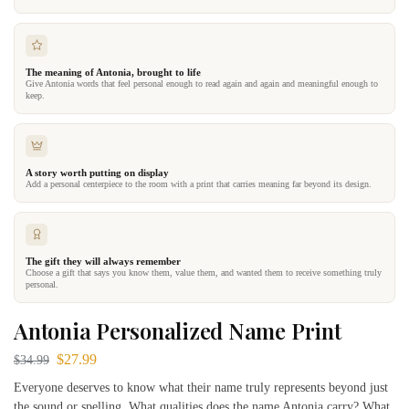
The meaning of Antonia, brought to life
Give Antonia words that feel personal enough to read again and again and meaningful enough to
keep.
A story worth putting on display
Add a personal centerpiece to the room with a print that carries meaning far beyond its design.
The gift they will always remember
Choose a gift that says you know them, value them, and wanted them to receive something truly
personal.
Antonia Personalized Name Print
$
27.99
$
34.99
Everyone deserves to know what their name truly represents beyond just
the sound or spelling. What qualities does the name Antonia carry? What