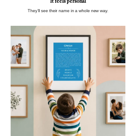
It feels personal
They’ll see their name in a whole new way.