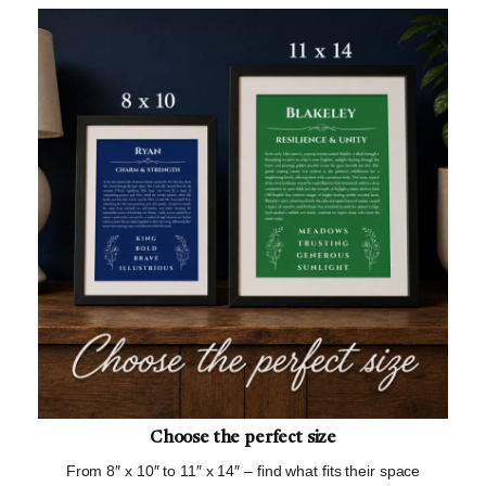
Choose the perfect size
From 8″ x 10″ to 11″ x 14″ – find what fits their space