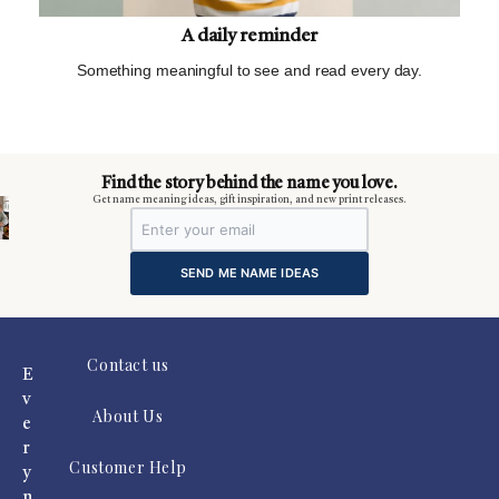
A daily reminder
Something meaningful to see and read every day.
m
Find the story behind the name you love.
Get name meaning ideas, gift inspiration, and new print releases.
SEND ME NAME IDEAS
Contact us
E
v
About Us
e
r
Customer Help
y
n