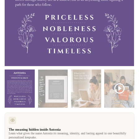
The meaning hidden inside Antonia
Learn what gives the name Antonia its meaning, identity, and lasting appeal in one beautifully
personalized keepsake.