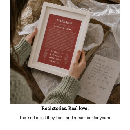
Real stories. Real love.
The kind of gift they keep and remember for years.