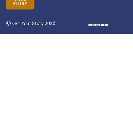
STORY
© Get Your Story 2026