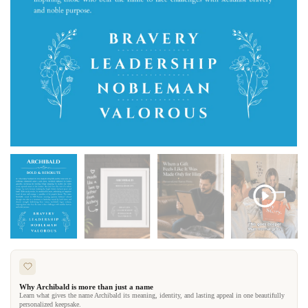
Why Archibald is more than just a name
Learn what gives the name Archibald its meaning, identity, and lasting appeal in one beautifully
personalized keepsake.