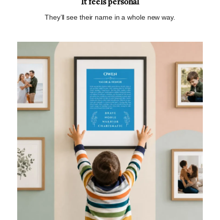
It feels personal
They’ll see their name in a whole new way.