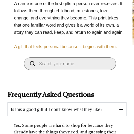
A name is one of the first gifts a person ever receives. It
follows them through childhood, milestones, love,
change, and everything they become. This print takes
that one familiar word and gives it a world of its own, a
story they can read, keep, and return to again and again.
A gift that feels personal because it begins with them.
Frequently Asked Questions
Is this a good gift if I don't know what they like?
Yes. Some people are hard to shop for because they
already have the things they need, and guessing their