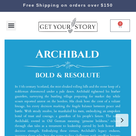
Free Shipping on orders over $150
0