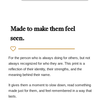
Made to make them feel
seen.
For the person who is always doing for others, but not
always recognized for who they are. This print is a
reflection of their identity, their strengths, and the
meaning behind their name.
It gives them a moment to slow down, read something
made just for them, and feel remembered in a way that
lasts.