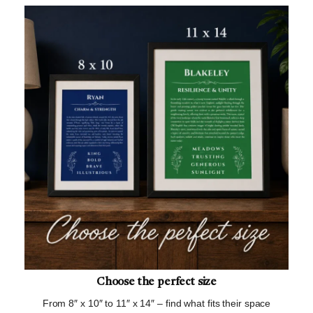
Choose the perfect size
From 8″ x 10″ to 11″ x 14″ – find what fits their space