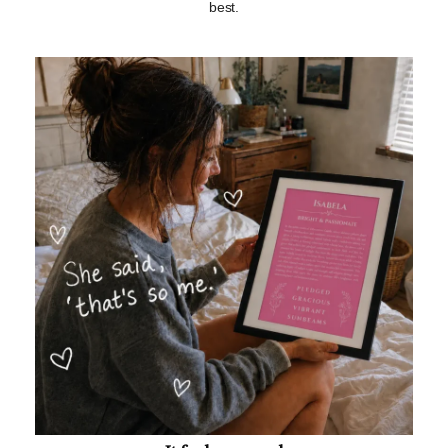
best.