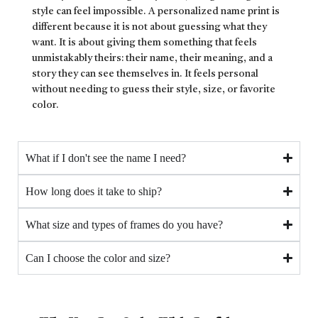
style can feel impossible. A personalized name print is
different because it is not about guessing what they
want. It is about giving them something that feels
unmistakably theirs: their name, their meaning, and a
story they can see themselves in. It feels personal
without needing to guess their style, size, or favorite
color.
What if I don't see the name I need?
How long does it take to ship?
What size and types of frames do you have?
Can I choose the color and size?