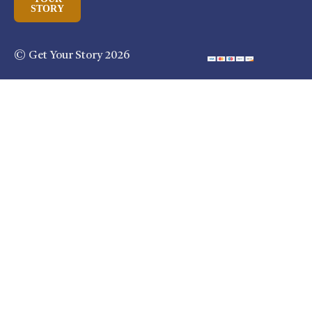
STORY
© Get Your Story 2026