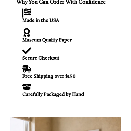
Why You Can Order With Confidence
Made in the USA
Museum Quality Paper
Secure Checkout
Free Shipping over $150
Carefully Packaged by Hand