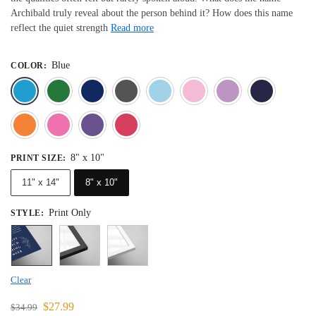
Archibald truly reveal about the person behind it? How does this name
reflect the quiet strength
Read more
Blue
COLOR
:
Blue
Dark Green
Deep Blue
Gray
Light Blue
Light Pink
Light 
Orange
Pink
Purple
Red
8" x 10"
PRINT SIZE
:
11" x 14"
8" x 10"
Print Only
STYLE
:
Clear
$
27.99
$
34.99