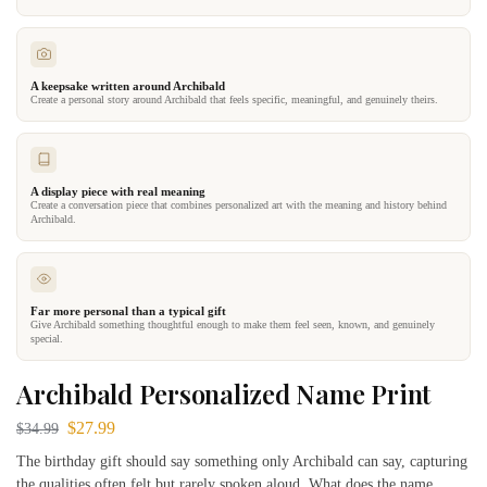
A keepsake written around Archibald
Create a personal story around Archibald that feels specific, meaningful, and genuinely theirs.
A display piece with real meaning
Create a conversation piece that combines personalized art with the meaning and history behind
Archibald.
Far more personal than a typical gift
Give Archibald something thoughtful enough to make them feel seen, known, and genuinely
special.
Archibald Personalized Name Print
$
27.99
$
34.99
The birthday gift should say something only Archibald can say, capturing
the qualities often felt but rarely spoken aloud. What does the name