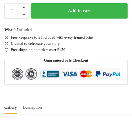
Add to cart
What’s Included
Free keepsake tote included with every framed print
Created to celebrate your story
Free shipping on orders over $150
Guaranteed Safe Checkout
Gallery
Description