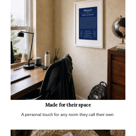
Made for their space
A personal touch for any room they call their own.