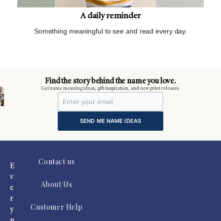
A daily reminder
Something meaningful to see and read every day.
m
Find the story behind the name you love.
Get name meaning ideas, gift inspiration, and new print releases.
SEND ME NAME IDEAS
Contact us
E
v
About Us
e
r
Customer Help
y
n