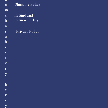
Shipping Policy
a
m
Refund and
e
Returns Policy
h
a
Privacy Policy
s
a
h
i
s
t
o
r
y
.
E
v
e
r
y