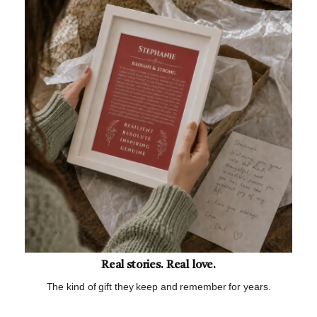
Real stories. Real love.
The kind of gift they keep and remember for years.