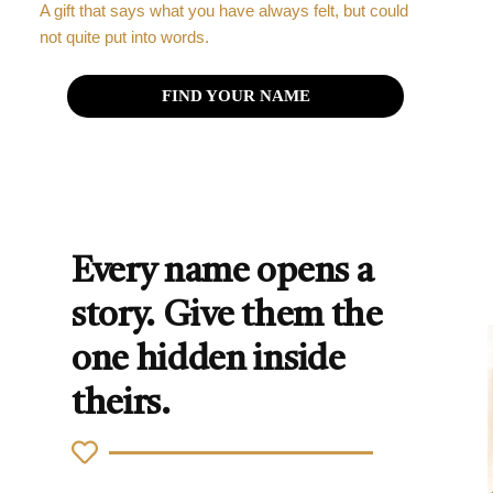
A gift that says what you have always felt, but could
not quite put into words.
FIND YOUR NAME
Every name opens a
story. Give them the
one hidden inside
theirs.