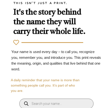
THIS ISN'T JUST A PRINT.
It's the story behind
the name they will
carry their whole life.
Your name is used every day – to call you, recognize
you, remember you, and introduce you. This print reveals
the meaning, origin, and qualities that live behind that one
word.
A daily reminder that your name is more than
something people call you. It’s part of who
you are.