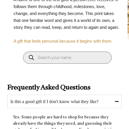
follows them through childhood, milestones, love,
change, and everything they become. This print takes
that one familiar word and gives it a world of its own, a
story they can read, keep, and return to again and again.
A gift that feels personal because it begins with them.
Frequently Asked Questions
Is this a good gift if I don't know what they like?
Yes. Some people are hard to shop for because they
already have the things they need, and guessing their