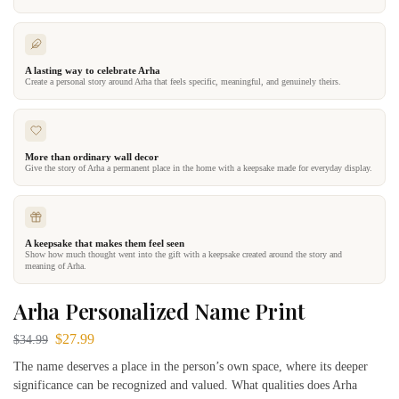
A lasting way to celebrate Arha
Create a personal story around Arha that feels specific, meaningful, and genuinely theirs.
More than ordinary wall decor
Give the story of Arha a permanent place in the home with a keepsake made for everyday display.
A keepsake that makes them feel seen
Show how much thought went into the gift with a keepsake created around the story and
meaning of Arha.
Arha Personalized Name Print
$
27.99
$
34.99
The name deserves a place in the person’s own space, where its deeper
significance can be recognized and valued. What qualities does Arha