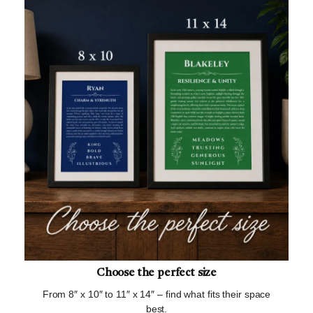
Choose the perfect size
From 8″ x 10″ to 11″ x 14″ – find what fits their space
best.