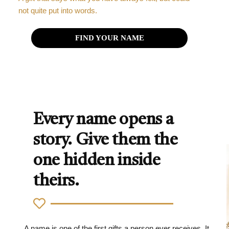
not quite put into words.
FIND YOUR NAME
Every name opens a
story. Give them the
one hidden inside
theirs.
A name is one of the first gifts a person ever receives. It