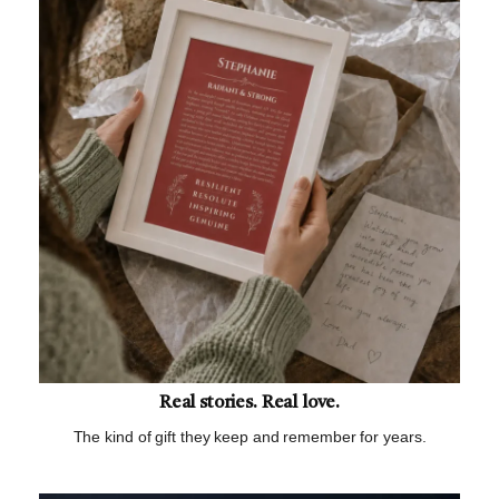
Real stories. Real love.
The kind of gift they keep and remember for years.