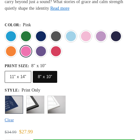
carry beyond just a sound? What stories of grace and calm strength
quietly shape the identity
Read more
Pink
COLOR
:
Blue
Dark Green
Deep Blue
Gray
Light Blue
Light Pink
Light 
Orange
Pink
Purple
Red
8" x 10"
PRINT SIZE
:
11" x 14"
8" x 10"
Print Only
STYLE
:
Clear
$
27.99
$
34.99