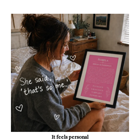
It feels personal