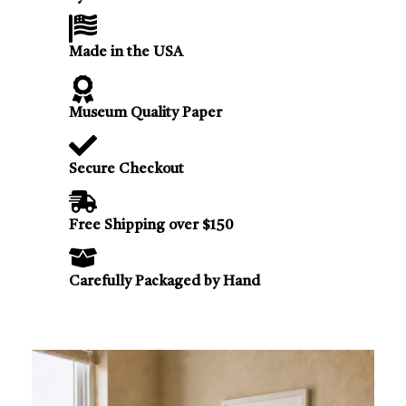
Made in the USA
Museum Quality Paper
Secure Checkout
Free Shipping over $150
Carefully Packaged by Hand