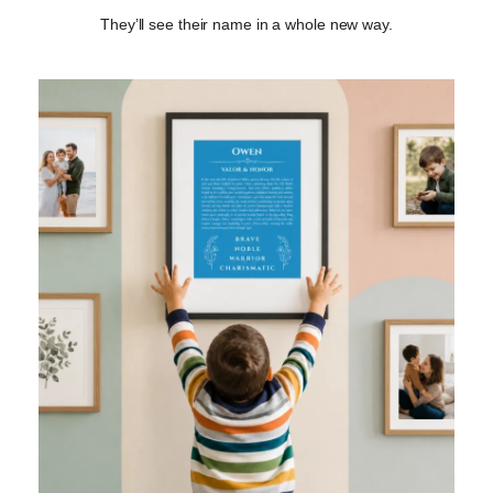
They’ll see their name in a whole new way.