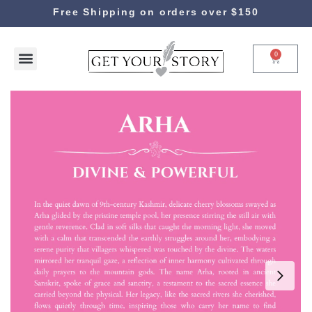
Free Shipping on orders over $150
0