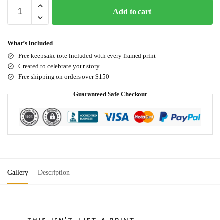
Add to cart
What’s Included
Free keepsake tote included with every framed print
Created to celebrate your story
Free shipping on orders over $150
Guaranteed Safe Checkout
Gallery
Description
THIS ISN'T JUST A PRINT.