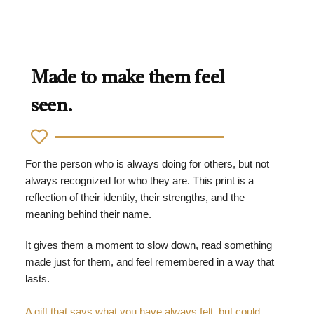
Made to make them feel
seen.
For the person who is always doing for others, but not
always recognized for who they are. This print is a
reflection of their identity, their strengths, and the
meaning behind their name.
It gives them a moment to slow down, read something
made just for them, and feel remembered in a way that
lasts.
A gift that says what you have always felt, but could