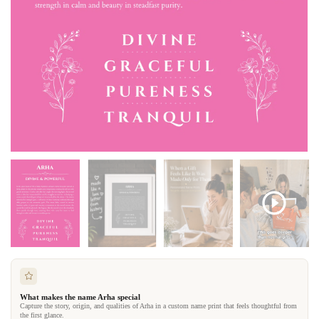
What makes the name Arha special
Capture the story, origin, and qualities of Arha in a custom name print that feels thoughtful from
the first glance.