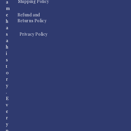
Shipping Policy
a
m
Refund and
e
Returns Policy
h
a
Privacy Policy
s
a
h
i
s
t
o
r
y
.
E
v
e
r
y