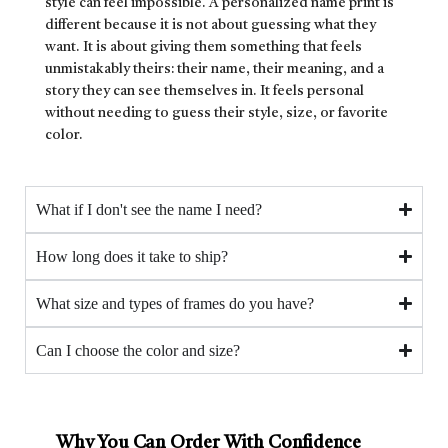
style can feel impossible. A personalized name print is
different because it is not about guessing what they
want. It is about giving them something that feels
unmistakably theirs: their name, their meaning, and a
story they can see themselves in. It feels personal
without needing to guess their style, size, or favorite
color.
What if I don't see the name I need?
How long does it take to ship?
What size and types of frames do you have?
Can I choose the color and size?
Why You Can Order With Confidence