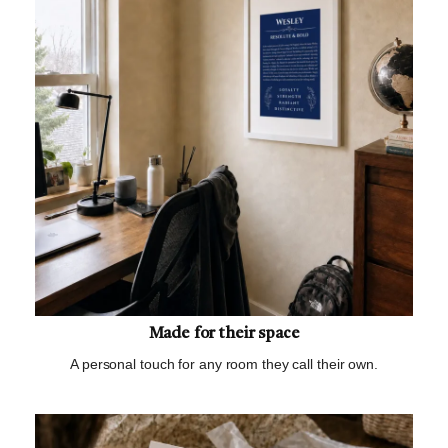
Made for their space
A personal touch for any room they call their own.