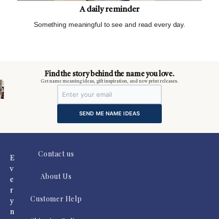
A daily reminder
Something meaningful to see and read every day.
m
Find the story behind the name you love.
Get name meaning ideas, gift inspiration, and new print releases.
SEND ME NAME IDEAS
Contact us
E
v
About Us
e
r
Customer Help
y
n