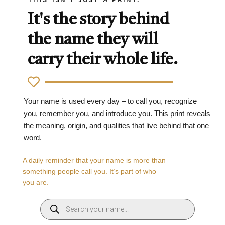
It's the story behind
the name they will
carry their whole life.
Your name is used every day – to call you, recognize
you, remember you, and introduce you. This print reveals
the meaning, origin, and qualities that live behind that one
word.
A daily reminder that your name is more than
something people call you. It’s part of who
you are.