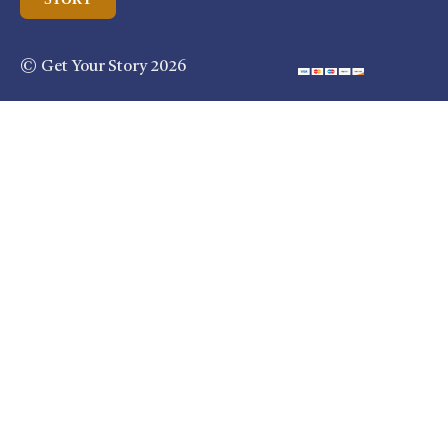
© Get Your Story 2026