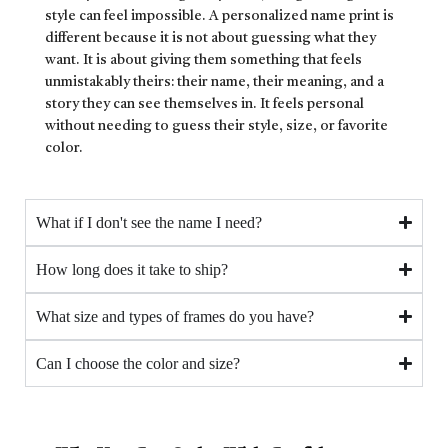
style can feel impossible. A personalized name print is
different because it is not about guessing what they
want. It is about giving them something that feels
unmistakably theirs: their name, their meaning, and a
story they can see themselves in. It feels personal
without needing to guess their style, size, or favorite
color.
What if I don't see the name I need?
How long does it take to ship?
What size and types of frames do you have?
Can I choose the color and size?