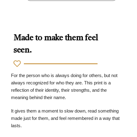
Made to make them feel
seen.
For the person who is always doing for others, but not
always recognized for who they are. This print is a
reflection of their identity, their strengths, and the
meaning behind their name.
It gives them a moment to slow down, read something
made just for them, and feel remembered in a way that
lasts.