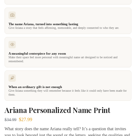
The name Ariana, turned into something lasting
Give Ariana a story that feels affirming, memorable, and deeply connected to who they are.
A meaningful centerpiece for any room
Make their space feel more personal with meaningful name art designed to be noticed and
remembered.
When an ordinary gift is not enough
Give Ariana something they will remember because it feels like it could only have been made for
them.
Ariana Personalized Name Print
$
27.99
$
34.99
What story does the name Ariana really tell? It’s a question that invites
you to look beyond just the sound or the letters, seeking the qualities and