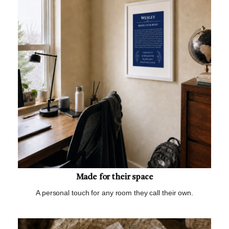
Made for their space
A personal touch for any room they call their own.