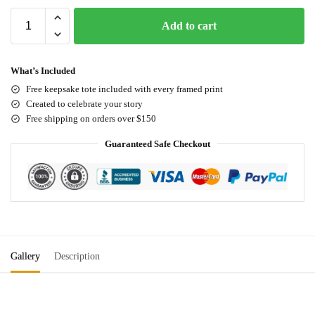
Add to cart
What’s Included
Free keepsake tote included with every framed print
Created to celebrate your story
Free shipping on orders over $150
Guaranteed Safe Checkout
Gallery
Description