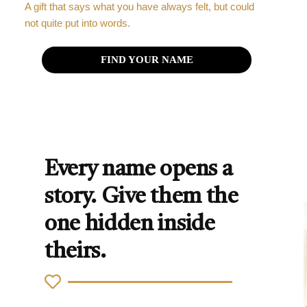
A gift that says what you have always felt, but could
not quite put into words.
FIND YOUR NAME
Every name opens a
story. Give them the
one hidden inside
theirs.