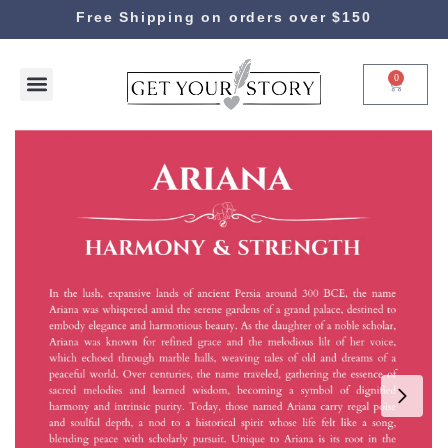
Free Shipping on orders over $150
0