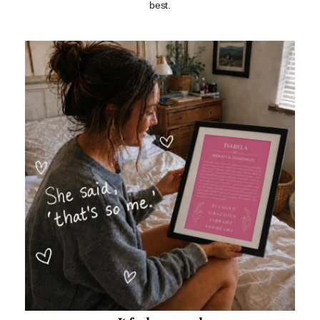
best.