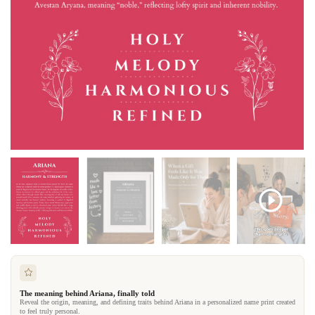
The meaning behind Ariana, finally told
Reveal the origin, meaning, and defining traits behind Ariana in a personalized name print created
to feel truly personal.