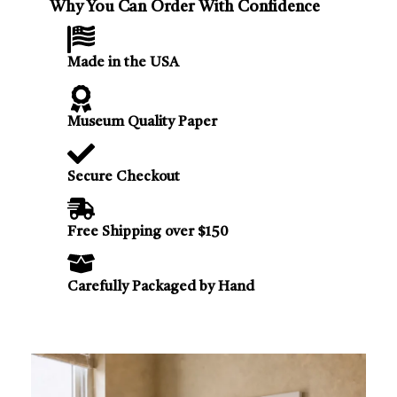
Why You Can Order With Confidence
Made in the USA
Museum Quality Paper
Secure Checkout
Free Shipping over $150
Carefully Packaged by Hand