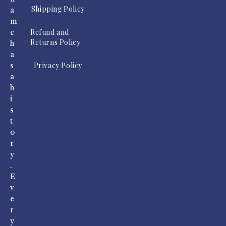
Shipping Policy
a
m
Refund and
e
Returns Policy
h
a
Privacy Policy
s
a
h
i
s
t
o
r
y
.
E
v
e
r
y