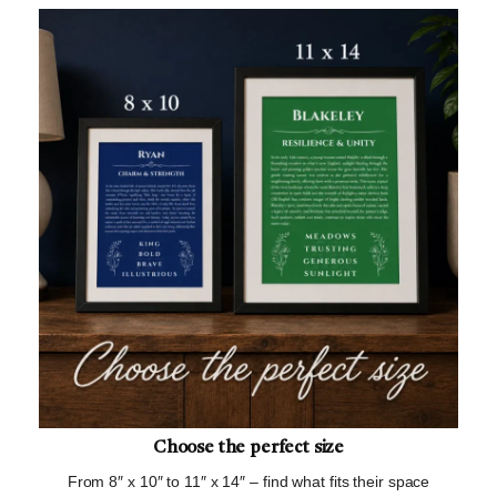
Choose the perfect size
From 8″ x 10″ to 11″ x 14″ – find what fits their space