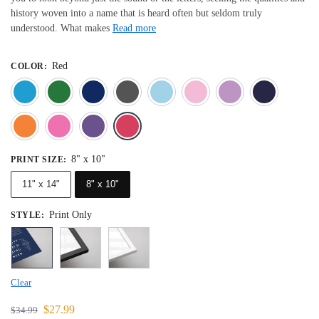
history woven into a name that is heard often but seldom truly
understood. What makes
Read more
Red
COLOR
:
Blue
Dark Green
Deep Blue
Gray
Light Blue
Light Pink
Light 
Orange
Pink
Purple
Red
8" x 10"
PRINT SIZE
:
11" x 14"
8" x 10"
Print Only
STYLE
:
Clear
$
27.99
$
34.99