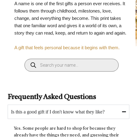
A name is one of the first gifts a person ever receives. It
follows them through childhood, milestones, love,
change, and everything they become. This print takes
that one familiar word and gives it a world of its own, a
story they can read, keep, and return to again and again.
A gift that feels personal because it begins with them.
Frequently Asked Questions
Is this a good gift if I don't know what they like?
Yes. Some people are hard to shop for because they
already have the things they need, and guessing their