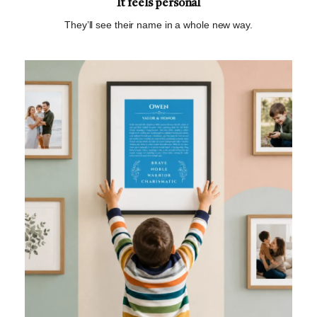
It feels personal
They’ll see their name in a whole new way.