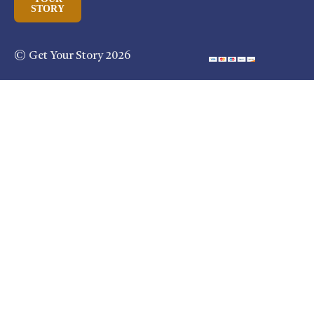
STORY
© Get Your Story 2026