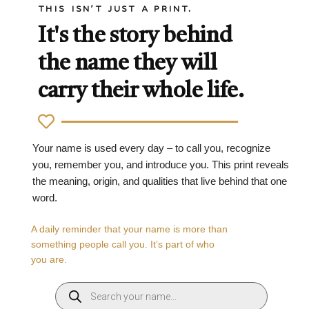
THIS ISN'T JUST A PRINT.
It's the story behind
the name they will
carry their whole life.
Your name is used every day – to call you, recognize
you, remember you, and introduce you. This print reveals
the meaning, origin, and qualities that live behind that one
word.
A daily reminder that your name is more than
something people call you. It’s part of who
you are.