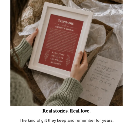
Real stories. Real love.
The kind of gift they keep and remember for years.