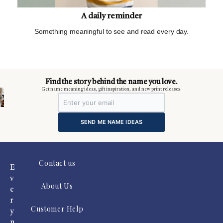
A daily reminder
Something meaningful to see and read every day.
m
Find the story behind the name you love.
Get name meaning ideas, gift inspiration, and new print releases.
SEND ME NAME IDEAS
Contact us
E
v
About Us
e
r
Customer Help
y
n