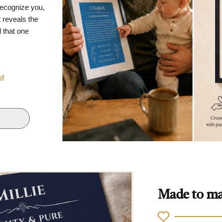
recognize you,
 reveals the
d that one
of
Made to ma