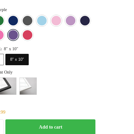
rple
Blue
Dark Green
Deep Blue
Gray
Light Blue
Light Pink
Light Purple
Navy Blue
Orange
Pink
Purple
Red
8" x 10"
E
:
8" x 10"
nt Only
.99
Add to cart