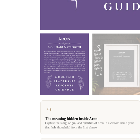
The meaning hidden inside Aron
Capture the story, origin, and qualities of Aron in a custom name print
that feels thoughtful from the first glance.