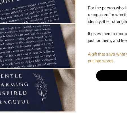
For the person who is
recognized for who the
identity, their stren
It gives them a mom
just for them, and fe
A gift that says what 
put into words.