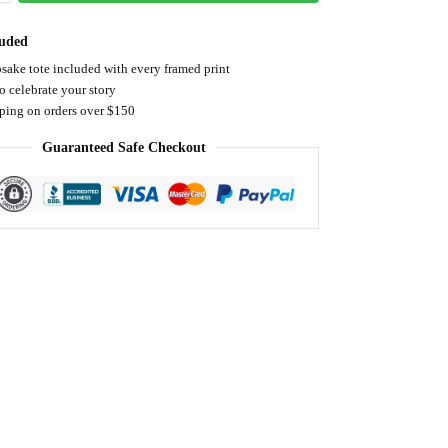
luded
sake tote included with every framed print
o celebrate your story
pping on orders over $150
Guaranteed Safe Checkout