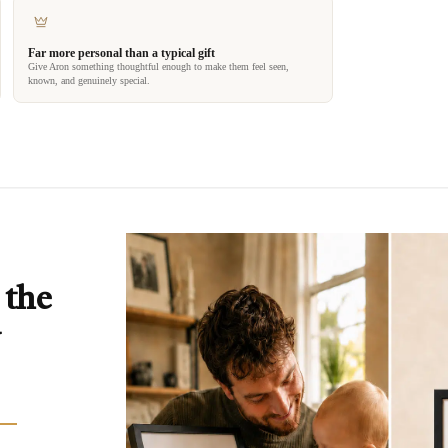
Far more personal than a typical gift
Give Aron something thoughtful enough to make them feel seen,
known, and genuinely special.
 the