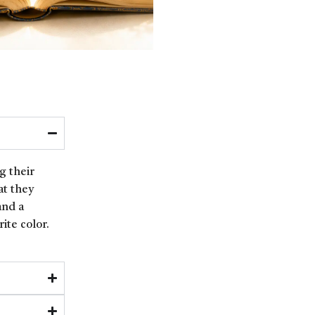
g their
at they
and a
ite color.