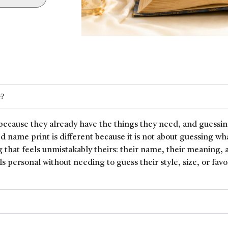
e?
because they already have the things they need, and guessin
ed name print is different because it is not about guessing wh
 that feels unmistakably theirs: their name, their meaning, 
ls personal without needing to guess their style, size, or favor