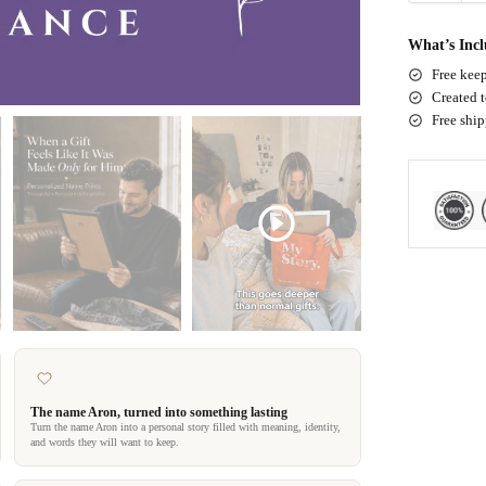
What’s Inc
Free keep
Created t
Free shi
The name Aron, turned into something lasting
Turn the name Aron into a personal story filled with meaning, identity,
and words they will want to keep.