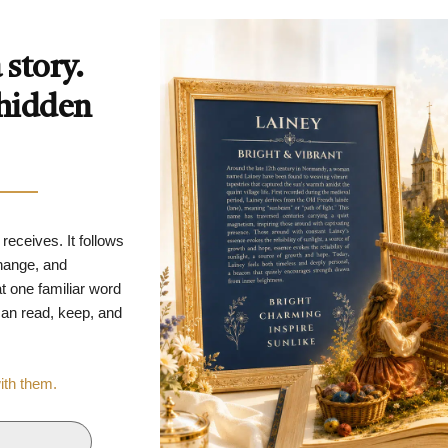
story.
 hidden
 receives. It follows
change, and
t one familiar word
 can read, keep, and
with them.