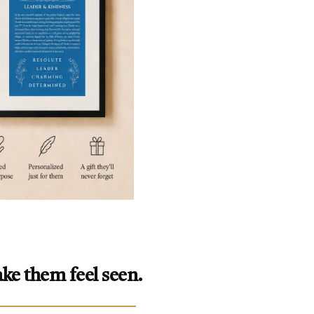
ke them feel seen.