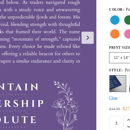
Pu
COLOR
:
PRINT SIZ
11" x 14"
Pri
STYLE
:
Clear
$
27
$
34.99