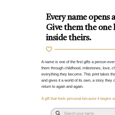
Every name opens a 
Give them the one
inside theirs.
A name is one of the first gifts a person ever
them through childhood, milestones, love, 
everything they become. This print takes tha
and gives it a world of its own, a story they
return to again and again.
A gift that feels personal because it begins 