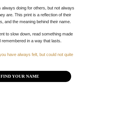
 always doing for others, but not always
y are. This print is a reflection of their
gths, and the meaning behind their name.
ent to slow down, read something made
el remembered in a way that lasts.
you have always felt, but could not quite
FIND YOUR NAME