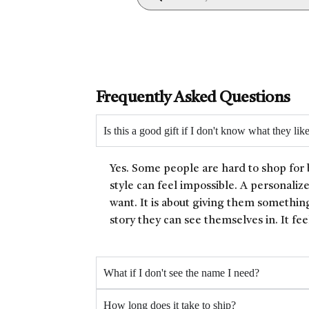
Frequently Asked Questions
Is this a good gift if I don't know what they lik
Yes. Some people are hard to shop for 
style can feel impossible. A personaliz
want. It is about giving them something
story they can see themselves in. It fee
What if I don't see the name I need?
How long does it take to ship?