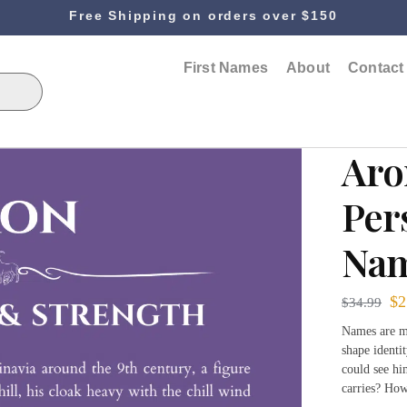
Free Shipping on orders over $150
First Names
About
Contact
Aro
Per
Nam
$
2
$
34.99
Names are mo
shape identi
could see hi
carries? How