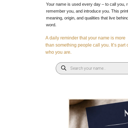
Your name is used every day – to call you, 
remember you, and introduce you. This print
meaning, origin, and qualities that live behin
word.
A daily reminder that your name is more
than something people call you. It’s part 
who you are.