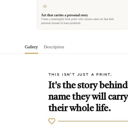
Art that carries a personal story
Create a meaningful focal point with custom name art that feels
personal instead of mass-produced.
Gallery
Description
THIS ISN'T JUST A PRINT.
It's the story behind
name they will carry
their whole life.