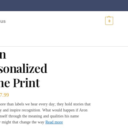
$
0.00
 us
0
n
sonalized
e Print
7.99
re than labels we hear every day; they hold stories that
ty and inspire recognition. What would happen if Aron
mself through the meaning and qualities his name
 might that change the way
Read more