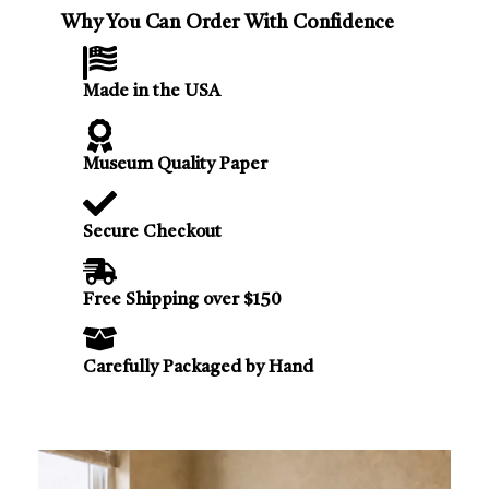
Why You Can Order With Confidence
Made in the USA
Museum Quality Paper
Secure Checkout
Free Shipping over $150
Carefully Packaged by Hand