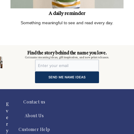
A daily reminder
Something meaningful to see and read every day.
m
Find the story behind the name you love.
Get name meaning ideas, gift inspiration, and new print releases.
SEND ME NAME IDEAS
Contact us
E
v
About Us
e
r
Customer Help
y