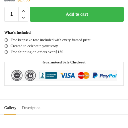
$
34.99
Add to cart
What’s Included
Free keepsake tote included with every framed print
Created to celebrate your story
Free shipping on orders over $150
Guaranteed Safe Checkout
Gallery
Description