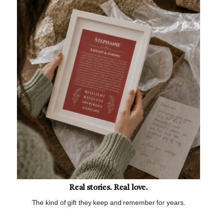
Real stories. Real love.
The kind of gift they keep and remember for years.