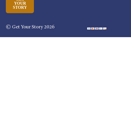
YOUR
STORY
© Get Your Story 2026