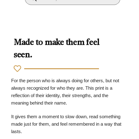
Made to make them feel
seen.
For the person who is always doing for others, but not
always recognized for who they are. This print is a
reflection of their identity, their strengths, and the
meaning behind their name.
It gives them a moment to slow down, read something
made just for them, and feel remembered in a way that
lasts.