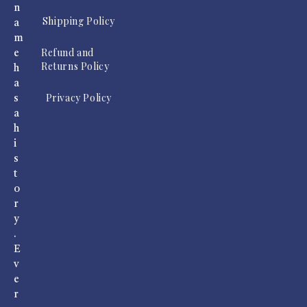
n
Shipping Policy
a
m
Refund and
e
Returns Policy
h
a
Privacy Policy
s
a
h
i
s
t
o
r
y
.
E
v
e
r