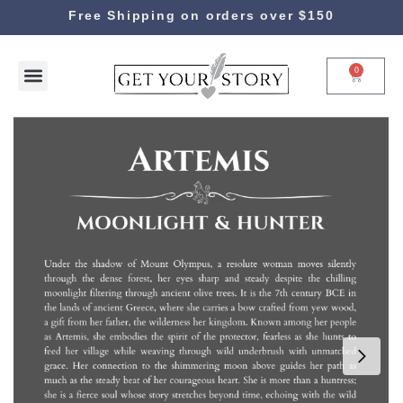
Free Shipping on orders over $150
0