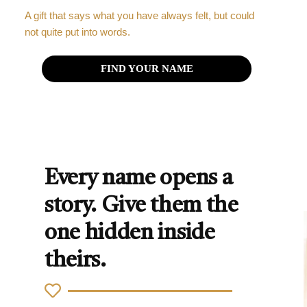
A gift that says what you have always felt, but could
not quite put into words.
FIND YOUR NAME
Every name opens a
story. Give them the
one hidden inside
theirs.