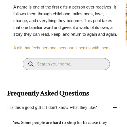
A name is one of the first gifts a person ever receives. It
follows them through childhood, milestones, love,
change, and everything they become. This print takes
that one familiar word and gives it a world of its own, a
story they can read, keep, and return to again and again.
A gift that feels personal because it begins with them.
Frequently Asked Questions
Is this a good gift if I don't know what they like?
Yes. Some people are hard to shop for because they