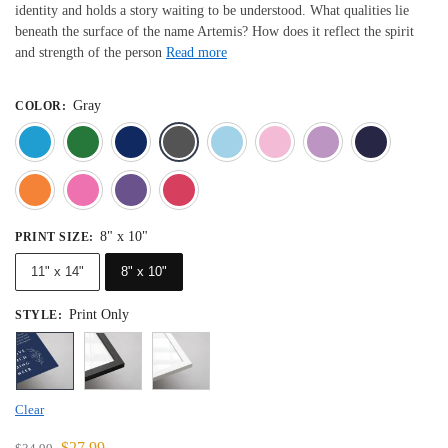
identity and holds a story waiting to be understood. What qualities lie
beneath the surface of the name Artemis? How does it reflect the spirit
and strength of the person
Read more
Gray
COLOR
:
Blue
Dark Green
Deep Blue
Gray
Light Blue
Light Pink
Light 
Orange
Pink
Purple
Red
8" x 10"
PRINT SIZE
:
11" x 14"
8" x 10"
Print Only
STYLE
:
Clear
$
27.99