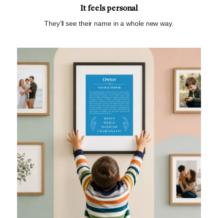
It feels personal
They’ll see their name in a whole new way.