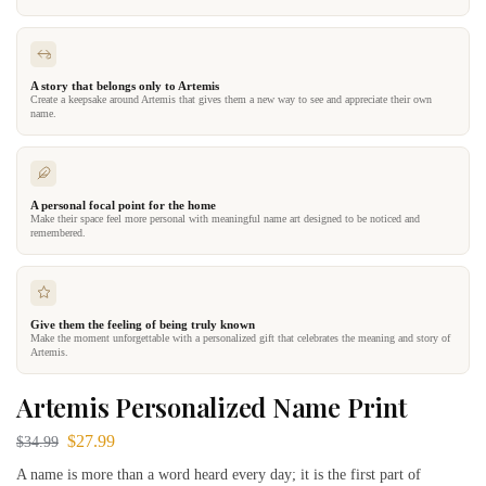
A story that belongs only to Artemis
Create a keepsake around Artemis that gives them a new way to see and appreciate their own
name.
A personal focal point for the home
Make their space feel more personal with meaningful name art designed to be noticed and
remembered.
Give them the feeling of being truly known
Make the moment unforgettable with a personalized gift that celebrates the meaning and story of
Artemis.
Artemis Personalized Name Print
$
27.99
$
34.99
A name is more than a word heard every day; it is the first part of