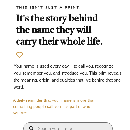
THIS ISN'T JUST A PRINT.
It's the story behind
the name they will
carry their whole life.
Your name is used every day – to call you, recognize
you, remember you, and introduce you. This print reveals
the meaning, origin, and qualities that live behind that one
word.
A daily reminder that your name is more than
something people call you. It’s part of who
you are.