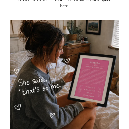
best.