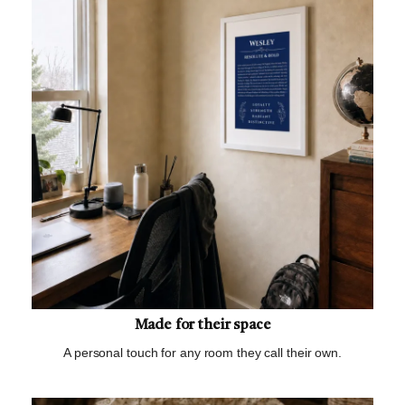
Made for their space
A personal touch for any room they call their own.