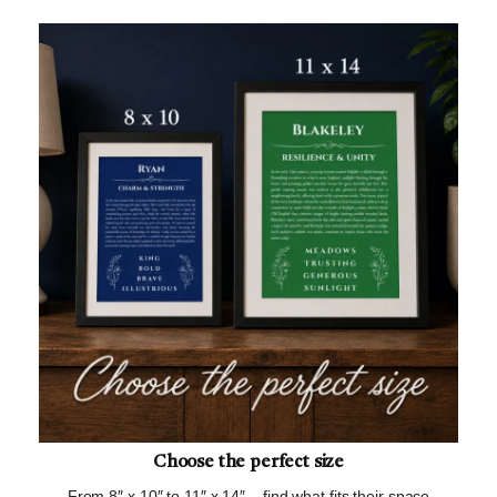
Choose the perfect size
From 8″ x 10″ to 11″ x 14″ – find what fits their space