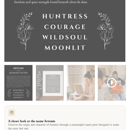
A closer look at the name Artemis
Uncover the origin and character of Artemis through a meaningful name print designed to make
the story feel real.