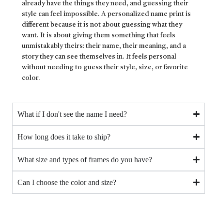
already have the things they need, and guessing their
style can feel impossible. A personalized name print is
different because it is not about guessing what they
want. It is about giving them something that feels
unmistakably theirs: their name, their meaning, and a
story they can see themselves in. It feels personal
without needing to guess their style, size, or favorite
color.
What if I don't see the name I need?
How long does it take to ship?
What size and types of frames do you have?
Can I choose the color and size?