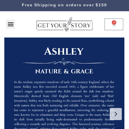
Free Shipping on orders over $150
0