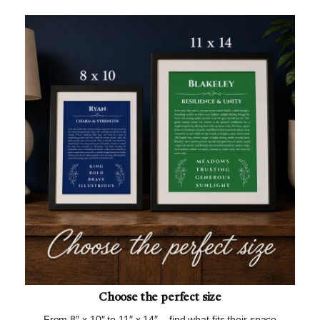
Choose the perfect size
From 8″ x 10″ to 11″ x 14″ – find what fits their space