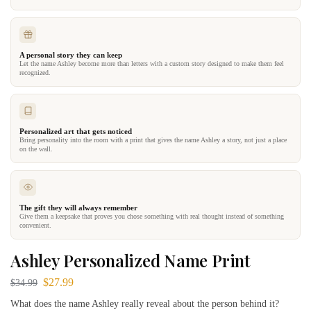
A personal story they can keep
Let the name Ashley become more than letters with a custom story designed to make them feel
recognized.
Personalized art that gets noticed
Bring personality into the room with a print that gives the name Ashley a story, not just a place
on the wall.
The gift they will always remember
Give them a keepsake that proves you chose something with real thought instead of something
convenient.
Ashley Personalized Name Print
$
27.99
$
34.99
What does the name Ashley really reveal about the person behind it?