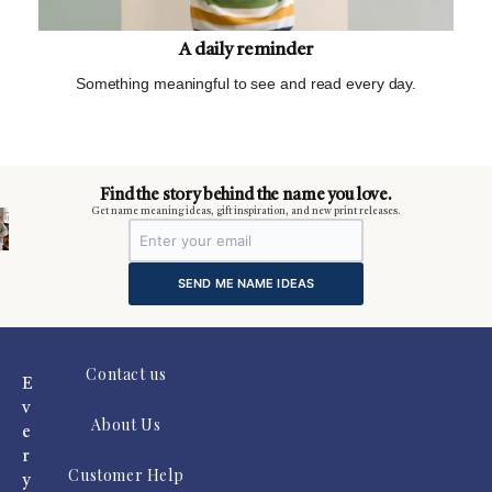
A daily reminder
Something meaningful to see and read every day.
m
Find the story behind the name you love.
Get name meaning ideas, gift inspiration, and new print releases.
SEND ME NAME IDEAS
Contact us
E
v
About Us
e
r
Customer Help
y