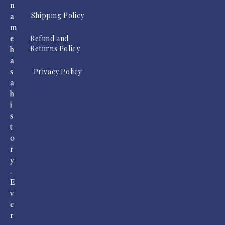
n
Shipping Policy
a
m
Refund and
e
Returns Policy
h
a
Privacy Policy
s
a
h
i
s
t
o
r
y
.
E
v
e
r