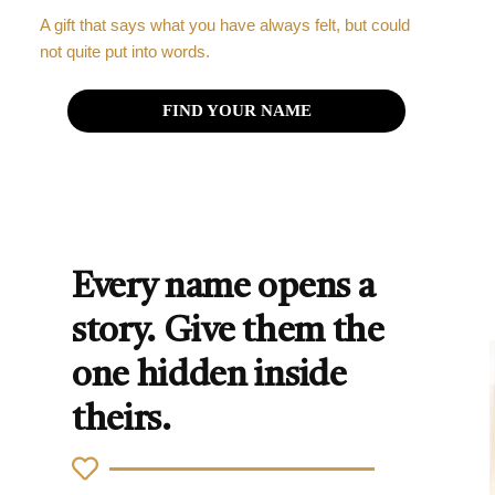
A gift that says what you have always felt, but could
not quite put into words.
FIND YOUR NAME
Every name opens a
story. Give them the
one hidden inside
theirs.