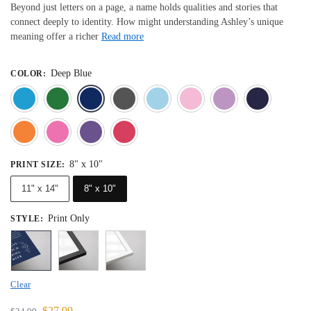
Beyond just letters on a page, a name holds qualities and stories that
connect deeply to identity. How might understanding Ashley’s unique
meaning offer a richer
Read more
Deep Blue
COLOR
:
Blue
Dark Green
Deep Blue
Gray
Light Blue
Light Pink
Light 
Orange
Pink
Purple
Red
8" x 10"
PRINT SIZE
:
11" x 14"
8" x 10"
Print Only
STYLE
:
Clear
$
27.99