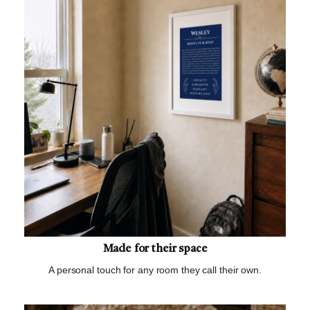
Made for their space
A personal touch for any room they call their own.