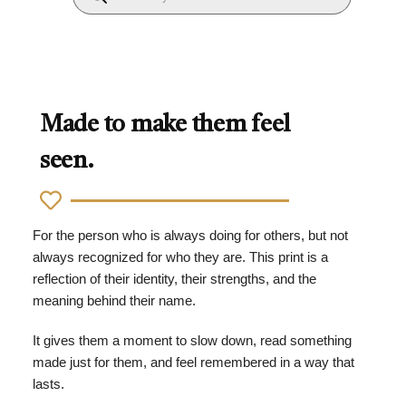
Made to make them feel
seen.
For the person who is always doing for others, but not
always recognized for who they are. This print is a
reflection of their identity, their strengths, and the
meaning behind their name.
It gives them a moment to slow down, read something
made just for them, and feel remembered in a way that
lasts.