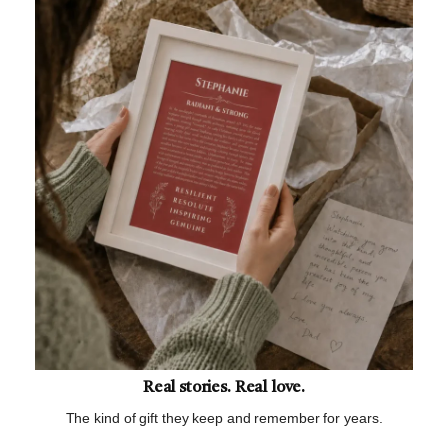
Real stories. Real love.
The kind of gift they keep and remember for years.