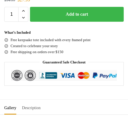
$
34.99
Add to cart
What’s Included
Free keepsake tote included with every framed print
Created to celebrate your story
Free shipping on orders over $150
Guaranteed Safe Checkout
Gallery
Description