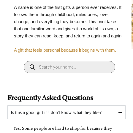
A name is one of the first gifts a person ever receives. It
follows them through childhood, milestones, love,
change, and everything they become. This print takes
that one familiar word and gives it a world of its own, a
story they can read, keep, and return to again and again.
A gift that feels personal because it begins with them.
Frequently Asked Questions
Is this a good gift if I don't know what they like?
Yes. Some people are hard to shop for because they