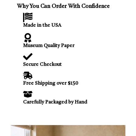
Why You Can Order With Confidence
Made in the USA
Museum Quality Paper
Secure Checkout
Free Shipping over $150
Carefully Packaged by Hand