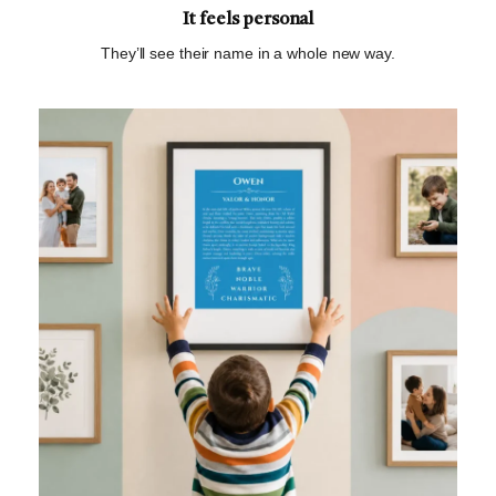
It feels personal
They’ll see their name in a whole new way.