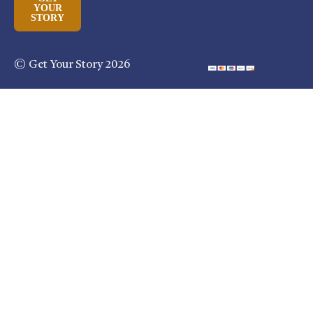
YOUR
STORY
© Get Your Story 2026