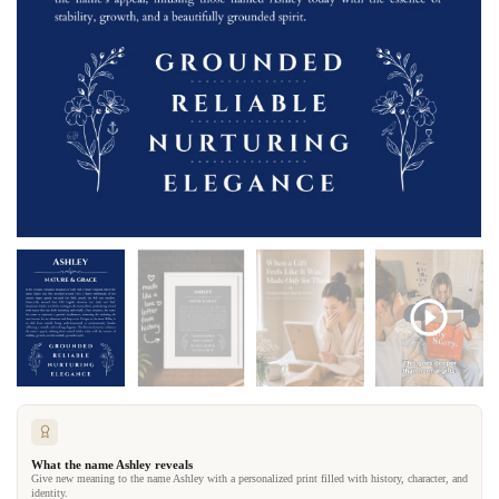
What the name Ashley reveals
Give new meaning to the name Ashley with a personalized print filled with history, character, and
identity.