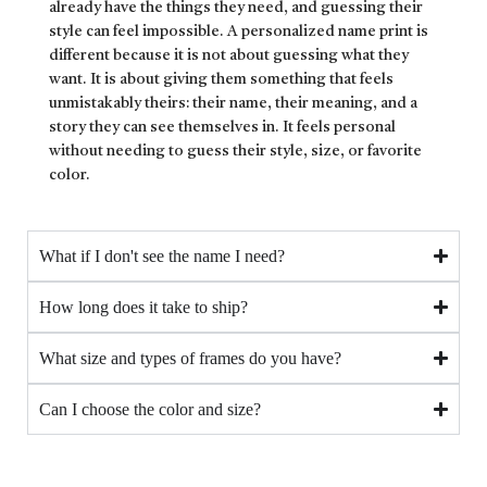
already have the things they need, and guessing their
style can feel impossible. A personalized name print is
different because it is not about guessing what they
want. It is about giving them something that feels
unmistakably theirs: their name, their meaning, and a
story they can see themselves in. It feels personal
without needing to guess their style, size, or favorite
color.
What if I don't see the name I need?
How long does it take to ship?
What size and types of frames do you have?
Can I choose the color and size?