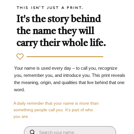
THIS ISN'T JUST A PRINT.
It's the story behind
the name they will
carry their whole life.
Your name is used every day – to call you, recognize
you, remember you, and introduce you. This print reveals
the meaning, origin, and qualities that live behind that one
word.
A daily reminder that your name is more than
something people call you. It’s part of who
you are.