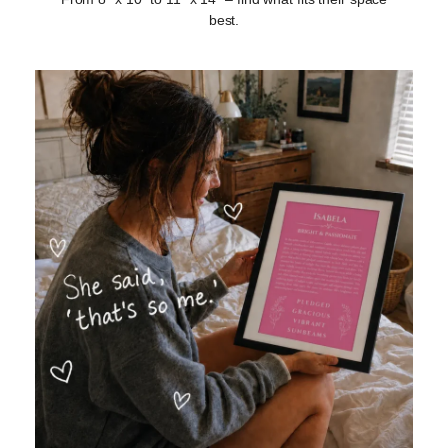
best.