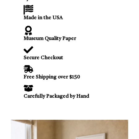
Made in the USA
Museum Quality Paper
Secure Checkout
Free Shipping over $150
Carefully Packaged by Hand