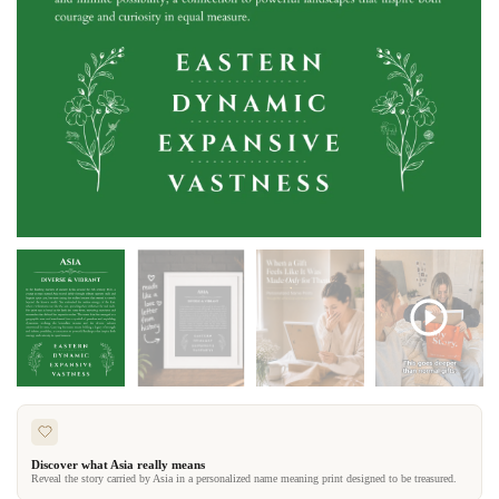
Discover what Asia really means
Reveal the story carried by Asia in a personalized name meaning print designed to be treasured.