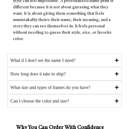
style can feel impossible. A personalized name print is
different because it is not about guessing what they
want. It is about giving them something that feels
unmistakably theirs: their name, their meaning, and a
story they can see themselves in. It feels personal
without needing to guess their style, size, or favorite
color.
What if I don't see the name I need?
How long does it take to ship?
What size and types of frames do you have?
Can I choose the color and size?
Why You Can Order With Confidence