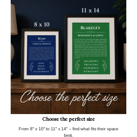
Choose the perfect size
From 8″ x 10″ to 11″ x 14″ – find what fits their space
best.