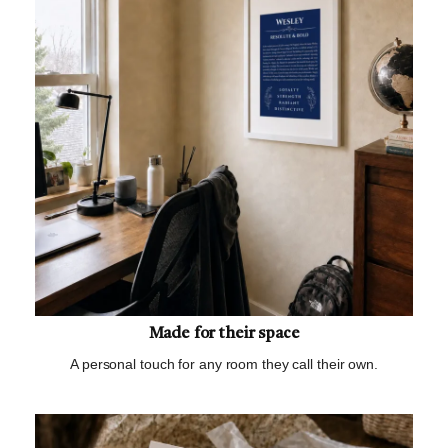
Made for their space
A personal touch for any room they call their own.