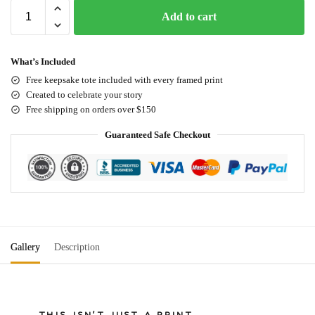
Add to cart
What’s Included
Free keepsake tote included with every framed print
Created to celebrate your story
Free shipping on orders over $150
Guaranteed Safe Checkout
Gallery
Description
THIS ISN'T JUST A PRINT.