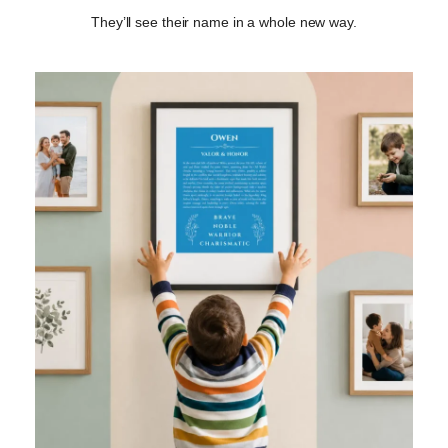
They’ll see their name in a whole new way.