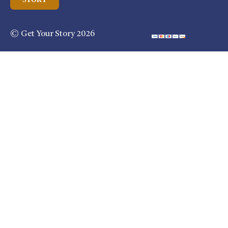
© Get Your Story 2026