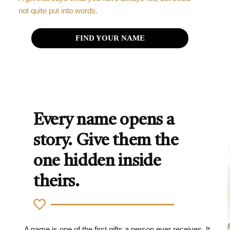
not quite put into words.
FIND YOUR NAME
Every name opens a
story. Give them the
one hidden inside
theirs.
A name is one of the first gifts a person ever receives. It