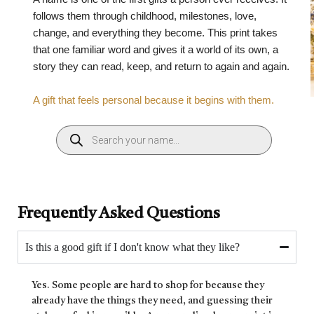
follows them through childhood, milestones, love,
change, and everything they become. This print takes
that one familiar word and gives it a world of its own, a
story they can read, keep, and return to again and again.
A gift that feels personal because it begins with them.
Frequently Asked Questions
Is this a good gift if I don't know what they like?
Yes. Some people are hard to shop for because they
already have the things they need, and guessing their