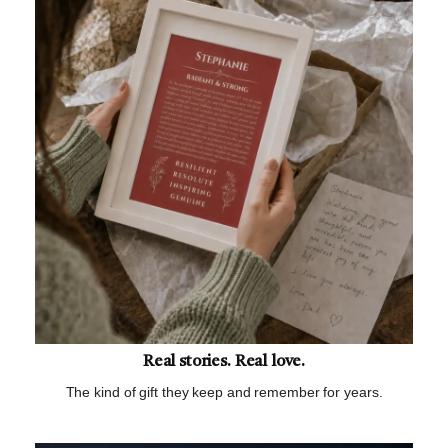
Real stories. Real love.
The kind of gift they keep and remember for years.