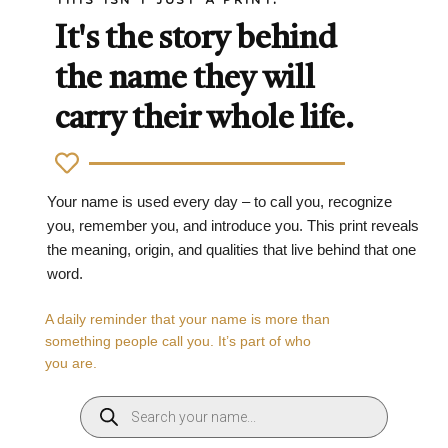
It's the story behind
the name they will
carry their whole life.
Your name is used every day – to call you, recognize
you, remember you, and introduce you. This print reveals
the meaning, origin, and qualities that live behind that one
word.
A daily reminder that your name is more than
something people call you. It’s part of who
you are.