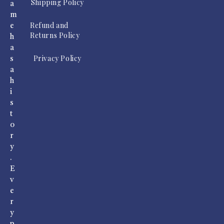
Shipping Policy
a
m
Refund and
e
Returns Policy
h
a
Privacy Policy
s
a
h
i
s
t
o
r
y
.
E
v
e
r
y