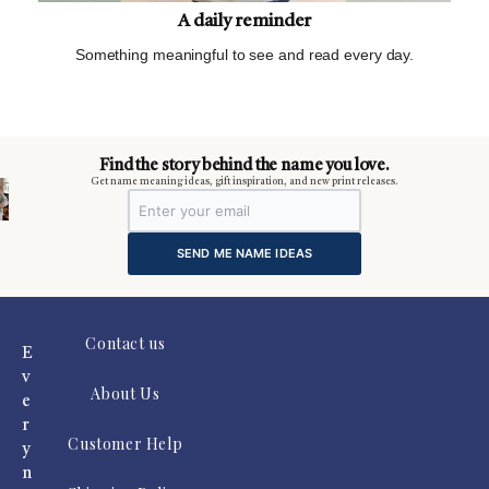
A daily reminder
Something meaningful to see and read every day.
m
Find the story behind the name you love.
Get name meaning ideas, gift inspiration, and new print releases.
SEND ME NAME IDEAS
Contact us
E
v
About Us
e
r
Customer Help
y
n