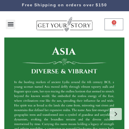
Free Shipping on orders over $150
0