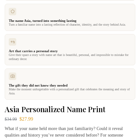
The name Asia, turned into something lasting
Turn a familiar name into a lasting reflection of character, identity, and the story behind Asia.
Art that carries a personal story
Give their space a story with name art that is beautiful, personal, and impossible to mistake for
ordinary decor.
The gift they did not know they needed
Make the moment unforgettable with a personalized gift that celebrates the meaning and story of
Asia.
Asia Personalized Name Print
$
27.99
$
34.99
What if your name held more than just familiarity? Could it reveal
qualities and history you’ve never considered before? For someone