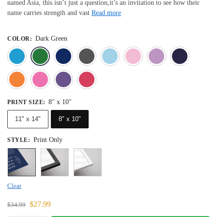
named Asia, this isn’t just a question,it’s an invitation to see how their
name carries strength and vast
Read more
Dark Green
COLOR
:
Blue
Dark Green
Deep Blue
Gray
Light Blue
Light Pink
Light 
Orange
Pink
Purple
Red
8" x 10"
PRINT SIZE
:
11" x 14"
8" x 10"
Print Only
STYLE
:
Clear
$
27.99
$
34.99