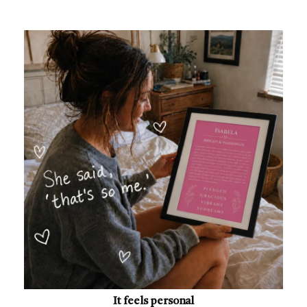
It feels personal