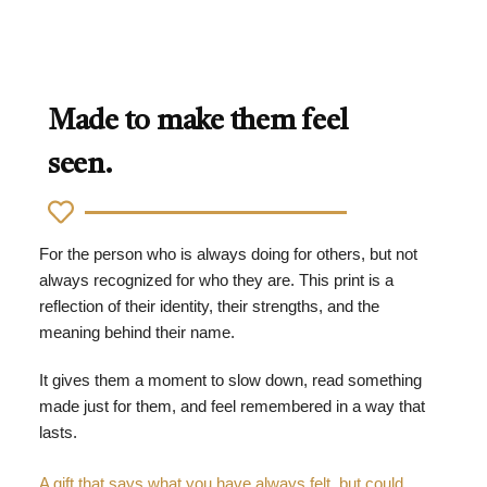
Made to make them feel
seen.
For the person who is always doing for others, but not
always recognized for who they are. This print is a
reflection of their identity, their strengths, and the
meaning behind their name.
It gives them a moment to slow down, read something
made just for them, and feel remembered in a way that
lasts.
A gift that says what you have always felt, but could